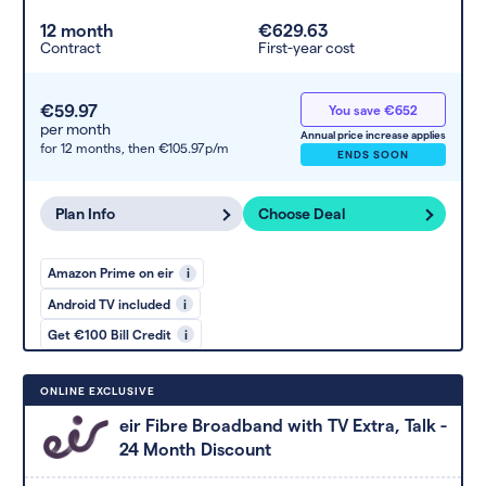
12 month
€629.63
Contract
First-year cost
€59.97
You save €652
per month
Annual price increase applies
for 12 months,
then €105.97p/m
ENDS SOON
Plan Info
Choose Deal
Amazon Prime on eir
i
Android TV included
i
Get €100 Bill Credit
i
ONLINE EXCLUSIVE
eir Fibre Broadband with TV Extra, Talk -
24 Month Discount