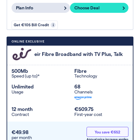
Plan Info
Choose Deal
Get €105 Bill Credit
i
ONLINE EXCLUSIVE
eir Fibre Broadband with TV Plus, Talk
500Mb
Fibre
Speed (up to)*
Technology
Unlimited
68
Usage
Channels
12 month
€509.75
Contract
First-year cost
€49.98
You save €652
per month
Annual price increase applies