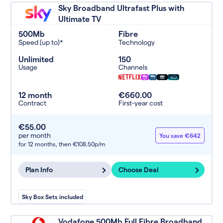
Sky Broadband Ultrafast Plus with
Ultimate TV
500Mb
Fibre
Speed (up to)*
Technology
Unlimited
150
Usage
Channels
12 month
€660.00
Contract
First-year cost
€55.00
per month
You save €642
for 12 months,
then €108.50p/m
Plan Info
Choose Deal
Sky Box Sets included
Vodafone 500Mb Full Fibre Broadband