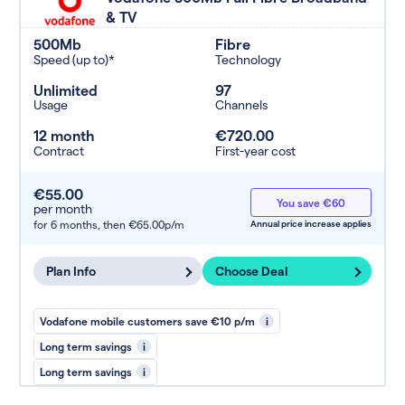
& TV
500Mb
Fibre
Speed (up to)*
Technology
Unlimited
97
Usage
Channels
12 month
€720.00
Contract
First-year cost
€55.00
You save €60
per month
for 6 months,
then €65.00p/m
Annual price increase applies
Plan Info
Choose Deal
Vodafone mobile customers save €10 p/m
i
Long term savings
i
Long term savings
i