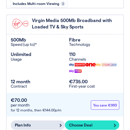
Includes Multi-room Viewing
i
Virgin Media 500Mb Broadband with
Loaded TV & Sky Sports
500Mb
Fibre
Speed (up to)*
Technology
Unlimited
110
Usage
Channels
12 month
€735.00
Contract
First-year cost
€70.00
per month
You save €993
for 12 months,
then €144.00p/m
Plan Info
Choose Deal