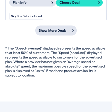
Plan Info
Choose Deal
Sky Box Sets included
Show More Deals
* The “Speed (average)” displayed represents the speed available
to at least 50% of customers. The “Speed (absolute)” displayed
represents the speed available to customers for the advertised
plan. Where a provider has not given an “average speed or
absolute” speed, the maximum possible speed for the advertised
plan is displayed as “up to”. Broadband product availability is
subject to location.