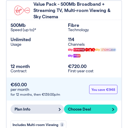
Value Pack - 500Mb Broadband +
Streaming TV, Multi-room Viewing &
Sky Cinema
500Mb
Fibre
Speed (up to)*
Technology
Unlimited
114
Usage
Channels
12 month
€720.00
Contract
First-year cost
€60.00
per month
You save €948
for 12 months,
then €139.00p/m
Plan Info
Choose Deal
Includes Multi-room Viewing
i