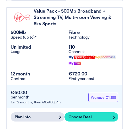
Value Pack - 500Mb Broadband +
Streaming TV, Multi-room Viewing &
Sky Sports
500Mb
Fibre
Speed (up to)*
Technology
Unlimited
110
Usage
Channels
12 month
€720.00
Contract
First-year cost
€60.00
per month
You save €1,188
for 12 months,
then €159.00p/m
Plan Info
Choose Deal