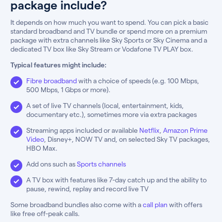
package include?
It depends on how much you want to spend. You can pick a basic
standard broadband and TV bundle or spend more on a premium
package with extra channels like Sky Sports or Sky Cinema and a
dedicated TV box like Sky Stream or Vodafone TV PLAY box.
Typical features might include:
Fibre broadband
with a choice of speeds (e.g. 100 Mbps,
500 Mbps, 1 Gbps or more).
A set of live TV channels (local, entertainment, kids,
documentary etc.), sometimes more via extra packages
Streaming apps included or available
Netflix
,
Amazon Prime
Video
, Disney+, NOW TV and, on selected Sky TV packages,
HBO Max.
Add ons such as
Sports channels
A TV box with features like 7-day catch up and the ability to
pause, rewind, replay and record live TV
Some broadband bundles also come with a
call plan
with offers
like free off-peak calls.