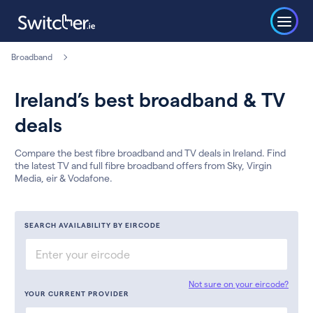
Broadband
Ireland’s best broadband & TV
deals
Compare the best fibre broadband and TV deals in Ireland. Find
the latest TV and full fibre broadband offers from Sky, Virgin
Media, eir & Vodafone.
SEARCH AVAILABILITY BY EIRCODE
Not sure on your eircode?
YOUR CURRENT PROVIDER