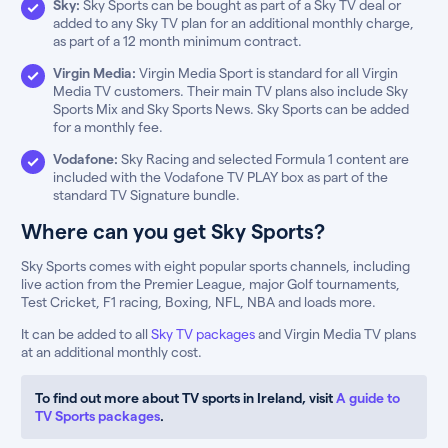
Sky:
Sky Sports can be bought as part of a Sky TV deal or
added to any Sky TV plan for an additional monthly charge,
as part of a 12 month minimum contract.
Virgin Media:
Virgin Media Sport is standard for all Virgin
Media TV customers. Their main TV plans also include Sky
Sports Mix and Sky Sports News. Sky Sports can be added
for a monthly fee.
Vodafone:
Sky Racing and selected Formula 1 content are
included with the Vodafone TV PLAY box as part of the
standard TV Signature bundle.
Where can you get Sky Sports?
Sky Sports comes with eight popular sports channels, including
live action from the Premier League, major Golf tournaments,
Test Cricket, F1 racing, Boxing, NFL, NBA and loads more.
It can be added to all
Sky TV packages
and Virgin Media TV plans
at an additional monthly cost.
To find out more about TV sports in Ireland, visit
A guide to
TV Sports packages
.