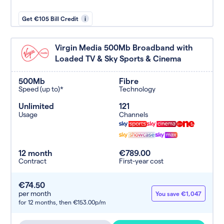
Get €105 Bill Credit
i
Virgin Media 500Mb Broadband with
Loaded TV & Sky Sports & Cinema
500Mb
Fibre
Speed (up to)*
Technology
Unlimited
121
Usage
Channels
12 month
€789.00
Contract
First-year cost
€74.50
per month
You save €1,047
for 12 months,
then €153.00p/m