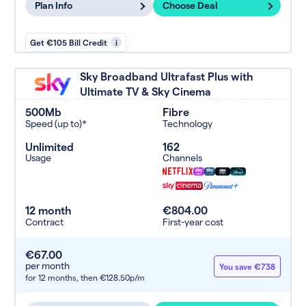
Plan Info
Choose Deal
Get €105 Bill Credit
i
Sky Broadband Ultrafast Plus with
Ultimate TV & Sky Cinema
500Mb
Fibre
Speed (up to)*
Technology
Unlimited
162
Usage
Channels
12 month
€804.00
Contract
First-year cost
€67.00
per month
You save €738
for 12 months,
then €128.50p/m