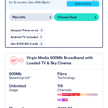
for 12 months,
then €95.98p/m
ENDS SOON
Plan Info
Choose Deal
Amazon Prime on eir
i
Android TV included
i
Get €100 Bill Credit
i
Virgin Media 500Mb Broadband with
Loaded TV & Sky Cinema
500Mb
Fibre
Speed (up to)*
Technology
Unlimited
114
Usage
Channels