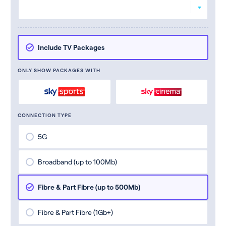
Include TV Packages
ONLY SHOW PACKAGES WITH
CONNECTION TYPE
5G
Broadband (up to 100Mb)
Fibre & Part Fibre (up to 500Mb)
Fibre & Part Fibre (1Gb+)