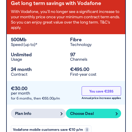
Get long term savings with Vodafone
With Vodafone, you'll no longer see a significant increase to
your monthly price once your minimum contract term ends.
So you can enjoy great value over the long term. T&C’s
apply.
500Mb
Fibre
Speed (up to)*
Technology
Unlimited
97
Usage
Channels
24 month
€495.00
Contract
First-year cost
€30.00
You save €285
per month
for 6 months,
then €65.00p/m
Annual price increase applies
Plan Info
Choose Deal
Vodafone mobile customers save €10 p/m
i