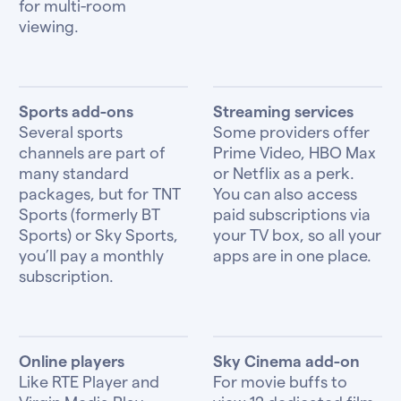
for multi-room
viewing.
Sports add-ons
Streaming services
Several sports
Some providers offer
channels are part of
Prime Video, HBO Max
many standard
or Netflix as a perk.
packages, but for TNT
You can also access
Sports (formerly BT
paid subscriptions via
Sports) or Sky Sports,
your TV box, so all your
you’ll pay a monthly
apps are in one place.
subscription.
Online players
Sky Cinema add-on
Like RTE Player and
For movie buffs to