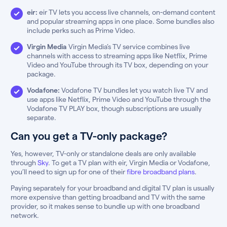
eir:
eir TV lets you access live channels, on-demand content
and popular streaming apps in one place. Some bundles also
include perks such as Prime Video.
Virgin Media
Virgin Media’s TV service combines live
channels with access to streaming apps like Netflix, Prime
Video and YouTube through its TV box, depending on your
package.
Vodafone:
Vodafone TV bundles let you watch live TV and
use apps like Netflix, Prime Video and YouTube through the
Vodafone TV PLAY box, though subscriptions are usually
separate.
Can you get a TV-only package?
Yes, however, TV-only or standalone deals are only available
through
Sky
. To get a TV plan with eir, Virgin Media or Vodafone,
you’ll need to sign up for one of their
fibre broadband plans
.
Paying separately for your broadband and digital TV plan is usually
more expensive than getting broadband and TV with the same
provider, so it makes sense to bundle up with one broadband
network.