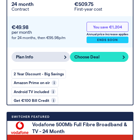
24 month
€509.75
Contract
First-year cost
€49.98
You save €1,204
per month
Annual price increase applies
for 24 months,
then €95.98p/m
ENDS SOON
Plan Info
Choose Deal
2 Year Discount - Big Savings
Amazon Prime on eir
i
Android TV included
i
Get €100 Bill Credit
i
SWITCHER FEATURED
Vodafone 500Mb Full Fibre Broadband &
TV - 24 Month