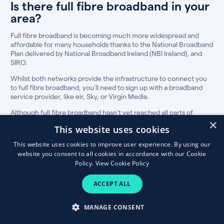
Is there full fibre broadband in your
area?
Full fibre broadband is becoming much more widespread and
affordable for many households thanks to the National Broadband
Plan delivered by National Broadband Ireland (NBI Ireland), and
SIRO.
Whilst both networks provide the infrastructure to connect you
to full fibre broadband, you’ll need to sign up with a broadband
service provider, like eir, Sky, or Virgin Media.
Although full fibre broadband hasn’t yet reached all parts of
Ireland, our fibre broadband eircode checker will show you the
×
This website uses cookies
best plans in your area, if available.
This website uses cookies to improve user experience. By using our
How to compare fibre broadband &
website you consent to all cookies in accordance with our Cookie
TV deals
Policy.
View Cookie Policy
The best broadband and TV plan for your
ACCEPT ALL
household is not always the cheapest, so
consider these factors before making the switch.
MANAGE CONSENT
Discount price and thereafter price:
For most people, price