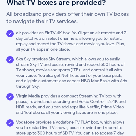
What TV boxes are provided?
All broadband providers offer their own TV boxes
to navigate their TV services.
eir
provides an Eir TV 4K box. You’ll get an eir remote and 7-
day catch-up on select channels, allowing you to restart,
replay and record the TV shows and movies you love. Plus,
all your TV apps in one place.
Sky
Sky provides Sky Stream, which allows you to easily
stream Sky TV and pause, rewind and record 500 hours of
TV shows, movies and sports (1TB) - and control it all with
your voice. You also get Netflix as part of your base pack,
and eligible customers can access HBO Max Basic with Ads
through Sky.
Virgin Media
provides a compact Streaming TV box with
pause, rewind and recording and Voice Control. It’s 4K and
HDR ready, and you can add apps like Netflix, Prime Video
and YouTube so all your viewing faves are in one place.
Vodafone
provides a Vodafone TV PLAY box, which allows
you to restart live TV shows, pause, rewind and record to
store up to 300 hours of SD TV. You can also access 7-day