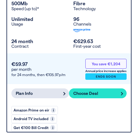
500Mb
Fibre
Speed (up to)*
Technology
Unlimited
96
Usage
Channels
24 month
€629.63
Contract
First-year cost
€59.97
You save €1,204
per month
Annual price increase applies
for 24 months,
then €105.97p/m
ENDS SOON
Plan Info
Choose Deal
Amazon Prime on eir
i
Android TV included
i
Get €100 Bill Credit
i