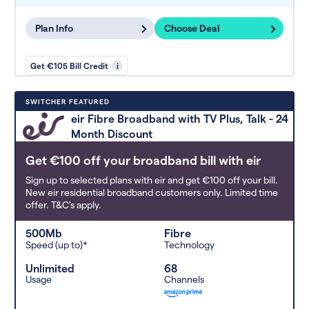
Plan Info
Choose Deal
Get €105 Bill Credit
i
SWITCHER FEATURED
eir Fibre Broadband with TV Plus, Talk - 24
Month Discount
Get €100 off your broadband bill with eir
Sign up to selected plans with eir and get €100 off your bill.
New eir residential broadband customers only. Limited time
offer. T&C's apply.
500Mb
Fibre
Speed (up to)*
Technology
Unlimited
68
Usage
Channels