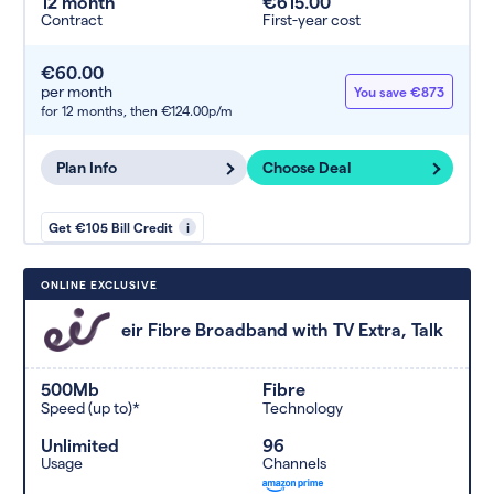
12 month
€615.00
Contract
First-year cost
€60.00
per month
You save €873
for 12 months,
then €124.00p/m
Plan Info
Choose Deal
Get €105 Bill Credit
i
ONLINE EXCLUSIVE
eir Fibre Broadband with TV Extra, Talk
500Mb
Fibre
Speed (up to)*
Technology
Unlimited
96
Usage
Channels