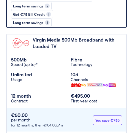
Long term savings
i
Get €75 Bill Credit
i
Long term savings
i
Virgin Media 500Mb Broadband with
Loaded TV
500Mb
Fibre
Speed (up to)*
Technology
Unlimited
103
Usage
Channels
12 month
€495.00
Contract
First-year cost
€50.00
per month
You save €753
for 12 months,
then €104.00p/m