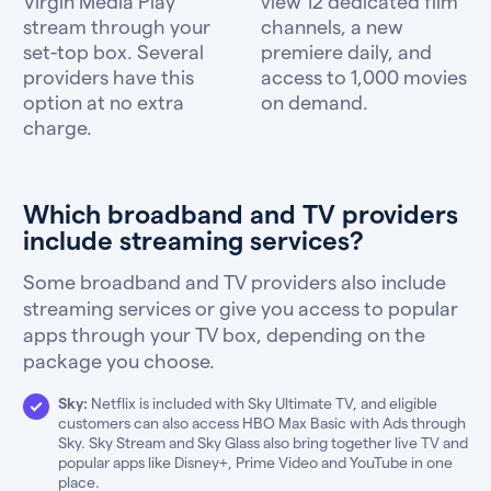
Virgin Media Play
view 12 dedicated film
stream through your
channels, a new
set-top box. Several
premiere daily, and
providers have this
access to 1,000 movies
option at no extra
on demand.
charge.
Which broadband and TV providers
include streaming services?
Some broadband and TV providers also include
streaming services or give you access to popular
apps through your TV box, depending on the
package you choose.
Sky:
Netflix is included with Sky Ultimate TV, and eligible
customers can also access HBO Max Basic with Ads through
Sky. Sky Stream and Sky Glass also bring together live TV and
popular apps like Disney+, Prime Video and YouTube in one
place.