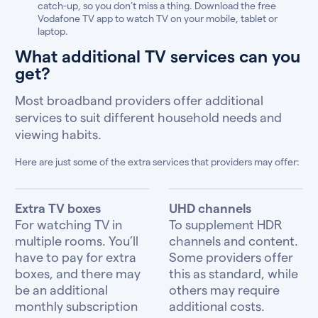
catch-up, so you don’t miss a thing. Download the free
Vodafone TV app to watch TV on your mobile, tablet or
laptop.
What additional TV services can you
get?
Most broadband providers offer additional
services to suit different household needs and
viewing habits.
Here are just some of the extra services that providers may offer:
Extra TV boxes
UHD channels
For watching TV in
To supplement HDR
multiple rooms. You’ll
channels and content.
have to pay for extra
Some providers offer
boxes, and there may
this as standard, while
be an additional
others may require
monthly subscription
additional costs.