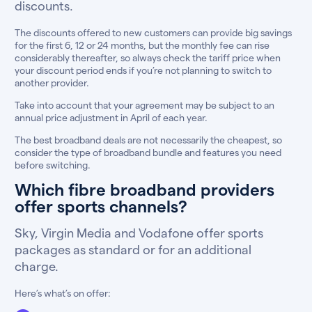
discounts.
The discounts offered to new customers can provide big savings
for the first 6, 12 or 24 months, but the monthly fee can rise
considerably thereafter, so always check the tariff price when
your discount period ends if you’re not planning to switch to
another provider.
Take into account that your agreement may be subject to an
annual price adjustment in April of each year.
The best broadband deals are not necessarily the cheapest, so
consider the type of broadband bundle and features you need
before switching.
Which fibre broadband providers
offer sports channels?
Sky, Virgin Media and Vodafone offer sports
packages as standard or for an additional
charge.
Here’s what’s on offer: