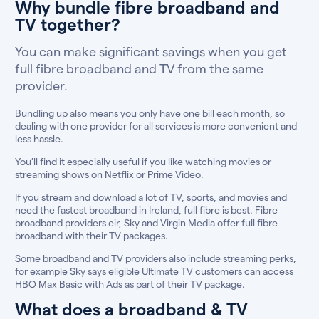
Why bundle fibre broadband and
TV together?
You can make significant savings when you get
full fibre broadband and TV from the same
provider.
Bundling up also means you only have one bill each month, so
dealing with one provider for all services is more convenient and
less hassle.
You’ll find it especially useful if you like watching movies or
streaming shows on Netflix or Prime Video.
If you stream and download a lot of TV, sports, and movies and
need the fastest broadband in Ireland, full fibre is best. Fibre
broadband providers eir, Sky and Virgin Media offer full fibre
broadband with their TV packages.
Some broadband and TV providers also include streaming perks,
for example Sky says eligible Ultimate TV customers can access
HBO Max Basic with Ads as part of their TV package.
What does a broadband & TV