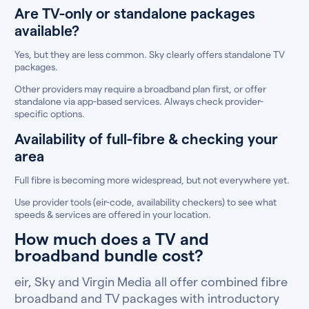
Are TV-only or standalone packages
available?
Yes, but they are less common. Sky clearly offers standalone TV
packages.
Other providers may require a broadband plan first, or offer
standalone via app-based services. Always check provider-
specific options.
Availability of full-fibre & checking your
area
Full fibre is becoming more widespread, but not everywhere yet.
Use provider tools (eir-code, availability checkers) to see what
speeds & services are offered in your location.
How much does a TV and
broadband bundle cost?
eir, Sky and Virgin Media all offer combined fibre
broadband and TV packages with introductory