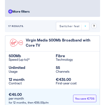
More filters
17 RESULTS.
Deals are sorted by first-year cost
Virgin Media 500Mb Broadband with
(low to high). Switcher may
Core TV
feature a deal and display it in a
higher position based on the deal’s
overall strength, popularity, and
500Mb
Fibre
any extras or incentives it offers.
Speed (up to)*
Technology
Unlimited
55
Usage
Channels
12 month
€435.00
Contract
First-year cost
€45.00
per month
You save €705
for 12 months,
then €95.00p/m