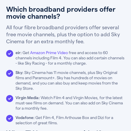
Which broadband providers offer
movie channels?
All four fibre broadband providers offer several
free movie channels, plus the option to add Sky
Cinema for an extra monthly fee.
eir:
Get
Amazon Prime Video
free and access to 60
channels including Film 4. You can also add certain channels
- like Sky Racing - for a monthly charge.
Sky:
Sky Cinema has 11 movie channels, plus Sky Original
films and Paramount+. Sky has hundreds of movies on
demand, and you can also buy and keep movies from the
Sky Store.
Virgin Media:
Watch Film 4 and Virgin Movies, for the latest
must-see films on demand. You can also add on Sky Cinema
for a monthly fee.
Vodafone:
Get Film 4, Film Arthouse Box and Dizi for a
selection of great films.