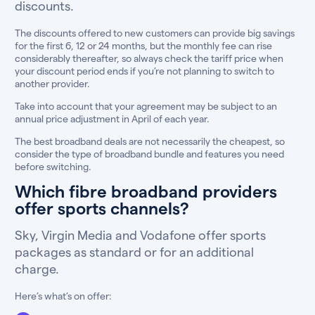
discounts.
The discounts offered to new customers can provide big savings
for the first 6, 12 or 24 months, but the monthly fee can rise
considerably thereafter, so always check the tariff price when
your discount period ends if you’re not planning to switch to
another provider.
Take into account that your agreement may be subject to an
annual price adjustment in April of each year.
The best broadband deals are not necessarily the cheapest, so
consider the type of broadband bundle and features you need
before switching.
Which fibre broadband providers
offer sports channels?
Sky, Virgin Media and Vodafone offer sports
packages as standard or for an additional
charge.
Here’s what’s on offer: