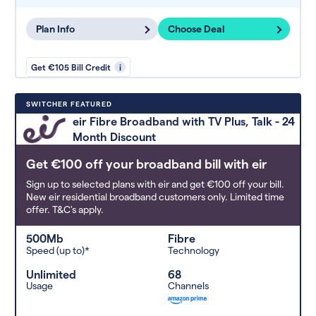
Plan Info
Choose Deal
Get €105 Bill Credit
i
SWITCHER FEATURED
eir Fibre Broadband with TV Plus, Talk - 24
Month Discount
Get €100 off your broadband bill with eir
Sign up to selected plans with eir and get €100 off your bill.
New eir residential broadband customers only. Limited time
offer. T&C's apply.
500Mb
Fibre
Speed (up to)*
Technology
Unlimited
68
Usage
Channels