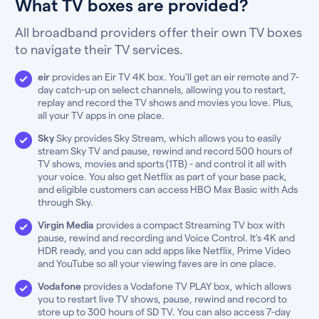
What TV boxes are provided?
All broadband providers offer their own TV boxes
to navigate their TV services.
eir
provides an Eir TV 4K box. You’ll get an eir remote and 7-
day catch-up on select channels, allowing you to restart,
replay and record the TV shows and movies you love. Plus,
all your TV apps in one place.
Sky
Sky provides Sky Stream, which allows you to easily
stream Sky TV and pause, rewind and record 500 hours of
TV shows, movies and sports (1TB) - and control it all with
your voice. You also get Netflix as part of your base pack,
and eligible customers can access HBO Max Basic with Ads
through Sky.
Virgin Media
provides a compact Streaming TV box with
pause, rewind and recording and Voice Control. It’s 4K and
HDR ready, and you can add apps like Netflix, Prime Video
and YouTube so all your viewing faves are in one place.
Vodafone
provides a Vodafone TV PLAY box, which allows
you to restart live TV shows, pause, rewind and record to
store up to 300 hours of SD TV. You can also access 7-day