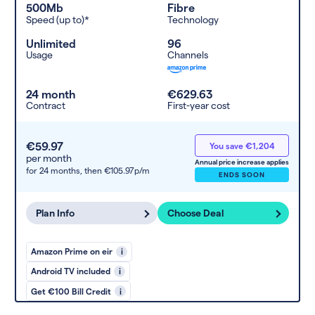
500Mb
Fibre
Speed (up to)*
Technology
Unlimited
96
Usage
Channels
24 month
€629.63
Contract
First-year cost
€59.97
You save €1,204
per month
Annual price increase applies
for 24 months,
then €105.97p/m
ENDS SOON
Plan Info
Choose Deal
Amazon Prime on eir
i
Android TV included
i
Get €100 Bill Credit
i