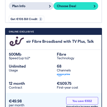
Plan Info
Choose Deal
Get €105 Bill Credit
i
ONLINE EXCLUSIVE
eir Fibre Broadband with TV Plus, Talk
500Mb
Fibre
Speed (up to)*
Technology
Unlimited
68
Usage
Channels
12 month
€509.75
Contract
First-year cost
€49.98
You save €652
per month
Annual price increase applies