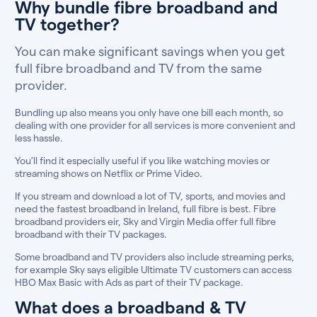
Why bundle fibre broadband and
TV together?
You can make significant savings when you get
full fibre broadband and TV from the same
provider.
Bundling up also means you only have one bill each month, so
dealing with one provider for all services is more convenient and
less hassle.
You’ll find it especially useful if you like watching movies or
streaming shows on Netflix or Prime Video.
If you stream and download a lot of TV, sports, and movies and
need the fastest broadband in Ireland, full fibre is best. Fibre
broadband providers eir, Sky and Virgin Media offer full fibre
broadband with their TV packages.
Some broadband and TV providers also include streaming perks,
for example Sky says eligible Ultimate TV customers can access
HBO Max Basic with Ads as part of their TV package.
What does a broadband & TV