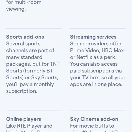
for multi-room
viewing.
Sports add-ons
Streaming services
Several sports
Some providers offer
channels are part of
Prime Video, HBO Max
many standard
or Netflix as a perk.
packages, but for TNT
You can also access
Sports (formerly BT
paid subscriptions via
Sports) or Sky Sports,
your TV box, so all your
you’ll pay a monthly
apps are in one place.
subscription.
Online players
Sky Cinema add-on
Like RTE Player and
For movie buffs to