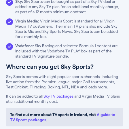
Sky:
Sky Sports can be bought as part of a Sky TV deal or
added to any Sky TV plan for an additional monthly charge,
as part of a 12 month minimum contract.
Virgin Media:
Virgin Media Sport is standard for all Virgin
Media TV customers. Their main TV plans also include Sky
Sports Mix and Sky Sports News. Sky Sports can be added
for a monthly fee.
Vodafone:
Sky Racing and selected Formula 1 content are
included with the Vodafone TV PLAY box as part of the
standard TV Signature bundle.
Where can you get Sky Sports?
Sky Sports comes with eight popular sports channels, including
live action from the Premier League, major Golf tournaments,
Test Cricket, F1 racing, Boxing, NFL, NBA and loads more.
It can be added to all
Sky TV packages
and Virgin Media TV plans
at an additional monthly cost.
To find out more about TV sports in Ireland, visit
A guide to
TV Sports packages
.