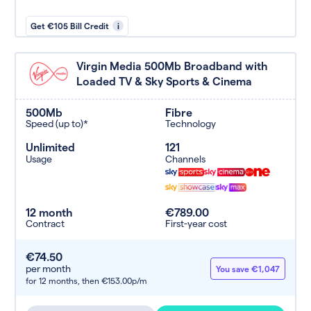
Get €105 Bill Credit
i
Virgin Media 500Mb Broadband with
Loaded TV & Sky Sports & Cinema
500Mb
Fibre
Speed (up to)*
Technology
Unlimited
121
Usage
Channels
12 month
€789.00
Contract
First-year cost
€74.50
per month
You save €1,047
for 12 months,
then €153.00p/m