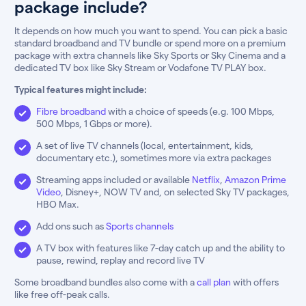
package include?
It depends on how much you want to spend. You can pick a basic
standard broadband and TV bundle or spend more on a premium
package with extra channels like Sky Sports or Sky Cinema and a
dedicated TV box like Sky Stream or Vodafone TV PLAY box.
Typical features might include:
Fibre broadband
with a choice of speeds (e.g. 100 Mbps,
500 Mbps, 1 Gbps or more).
A set of live TV channels (local, entertainment, kids,
documentary etc.), sometimes more via extra packages
Streaming apps included or available
Netflix
,
Amazon Prime
Video
, Disney+, NOW TV and, on selected Sky TV packages,
HBO Max.
Add ons such as
Sports channels
A TV box with features like 7-day catch up and the ability to
pause, rewind, replay and record live TV
Some broadband bundles also come with a
call plan
with offers
like free off-peak calls.