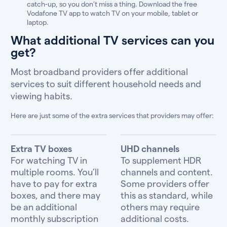
catch-up, so you don’t miss a thing. Download the free
Vodafone TV app to watch TV on your mobile, tablet or
laptop.
What additional TV services can you
get?
Most broadband providers offer additional
services to suit different household needs and
viewing habits.
Here are just some of the extra services that providers may offer:
Extra TV boxes
UHD channels
For watching TV in
To supplement HDR
multiple rooms. You’ll
channels and content.
have to pay for extra
Some providers offer
boxes, and there may
this as standard, while
be an additional
others may require
monthly subscription
additional costs.