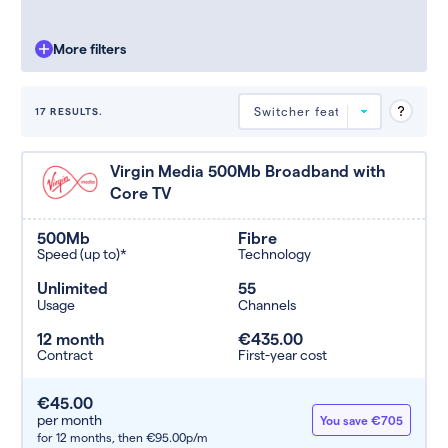
More filters
17 RESULTS.
Deals are sorted by first-year cost
Virgin Media 500Mb Broadband with
(low to high). Switcher may
Core TV
feature a deal and display it in a
higher position based on the deal’s
overall strength, popularity, and
500Mb
Fibre
any extras or incentives it offers.
Speed (up to)*
Technology
Unlimited
55
Usage
Channels
12 month
€435.00
Contract
First-year cost
€45.00
per month
You save €705
for 12 months,
then €95.00p/m