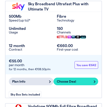
Sky Broadband Ultrafast Plus with
Ultimate TV
500Mb
Fibre
Speed (up to)*
Technology
Unlimited
150
Usage
Channels
12 month
€660.00
Contract
First-year cost
€55.00
per month
You save €642
for 12 months,
then €108.50p/m
Plan Info
Choose Deal
Sky Box Sets included
Vodafone 500Mb Full Fibre Broadband