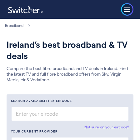
Broadband
Ireland’s best broadband & TV
deals
Compare the best fibre broadband and TV deals in Ireland. Find
the latest TV and full fibre broadband offers from Sky, Virgin
Media, eir & Vodafone.
SEARCH AVAILABILITY BY EIRCODE
Not sure on your eircode?
YOUR CURRENT PROVIDER