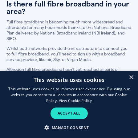
Is there full fibre broadband in your
area?
Full fibre broadband is becoming much more widespread and
affordable for many households thanks to the National Broadband
Plan delivered by National Broadband Ireland (NBI Ireland), and
SIRO.
Whilst both networks provide the infrastructure to connect you
to full fibre broadband, you’ll need to sign up with a broadband
service provider, like eir, Sky, or Virgin Media.
Although full fibre broadband hasn’t yet reached all parts of
Ireland, our fibre broadband eircode checker will show you the
×
This website uses cookies
best plans in your area, if available.
This website uses cookies to improve user experience. By using our
How to compare fibre broadband &
website you consent to all cookies in accordance with our Cookie
TV deals
Policy.
View Cookie Policy
The best broadband and TV plan for your
ACCEPT ALL
household is not always the cheapest, so
consider these factors before making the switch.
MANAGE CONSENT
Discount price and thereafter price:
For most people, price