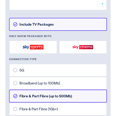
Include TV Packages
ONLY SHOW PACKAGES WITH
CONNECTION TYPE
5G
Broadband (up to 100Mb)
Fibre & Part Fibre (up to 500Mb)
Fibre & Part Fibre (1Gb+)