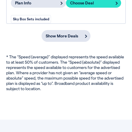
Plan Info
Choose Deal
Sky Box Sets included
Show More Deals
* The “Speed (average)” displayed represents the speed available
to at least 50% of customers. The “Speed (absolute)” displayed
represents the speed available to customers for the advertised
plan. Where a provider has not given an “average speed or
absolute” speed, the maximum possible speed for the advertised
plan is displayed as “up to”. Broadband product availability is
subject to location.