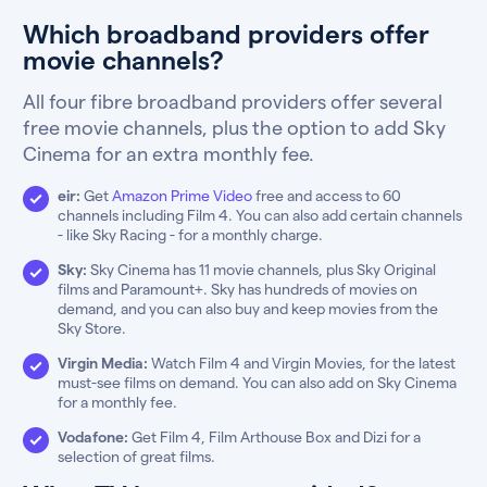
Which broadband providers offer
movie channels?
All four fibre broadband providers offer several
free movie channels, plus the option to add Sky
Cinema for an extra monthly fee.
eir:
Get
Amazon Prime Video
free and access to 60
channels including Film 4. You can also add certain channels
- like Sky Racing - for a monthly charge.
Sky:
Sky Cinema has 11 movie channels, plus Sky Original
films and Paramount+. Sky has hundreds of movies on
demand, and you can also buy and keep movies from the
Sky Store.
Virgin Media:
Watch Film 4 and Virgin Movies, for the latest
must-see films on demand. You can also add on Sky Cinema
for a monthly fee.
Vodafone:
Get Film 4, Film Arthouse Box and Dizi for a
selection of great films.