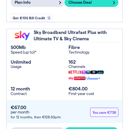
Plan Info
Choose Deal
Get €105 Bill Credit
i
Sky Broadband Ultrafast Plus with
Ultimate TV & Sky Cinema
500Mb
Fibre
Speed (up to)*
Technology
Unlimited
162
Usage
Channels
12 month
€804.00
Contract
First-year cost
€67.00
per month
You save €738
for 12 months,
then €128.50p/m