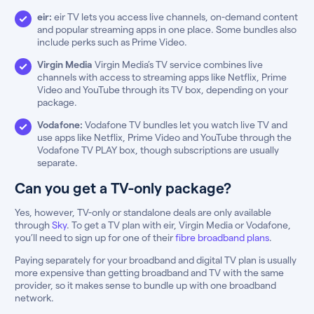
eir:
eir TV lets you access live channels, on-demand content
and popular streaming apps in one place. Some bundles also
include perks such as Prime Video.
Virgin Media
Virgin Media’s TV service combines live
channels with access to streaming apps like Netflix, Prime
Video and YouTube through its TV box, depending on your
package.
Vodafone:
Vodafone TV bundles let you watch live TV and
use apps like Netflix, Prime Video and YouTube through the
Vodafone TV PLAY box, though subscriptions are usually
separate.
Can you get a TV-only package?
Yes, however, TV-only or standalone deals are only available
through
Sky
. To get a TV plan with eir, Virgin Media or Vodafone,
you’ll need to sign up for one of their
fibre broadband plans
.
Paying separately for your broadband and digital TV plan is usually
more expensive than getting broadband and TV with the same
provider, so it makes sense to bundle up with one broadband
network.