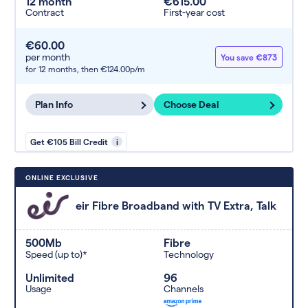
12 month
€615.00
Contract
First-year cost
€60.00
per month
You save €873
for 12 months,
then €124.00p/m
Plan Info
Choose Deal
Get €105 Bill Credit
i
ONLINE EXCLUSIVE
eir Fibre Broadband with TV Extra, Talk
500Mb
Fibre
Speed (up to)*
Technology
Unlimited
96
Usage
Channels