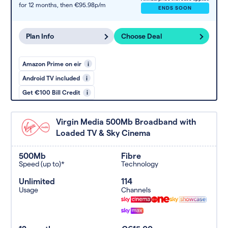
for 12 months,
then €95.98p/m
ENDS SOON
Plan Info
Choose Deal
Amazon Prime on eir
i
Android TV included
i
Get €100 Bill Credit
i
Virgin Media 500Mb Broadband with
Loaded TV & Sky Cinema
500Mb
Fibre
Speed (up to)*
Technology
Unlimited
114
Usage
Channels