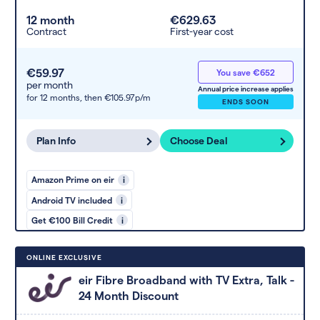
12 month
€629.63
Contract
First-year cost
€59.97
You save €652
per month
Annual price increase applies
for 12 months,
then €105.97p/m
ENDS SOON
Plan Info
Choose Deal
Amazon Prime on eir
i
Android TV included
i
Get €100 Bill Credit
i
ONLINE EXCLUSIVE
eir Fibre Broadband with TV Extra, Talk -
24 Month Discount