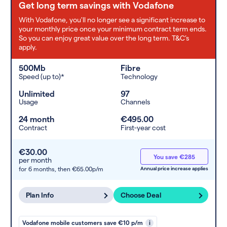
Get long term savings with Vodafone
With Vodafone, you'll no longer see a significant increase to
your monthly price once your minimum contract term ends.
So you can enjoy great value over the long term. T&C’s
apply.
500Mb
Fibre
Speed (up to)*
Technology
Unlimited
97
Usage
Channels
24 month
€495.00
Contract
First-year cost
€30.00
You save €285
per month
for 6 months,
then €65.00p/m
Annual price increase applies
Plan Info
Choose Deal
Vodafone mobile customers save €10 p/m
i