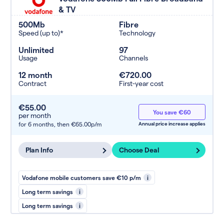
& TV
500Mb
Fibre
Speed (up to)*
Technology
Unlimited
97
Usage
Channels
12 month
€720.00
Contract
First-year cost
€55.00
You save €60
per month
for 6 months,
then €65.00p/m
Annual price increase applies
Plan Info
Choose Deal
Vodafone mobile customers save €10 p/m
i
Long term savings
i
Long term savings
i