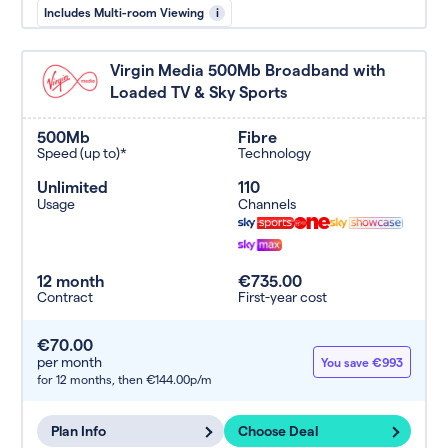
Includes Multi-room Viewing
i
Virgin Media 500Mb Broadband with
Loaded TV & Sky Sports
500Mb
Fibre
Speed (up to)*
Technology
Unlimited
110
Usage
Channels
12 month
€735.00
Contract
First-year cost
€70.00
per month
You save €993
for 12 months,
then €144.00p/m
Plan Info
Choose Deal