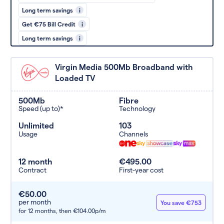
Long term savings
i
Get €75 Bill Credit
i
Long term savings
i
Virgin Media 500Mb Broadband with
Loaded TV
500Mb
Fibre
Speed (up to)*
Technology
Unlimited
103
Usage
Channels
12 month
€495.00
Contract
First-year cost
€50.00
per month
You save €753
for 12 months,
then €104.00p/m