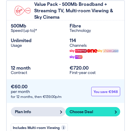
Value Pack - 500Mb Broadband +
Streaming TV, Multi-room Viewing &
Sky Cinema
500Mb
Fibre
Speed (up to)*
Technology
Unlimited
114
Usage
Channels
12 month
€720.00
Contract
First-year cost
€60.00
per month
You save €948
for 12 months,
then €139.00p/m
Plan Info
Choose Deal
Includes Multi-room Viewing
i