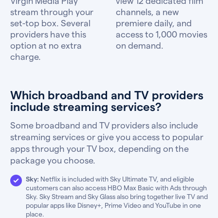
Virgin Media Play
view 12 dedicated film
stream through your
channels, a new
set-top box. Several
premiere daily, and
providers have this
access to 1,000 movies
option at no extra
on demand.
charge.
Which broadband and TV providers
include streaming services?
Some broadband and TV providers also include
streaming services or give you access to popular
apps through your TV box, depending on the
package you choose.
Sky:
Netflix is included with Sky Ultimate TV, and eligible
customers can also access HBO Max Basic with Ads through
Sky. Sky Stream and Sky Glass also bring together live TV and
popular apps like Disney+, Prime Video and YouTube in one
place.