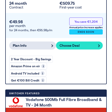
24 month
€509.75
Contract
First-year cost
€49.98
You save €1,204
per month
Annual price increase applies
for 24 months,
then €95.98p/m
ENDS SOON
Plan Info
Choose Deal
2 Year Discount - Big Savings
Amazon Prime on eir
i
Android TV included
i
Get €100 Bill Credit
i
SWITCHER FEATURED
Vodafone 500Mb Full Fibre Broadband &
TV - 24 Month