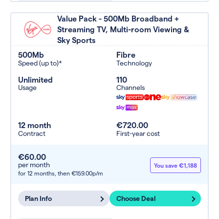
Value Pack - 500Mb Broadband +
Streaming TV, Multi-room Viewing &
Sky Sports
500Mb
Fibre
Speed (up to)*
Technology
Unlimited
110
Usage
Channels
12 month
€720.00
Contract
First-year cost
€60.00
per month
You save €1,188
for 12 months,
then €159.00p/m
Plan Info
Choose Deal