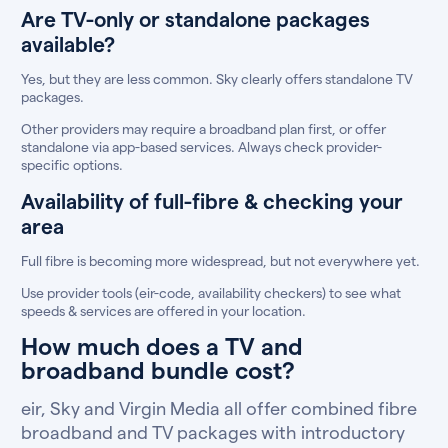
Are TV-only or standalone packages
available?
Yes, but they are less common. Sky clearly offers standalone TV
packages.
Other providers may require a broadband plan first, or offer
standalone via app-based services. Always check provider-
specific options.
Availability of full-fibre & checking your
area
Full fibre is becoming more widespread, but not everywhere yet.
Use provider tools (eir-code, availability checkers) to see what
speeds & services are offered in your location.
How much does a TV and
broadband bundle cost?
eir, Sky and Virgin Media all offer combined fibre
broadband and TV packages with introductory