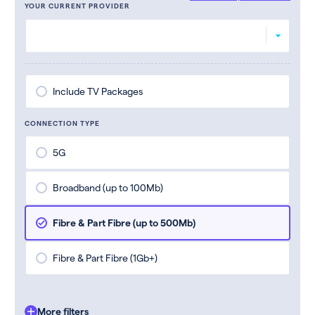
YOUR CURRENT PROVIDER
Include TV Packages
CONNECTION TYPE
5G
Broadband (up to 100Mb)
Fibre & Part Fibre (up to 500Mb)
Fibre & Part Fibre (1Gb+)
More filters