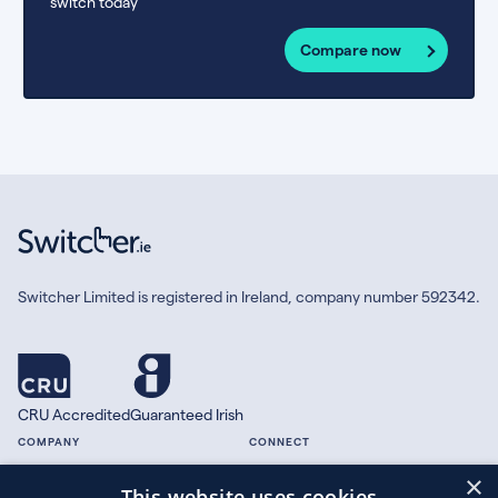
switch today
Compare now
Switcher Limited is registered in Ireland, company number 592342.
CRU Accredited
Guaranteed Irish
COMPANY
CONNECT
×
About
Facebook
This website uses cookies