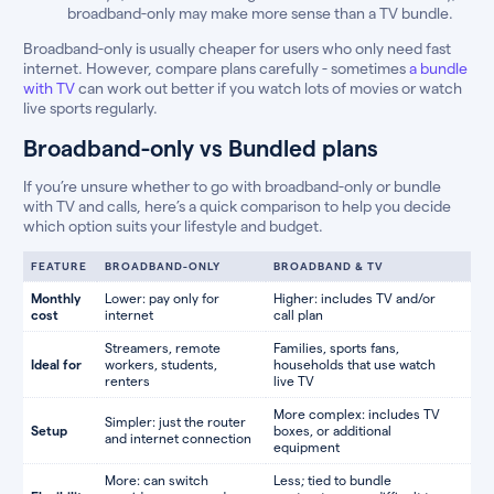
broadband-only may make more sense than a TV bundle.
Broadband-only is usually cheaper for users who only need fast
internet. However, compare plans carefully - sometimes
a bundle
with TV
can work out better if you watch lots of movies or watch
live sports regularly.
Broadband-only vs Bundled plans
If you’re unsure whether to go with broadband-only or bundle
with TV and calls, here’s a quick comparison to help you decide
which option suits your lifestyle and budget.
FEATURE
BROADBAND-ONLY
BROADBAND & TV
Monthly
Lower: pay only for
Higher: includes TV and/or
cost
internet
call plan
Streamers, remote
Families, sports fans,
Ideal for
workers, students,
households that use watch
renters
live TV
More complex: includes TV
Simpler: just the router
Setup
boxes, or additional
and internet connection
equipment
More: can switch
Less; tied to bundle