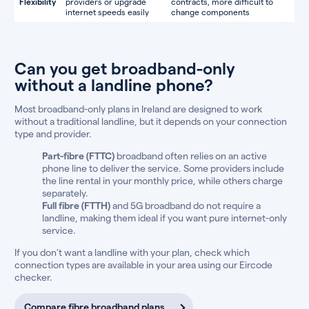
Flexibility
providers or upgrade
contracts, more difficult to
internet speeds easily
change components
Can you get broadband-only
without a landline phone?
Most broadband-only plans in Ireland are designed to work
without a traditional landline, but it depends on your connection
type and provider.
Part-fibre (FTTC)
broadband often relies on an active
phone line to deliver the service. Some providers include
the line rental in your monthly price, while others charge
separately.
Full fibre (FTTH)
and 5G broadband do not require a
landline, making them ideal if you want pure internet-only
service.
If you don’t want a landline with your plan, check which
connection types are available in your area using our Eircode
checker.
Compare fibre broadband plans