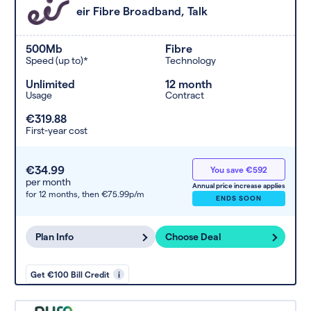
eir Fibre Broadband, Talk
500Mb
Fibre
Speed (up to)*
Technology
Unlimited
12 month
Usage
Contract
€319.88
First-year cost
€34.99
You save €592
per month
Annual price increase applies
for 12 months,
then €75.99p/m
ENDS SOON
Plan Info
Choose Deal
Get €100 Bill Credit
i