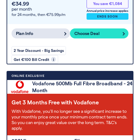
€34.99
You save €1,084
per month
Annual price increase applies
for 24 months,
then €75.99p/m
ENDS SOON
Plan Info
Choose Deal
2 Year Discount - Big Savings
Get €100 Bill Credit
i
ONLINE EXCLUSIVE
Vodafone 500Mb Full Fibre Broadband - 24
Month
Get 3 Months Free with Vodafone
With Vodafone, you'll no longer see a significant increase to
your monthly price once your minimum contract term ends.
So you can enjoy great value over the long term. T&C’s
apply.