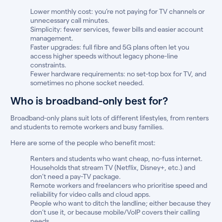
Lower monthly cost: you’re not paying for TV channels or
unnecessary call minutes.
Simplicity: fewer services, fewer bills and easier account
management.
Faster upgrades: full fibre and 5G plans often let you
access higher speeds without legacy phone-line
constraints.
Fewer hardware requirements: no set-top box for TV, and
sometimes no phone socket needed.
Who is broadband-only best for?
Broadband-only plans suit lots of different lifestyles, from renters
and students to remote workers and busy families.
Here are some of the people who benefit most:
Renters and students who want cheap, no-fuss internet.
Households that stream TV (Netflix, Disney+, etc.) and
don’t need a pay-TV package.
Remote workers and freelancers who prioritise speed and
reliability for video calls and cloud apps.
People who want to ditch the landline; either because they
don’t use it, or because mobile/VoIP covers their calling
needs.