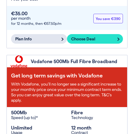
€35.00
per month
You save €390
for 12 months,
then €67.50p/m
Plan Info
Choose Deal
Vodafone 500Mb Full Fibre Broadband
Get long term savings with Vodafone
With Vodafone, you'll no longer see a significant increase to
your monthly price once your minimum contract term ends.
So you can enjoy great value over the long term. T&C’s
apply.
500Mb
Fibre
Speed (up to)*
Technology
Unlimited
12 month
Usage
Contract