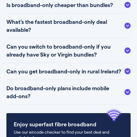
Is broadband-only cheaper than bundles?
What’s the fastest broadband-only deal
available?
Can you switch to broadband-only if you
already have Sky or Virgin bundles?
Can you get broadband-only in rural Ireland?
Do broadband-only plans include mobile
add-ons?
Enjoy superfast fibre broadband
Use our eircode checker to find your best deal and