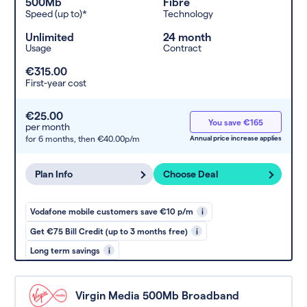
500Mb
Fibre
Speed (up to)*
Technology
Unlimited
24 month
Usage
Contract
€315.00
First-year cost
€25.00
You save €165
per month
for 6 months,
then €40.00p/m
Annual price increase applies
Plan Info
Choose Deal
Vodafone mobile customers save €10 p/m
i
Get €75 Bill Credit (up to 3 months free)
i
Long term savings
i
Virgin Media 500Mb Broadband