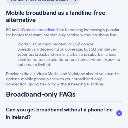
Mobile broadband as a landline-free
alternative
5G and 4G
mobile broadband
are becoming increasingly popular
for homes that want internet-only service without a phone line:
Works via SIM card, modem, or USB dongle.
Speeds vary depending on coverage, but 5G can deliver
superfast broadband in many urban and suburban areas.
Ideal for renters, students, or rural homes where fixed-line
options are limited.
Providers like eir, Virgin Media, and Vodafone also let you bundle
optional mobile phone plans with your broadband-only
connection, giving flexibility without needing a landline.
Broadband-only FAQs
Can you get broadband without a phone line
in Ireland?