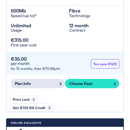
500Mb
Fibre
Speed (up to)*
Technology
Unlimited
12 month
Usage
Contract
€315.00
First-year cost
€35.00
per month
You save €525
for 12 months,
then €70.00p/m
Plan Info
Choose Deal
Price Lock
i
Get €105 Bill Credit
i
ONLINE EXCLUSIVE