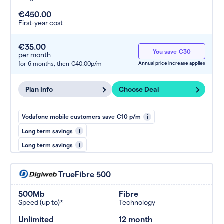
€450.00
First-year cost
€35.00
You save €30
per month
for 6 months,
then €40.00p/m
Annual price increase applies
Plan Info
Choose Deal
Vodafone mobile customers save €10 p/m
i
Long term savings
i
Long term savings
i
TrueFibre 500
500Mb
Fibre
Speed (up to)*
Technology
Unlimited
12 month