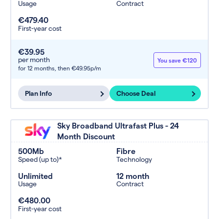
Usage
Contract
€479.40
First-year cost
€39.95
per month
You save €120
for 12 months,
then €49.95p/m
Plan Info
Choose Deal
Sky Broadband Ultrafast Plus - 24
Month Discount
500Mb
Fibre
Speed (up to)*
Technology
Unlimited
12 month
Usage
Contract
€480.00
First-year cost