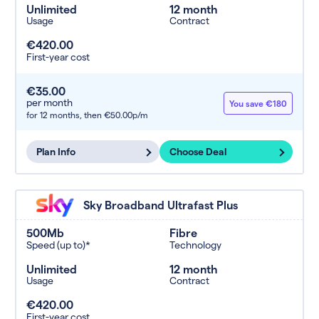
Unlimited
12 month
Usage
Contract
€420.00
First-year cost
€35.00
per month
You save €180
for 12 months,
then €50.00p/m
Plan Info
Choose Deal
Sky Broadband Ultrafast Plus
500Mb
Fibre
Speed (up to)*
Technology
Unlimited
12 month
Usage
Contract
€420.00
First-year cost