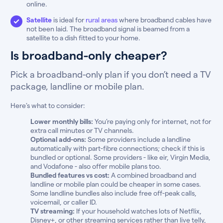
online.
Satellite
is ideal for
rural areas
where broadband cables have
not been laid. The broadband signal is beamed from a
satellite to a dish fitted to your home.
Is broadband-only cheaper?
Pick a broadband-only plan if you don’t need a TV
package, landline or mobile plan.
Here’s what to consider:
Lower monthly bills:
You’re paying only for internet, not for
extra call minutes or TV channels.
Optional add-ons:
Some providers include a landline
automatically with part-fibre connections; check if this is
bundled or optional. Some providers - like eir, Virgin Media,
and Vodafone - also offer mobile plans too.
Bundled features vs cost:
A combined broadband and
landline or mobile plan could be cheaper in some cases.
Some landline bundles also include free off-peak calls,
voicemail, or caller ID.
TV streaming:
If your household watches lots of Netflix,
Disney+, or other streaming services rather than live telly,