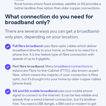
Rural homes where fixed wireless, satellite or 5G provides a
better landline-free option than older copper connections.
What connection do you need for
broadband only?
There are several ways you can get a broadband-
only plan, depending on your location.
Full fibre broadband
uses fibre-optic cables which deliver
broadband directly to your home, so there is no need for a
phone line. It is the fastest type of fibre connection with
speeds of up to 5 gigabits.
Part fibre broadband:
Many
broadband connections
in
Ireland are Fibre-to-the-Cabinet (FTTC), also known as part-
fibre, which means the majority of your connection is fibre
optic, but it’s brought into your home by older copper cables
(phone lines).
4G and 5G mobile broadband
uses your mobile phone
signal to connect to the internet. It can be less reliable and
speedy than a wired internet connection, but it’s landline-
free. You need a USB dongle, a SIM card or modem to get