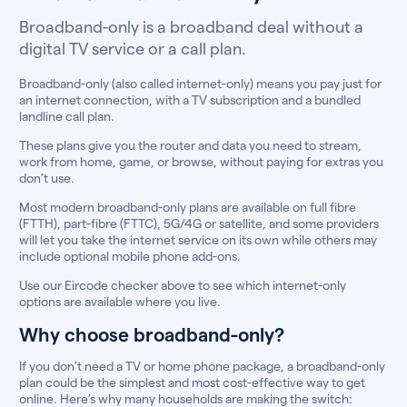
Broadband-only is a broadband deal without a
digital TV service or a call plan.
Broadband-only (also called internet-only) means you pay just for
an internet connection, with a TV subscription and a bundled
landline call plan.
These plans give you the router and data you need to stream,
work from home, game, or browse, without paying for extras you
don’t use.
Most modern broadband-only plans are available on full fibre
(FTTH), part-fibre (FTTC), 5G/4G or satellite, and some providers
will let you take the internet service on its own while others may
include optional mobile phone add-ons.
Use our Eircode checker above to see which internet-only
options are available where you live.
Why choose broadband-only?
If you don’t need a TV or home phone package, a broadband-only
plan could be the simplest and most cost-effective way to get
online. Here’s why many households are making the switch: