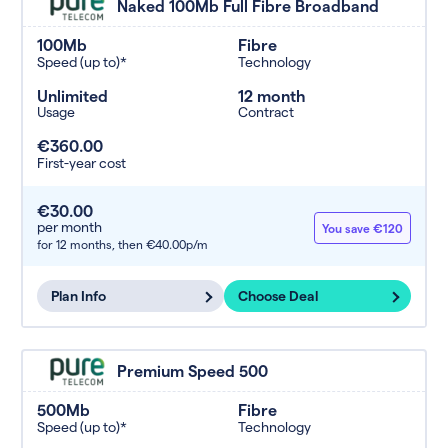
Naked 100Mb Full Fibre Broadband
100Mb
Fibre
Speed (up to)*
Technology
Unlimited
12 month
Usage
Contract
€360.00
First-year cost
€30.00
per month
You save €120
for 12 months,
then €40.00p/m
Plan Info
Choose Deal
Premium Speed 500
500Mb
Fibre
Speed (up to)*
Technology