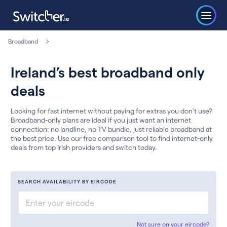
Broadband
Ireland’s best broadband only
deals
Looking for fast internet without paying for extras you don’t use?
Broadband-only plans are ideal if you just want an internet
connection: no landline, no TV bundle, just reliable broadband at
the best price. Use our free comparison tool to find internet-only
deals from top Irish providers and switch today.
SEARCH AVAILABILITY BY EIRCODE
Not sure on your eircode?