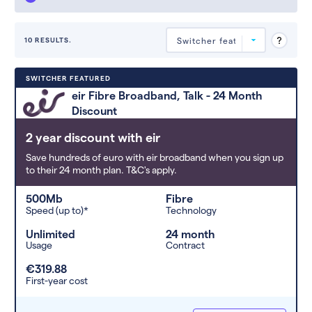
10 RESULTS.
Deals are sorted by first-year cost
SWITCHER FEATURED
(low to high). Switcher may
eir Fibre Broadband, Talk - 24 Month
feature a deal and display it in a
Discount
higher position based on the deal’s
overall strength, popularity, and
2 year discount with eir
any extras or incentives it offers.
Save hundreds of euro with eir broadband when you sign up
to their 24 month plan. T&C's apply.
500Mb
Fibre
Speed (up to)*
Technology
Unlimited
24 month
Usage
Contract
€319.88
First-year cost