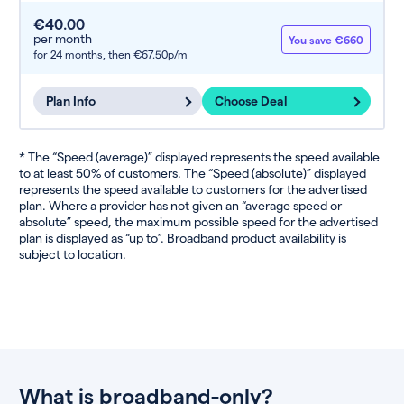
€40.00
per month
You save €660
for 24 months,
then €67.50p/m
Plan Info
Choose Deal
* The “Speed (average)” displayed represents the speed available
to at least 50% of customers. The “Speed (absolute)” displayed
represents the speed available to customers for the advertised
plan. Where a provider has not given an “average speed or
absolute” speed, the maximum possible speed for the advertised
plan is displayed as “up to”. Broadband product availability is
subject to location.
What is broadband-only?