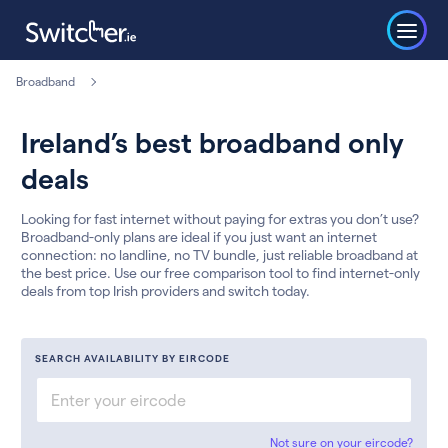
Broadband
Ireland’s best broadband only
deals
Looking for fast internet without paying for extras you don’t use?
Broadband-only plans are ideal if you just want an internet
connection: no landline, no TV bundle, just reliable broadband at
the best price. Use our free comparison tool to find internet-only
deals from top Irish providers and switch today.
SEARCH AVAILABILITY BY EIRCODE
Not sure on your eircode?