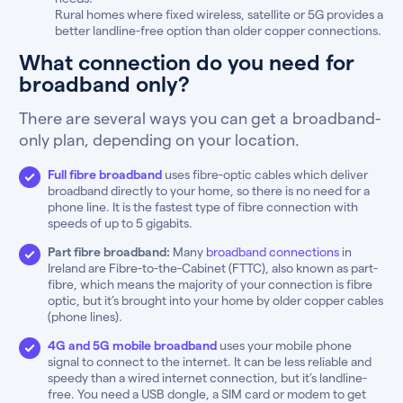
Rural homes where fixed wireless, satellite or 5G provides a
better landline-free option than older copper connections.
What connection do you need for
broadband only?
There are several ways you can get a broadband-
only plan, depending on your location.
Full fibre broadband
uses fibre-optic cables which deliver
broadband directly to your home, so there is no need for a
phone line. It is the fastest type of fibre connection with
speeds of up to 5 gigabits.
Part fibre broadband:
Many
broadband connections
in
Ireland are Fibre-to-the-Cabinet (FTTC), also known as part-
fibre, which means the majority of your connection is fibre
optic, but it’s brought into your home by older copper cables
(phone lines).
4G and 5G mobile broadband
uses your mobile phone
signal to connect to the internet. It can be less reliable and
speedy than a wired internet connection, but it’s landline-
free. You need a USB dongle, a SIM card or modem to get