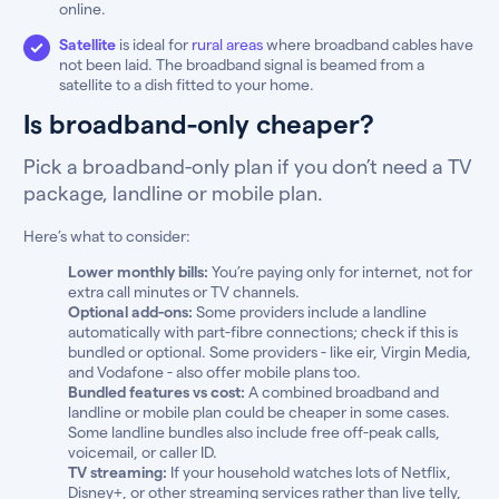
online.
Satellite
is ideal for
rural areas
where broadband cables have
not been laid. The broadband signal is beamed from a
satellite to a dish fitted to your home.
Is broadband-only cheaper?
Pick a broadband-only plan if you don’t need a TV
package, landline or mobile plan.
Here’s what to consider:
Lower monthly bills:
You’re paying only for internet, not for
extra call minutes or TV channels.
Optional add-ons:
Some providers include a landline
automatically with part-fibre connections; check if this is
bundled or optional. Some providers - like eir, Virgin Media,
and Vodafone - also offer mobile plans too.
Bundled features vs cost:
A combined broadband and
landline or mobile plan could be cheaper in some cases.
Some landline bundles also include free off-peak calls,
voicemail, or caller ID.
TV streaming:
If your household watches lots of Netflix,
Disney+, or other streaming services rather than live telly,