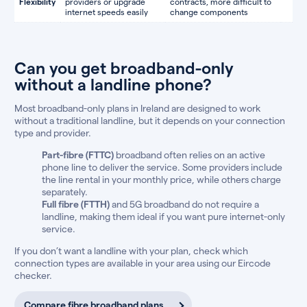
Flexibility
providers or upgrade
contracts, more difficult to
internet speeds easily
change components
Can you get broadband-only
without a landline phone?
Most broadband-only plans in Ireland are designed to work
without a traditional landline, but it depends on your connection
type and provider.
Part-fibre (FTTC)
broadband often relies on an active
phone line to deliver the service. Some providers include
the line rental in your monthly price, while others charge
separately.
Full fibre (FTTH)
and 5G broadband do not require a
landline, making them ideal if you want pure internet-only
service.
If you don’t want a landline with your plan, check which
connection types are available in your area using our Eircode
checker.
Compare fibre broadband plans