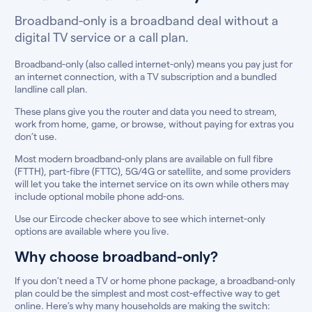
Broadband-only is a broadband deal without a
digital TV service or a call plan.
Broadband-only (also called internet-only) means you pay just for
an internet connection, with a TV subscription and a bundled
landline call plan.
These plans give you the router and data you need to stream,
work from home, game, or browse, without paying for extras you
don’t use.
Most modern broadband-only plans are available on full fibre
(FTTH), part-fibre (FTTC), 5G/4G or satellite, and some providers
will let you take the internet service on its own while others may
include optional mobile phone add-ons.
Use our Eircode checker above to see which internet-only
options are available where you live.
Why choose broadband-only?
If you don’t need a TV or home phone package, a broadband-only
plan could be the simplest and most cost-effective way to get
online. Here’s why many households are making the switch: