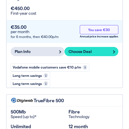
€450.00
First-year cost
€35.00
You save €30
per month
for 6 months,
then €40.00p/m
Annual price increase applies
Plan Info
Choose Deal
Vodafone mobile customers save €10 p/m
i
Long term savings
i
Long term savings
i
TrueFibre 500
500Mb
Fibre
Speed (up to)*
Technology
Unlimited
12 month