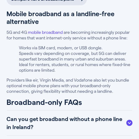
Mobile broadband as a landline-free
alternative
5G and 4G
mobile broadband
are becoming increasingly popular
for homes that want internet-only service without a phone line:
Works via SIM card, modem, or USB dongle.
Speeds vary depending on coverage, but 5G can deliver
superfast broadband in many urban and suburban areas.
Ideal for renters, students, or rural homes where fixed-line
options are limited.
Providers like eir, Virgin Media, and Vodafone also let you bundle
optional mobile phone plans with your broadband-only
connection, giving flexibility without needing a landline.
Broadband-only FAQs
Can you get broadband without a phone line
in Ireland?