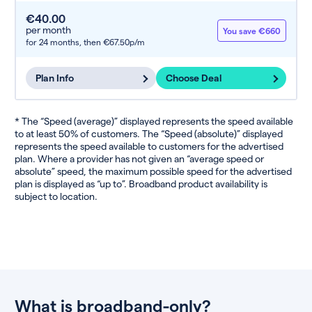
€40.00
per month
You save €660
for 24 months,
then €67.50p/m
Plan Info
Choose Deal
* The “Speed (average)” displayed represents the speed available
to at least 50% of customers. The “Speed (absolute)” displayed
represents the speed available to customers for the advertised
plan. Where a provider has not given an “average speed or
absolute” speed, the maximum possible speed for the advertised
plan is displayed as “up to”. Broadband product availability is
subject to location.
What is broadband-only?