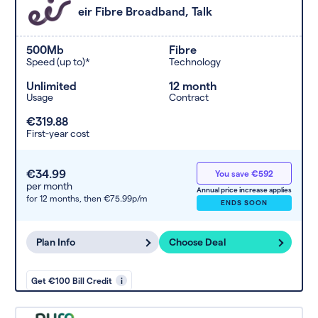
eir Fibre Broadband, Talk
500Mb
Fibre
Speed (up to)*
Technology
Unlimited
12 month
Usage
Contract
€319.88
First-year cost
€34.99
You save €592
per month
Annual price increase applies
for 12 months,
then €75.99p/m
ENDS SOON
Plan Info
Choose Deal
Get €100 Bill Credit
i