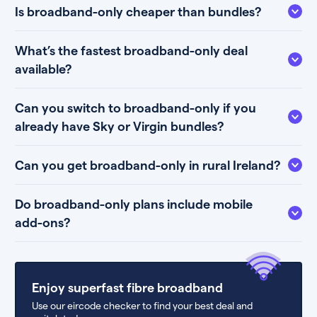
Is broadband-only cheaper than bundles?
What’s the fastest broadband-only deal
available?
Can you switch to broadband-only if you
already have Sky or Virgin bundles?
Can you get broadband-only in rural Ireland?
Do broadband-only plans include mobile
add-ons?
Enjoy superfast fibre broadband
Use our eircode checker to find your best deal and