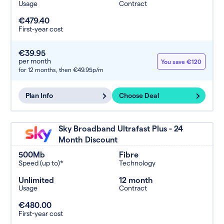
Usage
Contract
€479.40
First-year cost
€39.95
per month
You save €120
for 12 months,
then €49.95p/m
Plan Info
Choose Deal
Sky Broadband Ultrafast Plus - 24
Month Discount
500Mb
Fibre
Speed (up to)*
Technology
Unlimited
12 month
Usage
Contract
€480.00
First-year cost