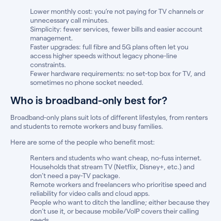
Lower monthly cost: you’re not paying for TV channels or
unnecessary call minutes.
Simplicity: fewer services, fewer bills and easier account
management.
Faster upgrades: full fibre and 5G plans often let you
access higher speeds without legacy phone-line
constraints.
Fewer hardware requirements: no set-top box for TV, and
sometimes no phone socket needed.
Who is broadband-only best for?
Broadband-only plans suit lots of different lifestyles, from renters
and students to remote workers and busy families.
Here are some of the people who benefit most:
Renters and students who want cheap, no-fuss internet.
Households that stream TV (Netflix, Disney+, etc.) and
don’t need a pay-TV package.
Remote workers and freelancers who prioritise speed and
reliability for video calls and cloud apps.
People who want to ditch the landline; either because they
don’t use it, or because mobile/VoIP covers their calling
needs.