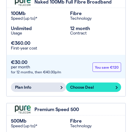
Naked 100Mb Full Fibre Broadband
100Mb
Fibre
Speed (up to)*
Technology
Unlimited
12 month
Usage
Contract
€360.00
First-year cost
€30.00
per month
You save €120
for 12 months,
then €40.00p/m
Plan Info
Choose Deal
Premium Speed 500
500Mb
Fibre
Speed (up to)*
Technology