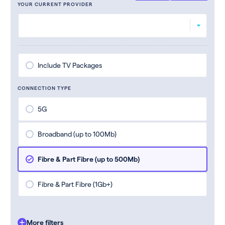
YOUR CURRENT PROVIDER
Include TV Packages
CONNECTION TYPE
5G
Broadband (up to 100Mb)
Fibre & Part Fibre (up to 500Mb)
Fibre & Part Fibre (1Gb+)
More filters