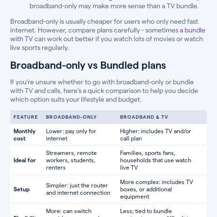
broadband-only may make more sense than a TV bundle.
Broadband-only is usually cheaper for users who only need fast
internet. However, compare plans carefully - sometimes
a bundle
with TV
can work out better if you watch lots of movies or watch
live sports regularly.
Broadband-only vs Bundled plans
If you’re unsure whether to go with broadband-only or bundle
with TV and calls, here’s a quick comparison to help you decide
which option suits your lifestyle and budget.
FEATURE
BROADBAND-ONLY
BROADBAND & TV
Monthly
Lower: pay only for
Higher: includes TV and/or
cost
internet
call plan
Streamers, remote
Families, sports fans,
Ideal for
workers, students,
households that use watch
renters
live TV
More complex: includes TV
Simpler: just the router
Setup
boxes, or additional
and internet connection
equipment
More: can switch
Less; tied to bundle