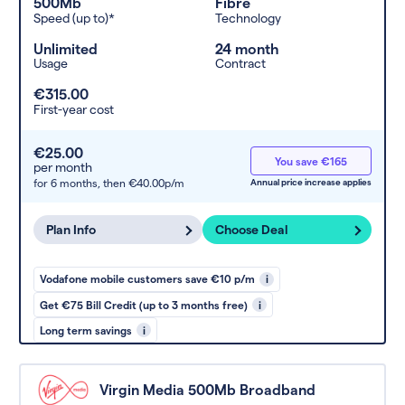
500Mb
Fibre
Speed (up to)*
Technology
Unlimited
24 month
Usage
Contract
€315.00
First-year cost
€25.00
You save €165
per month
for 6 months,
then €40.00p/m
Annual price increase applies
Plan Info
Choose Deal
Vodafone mobile customers save €10 p/m
i
Get €75 Bill Credit (up to 3 months free)
i
Long term savings
i
Virgin Media 500Mb Broadband