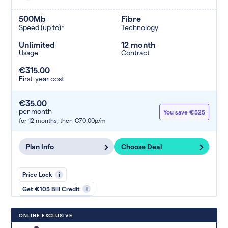
500Mb
Fibre
Speed (up to)*
Technology
Unlimited
12 month
Usage
Contract
€315.00
First-year cost
€35.00
per month
You save €525
for 12 months,
then €70.00p/m
Plan Info
Choose Deal
Price Lock
i
Get €105 Bill Credit
i
ONLINE EXCLUSIVE