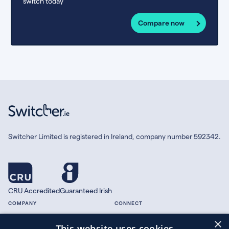
switch today
Compare now
Switcher Limited is registered in Ireland, company number 592342.
CRU Accredited
Guaranteed Irish
COMPANY
CONNECT
×
About
Facebook
This website uses cookies