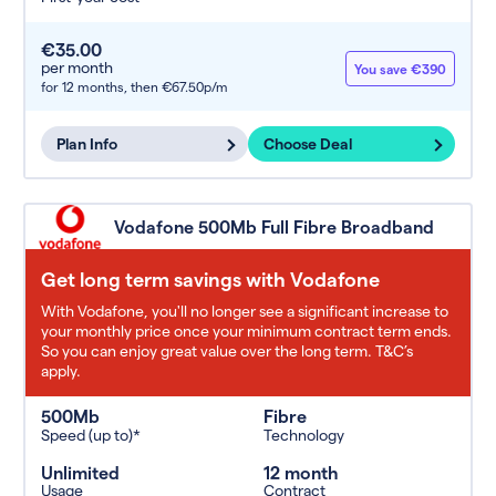
€35.00
per month
You save €390
for 12 months,
then €67.50p/m
Plan Info
Choose Deal
Vodafone 500Mb Full Fibre Broadband
Get long term savings with Vodafone
With Vodafone, you'll no longer see a significant increase to
your monthly price once your minimum contract term ends.
So you can enjoy great value over the long term. T&C’s
apply.
500Mb
Fibre
Speed (up to)*
Technology
Unlimited
12 month
Usage
Contract