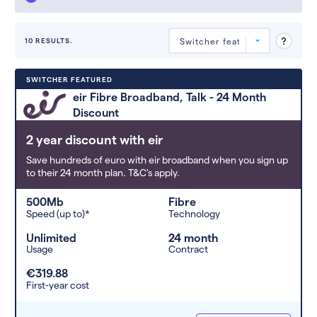
10 RESULTS.
Deals are sorted by first-year cost
SWITCHER FEATURED
(low to high). Switcher may
eir Fibre Broadband, Talk - 24 Month
feature a deal and display it in a
Discount
higher position based on the deal’s
overall strength, popularity, and
2 year discount with eir
any extras or incentives it offers.
Save hundreds of euro with eir broadband when you sign up
to their 24 month plan. T&C's apply.
500Mb
Fibre
Speed (up to)*
Technology
Unlimited
24 month
Usage
Contract
€319.88
First-year cost