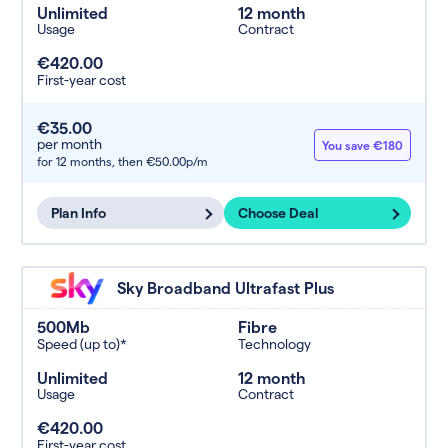
Unlimited
12 month
Usage
Contract
€420.00
First-year cost
€35.00
per month
You save €180
for 12 months,
then €50.00p/m
Plan Info
Choose Deal
Sky Broadband Ultrafast Plus
500Mb
Fibre
Speed (up to)*
Technology
Unlimited
12 month
Usage
Contract
€420.00
First-year cost