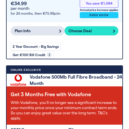
€34.99
You save €1,084
per month
Annual price increase applies
for 24 months,
then €75.99p/m
ENDS SOON
Plan Info
Choose Deal
2 Year Discount - Big Savings
Get €100 Bill Credit
i
ONLINE EXCLUSIVE
Vodafone 500Mb Full Fibre Broadband - 24
Month
Get 3 Months Free with Vodafone
With Vodafone, you'll no longer see a significant increase to
your monthly price once your minimum contract term ends.
So you can enjoy great value over the long term. T&C’s
apply.