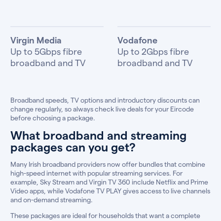
Virgin Media
Vodafone
Up to 5Gbps fibre
Up to 2Gbps fibre
broadband and TV
broadband and TV
Broadband speeds, TV options and introductory discounts can
change regularly, so always check live deals for your Eircode
before choosing a package.
What broadband and streaming
packages can you get?
Many Irish broadband providers now offer bundles that combine
high-speed internet with popular streaming services. For
example, Sky Stream and Virgin TV 360 include Netflix and Prime
Video apps, while Vodafone TV PLAY gives access to live channels
and on-demand streaming.
These packages are ideal for households that want a complete