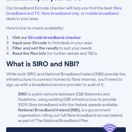
Our broadband Eircode checker will help you find the best
fibre
broadband and TV
,
fibre broadband only
, or
mobile broadband
deals in your area.
Here’s how to check availability:
Visit our
Eircode broadband checker
Input your Eircode
to find deals in your area
Filter and sort the results
to suit your needs
Read the Plan Info
for further details and T&Cs
What is SIRO and NBI?
While both SIRO and National Broadband Ireland (NBI) provide the
infrastructure to connect homes to fibre internet, you’ll need to
sign up with a broadband service provider to avail of it.
SIRO
is a joint venture between ESB Networks and
Vodafone, using existing ESB infrastructure to provide
100% fibre broadband with the fastest speeds available.
National Broadband Ireland (NBI),
is a government
organisation rolling out full fibre broadband across Ireland,
as part of The National Broadband Plan.