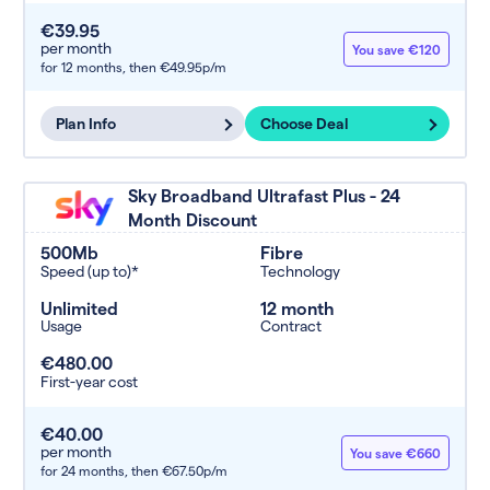
€39.95
per month
You save €120
for 12 months,
then €49.95p/m
Plan Info
Choose Deal
Sky Broadband Ultrafast Plus - 24
Month Discount
500Mb
Fibre
Speed (up to)*
Technology
Unlimited
12 month
Usage
Contract
€480.00
First-year cost
€40.00
per month
You save €660
for 24 months,
then €67.50p/m