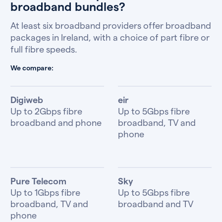
broadband bundles?
At least six broadband providers offer broadband
packages in Ireland, with a choice of part fibre or
full fibre speeds.
We compare:
Digiweb
eir
Up to 2Gbps fibre
Up to 5Gbps fibre
broadband and phone
broadband, TV and
phone
Pure Telecom
Sky
Up to 1Gbps fibre
Up to 5Gbps fibre
broadband, TV and
broadband and TV
phone