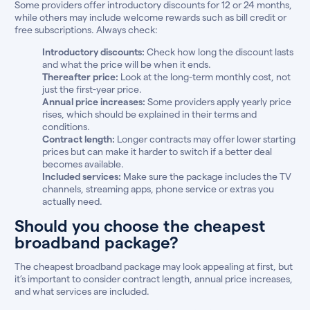
Some providers offer introductory discounts for 12 or 24 months,
while others may include welcome rewards such as bill credit or
free subscriptions. Always check:
Introductory discounts:
Check how long the discount lasts
and what the price will be when it ends.
Thereafter price:
Look at the long-term monthly cost, not
just the first-year price.
Annual price increases:
Some providers apply yearly price
rises, which should be explained in their terms and
conditions.
Contract length:
Longer contracts may offer lower starting
prices but can make it harder to switch if a better deal
becomes available.
Included services:
Make sure the package includes the TV
channels, streaming apps, phone service or extras you
actually need.
Should you choose the cheapest
broadband package?
The cheapest broadband package may look appealing at first, but
it’s important to consider contract length, annual price increases,
and what services are included.