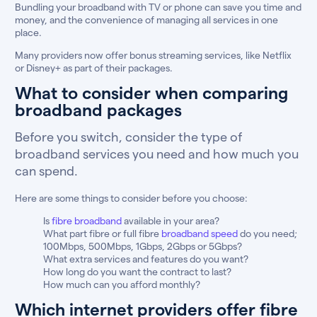
Bundling your broadband with TV or phone can save you time and
money, and the convenience of managing all services in one
place.
Many providers now offer bonus streaming services, like Netflix
or Disney+ as part of their packages.
What to consider when comparing
broadband packages
Before you switch, consider the type of
broadband services you need and how much you
can spend.
Here are some things to consider before you choose:
Is
fibre broadband
available in your area?
What part fibre or full fibre
broadband speed
do you need;
100Mbps, 500Mbps, 1Gbps, 2Gbps or 5Gbps?
What extra services and features do you want?
How long do you want the contract to last?
How much can you afford monthly?
Which internet providers offer fibre