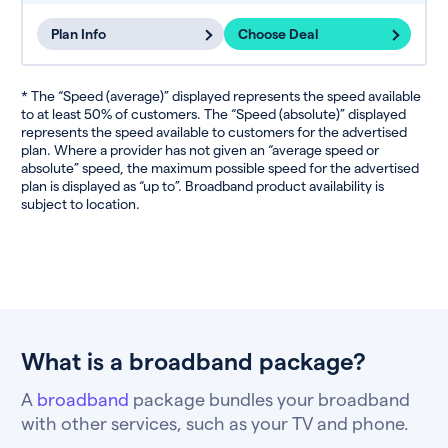
Plan Info
Choose Deal
* The “Speed (average)” displayed represents the speed available
to at least 50% of customers. The “Speed (absolute)” displayed
represents the speed available to customers for the advertised
plan. Where a provider has not given an “average speed or
absolute” speed, the maximum possible speed for the advertised
plan is displayed as “up to”. Broadband product availability is
subject to location.
What is a broadband package?
A
broadband
package bundles your broadband
with other services, such as your TV and phone.