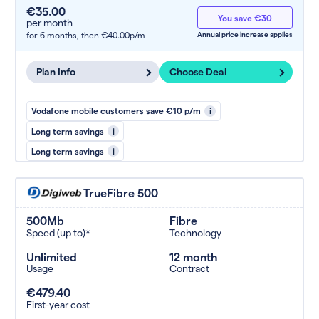
€35.00
You save €30
per month
for 6 months,
then €40.00p/m
Annual price increase applies
Plan Info
Choose Deal
Vodafone mobile customers save €10 p/m
i
Long term savings
i
Long term savings
i
TrueFibre 500
500Mb
Fibre
Speed (up to)*
Technology
Unlimited
12 month
Usage
Contract
€479.40
First-year cost