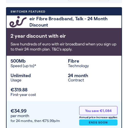
Deals are sorted by first-year cost
SWITCHER FEATURED
(low to high). Switcher may
eir Fibre Broadband, Talk - 24 Month
feature a deal and display it in a
Discount
higher position based on the deal’s
overall strength, popularity, and
2 year discount with eir
any extras or incentives it offers.
Save hundreds of euro with eir broadband when you sign up
to their 24 month plan. T&C's apply.
500Mb
Fibre
Speed (up to)*
Technology
Unlimited
24 month
Usage
Contract
€319.88
First-year cost
€34.99
You save €1,084
per month
Annual price increase applies
for 24 months,
then €75.99p/m
ENDS SOON