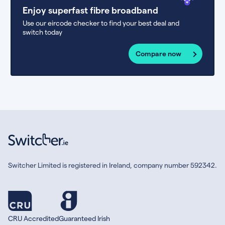
Enjoy superfast fibre broadband
Use our eircode checker to find your best deal and
switch today
Compare now
Switcher Limited is registered in Ireland, company number 592342.
CRU Accredited
Guaranteed Irish