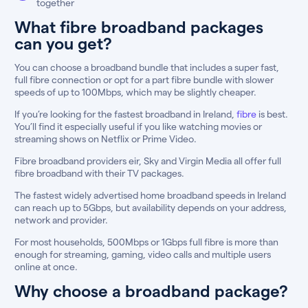
together
What fibre broadband packages
can you get?
You can choose a broadband bundle that includes a super fast,
full fibre connection or opt for a part fibre bundle with slower
speeds of up to 100Mbps, which may be slightly cheaper.
If you’re looking for the fastest broadband in Ireland,
fibre
is best.
You’ll find it especially useful if you like watching movies or
streaming shows on Netflix or Prime Video.
Fibre broadband providers eir, Sky and Virgin Media all offer full
fibre broadband with their TV packages.
The fastest widely advertised home broadband speeds in Ireland
can reach up to 5Gbps, but availability depends on your address,
network and provider.
For most households, 500Mbps or 1Gbps full fibre is more than
enough for streaming, gaming, video calls and multiple users
online at once.
Why choose a broadband package?