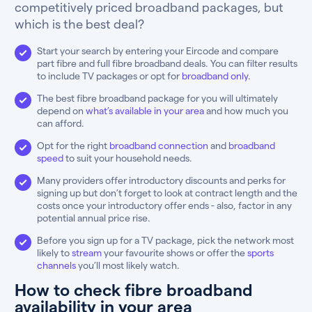
competitively priced broadband packages, but
which is the best deal?
Start your search by entering your Eircode and compare
part fibre and full fibre broadband deals. You can filter results
to include TV packages or opt for
broadband only
.
The best fibre broadband package for you will ultimately
depend on
what’s available in your area
and how much you
can afford.
Opt for the right
broadband connection
and
broadband
speed
to suit your household needs.
Many providers offer introductory discounts and perks for
signing up but don’t forget to look at contract length and the
costs once your introductory offer ends - also, factor in any
potential annual price rise.
Before you sign up for a TV package, pick the network most
likely to
stream
your favourite shows or offer the
sports
channels
you’ll most likely watch.
How to check fibre broadband
availability in your area