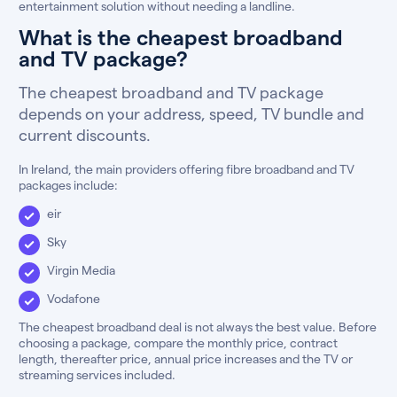
entertainment solution without needing a landline.
What is the cheapest broadband
and TV package?
The cheapest broadband and TV package
depends on your address, speed, TV bundle and
current discounts.
In Ireland, the main providers offering fibre broadband and TV
packages include:
eir
Sky
Virgin Media
Vodafone
The cheapest broadband deal is not always the best value. Before
choosing a package, compare the monthly price, contract
length, thereafter price, annual price increases and the TV or
streaming services included.