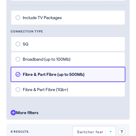
Include TV Packages
CONNECTION TYPE
5G
Broadband (up to 100Mb)
Fibre & Part Fibre (up to 500Mb)
Fibre & Part Fibre (1Gb+)
More filters
9 RESULTS.