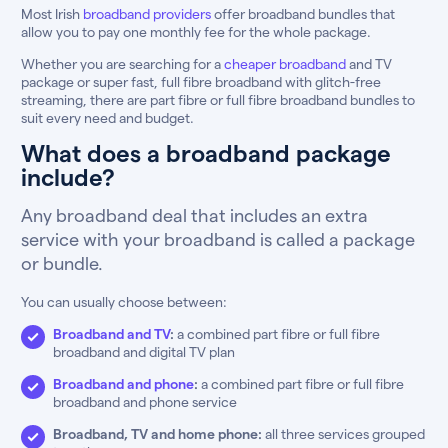
Most Irish
broadband providers
offer broadband bundles that
allow you to pay one monthly fee for the whole package.
Whether you are searching for a
cheaper broadband
and TV
package or super fast, full fibre broadband with glitch-free
streaming, there are part fibre or full fibre broadband bundles to
suit every need and budget.
What does a broadband package
include?
Any broadband deal that includes an extra
service with your broadband is called a package
or bundle.
You can usually choose between:
Broadband and TV
:
a combined part fibre or full fibre
broadband and digital TV plan
Broadband and phone
:
a combined part fibre or full fibre
broadband and phone service
Broadband, TV and home phone:
all three services grouped