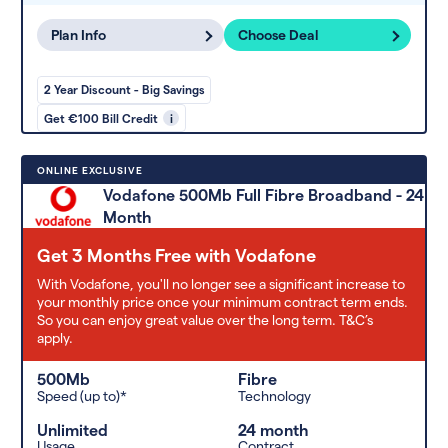
Plan Info
Choose Deal
2 Year Discount - Big Savings
Get €100 Bill Credit
i
ONLINE EXCLUSIVE
Vodafone 500Mb Full Fibre Broadband - 24
Month
Get 3 Months Free with Vodafone
With Vodafone, you'll no longer see a significant increase to
your monthly price once your minimum contract term ends.
So you can enjoy great value over the long term. T&C’s
apply.
500Mb
Fibre
Speed (up to)*
Technology
Unlimited
24 month
Usage
Contract