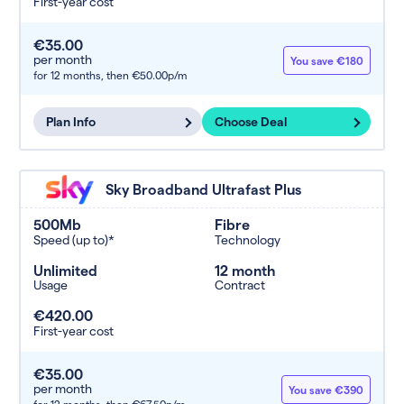
First-year cost
€35.00
per month
You save €180
for 12 months,
then €50.00p/m
Plan Info
Choose Deal
Sky Broadband Ultrafast Plus
500Mb
Fibre
Speed (up to)*
Technology
Unlimited
12 month
Usage
Contract
€420.00
First-year cost
€35.00
per month
You save €390