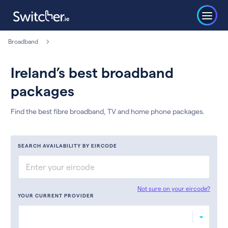
Broadband
Ireland’s best broadband
packages
Find the best fibre broadband, TV and home phone packages.
SEARCH AVAILABILITY BY EIRCODE
Not sure on your eircode?
YOUR CURRENT PROVIDER