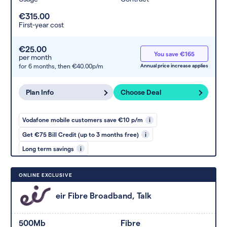
€315.00
First-year cost
€25.00
You save €165
per month
for 6 months,
then €40.00p/m
Annual price increase applies
Plan Info
Choose Deal
Vodafone mobile customers save €10 p/m
i
Get €75 Bill Credit (up to 3 months free)
i
Long term savings
i
ONLINE EXCLUSIVE
eir Fibre Broadband, Talk
500Mb
Fibre