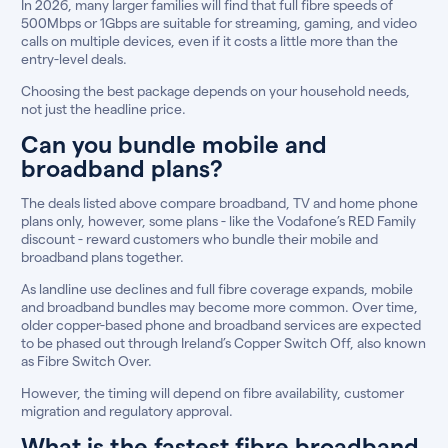
In 2026, many larger families will find that full fibre speeds of
500Mbps or 1Gbps are suitable for streaming, gaming, and video
calls on multiple devices, even if it costs a little more than the
entry-level deals.
Choosing the best package depends on your household needs,
not just the headline price.
Can you bundle mobile and
broadband plans?
The deals listed above compare broadband, TV and home phone
plans only, however, some plans - like the Vodafone’s RED Family
discount - reward customers who bundle their mobile and
broadband plans together.
As landline use declines and full fibre coverage expands, mobile
and broadband bundles may become more common. Over time,
older copper-based phone and broadband services are expected
to be phased out through Ireland’s Copper Switch Off, also known
as Fibre Switch Over.
However, the timing will depend on fibre availability, customer
migration and regulatory approval.
What is the fastest fibre broadband