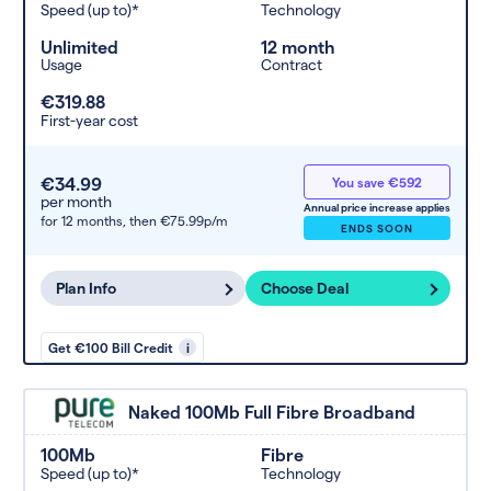
Speed (up to)*
Technology
Unlimited
12 month
Usage
Contract
€319.88
First-year cost
€34.99
You save €592
per month
Annual price increase applies
for 12 months,
then €75.99p/m
ENDS SOON
Plan Info
Choose Deal
Get €100 Bill Credit
i
Naked 100Mb Full Fibre Broadband
100Mb
Fibre
Speed (up to)*
Technology