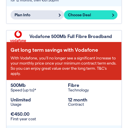
for 12 months,
then €67.50p/m
Plan Info
Choose Deal
Vodafone 500Mb Full Fibre Broadband
Get long term savings with Vodafone
With Vodafone, you'll no longer see a significant increase to
your monthly price once your minimum contract term ends.
So you can enjoy great value over the long term. T&C’s
apply.
500Mb
Fibre
Speed (up to)*
Technology
Unlimited
12 month
Usage
Contract
€450.00
First-year cost