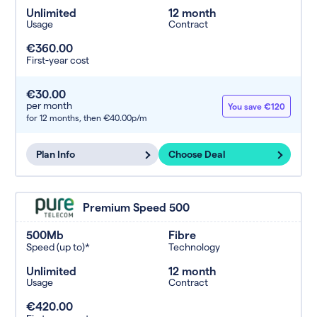
Unlimited
12 month
Usage
Contract
€360.00
First-year cost
€30.00
per month
You save €120
for 12 months,
then €40.00p/m
Plan Info
Choose Deal
Premium Speed 500
500Mb
Fibre
Speed (up to)*
Technology
Unlimited
12 month
Usage
Contract
€420.00