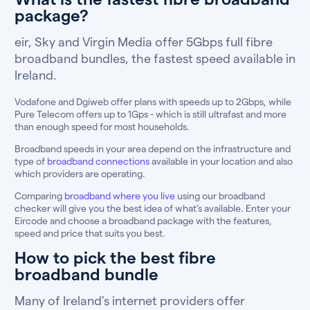
package?
eir, Sky and Virgin Media offer 5Gbps full fibre
broadband bundles, the fastest speed available in
Ireland.
Vodafone and Dgiweb offer plans with speeds up to 2Gbps, while
Pure Telecom offers up to 1Gps - which is still ultrafast and more
than enough speed for most households.
Broadband speeds in your area depend on the infrastructure and
type of
broadband connections
available in your location and also
which providers are operating.
Comparing
broadband where you live
using our broadband
checker will give you the best idea of what’s available. Enter your
Eircode and choose a broadband package with the features,
speed and price that suits you best.
How to pick the best fibre
broadband bundle
Many of Ireland’s internet providers offer