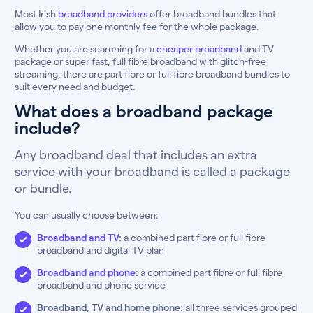
Most Irish
broadband providers
offer broadband bundles that
allow you to pay one monthly fee for the whole package.
Whether you are searching for a
cheaper broadband
and TV
package or super fast, full fibre broadband with glitch-free
streaming, there are part fibre or full fibre broadband bundles to
suit every need and budget.
What does a broadband package
include?
Any broadband deal that includes an extra
service with your broadband is called a package
or bundle.
You can usually choose between:
Broadband and TV
:
a combined part fibre or full fibre
broadband and digital TV plan
Broadband and phone
:
a combined part fibre or full fibre
broadband and phone service
Broadband, TV and home phone:
all three services grouped