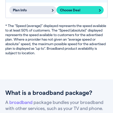
Plan Info
Choose Deal
* The “Speed (average)” displayed represents the speed available
to at least 50% of customers. The “Speed (absolute)” displayed
represents the speed available to customers for the advertised
plan. Where a provider has not given an “average speed or
absolute” speed, the maximum possible speed for the advertised
plan is displayed as “up to”. Broadband product availability is
subject to location.
What is a broadband package?
A
broadband
package bundles your broadband
with other services, such as your TV and phone.