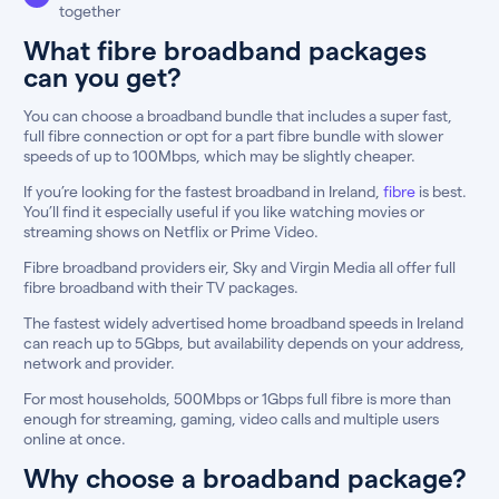
together
What fibre broadband packages
can you get?
You can choose a broadband bundle that includes a super fast,
full fibre connection or opt for a part fibre bundle with slower
speeds of up to 100Mbps, which may be slightly cheaper.
If you’re looking for the fastest broadband in Ireland,
fibre
is best.
You’ll find it especially useful if you like watching movies or
streaming shows on Netflix or Prime Video.
Fibre broadband providers eir, Sky and Virgin Media all offer full
fibre broadband with their TV packages.
The fastest widely advertised home broadband speeds in Ireland
can reach up to 5Gbps, but availability depends on your address,
network and provider.
For most households, 500Mbps or 1Gbps full fibre is more than
enough for streaming, gaming, video calls and multiple users
online at once.
Why choose a broadband package?