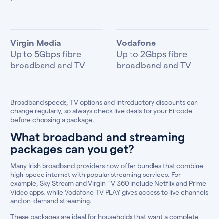
Virgin Media
Vodafone
Up to 5Gbps fibre
Up to 2Gbps fibre
broadband and TV
broadband and TV
Broadband speeds, TV options and introductory discounts can
change regularly, so always check live deals for your Eircode
before choosing a package.
What broadband and streaming
packages can you get?
Many Irish broadband providers now offer bundles that combine
high-speed internet with popular streaming services. For
example, Sky Stream and Virgin TV 360 include Netflix and Prime
Video apps, while Vodafone TV PLAY gives access to live channels
and on-demand streaming.
These packages are ideal for households that want a complete