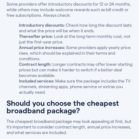
Some providers offer introductory discounts for 12 or 24 months,
while others may include welcome rewards such as bill credit or
free subscriptions. Always check:
Introductory discounts:
Check how long the discount lasts
and what the price will be when it ends.
Thereafter price:
Look at the long-term monthly cost, not
just the first-year price.
Annual price increases:
Some providers apply yearly price
rises, which should be explained in their terms and
conditions.
Contract length:
Longer contracts may offer lower starting
prices but can make it harder to switch if a better deal
becomes available.
Included services:
Make sure the package includes the TV
channels, streaming apps, phone service or extras you
actually need.
Should you choose the cheapest
broadband package?
The cheapest broadband package may look appealing at first, but
it’s important to consider contract length, annual price increases,
and what services are included.