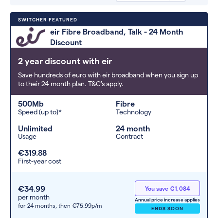
Deals are sorted by first-year cost
SWITCHER FEATURED
(low to high). Switcher may
eir Fibre Broadband, Talk - 24 Month
feature a deal and display it in a
Discount
higher position based on the deal’s
overall strength, popularity, and
2 year discount with eir
any extras or incentives it offers.
Save hundreds of euro with eir broadband when you sign up
to their 24 month plan. T&C's apply.
500Mb
Fibre
Speed (up to)*
Technology
Unlimited
24 month
Usage
Contract
€319.88
First-year cost
€34.99
You save €1,084
per month
Annual price increase applies
for 24 months,
then €75.99p/m
ENDS SOON