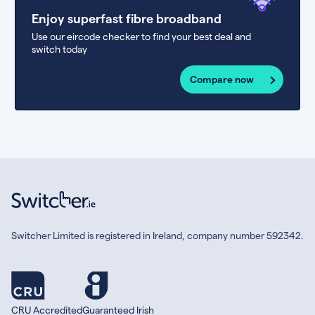
Enjoy superfast fibre broadband
Use our eircode checker to find your best deal and
switch today
Compare now
Switcher Limited is registered in Ireland, company number 592342.
CRU Accredited
Guaranteed Irish