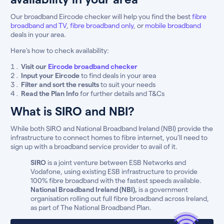
Our broadband Eircode checker will help you find the best
fibre
broadband and TV
,
fibre broadband only
, or
mobile broadband
deals in your area.
Here’s how to check availability:
Visit our
Eircode broadband checker
Input your Eircode
to find deals in your area
Filter and sort the results
to suit your needs
Read the Plan Info
for further details and T&Cs
What is SIRO and NBI?
While both SIRO and National Broadband Ireland (NBI) provide the
infrastructure to connect homes to fibre internet, you’ll need to
sign up with a broadband service provider to avail of it.
SIRO
is a joint venture between ESB Networks and
Vodafone, using existing ESB infrastructure to provide
100% fibre broadband with the fastest speeds available.
National Broadband Ireland (NBI),
is a government
organisation rolling out full fibre broadband across Ireland,
as part of The National Broadband Plan.