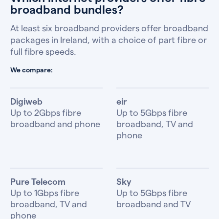
broadband bundles?
At least six broadband providers offer broadband
packages in Ireland, with a choice of part fibre or
full fibre speeds.
We compare:
Digiweb
eir
Up to 2Gbps fibre
Up to 5Gbps fibre
broadband and phone
broadband, TV and
phone
Pure Telecom
Sky
Up to 1Gbps fibre
Up to 5Gbps fibre
broadband, TV and
broadband and TV
phone