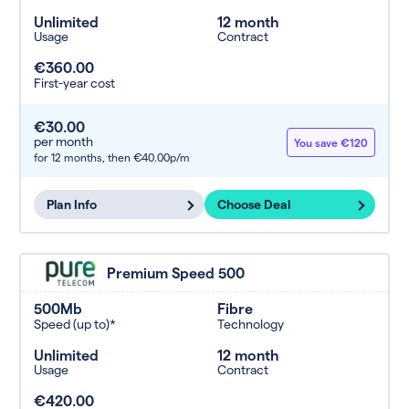
Unlimited
12 month
Usage
Contract
€360.00
First-year cost
€30.00
per month
You save €120
for 12 months,
then €40.00p/m
Plan Info
Choose Deal
Premium Speed 500
500Mb
Fibre
Speed (up to)*
Technology
Unlimited
12 month
Usage
Contract
€420.00