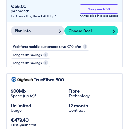
€35.00
You save €30
per month
for 6 months,
then €40.00p/m
Annual price increase applies
Plan Info
Choose Deal
Vodafone mobile customers save €10 p/m
i
Long term savings
i
Long term savings
i
TrueFibre 500
500Mb
Fibre
Speed (up to)*
Technology
Unlimited
12 month
Usage
Contract
€479.40
First-year cost