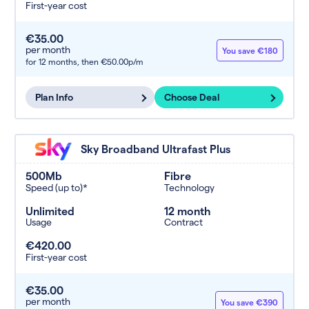
First-year cost
€35.00
per month
You save €180
for 12 months,
then €50.00p/m
Plan Info
Choose Deal
Sky Broadband Ultrafast Plus
500Mb
Fibre
Speed (up to)*
Technology
Unlimited
12 month
Usage
Contract
€420.00
First-year cost
€35.00
per month
You save €390