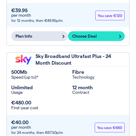
€39.95
per month
You save €120
for 12 months,
then €49.95p/m
Plan Info
Choose Deal
Sky Broadband Ultrafast Plus - 24
Month Discount
500Mb
Fibre
Speed (up to)*
Technology
Unlimited
12 month
Usage
Contract
€480.00
First-year cost
€40.00
per month
You save €660
for 24 months,
then €67.50p/m