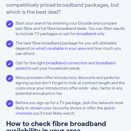
competitively priced broadband packages, but
which is the best deal?
Start your search by entering your Eircode and compare
part fibre and full fibre broadband deals. You can filter results
to include TV packages or opt for
broadband only
.
The best fibre broadband package for you will ultimately
depend on
what’s available in your area
and how much you
can afford.
Opt for the right
broadband connection
and
broadband
speed
to suit your household needs.
Many providers offer introductory discounts and perks for
signing up but don’t forget to look at contract length and the
costs once your introductory offer ends - also, factor in any
potential annual price rise.
Before you sign up for a TV package, pick the network most
likely to
stream
your favourite shows or offer the
sports
channels
you’ll most likely watch.
How to check fibre broadband
availability in your area