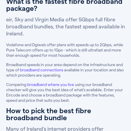
What is the fastest fibre broadband
package?
eir, Sky and Virgin Media offer 5Gbps full fibre
broadband bundles, the fastest speed available in
Ireland.
Vodafone and Dgiweb offer plans with speeds up to 2Gbps, while
Pure Telecom offers up to 1Gps - which is still ultrafast and more
than enough speed for most households.
Broadband speeds in your area depend on the infrastructure and
type of
broadband connections
available in your location and also
which providers are operating.
Comparing
broadband where you live
using our broadband
checker will give you the best idea of what’s available. Enter your
Eircode and choose a broadband package with the features,
speed and price that suits you best.
How to pick the best fibre
broadband bundle
Many of Ireland’s internet providers offer