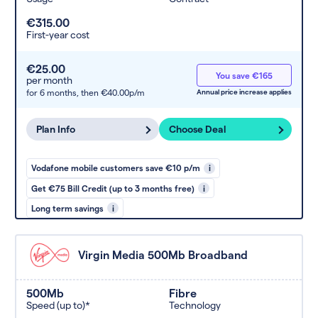
€315.00
First-year cost
€25.00
You save €165
per month
for 6 months,
then €40.00p/m
Annual price increase applies
Plan Info
Choose Deal
Vodafone mobile customers save €10 p/m
i
Get €75 Bill Credit (up to 3 months free)
i
Long term savings
i
Virgin Media 500Mb Broadband
500Mb
Fibre
Speed (up to)*
Technology