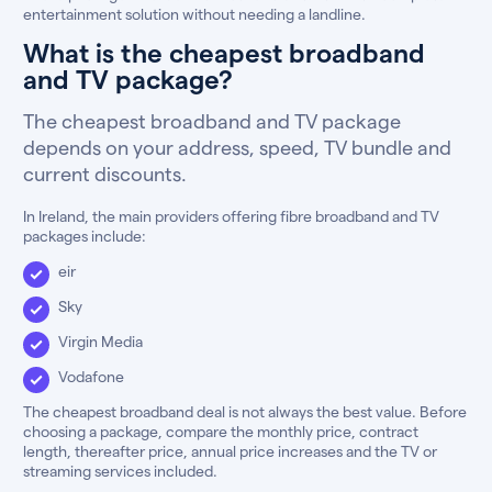
entertainment solution without needing a landline.
What is the cheapest broadband
and TV package?
The cheapest broadband and TV package
depends on your address, speed, TV bundle and
current discounts.
In Ireland, the main providers offering fibre broadband and TV
packages include:
eir
Sky
Virgin Media
Vodafone
The cheapest broadband deal is not always the best value. Before
choosing a package, compare the monthly price, contract
length, thereafter price, annual price increases and the TV or
streaming services included.