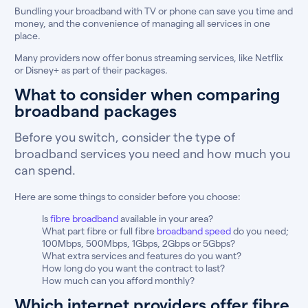
Bundling your broadband with TV or phone can save you time and
money, and the convenience of managing all services in one
place.
Many providers now offer bonus streaming services, like Netflix
or Disney+ as part of their packages.
What to consider when comparing
broadband packages
Before you switch, consider the type of
broadband services you need and how much you
can spend.
Here are some things to consider before you choose:
Is
fibre broadband
available in your area?
What part fibre or full fibre
broadband speed
do you need;
100Mbps, 500Mbps, 1Gbps, 2Gbps or 5Gbps?
What extra services and features do you want?
How long do you want the contract to last?
How much can you afford monthly?
Which internet providers offer fibre