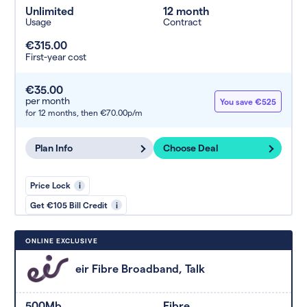
Unlimited
12 month
Usage
Contract
€315.00
First-year cost
€35.00
per month
You save €525
for 12 months,
then €70.00p/m
Plan Info
Choose Deal
Price Lock
i
Get €105 Bill Credit
i
ONLINE EXCLUSIVE
eir Fibre Broadband, Talk
500Mb
Fibre