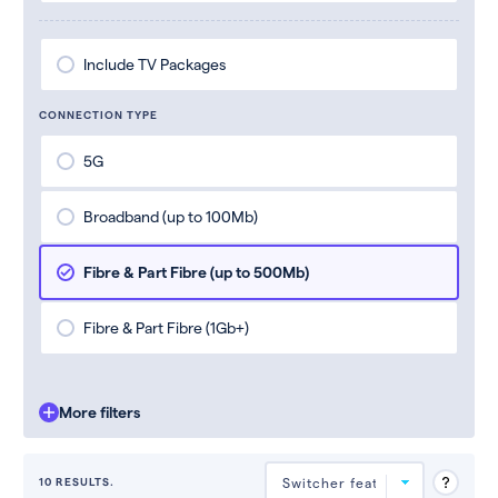
Include TV Packages
CONNECTION TYPE
5G
Broadband (up to 100Mb)
Fibre & Part Fibre (up to 500Mb)
Fibre & Part Fibre (1Gb+)
More filters
10 RESULTS.