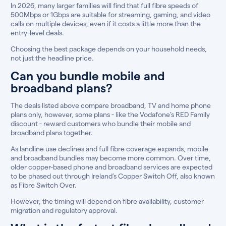
In 2026, many larger families will find that full fibre speeds of
500Mbps or 1Gbps are suitable for streaming, gaming, and video
calls on multiple devices, even if it costs a little more than the
entry-level deals.
Choosing the best package depends on your household needs,
not just the headline price.
Can you bundle mobile and
broadband plans?
The deals listed above compare broadband, TV and home phone
plans only, however, some plans - like the Vodafone’s RED Family
discount - reward customers who bundle their mobile and
broadband plans together.
As landline use declines and full fibre coverage expands, mobile
and broadband bundles may become more common. Over time,
older copper-based phone and broadband services are expected
to be phased out through Ireland’s Copper Switch Off, also known
as Fibre Switch Over.
However, the timing will depend on fibre availability, customer
migration and regulatory approval.