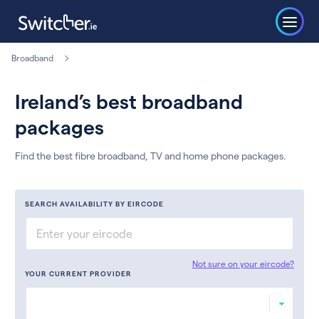
Broadband
Ireland’s best broadband
packages
Find the best fibre broadband, TV and home phone packages.
SEARCH AVAILABILITY BY EIRCODE
Not sure on your eircode?
YOUR CURRENT PROVIDER