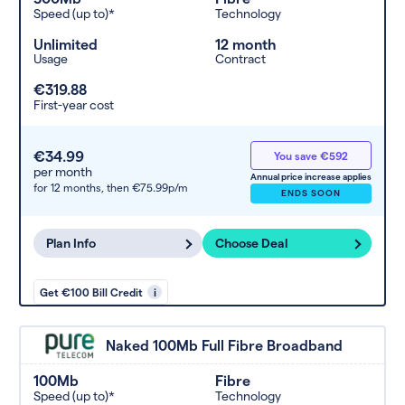
Speed (up to)*
Technology
Unlimited
12 month
Usage
Contract
€319.88
First-year cost
€34.99
You save €592
per month
Annual price increase applies
for 12 months,
then €75.99p/m
ENDS SOON
Plan Info
Choose Deal
Get €100 Bill Credit
i
Naked 100Mb Full Fibre Broadband
100Mb
Fibre
Speed (up to)*
Technology