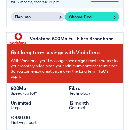
for 12 months,
then €67.50p/m
Plan Info
Choose Deal
Vodafone 500Mb Full Fibre Broadband
Get long term savings with Vodafone
With Vodafone, you'll no longer see a significant increase to
your monthly price once your minimum contract term ends.
So you can enjoy great value over the long term. T&C’s
apply.
500Mb
Fibre
Speed (up to)*
Technology
Unlimited
12 month
Usage
Contract
€450.00
First-year cost