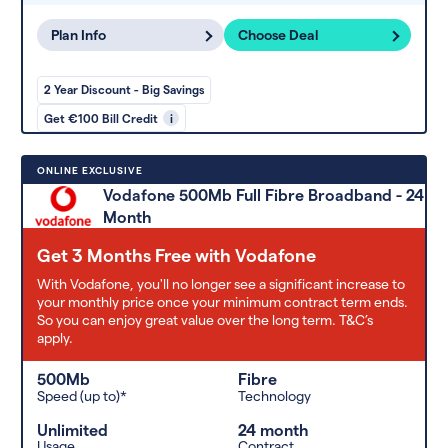
Plan Info
Choose Deal
2 Year Discount - Big Savings
Get €100 Bill Credit
i
ONLINE EXCLUSIVE
Vodafone 500Mb Full Fibre Broadband - 24
Month
Get 3 Months Free with Vodafone
With Vodafone, you'll no longer see a significant increase to
your monthly price once your minimum contract term ends.
So you can enjoy great value over the long term. T&C’s
apply.
500Mb
Fibre
Speed (up to)*
Technology
Unlimited
24 month
Usage
Contract