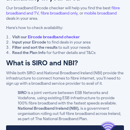
Our broadband Eircode checker will help you find the best
fibre
broadband and TV
,
fibre broadband only
, or
mobile broadband
deals in your area.
Here’s how to check availability:
Visit our
Eircode broadband checker
Input your Eircode
to find deals in your area
Filter and sort the results
to suit your needs
Read the Plan Info
for further details and T&Cs
What is SIRO and NBI?
While both SIRO and National Broadband Ireland (NBI) provide the
infrastructure to connect homes to fibre internet, you’ll need to
sign up with a broadband service provider to avail of it.
SIRO
is a joint venture between ESB Networks and
Vodafone, using existing ESB infrastructure to provide
100% fibre broadband with the fastest speeds available.
National Broadband Ireland (NBI),
is a government
organisation rolling out full fibre broadband across Ireland,
as part of The National Broadband Plan.