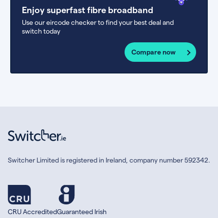
Enjoy superfast fibre broadband
Use our eircode checker to find your best deal and
switch today
Compare now
Switcher Limited is registered in Ireland, company number 592342.
CRU Accredited
Guaranteed Irish