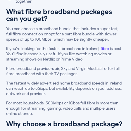
together
What fibre broadband packages
can you get?
You can choose a broadband bundle that includes a super fast,
full fibre connection or opt for a part fibre bundle with slower
speeds of up to 100Mbps, which may be slightly cheaper.
If you’re looking for the fastest broadband in Ireland,
fibre
is best.
You’ll find it especially useful if you like watching movies or
streaming shows on Netflix or Prime Video.
Fibre broadband providers eir, Sky and Virgin Media all offer full
fibre broadband with their TV packages.
The fastest widely advertised home broadband speeds in Ireland
can reach up to 5Gbps, but availability depends on your address,
network and provider.
For most households, 500Mbps or 1Gbps full fibre is more than
enough for streaming, gaming, video calls and multiple users
online at once.
Why choose a broadband package?