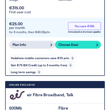
€315.00
First-year cost
€25.00
You save €165
per month
for 6 months,
then €40.00p/m
Annual price increase applies
Plan Info
Choose Deal
Vodafone mobile customers save €10 p/m
i
Get €75 Bill Credit (up to 3 months free)
i
Long term savings
i
ONLINE EXCLUSIVE
eir Fibre Broadband, Talk
500Mb
Fibre