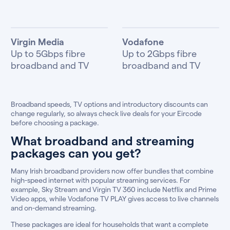
Virgin Media
Vodafone
Up to 5Gbps fibre
Up to 2Gbps fibre
broadband and TV
broadband and TV
Broadband speeds, TV options and introductory discounts can
change regularly, so always check live deals for your Eircode
before choosing a package.
What broadband and streaming
packages can you get?
Many Irish broadband providers now offer bundles that combine
high-speed internet with popular streaming services. For
example, Sky Stream and Virgin TV 360 include Netflix and Prime
Video apps, while Vodafone TV PLAY gives access to live channels
and on-demand streaming.
These packages are ideal for households that want a complete