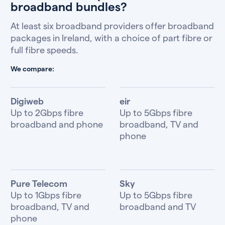
broadband bundles?
At least six broadband providers offer broadband
packages in Ireland, with a choice of part fibre or
full fibre speeds.
We compare:
Digiweb
eir
Up to 2Gbps fibre
Up to 5Gbps fibre
broadband and phone
broadband, TV and
phone
Pure Telecom
Sky
Up to 1Gbps fibre
Up to 5Gbps fibre
broadband, TV and
broadband and TV
phone