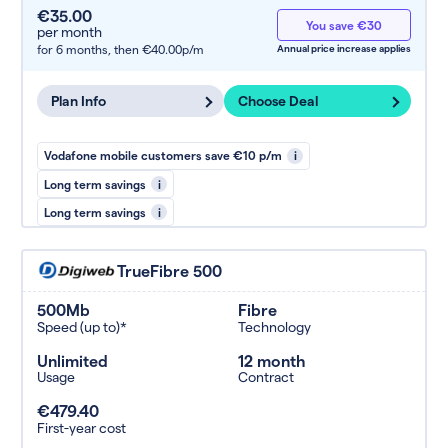
€35.00
You save €30
per month
for 6 months,
then €40.00p/m
Annual price increase applies
Plan Info
Choose Deal
Vodafone mobile customers save €10 p/m
i
Long term savings
i
Long term savings
i
TrueFibre 500
500Mb
Fibre
Speed (up to)*
Technology
Unlimited
12 month
Usage
Contract
€479.40
First-year cost