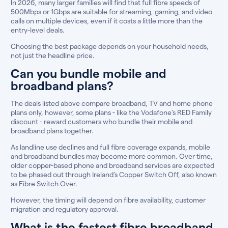
In 2026, many larger families will find that full fibre speeds of
500Mbps or 1Gbps are suitable for streaming, gaming, and video
calls on multiple devices, even if it costs a little more than the
entry-level deals.
Choosing the best package depends on your household needs,
not just the headline price.
Can you bundle mobile and
broadband plans?
The deals listed above compare broadband, TV and home phone
plans only, however, some plans - like the Vodafone’s RED Family
discount - reward customers who bundle their mobile and
broadband plans together.
As landline use declines and full fibre coverage expands, mobile
and broadband bundles may become more common. Over time,
older copper-based phone and broadband services are expected
to be phased out through Ireland’s Copper Switch Off, also known
as Fibre Switch Over.
However, the timing will depend on fibre availability, customer
migration and regulatory approval.
What is the fastest fibre broadband