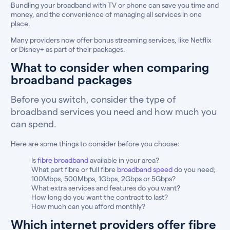
Bundling your broadband with TV or phone can save you time and
money, and the convenience of managing all services in one
place.
Many providers now offer bonus streaming services, like Netflix
or Disney+ as part of their packages.
What to consider when comparing
broadband packages
Before you switch, consider the type of
broadband services you need and how much you
can spend.
Here are some things to consider before you choose:
Is
fibre broadband
available in your area?
What part fibre or full fibre
broadband speed
do you need;
100Mbps, 500Mbps, 1Gbps, 2Gbps or 5Gbps?
What extra services and features do you want?
How long do you want the contract to last?
How much can you afford monthly?
Which internet providers offer fibre