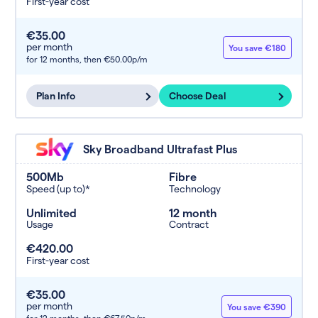
First-year cost
€35.00
per month
You save €180
for 12 months,
then €50.00p/m
Plan Info
Choose Deal
Sky Broadband Ultrafast Plus
500Mb
Fibre
Speed (up to)*
Technology
Unlimited
12 month
Usage
Contract
€420.00
First-year cost
€35.00
per month
You save €390