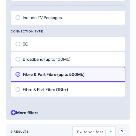
Include TV Packages
CONNECTION TYPE
5G
Broadband (up to 100Mb)
Fibre & Part Fibre (up to 500Mb)
Fibre & Part Fibre (1Gb+)
More filters
9 RESULTS.