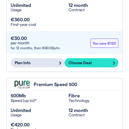
Unlimited
12 month
Usage
Contract
€360.00
First-year cost
€30.00
per month
You save €120
for 12 months,
then €40.00p/m
Plan Info
Choose Deal
Premium Speed 500
500Mb
Fibre
Speed (up to)*
Technology
Unlimited
12 month
Usage
Contract
€420.00