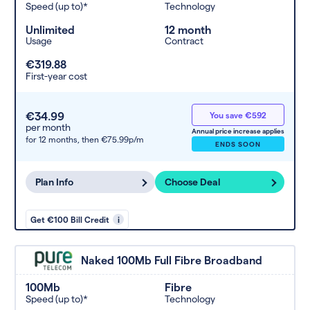
Speed (up to)*
Technology
Unlimited
12 month
Usage
Contract
€319.88
First-year cost
€34.99
You save €592
per month
Annual price increase applies
for 12 months,
then €75.99p/m
ENDS SOON
Plan Info
Choose Deal
Get €100 Bill Credit
i
Naked 100Mb Full Fibre Broadband
100Mb
Fibre
Speed (up to)*
Technology