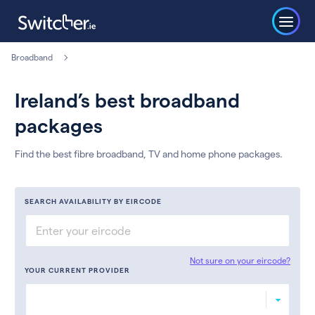
Broadband
Ireland’s best broadband
packages
Find the best fibre broadband, TV and home phone packages.
SEARCH AVAILABILITY BY EIRCODE
Not sure on your eircode?
YOUR CURRENT PROVIDER