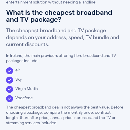
entertainment solution without needing a landline.
What is the cheapest broadband
and TV package?
The cheapest broadband and TV package
depends on your address, speed, TV bundle and
current discounts.
In Ireland, the main providers offering fibre broadband and TV
packages include:
eir
Sky
Virgin Media
Vodafone
The cheapest broadband deal is not always the best value. Before
choosing a package, compare the monthly price, contract
length, thereafter price, annual price increases and the TV or
streaming services included.