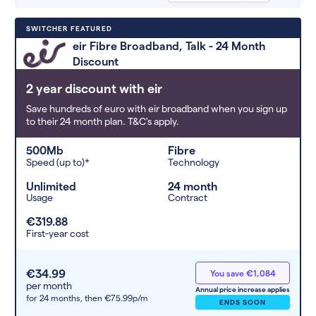
Deals are sorted by first-year cost
SWITCHER FEATURED
(low to high). Switcher may
eir Fibre Broadband, Talk - 24 Month
feature a deal and display it in a
Discount
higher position based on the deal’s
overall strength, popularity, and
2 year discount with eir
any extras or incentives it offers.
Save hundreds of euro with eir broadband when you sign up
to their 24 month plan. T&C's apply.
500Mb
Fibre
Speed (up to)*
Technology
Unlimited
24 month
Usage
Contract
€319.88
First-year cost
€34.99
You save €1,084
per month
Annual price increase applies
for 24 months,
then €75.99p/m
ENDS SOON