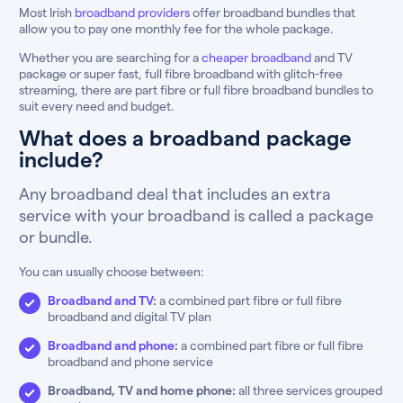
Most Irish
broadband providers
offer broadband bundles that
allow you to pay one monthly fee for the whole package.
Whether you are searching for a
cheaper broadband
and TV
package or super fast, full fibre broadband with glitch-free
streaming, there are part fibre or full fibre broadband bundles to
suit every need and budget.
What does a broadband package
include?
Any broadband deal that includes an extra
service with your broadband is called a package
or bundle.
You can usually choose between:
Broadband and TV
:
a combined part fibre or full fibre
broadband and digital TV plan
Broadband and phone
:
a combined part fibre or full fibre
broadband and phone service
Broadband, TV and home phone:
all three services grouped