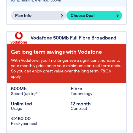
for 12 months,
then €67.50p/m
Plan Info
Choose Deal
Vodafone 500Mb Full Fibre Broadband
Get long term savings with Vodafone
With Vodafone, you'll no longer see a significant increase to
your monthly price once your minimum contract term ends.
So you can enjoy great value over the long term. T&C’s
apply.
500Mb
Fibre
Speed (up to)*
Technology
Unlimited
12 month
Usage
Contract
€450.00
First-year cost