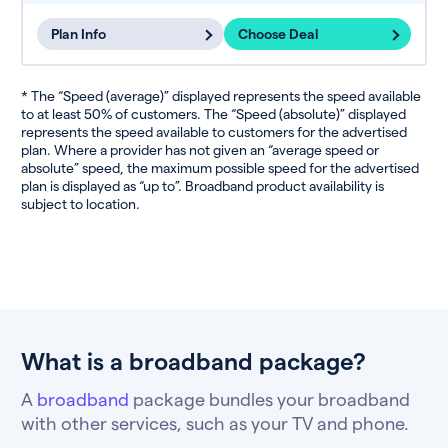
Plan Info
Choose Deal
* The “Speed (average)” displayed represents the speed available
to at least 50% of customers. The “Speed (absolute)” displayed
represents the speed available to customers for the advertised
plan. Where a provider has not given an “average speed or
absolute” speed, the maximum possible speed for the advertised
plan is displayed as “up to”. Broadband product availability is
subject to location.
What is a broadband package?
A
broadband
package bundles your broadband
with other services, such as your TV and phone.