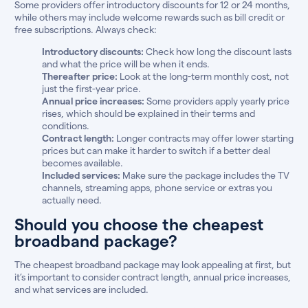
Some providers offer introductory discounts for 12 or 24 months,
while others may include welcome rewards such as bill credit or
free subscriptions. Always check:
Introductory discounts:
Check how long the discount lasts
and what the price will be when it ends.
Thereafter price:
Look at the long-term monthly cost, not
just the first-year price.
Annual price increases:
Some providers apply yearly price
rises, which should be explained in their terms and
conditions.
Contract length:
Longer contracts may offer lower starting
prices but can make it harder to switch if a better deal
becomes available.
Included services:
Make sure the package includes the TV
channels, streaming apps, phone service or extras you
actually need.
Should you choose the cheapest
broadband package?
The cheapest broadband package may look appealing at first, but
it’s important to consider contract length, annual price increases,
and what services are included.