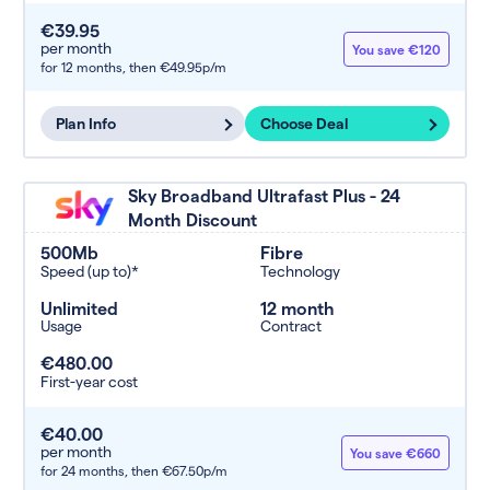
€39.95
per month
You save €120
for 12 months,
then €49.95p/m
Plan Info
Choose Deal
Sky Broadband Ultrafast Plus - 24
Month Discount
500Mb
Fibre
Speed (up to)*
Technology
Unlimited
12 month
Usage
Contract
€480.00
First-year cost
€40.00
per month
You save €660
for 24 months,
then €67.50p/m