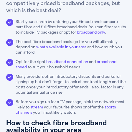
competitively priced broadband packages, but
which is the best deal?
Start your search by entering your Eircode and compare
part fibre and full fibre broadband deals. You can filter results
to include TV packages or opt for
broadband only
.
The best fibre broadband package for you will ultimately
depend on
what’s available in your area
and how much you
can afford.
Opt for the right
broadband connection
and
broadband
speed
to suit your household needs.
Many providers offer introductory discounts and perks for
signing up but don’t forget to look at contract length and the
costs once your introductory offer ends - also, factor in any
potential annual price rise.
Before you sign up for a TV package, pick the network most
likely to
stream
your favourite shows or offer the
sports
channels
you’ll most likely watch.
How to check fibre broadband
availability in your area