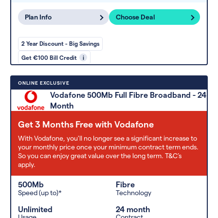
Plan Info
Choose Deal
2 Year Discount - Big Savings
Get €100 Bill Credit
i
ONLINE EXCLUSIVE
Vodafone 500Mb Full Fibre Broadband - 24
Month
Get 3 Months Free with Vodafone
With Vodafone, you'll no longer see a significant increase to
your monthly price once your minimum contract term ends.
So you can enjoy great value over the long term. T&C’s
apply.
500Mb
Fibre
Speed (up to)*
Technology
Unlimited
24 month
Usage
Contract