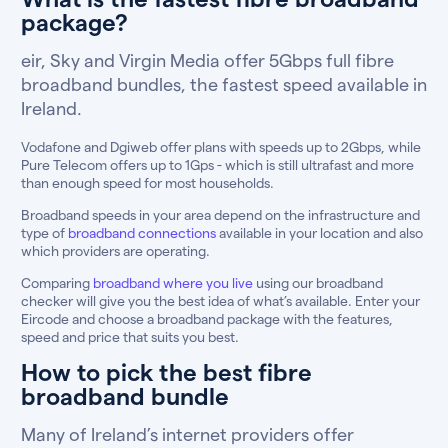
package?
eir, Sky and Virgin Media offer 5Gbps full fibre
broadband bundles, the fastest speed available in
Ireland.
Vodafone and Dgiweb offer plans with speeds up to 2Gbps, while
Pure Telecom offers up to 1Gps - which is still ultrafast and more
than enough speed for most households.
Broadband speeds in your area depend on the infrastructure and
type of
broadband connections
available in your location and also
which providers are operating.
Comparing
broadband where you live
using our broadband
checker will give you the best idea of what’s available. Enter your
Eircode and choose a broadband package with the features,
speed and price that suits you best.
How to pick the best fibre
broadband bundle
Many of Ireland’s internet providers offer