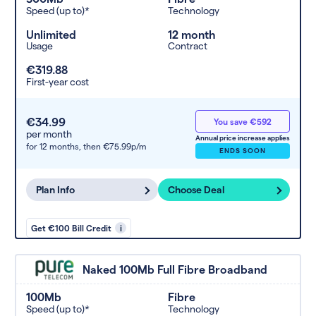
Speed (up to)*
Technology
Unlimited
12 month
Usage
Contract
€319.88
First-year cost
€34.99
You save €592
per month
Annual price increase applies
for 12 months,
then €75.99p/m
ENDS SOON
Plan Info
Choose Deal
Get €100 Bill Credit
i
Naked 100Mb Full Fibre Broadband
100Mb
Fibre
Speed (up to)*
Technology