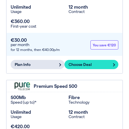
Unlimited
12 month
Usage
Contract
€360.00
First-year cost
€30.00
per month
You save €120
for 12 months,
then €40.00p/m
Plan Info
Choose Deal
Premium Speed 500
500Mb
Fibre
Speed (up to)*
Technology
Unlimited
12 month
Usage
Contract
€420.00