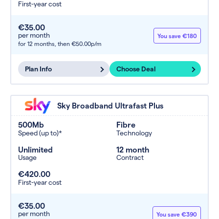
First-year cost
€35.00
per month
You save €180
for 12 months,
then €50.00p/m
Plan Info
Choose Deal
Sky Broadband Ultrafast Plus
500Mb
Fibre
Speed (up to)*
Technology
Unlimited
12 month
Usage
Contract
€420.00
First-year cost
€35.00
per month
You save €390