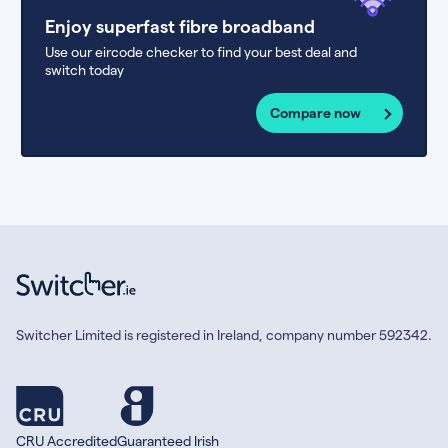
Enjoy superfast fibre broadband
Use our eircode checker to find your best deal and
switch today
Compare now
Switcher Limited is registered in Ireland, company number 592342.
CRU Accredited
Guaranteed Irish