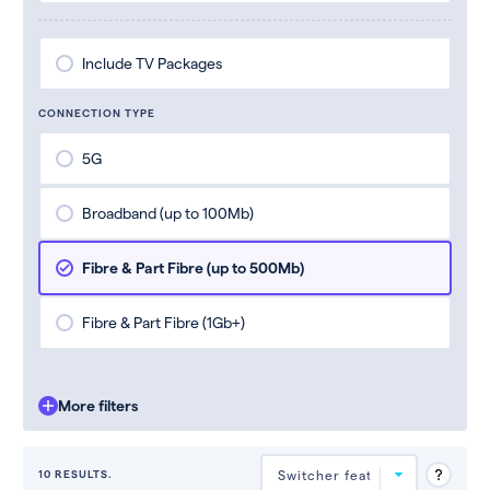
Include TV Packages
CONNECTION TYPE
5G
Broadband (up to 100Mb)
Fibre & Part Fibre (up to 500Mb)
Fibre & Part Fibre (1Gb+)
More filters
10 RESULTS.