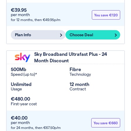
€39.95
per month
You save €120
for 12 months,
then €49.95p/m
Plan Info
Choose Deal
Sky Broadband Ultrafast Plus - 24
Month Discount
500Mb
Fibre
Speed (up to)*
Technology
Unlimited
12 month
Usage
Contract
€480.00
First-year cost
€40.00
per month
You save €660
for 24 months,
then €67.50p/m