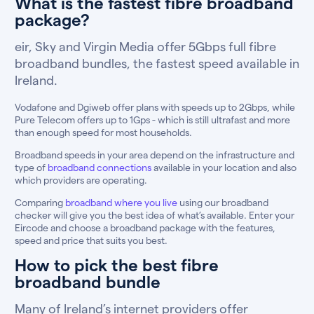
What is the fastest fibre broadband
package?
eir, Sky and Virgin Media offer 5Gbps full fibre
broadband bundles, the fastest speed available in
Ireland.
Vodafone and Dgiweb offer plans with speeds up to 2Gbps, while
Pure Telecom offers up to 1Gps - which is still ultrafast and more
than enough speed for most households.
Broadband speeds in your area depend on the infrastructure and
type of
broadband connections
available in your location and also
which providers are operating.
Comparing
broadband where you live
using our broadband
checker will give you the best idea of what’s available. Enter your
Eircode and choose a broadband package with the features,
speed and price that suits you best.
How to pick the best fibre
broadband bundle
Many of Ireland’s internet providers offer