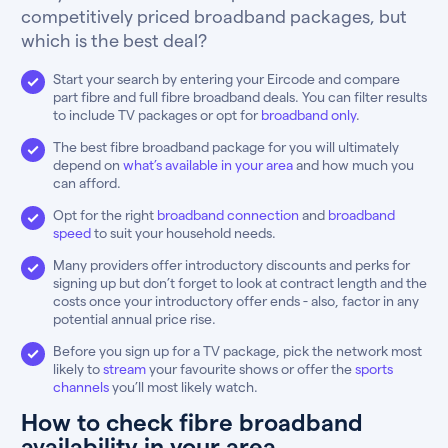
competitively priced broadband packages, but
which is the best deal?
Start your search by entering your Eircode and compare
part fibre and full fibre broadband deals. You can filter results
to include TV packages or opt for
broadband only
.
The best fibre broadband package for you will ultimately
depend on
what’s available in your area
and how much you
can afford.
Opt for the right
broadband connection
and
broadband
speed
to suit your household needs.
Many providers offer introductory discounts and perks for
signing up but don’t forget to look at contract length and the
costs once your introductory offer ends - also, factor in any
potential annual price rise.
Before you sign up for a TV package, pick the network most
likely to
stream
your favourite shows or offer the
sports
channels
you’ll most likely watch.
How to check fibre broadband
availability in your area