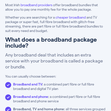
Most Irish
broadband providers
offer broadband bundles that
allow you to pay one monthly fee for the whole package.
Whether you are searching for a
cheaper broadband
and TV
package or super fast, full fibre broadband with glitch-free
streaming, there are part fibre or full fibre broadband bundles to
suit every need and budget.
What does a broadband package
include?
Any broadband deal that includes an extra
service with your broadband is called a package
or bundle.
You can usually choose between:
Broadband and TV
:
a combined part fibre or full fibre
broadband and digital TV plan
Broadband and phone
:
a combined part fibre or full fibre
broadband and phone service
Broadband, TV and home phone:
all three services grouped