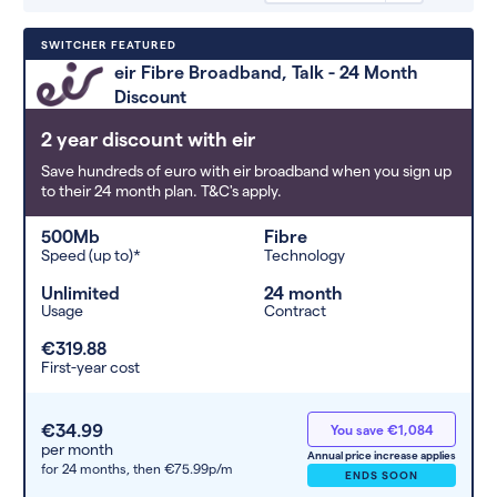
Deals are sorted by first-year cost
SWITCHER FEATURED
(low to high). Switcher may
eir Fibre Broadband, Talk - 24 Month
feature a deal and display it in a
Discount
higher position based on the deal’s
overall strength, popularity, and
2 year discount with eir
any extras or incentives it offers.
Save hundreds of euro with eir broadband when you sign up
to their 24 month plan. T&C's apply.
500Mb
Fibre
Speed (up to)*
Technology
Unlimited
24 month
Usage
Contract
€319.88
First-year cost
€34.99
You save €1,084
per month
Annual price increase applies
for 24 months,
then €75.99p/m
ENDS SOON