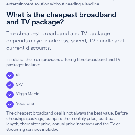
entertainment solution without needing a landline.
What is the cheapest broadband
and TV package?
The cheapest broadband and TV package
depends on your address, speed, TV bundle and
current discounts.
In Ireland, the main providers offering fibre broadband and TV
packages include:
eir
Sky
Virgin Media
Vodafone
The cheapest broadband deal is not always the best value. Before
choosing a package, compare the monthly price, contract
length, thereafter price, annual price increases and the TV or
streaming services included.