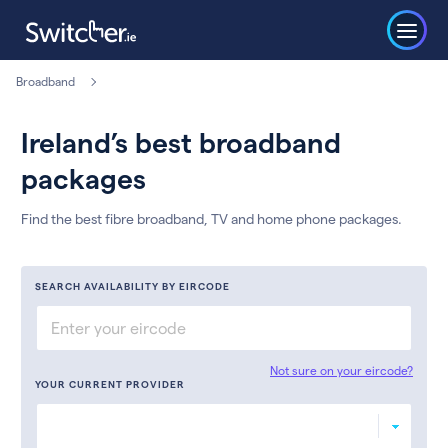
Broadband
Ireland’s best broadband
packages
Find the best fibre broadband, TV and home phone packages.
SEARCH AVAILABILITY BY EIRCODE
Not sure on your eircode?
YOUR CURRENT PROVIDER