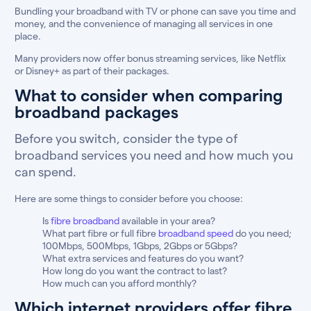
Bundling your broadband with TV or phone can save you time and
money, and the convenience of managing all services in one
place.
Many providers now offer bonus streaming services, like Netflix
or Disney+ as part of their packages.
What to consider when comparing
broadband packages
Before you switch, consider the type of
broadband services you need and how much you
can spend.
Here are some things to consider before you choose:
Is
fibre broadband
available in your area?
What part fibre or full fibre
broadband speed
do you need;
100Mbps, 500Mbps, 1Gbps, 2Gbps or 5Gbps?
What extra services and features do you want?
How long do you want the contract to last?
How much can you afford monthly?
Which internet providers offer fibre