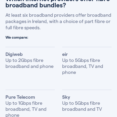
broadband bundles?
At least six broadband providers offer broadband
packages in Ireland, with a choice of part fibre or
full fibre speeds.
We compare:
Digiweb
eir
Up to 2Gbps fibre
Up to 5Gbps fibre
broadband and phone
broadband, TV and
phone
Pure Telecom
Sky
Up to 1Gbps fibre
Up to 5Gbps fibre
broadband, TV and
broadband and TV
phone