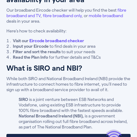
Our broadband Eircode checker will help you find the best
fibre
broadband and TV
,
fibre broadband only
, or
mobile broadband
deals in your area.
Here’s how to check availability:
Visit our
Eircode broadband checker
Input your Eircode
to find deals in your area
Filter and sort the results
to suit your needs
Read the Plan Info
for further details and T&Cs
What is SIRO and NBI?
While both SIRO and National Broadband Ireland (NBI) provide the
infrastructure to connect homes to fibre internet, you’ll need to
sign up with a broadband service provider to avail of it.
SIRO
is a joint venture between ESB Networks and
Vodafone, using existing ESB infrastructure to provide
100% fibre broadband with the fastest speeds available.
National Broadband Ireland (NBI),
is a government
organisation rolling out full fibre broadband across Ireland,
as part of The National Broadband Plan.