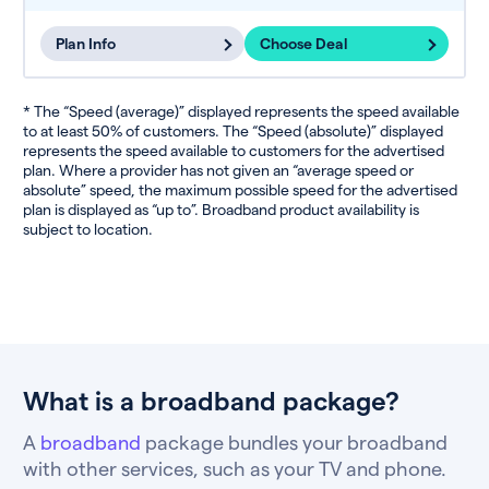
Plan Info
Choose Deal
* The “Speed (average)” displayed represents the speed available
to at least 50% of customers. The “Speed (absolute)” displayed
represents the speed available to customers for the advertised
plan. Where a provider has not given an “average speed or
absolute” speed, the maximum possible speed for the advertised
plan is displayed as “up to”. Broadband product availability is
subject to location.
What is a broadband package?
A
broadband
package bundles your broadband
with other services, such as your TV and phone.