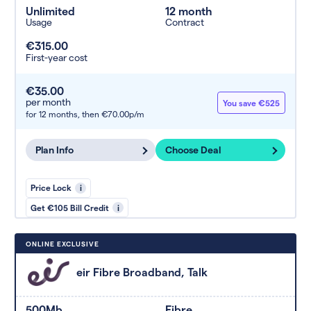
Unlimited
12 month
Usage
Contract
€315.00
First-year cost
€35.00
per month
You save €525
for 12 months,
then €70.00p/m
Plan Info
Choose Deal
Price Lock
i
Get €105 Bill Credit
i
ONLINE EXCLUSIVE
eir Fibre Broadband, Talk
500Mb
Fibre