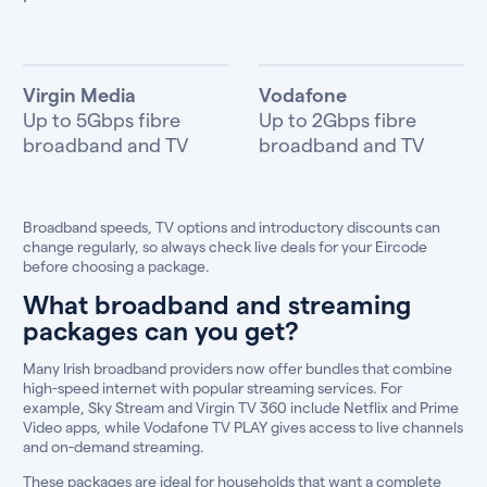
Virgin Media
Vodafone
Up to 5Gbps fibre
Up to 2Gbps fibre
broadband and TV
broadband and TV
Broadband speeds, TV options and introductory discounts can
change regularly, so always check live deals for your Eircode
before choosing a package.
What broadband and streaming
packages can you get?
Many Irish broadband providers now offer bundles that combine
high-speed internet with popular streaming services. For
example, Sky Stream and Virgin TV 360 include Netflix and Prime
Video apps, while Vodafone TV PLAY gives access to live channels
and on-demand streaming.
These packages are ideal for households that want a complete