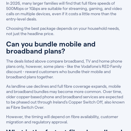
In 2026, many larger families will find that full fibre speeds of
500Mbps or 1Gbps are suitable for streaming, gaming, and video
calls on multiple devices, even if it costs a little more than the
entry-level deals.
Choosing the best package depends on your household needs,
not just the headline price.
Can you bundle mobile and
broadband plans?
The deals listed above compare broadband, TV and home phone
plans only, however, some plans - like the Vodafone’s RED Family
discount - reward customers who bundle their mobile and
broadband plans together.
As landline use declines and full fibre coverage expands, mobile
and broadband bundles may become more common. Over time,
older copper-based phone and broadband services are expected
to be phased out through Ireland’s Copper Switch Off, also known
as Fibre Switch Over.
However, the timing will depend on fibre availability, customer
migration and regulatory approval.