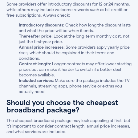
Some providers offer introductory discounts for 12 or 24 months,
while others may include welcome rewards such as bill credit or
free subscriptions. Always check:
Introductory discounts:
Check how long the discount lasts
and what the price will be when it ends.
Thereafter price:
Look at the long-term monthly cost, not
just the first-year price.
Annual price increases:
Some providers apply yearly price
rises, which should be explained in their terms and
conditions.
Contract length:
Longer contracts may offer lower starting
prices but can make it harder to switch if a better deal
becomes available.
Included services:
Make sure the package includes the TV
channels, streaming apps, phone service or extras you
actually need.
Should you choose the cheapest
broadband package?
The cheapest broadband package may look appealing at first, but
it’s important to consider contract length, annual price increases,
and what services are included.