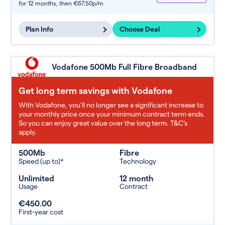
for 12 months,
then €67.50p/m
Plan Info
Choose Deal
Vodafone 500Mb Full Fibre Broadband
Get long term savings with Vodafone
With Vodafone, you'll no longer see a significant increase to
your monthly price once your minimum contract term ends.
So you can enjoy great value over the long term. T&C’s
apply.
500Mb
Fibre
Speed (up to)*
Technology
Unlimited
12 month
Usage
Contract
€450.00
First-year cost