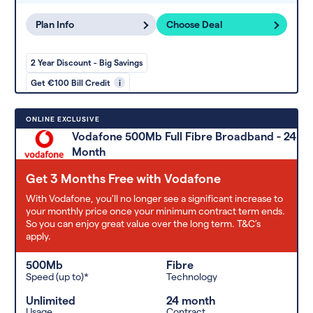
Plan Info
Choose Deal
2 Year Discount - Big Savings
Get €100 Bill Credit
i
ONLINE EXCLUSIVE
Vodafone 500Mb Full Fibre Broadband - 24
Month
Get 3 Months Free with Vodafone
With Vodafone, you'll no longer see a significant increase to
your monthly price once your minimum contract term ends.
So you can enjoy great value over the long term. T&C’s
apply.
500Mb
Fibre
Speed (up to)*
Technology
Unlimited
24 month
Usage
Contract