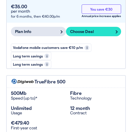
€35.00
You save €30
per month
for 6 months,
then €40.00p/m
Annual price increase applies
Plan Info
Choose Deal
Vodafone mobile customers save €10 p/m
i
Long term savings
i
Long term savings
i
TrueFibre 500
500Mb
Fibre
Speed (up to)*
Technology
Unlimited
12 month
Usage
Contract
€479.40
First-year cost