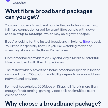
together
What fibre broadband packages
can you get?
You can choose a broadband bundle that includes a super fast,
full fibre connection or opt for a part fibre bundle with slower
speeds of up to 100Mbps, which may be slightly cheaper.
If you’re looking for the fastest broadband in Ireland,
fibre
is best.
You’ll find it especially useful if you like watching movies or
streaming shows on Netflix or Prime Video.
Fibre broadband providers eir, Sky and Virgin Media all offer full
fibre broadband with their TV packages.
The fastest widely advertised home broadband speeds in Ireland
can reach up to 5Gbps, but availability depends on your address,
network and provider.
For most households, 500Mbps or 1Gbps full fibre is more than
enough for streaming, gaming, video calls and multiple users
online at once.
Why choose a broadband package?