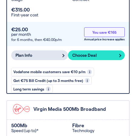
€315.00
First-year cost
€25.00
You save €165
per month
for 6 months,
then €40.00p/m
Annual price increase applies
Plan Info
Choose Deal
Vodafone mobile customers save €10 p/m
i
Get €75 Bill Credit (up to 3 months free)
i
Long term savings
i
Virgin Media 500Mb Broadband
500Mb
Fibre
Speed (up to)*
Technology