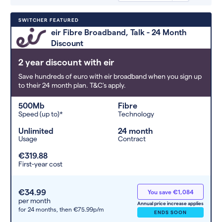
Deals are sorted by first-year cost
SWITCHER FEATURED
(low to high). Switcher may
eir Fibre Broadband, Talk - 24 Month
feature a deal and display it in a
Discount
higher position based on the deal’s
overall strength, popularity, and
2 year discount with eir
any extras or incentives it offers.
Save hundreds of euro with eir broadband when you sign up
to their 24 month plan. T&C's apply.
500Mb
Fibre
Speed (up to)*
Technology
Unlimited
24 month
Usage
Contract
€319.88
First-year cost
€34.99
You save €1,084
per month
Annual price increase applies
for 24 months,
then €75.99p/m
ENDS SOON