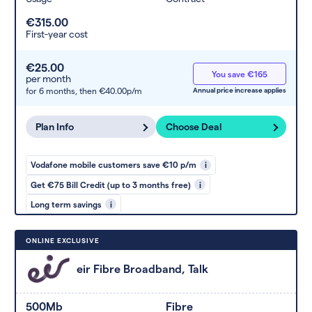
€315.00
First-year cost
€25.00
You save €165
per month
for 6 months,
then €40.00p/m
Annual price increase applies
Plan Info
Choose Deal
Vodafone mobile customers save €10 p/m
i
Get €75 Bill Credit (up to 3 months free)
i
Long term savings
i
ONLINE EXCLUSIVE
eir Fibre Broadband, Talk
500Mb
Fibre