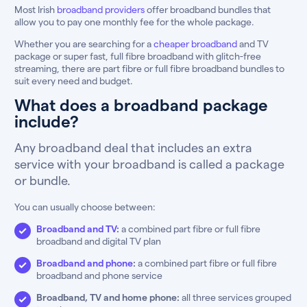
Most Irish
broadband providers
offer broadband bundles that
allow you to pay one monthly fee for the whole package.
Whether you are searching for a
cheaper broadband
and TV
package or super fast, full fibre broadband with glitch-free
streaming, there are part fibre or full fibre broadband bundles to
suit every need and budget.
What does a broadband package
include?
Any broadband deal that includes an extra
service with your broadband is called a package
or bundle.
You can usually choose between:
Broadband and TV
:
a combined part fibre or full fibre
broadband and digital TV plan
Broadband and phone
:
a combined part fibre or full fibre
broadband and phone service
Broadband, TV and home phone:
all three services grouped