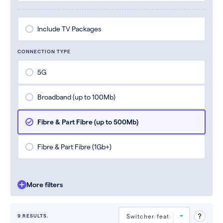
Include TV Packages
CONNECTION TYPE
5G
Broadband (up to 100Mb)
Fibre & Part Fibre (up to 500Mb)
Fibre & Part Fibre (1Gb+)
More filters
9 RESULTS.