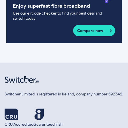
Enjoy superfast fibre broadband
Use our eircode checker to find your best deal and
switch today
Compare now
Switcher Limited is registered in Ireland, company number 592342.
CRU Accredited
Guaranteed Irish