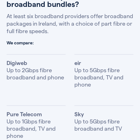
broadband bundles?
At least six broadband providers offer broadband
packages in Ireland, with a choice of part fibre or
full fibre speeds.
We compare:
Digiweb
eir
Up to 2Gbps fibre
Up to 5Gbps fibre
broadband and phone
broadband, TV and
phone
Pure Telecom
Sky
Up to 1Gbps fibre
Up to 5Gbps fibre
broadband, TV and
broadband and TV
phone