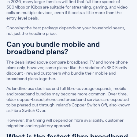
In 2026, many larger families will find that full fibre speeds of
500Mbps or 1Gbps are suitable for streaming, gaming, and video
calls on multiple devices, even if it costs a little more than the
entry-level deals.
Choosing the best package depends on your household needs,
not just the headline price.
Can you bundle mobile and
broadband plans?
The deals listed above compare broadband, TV and home phone
plans only, however, some plans - like the Vodafone’s RED Family
discount - reward customers who bundle their mobile and
broadband plans together.
As landline use declines and full fibre coverage expands, mobile
and broadband bundles may become more common. Over time,
older copper-based phone and broadband services are expected
to be phased out through Ireland’s Copper Switch Off, also known
as Fibre Switch Over.
However, the timing will depend on fibre availability, customer
migration and regulatory approval.
What is the fastest fibre broadband