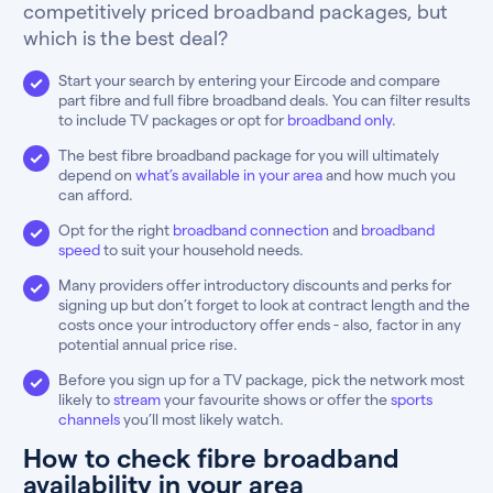
competitively priced broadband packages, but
which is the best deal?
Start your search by entering your Eircode and compare
part fibre and full fibre broadband deals. You can filter results
to include TV packages or opt for
broadband only
.
The best fibre broadband package for you will ultimately
depend on
what’s available in your area
and how much you
can afford.
Opt for the right
broadband connection
and
broadband
speed
to suit your household needs.
Many providers offer introductory discounts and perks for
signing up but don’t forget to look at contract length and the
costs once your introductory offer ends - also, factor in any
potential annual price rise.
Before you sign up for a TV package, pick the network most
likely to
stream
your favourite shows or offer the
sports
channels
you’ll most likely watch.
How to check fibre broadband
availability in your area