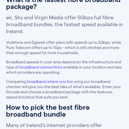
package?
eir, Sky and Virgin Media offer 5Gbps full fibre
broadband bundles, the fastest speed available in
Ireland.
Vodafone and Dgiweb offer plans with speeds up to 2Gbps, while
Pure Telecom offers up to 1Gps - which is still ultrafast and more
than enough speed for most households.
Broadband speeds in your area depend on the infrastructure and
type of
broadband connections
available in your location and also
which providers are operating.
Comparing
broadband where you live
using our broadband
checker will give you the best idea of what’s available. Enter your
Eircode and choose a broadband package with the features,
speed and price that suits you best.
How to pick the best fibre
broadband bundle
Many of Ireland’s internet providers offer