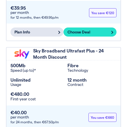
€39.95
per month
You save €120
for 12 months,
then €49.95p/m
Plan Info
Choose Deal
Sky Broadband Ultrafast Plus - 24
Month Discount
500Mb
Fibre
Speed (up to)*
Technology
Unlimited
12 month
Usage
Contract
€480.00
First-year cost
€40.00
per month
You save €660
for 24 months,
then €67.50p/m