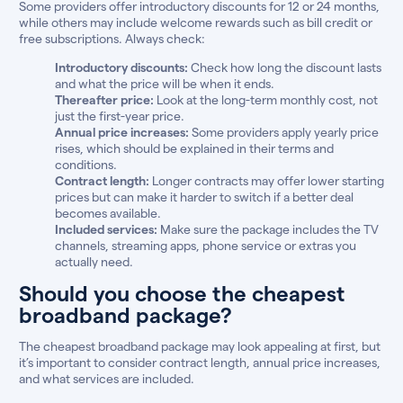
Some providers offer introductory discounts for 12 or 24 months,
while others may include welcome rewards such as bill credit or
free subscriptions. Always check:
Introductory discounts:
Check how long the discount lasts
and what the price will be when it ends.
Thereafter price:
Look at the long-term monthly cost, not
just the first-year price.
Annual price increases:
Some providers apply yearly price
rises, which should be explained in their terms and
conditions.
Contract length:
Longer contracts may offer lower starting
prices but can make it harder to switch if a better deal
becomes available.
Included services:
Make sure the package includes the TV
channels, streaming apps, phone service or extras you
actually need.
Should you choose the cheapest
broadband package?
The cheapest broadband package may look appealing at first, but
it’s important to consider contract length, annual price increases,
and what services are included.