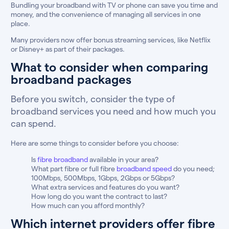
Bundling your broadband with TV or phone can save you time and
money, and the convenience of managing all services in one
place.
Many providers now offer bonus streaming services, like Netflix
or Disney+ as part of their packages.
What to consider when comparing
broadband packages
Before you switch, consider the type of
broadband services you need and how much you
can spend.
Here are some things to consider before you choose:
Is
fibre broadband
available in your area?
What part fibre or full fibre
broadband speed
do you need;
100Mbps, 500Mbps, 1Gbps, 2Gbps or 5Gbps?
What extra services and features do you want?
How long do you want the contract to last?
How much can you afford monthly?
Which internet providers offer fibre