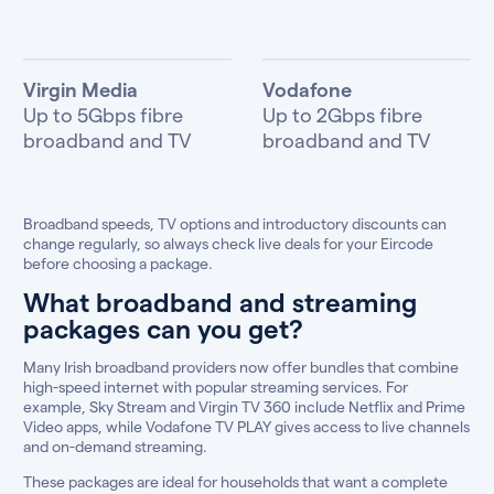
Virgin Media
Vodafone
Up to 5Gbps fibre
Up to 2Gbps fibre
broadband and TV
broadband and TV
Broadband speeds, TV options and introductory discounts can
change regularly, so always check live deals for your Eircode
before choosing a package.
What broadband and streaming
packages can you get?
Many Irish broadband providers now offer bundles that combine
high-speed internet with popular streaming services. For
example, Sky Stream and Virgin TV 360 include Netflix and Prime
Video apps, while Vodafone TV PLAY gives access to live channels
and on-demand streaming.
These packages are ideal for households that want a complete