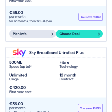
First-year cost
€35.00
per month
You save €180
for 12 months,
then €50.00p/m
Plan Info
Choose Deal
Sky Broadband Ultrafast Plus
500Mb
Fibre
Speed (up to)*
Technology
Unlimited
12 month
Usage
Contract
€420.00
First-year cost
€35.00
per month
You save €390