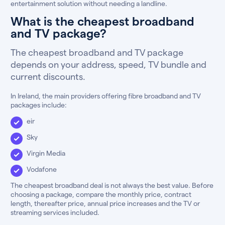
entertainment solution without needing a landline.
What is the cheapest broadband
and TV package?
The cheapest broadband and TV package
depends on your address, speed, TV bundle and
current discounts.
In Ireland, the main providers offering fibre broadband and TV
packages include:
eir
Sky
Virgin Media
Vodafone
The cheapest broadband deal is not always the best value. Before
choosing a package, compare the monthly price, contract
length, thereafter price, annual price increases and the TV or
streaming services included.