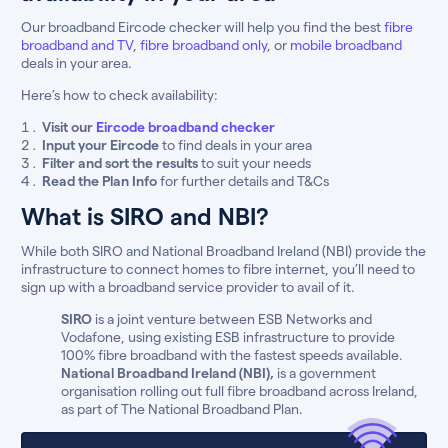
Our broadband Eircode checker will help you find the best
fibre
broadband and TV
,
fibre broadband only
, or
mobile broadband
deals in your area.
Here’s how to check availability:
Visit our
Eircode broadband checker
Input your Eircode
to find deals in your area
Filter and sort the results
to suit your needs
Read the Plan Info
for further details and T&Cs
What is SIRO and NBI?
While both SIRO and National Broadband Ireland (NBI) provide the
infrastructure to connect homes to fibre internet, you’ll need to
sign up with a broadband service provider to avail of it.
SIRO
is a joint venture between ESB Networks and
Vodafone, using existing ESB infrastructure to provide
100% fibre broadband with the fastest speeds available.
National Broadband Ireland (NBI),
is a government
organisation rolling out full fibre broadband across Ireland,
as part of The National Broadband Plan.