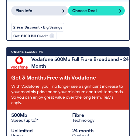
Plan Info
Choose Deal
2 Year Discount - Big Savings
Get €100 Bill Credit
i
ONLINE EXCLUSIVE
Vodafone 500Mb Full Fibre Broadband - 24
Month
Get 3 Months Free with Vodafone
With Vodafone, you'll no longer see a significant increase to
your monthly price once your minimum contract term ends.
So you can enjoy great value over the long term. T&C’s
apply.
500Mb
Fibre
Speed (up to)*
Technology
Unlimited
24 month
Usage
Contract