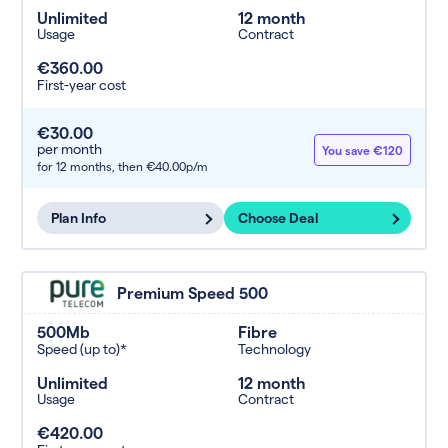
Unlimited
12 month
Usage
Contract
€360.00
First-year cost
€30.00
per month
You save €120
for 12 months,
then €40.00p/m
Plan Info
Choose Deal
Premium Speed 500
500Mb
Fibre
Speed (up to)*
Technology
Unlimited
12 month
Usage
Contract
€420.00