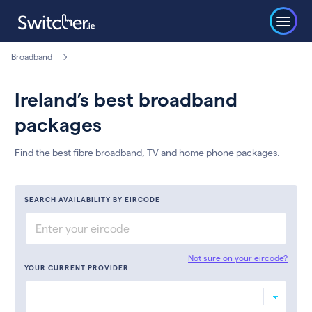
Broadband
Ireland’s best broadband
packages
Find the best fibre broadband, TV and home phone packages.
SEARCH AVAILABILITY BY EIRCODE
Not sure on your eircode?
YOUR CURRENT PROVIDER