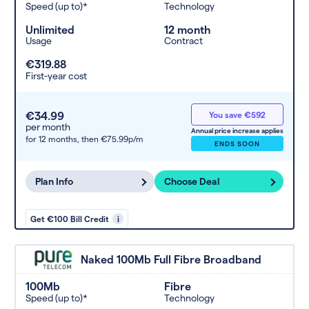
Speed (up to)*
Technology
Unlimited
12 month
Usage
Contract
€319.88
First-year cost
€34.99
You save €592
per month
Annual price increase applies
for 12 months,
then €75.99p/m
ENDS SOON
Plan Info
Choose Deal
Get €100 Bill Credit
i
Naked 100Mb Full Fibre Broadband
100Mb
Fibre
Speed (up to)*
Technology