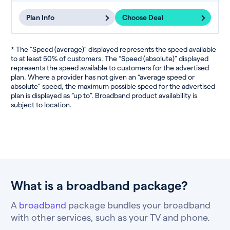
Plan Info
Choose Deal
* The “Speed (average)” displayed represents the speed available
to at least 50% of customers. The “Speed (absolute)” displayed
represents the speed available to customers for the advertised
plan. Where a provider has not given an “average speed or
absolute” speed, the maximum possible speed for the advertised
plan is displayed as “up to”. Broadband product availability is
subject to location.
What is a broadband package?
A
broadband
package bundles your broadband
with other services, such as your TV and phone.