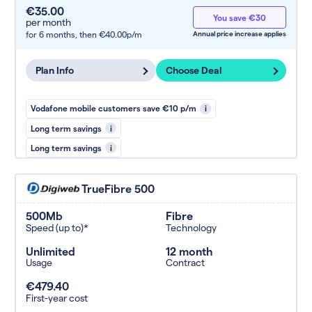
€35.00
You save €30
per month
for 6 months,
then €40.00p/m
Annual price increase applies
Plan Info
Choose Deal
Vodafone mobile customers save €10 p/m
i
Long term savings
i
Long term savings
i
TrueFibre 500
500Mb
Fibre
Speed (up to)*
Technology
Unlimited
12 month
Usage
Contract
€479.40
First-year cost