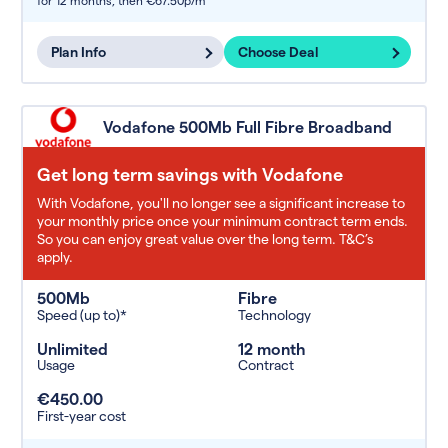
for 12 months,
then €67.50p/m
Plan Info
Choose Deal
Vodafone 500Mb Full Fibre Broadband
Get long term savings with Vodafone
With Vodafone, you'll no longer see a significant increase to
your monthly price once your minimum contract term ends.
So you can enjoy great value over the long term. T&C’s
apply.
500Mb
Fibre
Speed (up to)*
Technology
Unlimited
12 month
Usage
Contract
€450.00
First-year cost