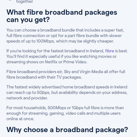
together
What fibre broadband packages
can you get?
You can choose a broadband bundle that includes a super fast,
full fibre connection or opt for a part fibre bundle with slower
speeds of up to 100Mbps, which may be slightly cheaper.
If you’re looking for the fastest broadband in Ireland,
fibre
is best.
You’ll find it especially useful if you like watching movies or
streaming shows on Netflix or Prime Video.
Fibre broadband providers eir, Sky and Virgin Media all offer full
fibre broadband with their TV packages.
The fastest widely advertised home broadband speeds in Ireland
can reach up to 5Gbps, but availability depends on your address,
network and provider.
For most households, 500Mbps or 1Gbps full fibre is more than
enough for streaming, gaming, video calls and multiple users
online at once.
Why choose a broadband package?