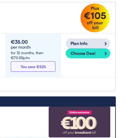
€35.00
Plan Info
per month
for 12 months,
then
Choose Deal
€70.00p/m
You save €525