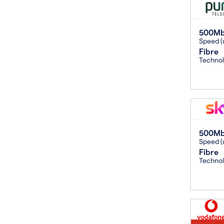
500M
Speed (
Fibre
Techno
500M
Speed (
Fibre
Techno