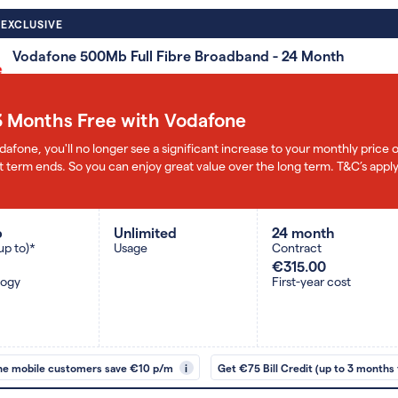
 EXCLUSIVE
Vodafone 500Mb Full Fibre Broadband - 24 Month
3 Months Free with Vodafone
dafone, you'll no longer see a significant increase to your monthly pric
 term ends. So you can enjoy great value over the long term. T&C’s apply
b
Unlimited
24 month
up to)*
Usage
Contract
€315.00
logy
First-year cost
ne mobile customers save €10 p/m
i
Get €75 Bill Credit (up to 3 months 