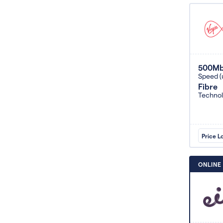
500M
Speed (
Fibre
Techno
Price L
ONLINE