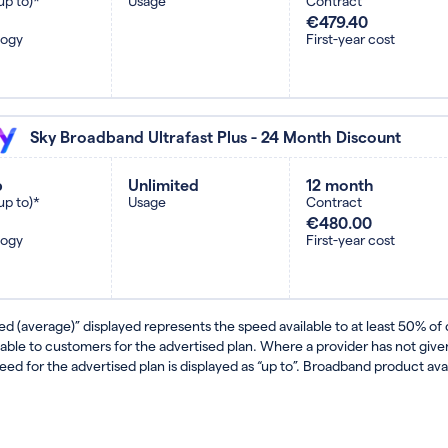
up to)*
Usage
Contract
€479.40
logy
First-year cost
Sky Broadband Ultrafast Plus - 24 Month Discount
b
Unlimited
12 month
up to)*
Usage
Contract
€480.00
logy
First-year cost
ed (average)” displayed represents the speed available to at least 50% of
lable to customers for the advertised plan. Where a provider has not gi
eed for the advertised plan is displayed as “up to”. Broadband product avail