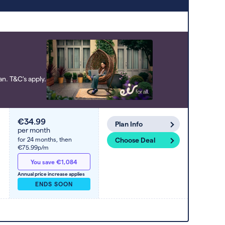
to high). Switcher may feature a deal
and display it in a higher position based
on the deal’s overall strength,
popularity, and any extras or incentives
it offers.
n. T&C's apply.
€34.99
Plan Info
per month
for 24 months,
then
Choose Deal
€75.99p/m
You save €1,084
Annual price increase applies
ENDS SOON