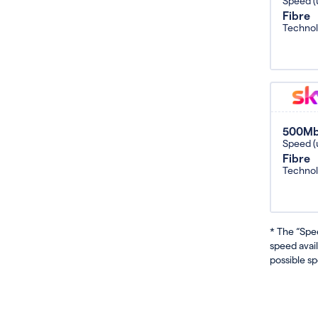
Speed (
Fibre
Techno
500M
Speed (
Fibre
Techno
* The “Spe
speed avai
possible sp