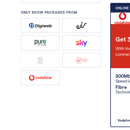
ONLINE
ONLY SHOW PACKAGES FROM
Get 
With Vo
contract
500M
Speed (
Fibre
Techno
Vodafo