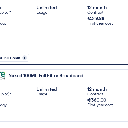
b
Unlimited
12 month
up to)*
Usage
Contract
€319.88
logy
First-year cost
0 Bill Credit
i
Naked 100Mb Full Fibre Broadband
Unlimited
12 month
up to)*
Usage
Contract
€360.00
logy
First-year cost