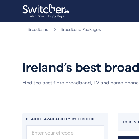
Broadband
Broadband Packages
Ireland’s best bro
Find the best fibre broadband, TV and home phon
SEARCH AVAILABILITY BY EIRCODE
10 RESU