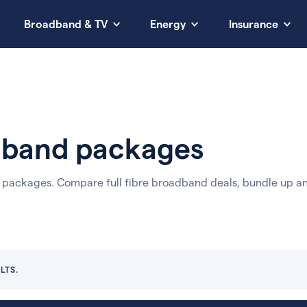
Broadband & TV
Energy
Insurance
adband packages
e packages.
Compare full fibre broadband deals, bundle up a
LTS.