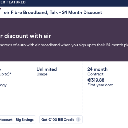
ER FEATURED
eir Fibre Broadband, Talk - 24 Month Discount
r discount with eir
ndreds of euro with eir broadband when you sign up to their 24 month pla
b
Unlimited
24 month
up to)*
Usage
Contract
€319.88
logy
First-year cost
Discount - Big Savings
Get €100 Bill Credit
i