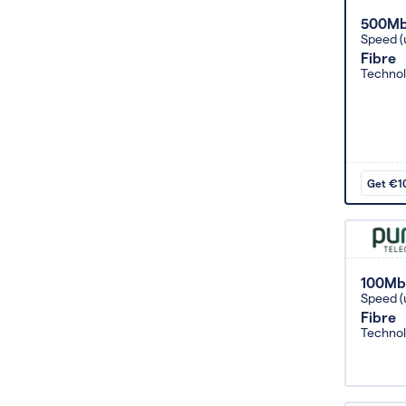
500M
Speed (
Fibre
Techno
Get €10
100Mb
Speed (
Fibre
Techno