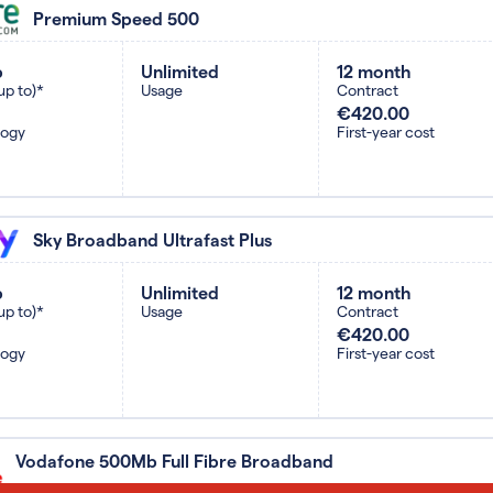
Premium Speed 500
b
Unlimited
12 month
up to)*
Usage
Contract
€420.00
logy
First-year cost
Sky Broadband Ultrafast Plus
b
Unlimited
12 month
up to)*
Usage
Contract
€420.00
logy
First-year cost
Vodafone 500Mb Full Fibre Broadband