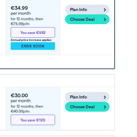
€34.99
Plan Info
per month
for 12 months,
then
Choose Deal
€75.99p/m
You save €592
Annual price increase applies
ENDS SOON
€30.00
Plan Info
per month
for 12 months,
then
Choose Deal
€40.00p/m
You save €120