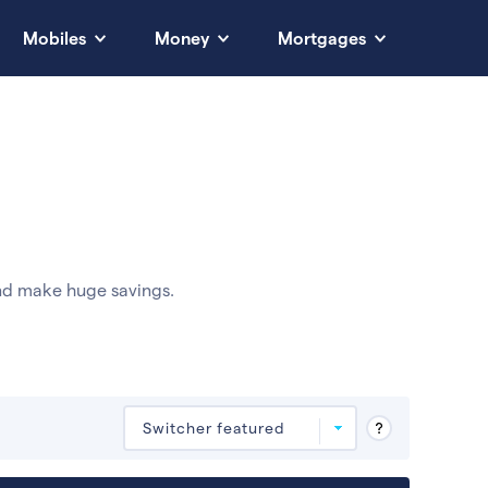
Mobiles
Money
Mortgages
nd make huge savings.
Deals are sorted by first-year cost (low