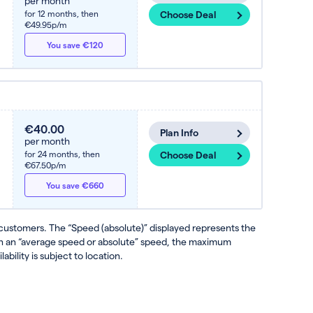
per month
for 12 months,
then
Choose Deal
€49.95p/m
You save €120
€40.00
Plan Info
per month
for 24 months,
then
Choose Deal
€67.50p/m
You save €660
 customers. The “Speed (absolute)” displayed represents the
ven an “average speed or absolute” speed, the maximum
ability is subject to location.