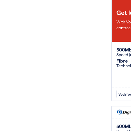
Get 
With Vo
contract
500M
Speed (
Fibre
Techno
Vodafo
500M