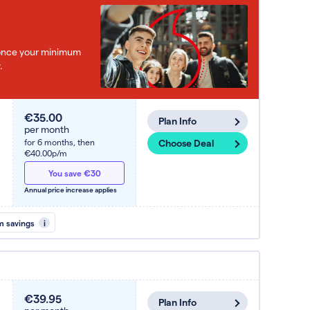
e once your minimum
.
€35.00
Plan Info
per month
for 6 months,
then
Choose Deal
€40.00p/m
You save €30
Annual price increase applies
m savings
i
€39.95
Plan Info