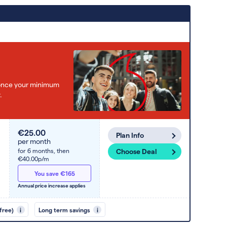
e once your minimum
.
€25.00
Plan Info
per month
for 6 months,
then
Choose Deal
€40.00p/m
You save €165
Annual price increase applies
free)
i
Long term savings
i