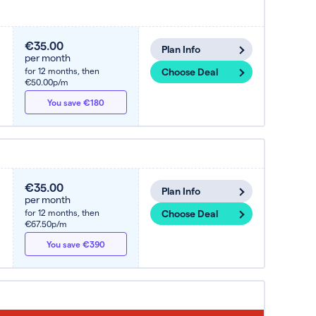
€35.00
Plan Info
per month
for 12 months,
then
Choose Deal
€50.00p/m
You save €180
€35.00
Plan Info
per month
for 12 months,
then
Choose Deal
€67.50p/m
You save €390