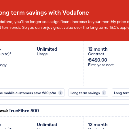
long term savings with Vodafone
dafone, you'll no longer see a significant increase to your monthly pric
 term ends. So you can enjoy great value over the long term. T&C’s apply
b
Unlimited
12 month
up to)*
Usage
Contract
€450.00
logy
First-year cost
ne mobile customers save €10 p/m
i
Long term savings
i
Long ter
TrueFibre 500
b
Unlimited
12 month