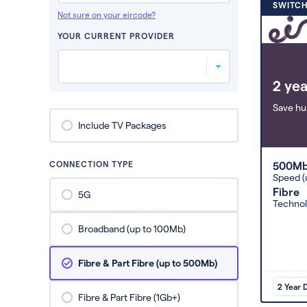
SWITCH
Not sure on your eircode?
YOUR CURRENT PROVIDER
2 yea
Save hu
Include TV Packages
CONNECTION TYPE
500M
Speed (
Fibre
5G
Techno
Broadband (up to 100Mb)
Fibre & Part Fibre (up to 500Mb)
2 Year 
Fibre & Part Fibre (1Gb+)