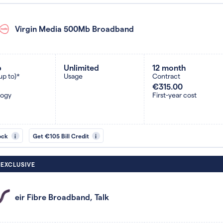
Virgin Media 500Mb Broadband
b
Unlimited
12 month
up to)*
Usage
Contract
€315.00
logy
First-year cost
ock
i
Get €105 Bill Credit
i
 EXCLUSIVE
eir Fibre Broadband, Talk