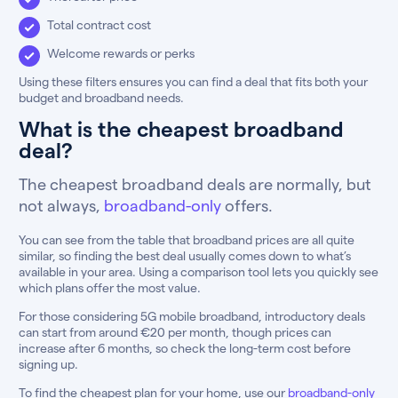
Total contract cost
Welcome rewards or perks
Using these filters ensures you can find a deal that fits both your
budget and broadband needs.
What is the cheapest broadband
deal?
The cheapest broadband deals are normally, but
not always,
broadband-only
offers.
You can see from the table that broadband prices are all quite
similar, so finding the best deal usually comes down to what’s
available in your area. Using a comparison tool lets you quickly see
which plans offer the most value.
For those considering 5G mobile broadband, introductory deals
can start from around €20 per month, though prices can
increase after 6 months, so check the long-term cost before
signing up.
To find the cheapest plan for your home, use our
broadband-only