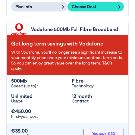
Plan Info
Choose Deal
Vodafone 500Mb Full Fibre Broadband
Get long term savings with Vodafone
With Vodafone, you'll no longer see a significant increase to
your monthly price once your minimum contract term ends.
So you can enjoy great value over the long term. T&C’s
apply.
500Mb
Fibre
Speed (up to)*
Technology
Unlimited
12 month
Usage
Contract
€450.00
First-year cost
€35.00
You save €30