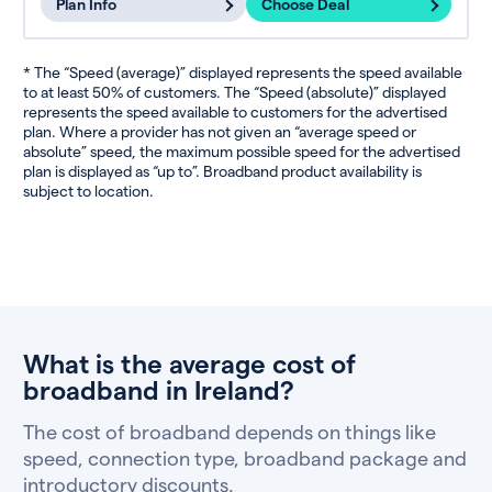
Plan Info
Choose Deal
* The “Speed (average)” displayed represents the speed available
to at least 50% of customers. The “Speed (absolute)” displayed
represents the speed available to customers for the advertised
plan. Where a provider has not given an “average speed or
absolute” speed, the maximum possible speed for the advertised
plan is displayed as “up to”. Broadband product availability is
subject to location.
What is the average cost of
broadband in Ireland?
The cost of broadband depends on things like
speed, connection type, broadband package and
introductory discounts.