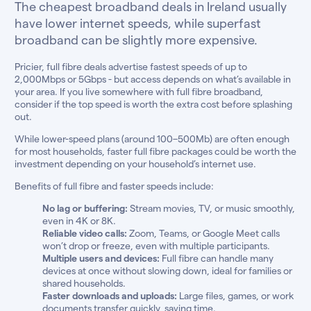
The cheapest broadband deals in Ireland usually
have lower internet speeds, while superfast
broadband can be slightly more expensive.
Pricier, full fibre deals advertise fastest speeds of up to
2,000Mbps or 5Gbps - but access depends on what’s available in
your area. If you live somewhere with full fibre broadband,
consider if the top speed is worth the extra cost before splashing
out.
While lower-speed plans (around 100–500Mb) are often enough
for most households, faster full fibre packages could be worth the
investment depending on your household’s internet use.
Benefits of full fibre and faster speeds include:
No lag or buffering:
Stream movies, TV, or music smoothly,
even in 4K or 8K.
Reliable video calls:
Zoom, Teams, or Google Meet calls
won’t drop or freeze, even with multiple participants.
Multiple users and devices:
Full fibre can handle many
devices at once without slowing down, ideal for families or
shared households.
Faster downloads and uploads:
Large files, games, or work
documents transfer quickly, saving time.