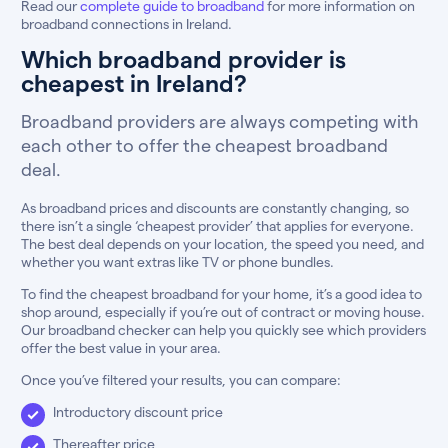
Read our
complete guide to broadband
for more information on
broadband connections in Ireland.
Which broadband provider is
cheapest in Ireland?
Broadband providers are always competing with
each other to offer the cheapest broadband
deal.
As broadband prices and discounts are constantly changing, so
there isn’t a single ‘cheapest provider’ that applies for everyone.
The best deal depends on your location, the speed you need, and
whether you want extras like TV or phone bundles.
To find the cheapest broadband for your home, it’s a good idea to
shop around, especially if you’re out of contract or moving house.
Our broadband checker can help you quickly see which providers
offer the best value in your area.
Once you’ve filtered your results, you can compare:
Introductory discount price
Thereafter price