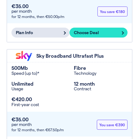
€35.00
per month
You save €180
for 12 months,
then €50.00p/m
Plan Info
Choose Deal
Sky Broadband Ultrafast Plus
500Mb
Fibre
Speed (up to)*
Technology
Unlimited
12 month
Usage
Contract
€420.00
First-year cost
€35.00
per month
You save €390
for 12 months,
then €67.50p/m