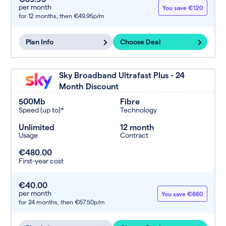
per month
You save €120
for 12 months,
then €49.95p/m
Plan Info
Choose Deal
Sky Broadband Ultrafast Plus - 24
Month Discount
500Mb
Fibre
Speed (up to)*
Technology
Unlimited
12 month
Usage
Contract
€480.00
First-year cost
€40.00
per month
You save €660
for 24 months,
then €67.50p/m