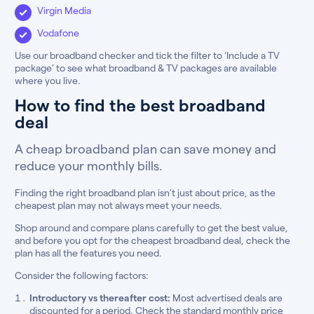
Virgin Media
Vodafone
Use our broadband checker and tick the filter to ‘Include a TV
package’ to see what broadband & TV packages are available
where you live.
How to find the best broadband
deal
A cheap broadband plan can save money and
reduce your monthly bills.
Finding the right broadband plan isn’t just about price, as the
cheapest plan may not always meet your needs.
Shop around and compare plans carefully to get the best value,
and before you opt for the cheapest broadband deal, check the
plan has all the features you need.
Consider the following factors:
Introductory vs thereafter cost:
Most advertised deals are
discounted for a period. Check the standard monthly price