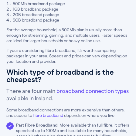
500Mb broadband package
1GB broadband package
2GB broadband package
5GB broadband package
For the average household, a 500Mb plan is usually more than
enough for streaming, gaming, and multiple users. Faster speeds
are ideal for larger households or heavy online use.
If you’re considering fibre broadband, it’s worth comparing
packages in your area. Speeds and prices can vary depending on
your location and provider.
Which type of broadband is the
cheapest?
There are four main
broadband connection types
available in Ireland.
Some broadband connections are more expensive than others,
and access to
fibre broadband
depends on where you live.
Part Fibre Broadband:
More available than full fibre, it offers
speeds of up to 100Mb and is suitable for many households,
especially those who don’t have access to full fibre.