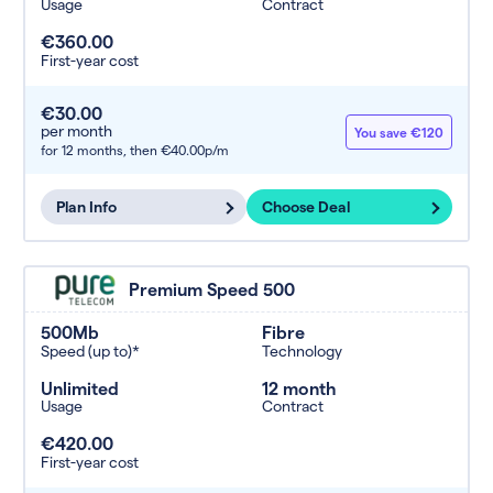
Usage
Contract
€360.00
First-year cost
€30.00
per month
You save €120
for 12 months,
then €40.00p/m
Plan Info
Choose Deal
Premium Speed 500
500Mb
Fibre
Speed (up to)*
Technology
Unlimited
12 month
Usage
Contract
€420.00
First-year cost