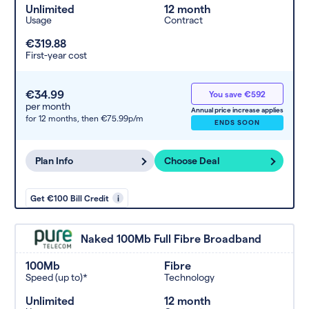
Unlimited
12 month
Usage
Contract
€319.88
First-year cost
€34.99
You save €592
per month
Annual price increase applies
for 12 months,
then €75.99p/m
ENDS SOON
Plan Info
Choose Deal
Get €100 Bill Credit
i
Naked 100Mb Full Fibre Broadband
100Mb
Fibre
Speed (up to)*
Technology
Unlimited
12 month