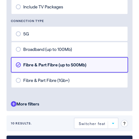
Include TV Packages
CONNECTION TYPE
5G
Broadband (up to 100Mb)
Fibre & Part Fibre (up to 500Mb)
Fibre & Part Fibre (1Gb+)
More filters
10 RESULTS.