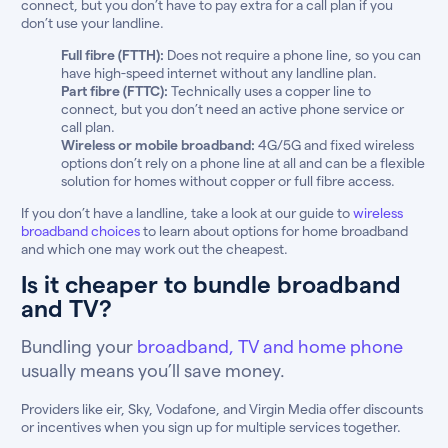
connect, but you don’t have to pay extra for a call plan if you
don’t use your landline.
Full fibre (FTTH):
Does not require a phone line, so you can
have high-speed internet without any landline plan.
Part fibre (FTTC):
Technically uses a copper line to
connect, but you don’t need an active phone service or
call plan.
Wireless or mobile broadband:
4G/5G and fixed wireless
options don’t rely on a phone line at all and can be a flexible
solution for homes without copper or full fibre access.
If you don’t have a landline, take a look at our guide to
wireless
broadband choices
to learn about options for home broadband
and which one may work out the cheapest.
Is it cheaper to bundle broadband
and TV?
Bundling your
broadband, TV and home phone
usually means you’ll save money.
Providers like eir, Sky, Vodafone, and Virgin Media offer discounts
or incentives when you sign up for multiple services together.