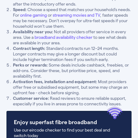
after the introductory offer ends.
Speed:
Choose a speed that matches your household’s needs.
For
online gaming
or
streaming movies and TV
, faster speeds
may be necessary. Don’t overpay for ultra-fast speeds if your
household won’t use them.
Availability near you:
Not all providers offer service in every
area. Use a
broadband availability checker
to see what deals
are available in your area.
Contract length:
Standard contracts run 12–24 months.
Longer contracts may give a longer discount but could
include higher termination fees if you switch early.
Perks or rewards:
Some deals include cashback, freebies, or
add-ons. Consider these, but prioritise price, speed, and
availability first.
Activation fees, installation and equipment:
Most providers
offer free or subsidised equipment, but some may charge an
upfront fee - check before signing.
Customer service:
Read reviews to ensure reliable support,
especially if you live in areas prone to connectivity issues.
Enjoy superfast fibre broadband
Use our eircode checker to find your best deal and
switch today