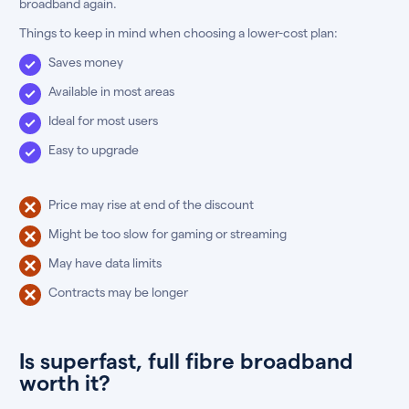
broadband again.
Things to keep in mind when choosing a lower-cost plan:
Saves money
Available in most areas
Ideal for most users
Easy to upgrade
Price may rise at end of the discount
Might be too slow for gaming or streaming
May have data limits
Contracts may be longer
Is superfast, full fibre broadband
worth it?