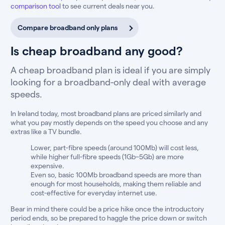
comparison tool
to see current deals near you.
Compare broadband only plans
Is cheap broadband any good?
A cheap broadband plan is ideal if you are simply
looking for a broadband-only deal with average
speeds.
In Ireland today, most broadband plans are priced similarly and
what you pay mostly depends on the speed you choose and any
extras like a TV bundle.
Lower, part-fibre speeds (around 100Mb) will cost less,
while higher full-fibre speeds (1Gb–5Gb) are more
expensive.
Even so, basic 100Mb broadband speeds are more than
enough for most households, making them reliable and
cost-effective for everyday internet use.
Bear in mind there could be a price hike once the introductory
period ends, so be prepared to haggle the price down or switch