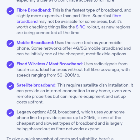
Fibre Broadband:
This is the fastest type of broadband, and
slightly more expensive than part fibre. Superfast
fibre
broadband
may not be available for some areas, but it’s
worth checking things like the
SIRO
rollout, as new regions
are being connected all the time.
Mobile Broadband:
Uses the same tech as your mobile
phone. Some networks offer 4G/5G mobile broadband and
can be initially one of the cheapest, most flexible options.
Fixed Wireless / Mast Broadband:
Uses radio signals from
local masts. Ideal for areas without full fibre coverage, with
speeds ranging from 50–200Mb.
Satellite broadband:
This requires satellite dish installation. It
can provide an internet connection to any home, even very
remote properties but can require equipment and set up
costs upfront.
Legacy option:
ADSL broadband, which uses your home
phone line to provide speeds up to 24Mb, is one of the
cheapest and slowest types of broadband and is largely
being phased out as fibre networks expand.
To give a quick snapshot of costs and suitability, here’s a