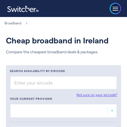
Broadband
Cheap broadband in Ireland
Compare the cheapest broadband deals & packages.
SEARCH AVAILABILITY BY EIRCODE
Not sure on your eircode?
YOUR CURRENT PROVIDER