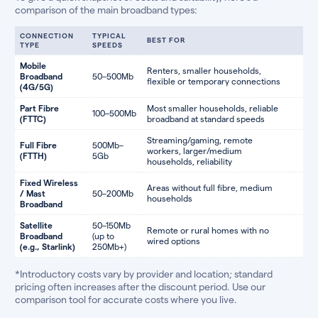
comparison of the main broadband types:
CONNECTION
TYPICAL
BEST FOR
TYPE
SPEEDS
Mobile
Renters, smaller households,
Broadband
50–500Mb
flexible or temporary connections
(4G/5G)
Part Fibre
Most smaller households, reliable
100–500Mb
(FTTC)
broadband at standard speeds
Streaming/gaming, remote
Full Fibre
500Mb–
workers, larger/medium
(FTTH)
5Gb
households, reliability
Fixed Wireless
Areas without full fibre, medium
/ Mast
50–200Mb
households
Broadband
Satellite
50–150Mb
Remote or rural homes with no
Broadband
(up to
wired options
(e.g., Starlink)
250Mb+)
*Introductory costs vary by provider and location; standard
pricing often increases after the discount period. Use our
comparison tool for accurate costs where you live.