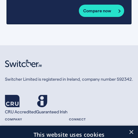
Compare now
Switcher Limited is registered in Ireland, company number 592342.
CRU Accredited
Guaranteed Irish
COMPANY
CONNECT
×
About
Facebook
This website uses cookies
Contact
X.com