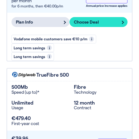
per month
for 6 months,
then €40.00p/m
Annual price increase applies
Plan Info
Choose Deal
Vodafone mobile customers save €10 p/m
i
Long term savings
i
Long term savings
i
TrueFibre 500
500Mb
Fibre
Speed (up to)*
Technology
Unlimited
12 month
Usage
Contract
€479.40
First-year cost
€39.95