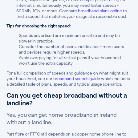
internet simultaneously, you may need faster speeds -
500Mb, 1Gb, or more. Compare
broadband plans online
to
find a speed that matches your usage at a reasonable cost.
Tips for choosing the right speed:
Speeds advertised are maximum possible and may be
slower in practice.
Consider the number of users and devices - more users
and devices require higher speeds.
Avoid overpaying for ultra-fast plans if your household
won’t use the extra capacity.
For a full comparison of speeds and guidance on what might suit
your household, see our
broadband speeds guide
which includes
a detailed table of plans, speeds, and typical usage scenarios.
Can you get cheap broadband without a
landline?
Yes, you can get home broadband in Ireland
without a landline.
Part fibre or FTTC still depends on a copper home phone line to