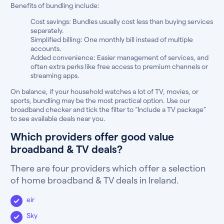
Benefits of bundling include:
Cost savings: Bundles usually cost less than buying services
separately.
Simplified billing: One monthly bill instead of multiple
accounts.
Added convenience: Easier management of services, and
often extra perks like free access to premium channels or
streaming apps.
On balance, if your household watches a lot of TV, movies, or
sports, bundling may be the most practical option. Use our
broadband checker and tick the filter to “Include a TV package”
to see available deals near you.
Which providers offer good value
broadband & TV deals?
There are four providers which offer a selection
of home broadband & TV deals in Ireland.
eir
Sky