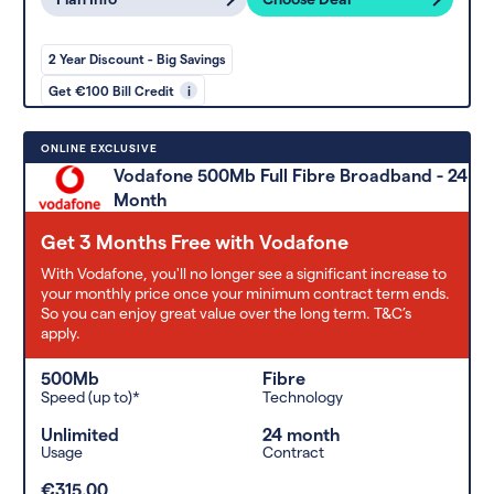
2 Year Discount - Big Savings
Get €100 Bill Credit
i
ONLINE EXCLUSIVE
Vodafone 500Mb Full Fibre Broadband - 24
Month
Get 3 Months Free with Vodafone
With Vodafone, you'll no longer see a significant increase to
your monthly price once your minimum contract term ends.
So you can enjoy great value over the long term. T&C’s
apply.
500Mb
Fibre
Speed (up to)*
Technology
Unlimited
24 month
Usage
Contract
€315.00