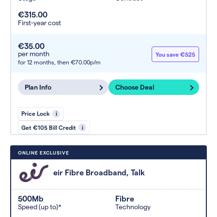
€315.00
First-year cost
€35.00
per month
You save €525
for 12 months,
then €70.00p/m
Plan Info
Choose Deal
Price Lock
i
Get €105 Bill Credit
i
ONLINE EXCLUSIVE
eir Fibre Broadband, Talk
500Mb
Fibre
Speed (up to)*
Technology