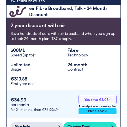
Deals are sorted by first-year cost
SWITCHER FEATURED
(low to high). Switcher may
eir Fibre Broadband, Talk - 24 Month
feature a deal and display it in a
Discount
higher position based on the deal’s
overall strength, popularity, and
2 year discount with eir
any extras or incentives it offers.
Save hundreds of euro with eir broadband when you sign up
to their 24 month plan. T&C's apply.
500Mb
Fibre
Speed (up to)*
Technology
Unlimited
24 month
Usage
Contract
€319.88
First-year cost
€34.99
You save €1,084
per month
Annual price increase applies
for 24 months,
then €75.99p/m
ENDS SOON
Plan Info
Choose Deal