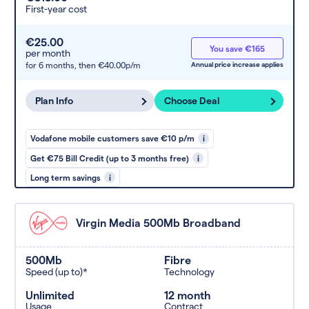
First-year cost
€25.00
You save €165
per month
for 6 months,
then €40.00p/m
Annual price increase applies
Plan Info
Choose Deal
Vodafone mobile customers save €10 p/m
i
Get €75 Bill Credit (up to 3 months free)
i
Long term savings
i
Virgin Media 500Mb Broadband
500Mb
Fibre
Speed (up to)*
Technology
Unlimited
12 month
Usage
Contract