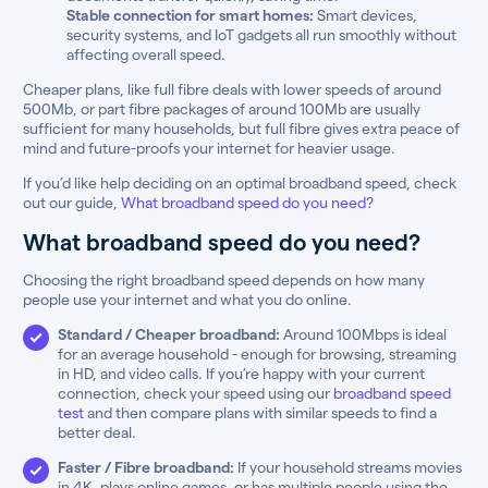
Stable connection for smart homes:
Smart devices,
security systems, and IoT gadgets all run smoothly without
affecting overall speed.
Cheaper plans, like full fibre deals with lower speeds of around
500Mb, or part fibre packages of around 100Mb are usually
sufficient for many households, but full fibre gives extra peace of
mind and future-proofs your internet for heavier usage.
If you’d like help deciding on an optimal broadband speed, check
out our guide,
What broadband speed do you need?
What broadband speed do you need?
Choosing the right broadband speed depends on how many
people use your internet and what you do online.
Standard / Cheaper broadband:
Around 100Mbps is ideal
for an average household - enough for browsing, streaming
in HD, and video calls. If you’re happy with your current
connection, check your speed using our
broadband speed
test
and then compare plans with similar speeds to find a
better deal.
Faster / Fibre broadband:
If your household streams movies
in 4K, plays online games, or has multiple people using the