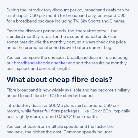
During the introductory discount period, broadband deals can be
as cheap as €30 per month for broadband only, or around €90
for a broadband package including TV, Sky Sports and Cinema.
Once the discount period ends, the ‘thereafter price’ - the
standard monthly rate after the discount period ends - can
sometimes double the monthly cost, so always check the price
once the promotional period is over before committing.
You can compare the cheapest broadband deals in Ireland using
our
broadband eircode checker
and sort the results by monthly
cost, speed, and contract length.
What about cheap fibre deals?
Fibre broadband is now widely available and has become similarly
priced to part fibre (FTTC) for standard speeds.
Introductory deals for 500Mb plans start at around €30 per
month, while faster full fibre packages - like 1Gb or 2Gb - typically
cost slightly more, around €35/€40 per month.
You can choose from multiple speeds, and the faster the
package, the higher the cost. Common speeds include: