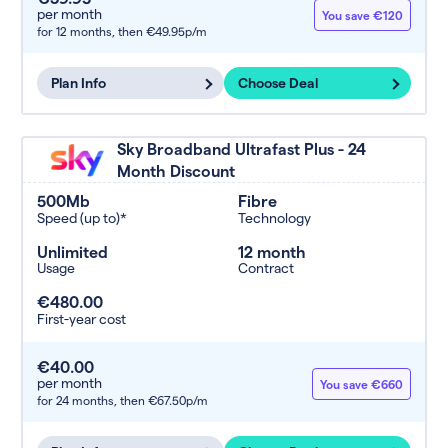
per month
You save €120
for 12 months,
then €49.95p/m
Plan Info
Choose Deal
Sky Broadband Ultrafast Plus - 24
Month Discount
500Mb
Fibre
Speed (up to)*
Technology
Unlimited
12 month
Usage
Contract
€480.00
First-year cost
€40.00
per month
You save €660
for 24 months,
then €67.50p/m