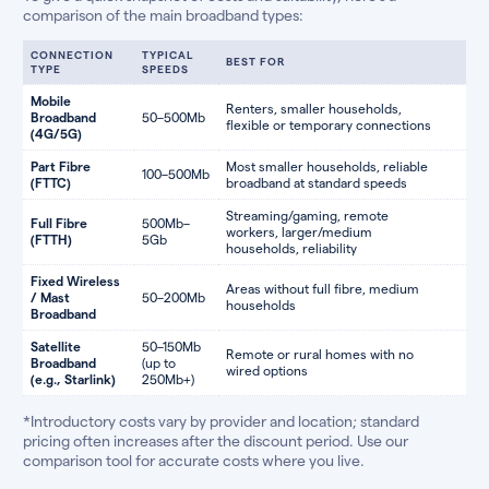
comparison of the main broadband types:
CONNECTION
TYPICAL
BEST FOR
TYPE
SPEEDS
Mobile
Renters, smaller households,
Broadband
50–500Mb
flexible or temporary connections
(4G/5G)
Part Fibre
Most smaller households, reliable
100–500Mb
(FTTC)
broadband at standard speeds
Streaming/gaming, remote
Full Fibre
500Mb–
workers, larger/medium
(FTTH)
5Gb
households, reliability
Fixed Wireless
Areas without full fibre, medium
/ Mast
50–200Mb
households
Broadband
Satellite
50–150Mb
Remote or rural homes with no
Broadband
(up to
wired options
(e.g., Starlink)
250Mb+)
*Introductory costs vary by provider and location; standard
pricing often increases after the discount period. Use our
comparison tool for accurate costs where you live.