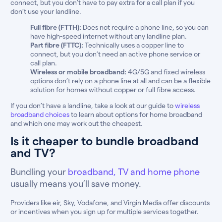
connect, but you don’t have to pay extra for a call plan if you
don’t use your landline.
Full fibre (FTTH):
Does not require a phone line, so you can
have high-speed internet without any landline plan.
Part fibre (FTTC):
Technically uses a copper line to
connect, but you don’t need an active phone service or
call plan.
Wireless or mobile broadband:
4G/5G and fixed wireless
options don’t rely on a phone line at all and can be a flexible
solution for homes without copper or full fibre access.
If you don’t have a landline, take a look at our guide to
wireless
broadband choices
to learn about options for home broadband
and which one may work out the cheapest.
Is it cheaper to bundle broadband
and TV?
Bundling your
broadband, TV and home phone
usually means you’ll save money.
Providers like eir, Sky, Vodafone, and Virgin Media offer discounts
or incentives when you sign up for multiple services together.