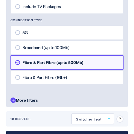
Include TV Packages
CONNECTION TYPE
5G
Broadband (up to 100Mb)
Fibre & Part Fibre (up to 500Mb)
Fibre & Part Fibre (1Gb+)
More filters
10 RESULTS.