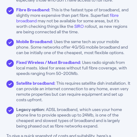
Fibre Broadband:
This is the fastest type of broadband, and
slightly more expensive than part fibre. Superfast
fibre
broadband
may not be available for some areas, but it’s
worth checking things like the
SIRO
rollout, as new regions
are being connected all the time.
Mobile Broadband:
Uses the same tech as your mobile
phone. Some networks offer 4G/5G mobile broadband and
can be initially one of the cheapest, most flexible options.
Fixed Wireless / Mast Broadband:
Uses radio signals from
local masts. Ideal for areas without full fibre coverage, with
speeds ranging from 50–200Mb.
Satellite broadband:
This requires satellite dish installation. It
can provide an internet connection to any home, even very
remote properties but can require equipment and set up
costs upfront.
Legacy option:
ADSL broadband, which uses your home
phone line to provide speeds up to 24Mb, is one of the
cheapest and slowest types of broadband and is largely
being phased out as fibre networks expand.
To give a quick snapshot of costs and suitability, here’s a