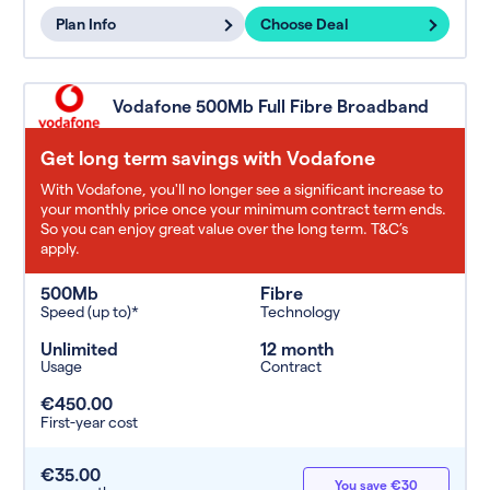
Plan Info
Choose Deal
Vodafone 500Mb Full Fibre Broadband
Get long term savings with Vodafone
With Vodafone, you'll no longer see a significant increase to
your monthly price once your minimum contract term ends.
So you can enjoy great value over the long term. T&C’s
apply.
500Mb
Fibre
Speed (up to)*
Technology
Unlimited
12 month
Usage
Contract
€450.00
First-year cost
€35.00
You save €30