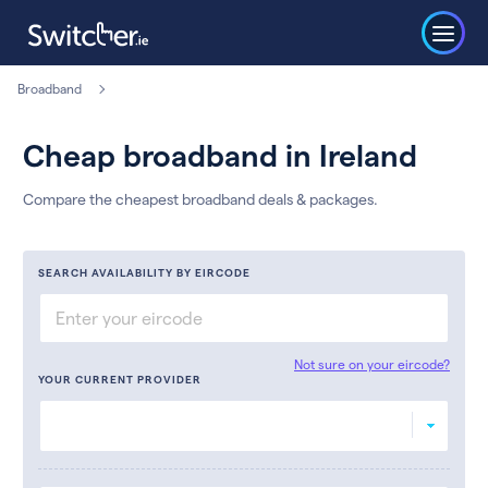
Broadband
Cheap broadband in Ireland
Compare the cheapest broadband deals & packages.
SEARCH AVAILABILITY BY EIRCODE
Not sure on your eircode?
YOUR CURRENT PROVIDER