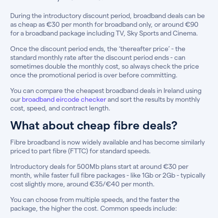
During the introductory discount period, broadband deals can be
as cheap as €30 per month for broadband only, or around €90
for a broadband package including TV, Sky Sports and Cinema.
Once the discount period ends, the ‘thereafter price’ - the
standard monthly rate after the discount period ends - can
sometimes double the monthly cost, so always check the price
once the promotional period is over before committing.
You can compare the cheapest broadband deals in Ireland using
our
broadband eircode checker
and sort the results by monthly
cost, speed, and contract length.
What about cheap fibre deals?
Fibre broadband is now widely available and has become similarly
priced to part fibre (FTTC) for standard speeds.
Introductory deals for 500Mb plans start at around €30 per
month, while faster full fibre packages - like 1Gb or 2Gb - typically
cost slightly more, around €35/€40 per month.
You can choose from multiple speeds, and the faster the
package, the higher the cost. Common speeds include: