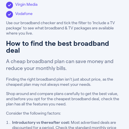
Virgin Media
Vodafone
Use our broadband checker and tick the filter to ‘Include a TV
package’ to see what broadband & TV packages are available
where you live.
How to find the best broadband
deal
A cheap broadband plan can save money and
reduce your monthly bills.
Finding the right broadband plan isn’t just about price, as the
cheapest plan may not always meet your needs.
Shop around and compare plans carefully to get the best value,
and before you opt for the cheapest broadband deal, check the
plan has all the features you need.
Consider the following factors:
Introductory vs thereafter cost:
Most advertised deals are
discounted for a period. Check the standard monthly price