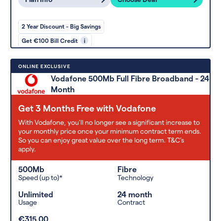
2 Year Discount - Big Savings
Get €100 Bill Credit
i
ONLINE EXCLUSIVE
Vodafone 500Mb Full Fibre Broadband - 24
Month
Get 3 Months Free with Vodafone
With Vodafone, you'll no longer see a significant increase to
your monthly price once your minimum contract term ends.
So you can enjoy great value over the long term. T&C’s
apply.
500Mb
Fibre
Speed (up to)*
Technology
Unlimited
24 month
Usage
Contract
€315.00