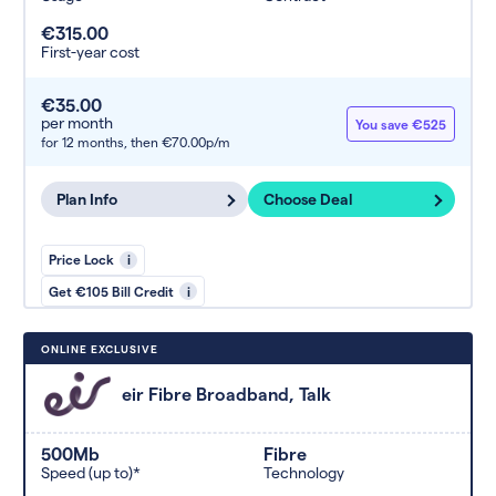
€315.00
First-year cost
€35.00
per month
You save €525
for 12 months,
then €70.00p/m
Plan Info
Choose Deal
Price Lock
i
Get €105 Bill Credit
i
ONLINE EXCLUSIVE
eir Fibre Broadband, Talk
500Mb
Fibre
Speed (up to)*
Technology