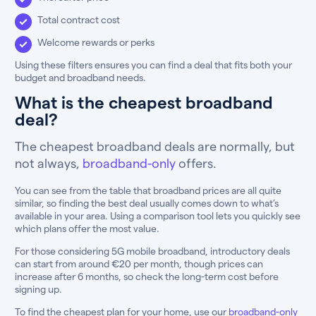
Total contract cost
Welcome rewards or perks
Using these filters ensures you can find a deal that fits both your
budget and broadband needs.
What is the cheapest broadband
deal?
The cheapest broadband deals are normally, but
not always,
broadband-only
offers.
You can see from the table that broadband prices are all quite
similar, so finding the best deal usually comes down to what’s
available in your area. Using a comparison tool lets you quickly see
which plans offer the most value.
For those considering 5G mobile broadband, introductory deals
can start from around €20 per month, though prices can
increase after 6 months, so check the long-term cost before
signing up.
To find the cheapest plan for your home, use our
broadband-only