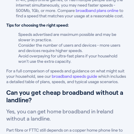
internet simultaneously, you may need faster speeds -
500Mb, 1Gb, or more. Compare
broadband plans online
to
find a speed that matches your usage at a reasonable cost.
Tips for choosing the right speed:
Speeds advertised are maximum possible and may be
slower in practice.
Consider the number of users and devices - more users
and devices require higher speeds.
Avoid overpaying for ultra-fast plans if your household
won’t use the extra capacity.
For a full comparison of speeds and guidance on what might suit
your household, see our
broadband speeds guide
which includes
a detailed table of plans, speeds, and typical usage scenarios.
Can you get cheap broadband without a
landline?
Yes, you can get home broadband in Ireland
without a landline.
Part fibre or FTTC still depends on a copper home phone line to