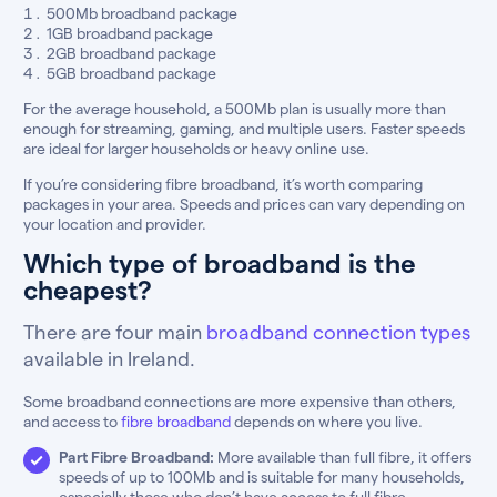
500Mb broadband package
1GB broadband package
2GB broadband package
5GB broadband package
For the average household, a 500Mb plan is usually more than
enough for streaming, gaming, and multiple users. Faster speeds
are ideal for larger households or heavy online use.
If you’re considering fibre broadband, it’s worth comparing
packages in your area. Speeds and prices can vary depending on
your location and provider.
Which type of broadband is the
cheapest?
There are four main
broadband connection types
available in Ireland.
Some broadband connections are more expensive than others,
and access to
fibre broadband
depends on where you live.
Part Fibre Broadband:
More available than full fibre, it offers
speeds of up to 100Mb and is suitable for many households,
especially those who don’t have access to full fibre.