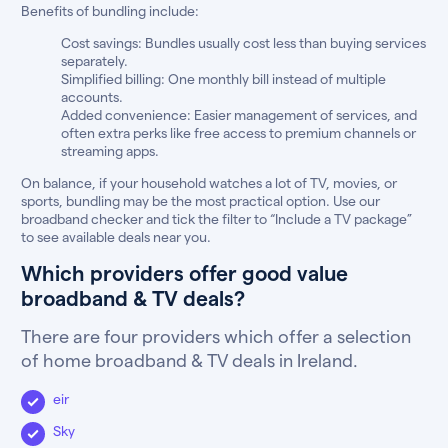
Benefits of bundling include:
Cost savings: Bundles usually cost less than buying services
separately.
Simplified billing: One monthly bill instead of multiple
accounts.
Added convenience: Easier management of services, and
often extra perks like free access to premium channels or
streaming apps.
On balance, if your household watches a lot of TV, movies, or
sports, bundling may be the most practical option. Use our
broadband checker and tick the filter to “Include a TV package”
to see available deals near you.
Which providers offer good value
broadband & TV deals?
There are four providers which offer a selection
of home broadband & TV deals in Ireland.
eir
Sky