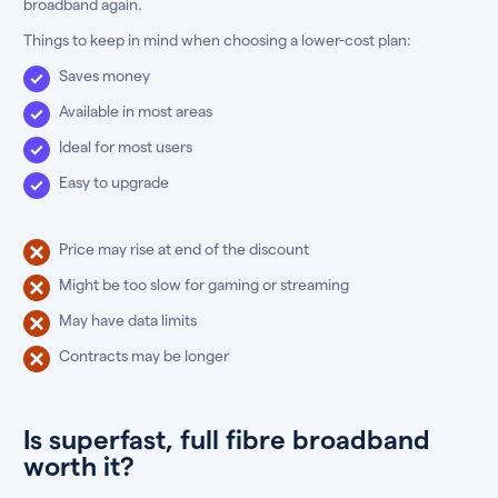
broadband again.
Things to keep in mind when choosing a lower-cost plan:
Saves money
Available in most areas
Ideal for most users
Easy to upgrade
Price may rise at end of the discount
Might be too slow for gaming or streaming
May have data limits
Contracts may be longer
Is superfast, full fibre broadband
worth it?