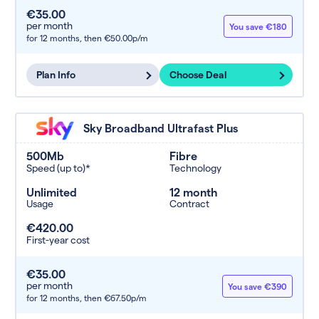
€35.00
per month
You save €180
for 12 months,
then €50.00p/m
Plan Info
Choose Deal
Sky Broadband Ultrafast Plus
500Mb
Fibre
Speed (up to)*
Technology
Unlimited
12 month
Usage
Contract
€420.00
First-year cost
€35.00
per month
You save €390
for 12 months,
then €67.50p/m