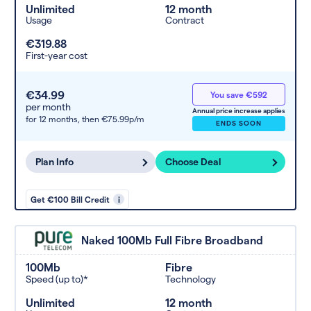
Unlimited
12 month
Usage
Contract
€319.88
First-year cost
€34.99
You save €592
per month
Annual price increase applies
for 12 months,
then €75.99p/m
ENDS SOON
Plan Info
Choose Deal
Get €100 Bill Credit
i
Naked 100Mb Full Fibre Broadband
100Mb
Fibre
Speed (up to)*
Technology
Unlimited
12 month