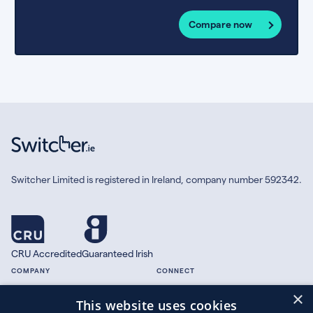
Compare now
Switcher Limited is registered in Ireland, company number 592342.
CRU Accredited
Guaranteed Irish
COMPANY
CONNECT
×
About
Facebook
This website uses cookies
Contact
X.com