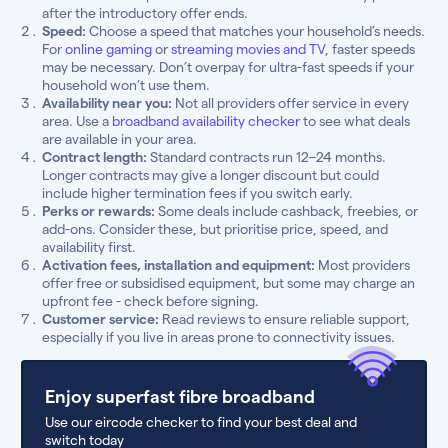
after the introductory offer ends.
Speed:
Choose a speed that matches your household’s needs.
For
online gaming
or
streaming movies and TV
, faster speeds
may be necessary. Don’t overpay for ultra-fast speeds if your
household won’t use them.
Availability near you:
Not all providers offer service in every
area. Use a
broadband availability checker
to see what deals
are available in your area.
Contract length:
Standard contracts run 12–24 months.
Longer contracts may give a longer discount but could
include higher termination fees if you switch early.
Perks or rewards:
Some deals include cashback, freebies, or
add-ons. Consider these, but prioritise price, speed, and
availability first.
Activation fees, installation and equipment:
Most providers
offer free or subsidised equipment, but some may charge an
upfront fee - check before signing.
Customer service:
Read reviews to ensure reliable support,
especially if you live in areas prone to connectivity issues.
Enjoy superfast fibre broadband
Use our eircode checker to find your best deal and
switch today