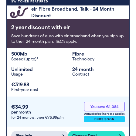
Deals are sorted by first-year cost
SWITCHER FEATURED
(low to high). Switcher may
eir Fibre Broadband, Talk - 24 Month
feature a deal and display it in a
Discount
higher position based on the deal’s
overall strength, popularity, and
2 year discount with eir
any extras or incentives it offers.
Save hundreds of euro with eir broadband when you sign up
to their 24 month plan. T&C's apply.
500Mb
Fibre
Speed (up to)*
Technology
Unlimited
24 month
Usage
Contract
€319.88
First-year cost
€34.99
You save €1,084
per month
Annual price increase applies
for 24 months,
then €75.99p/m
ENDS SOON
Plan Info
Choose Deal