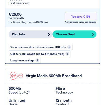
First-year cost
€25.00
You save €165
per month
for 6 months,
then €40.00p/m
Annual price increase applies
Plan Info
Choose Deal
Vodafone mobile customers save €10 p/m
i
Get €75 Bill Credit (up to 3 months free)
i
Long term savings
i
Virgin Media 500Mb Broadband
500Mb
Fibre
Speed (up to)*
Technology
Unlimited
12 month
Usage
Contract