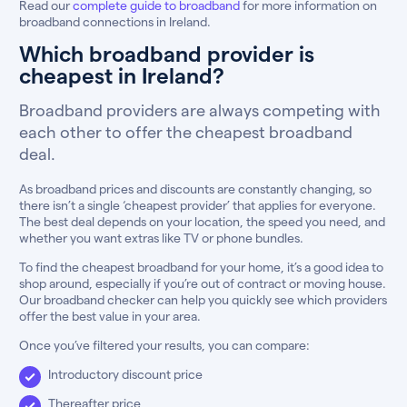
Read our
complete guide to broadband
for more information on
broadband connections in Ireland.
Which broadband provider is
cheapest in Ireland?
Broadband providers are always competing with
each other to offer the cheapest broadband
deal.
As broadband prices and discounts are constantly changing, so
there isn’t a single ‘cheapest provider’ that applies for everyone.
The best deal depends on your location, the speed you need, and
whether you want extras like TV or phone bundles.
To find the cheapest broadband for your home, it’s a good idea to
shop around, especially if you’re out of contract or moving house.
Our broadband checker can help you quickly see which providers
offer the best value in your area.
Once you’ve filtered your results, you can compare:
Introductory discount price
Thereafter price