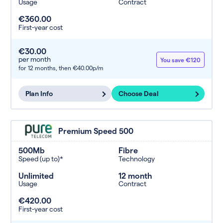
Usage
Contract
€360.00
First-year cost
€30.00
per month
You save €120
for 12 months,
then €40.00p/m
Plan Info
Choose Deal
Premium Speed 500
500Mb
Fibre
Speed (up to)*
Technology
Unlimited
12 month
Usage
Contract
€420.00
First-year cost