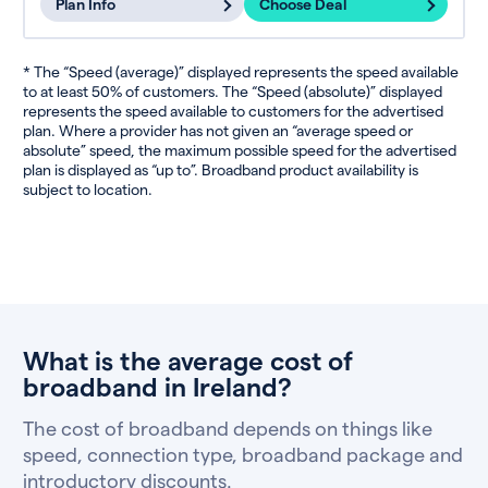
Plan Info
Choose Deal
* The “Speed (average)” displayed represents the speed available
to at least 50% of customers. The “Speed (absolute)” displayed
represents the speed available to customers for the advertised
plan. Where a provider has not given an “average speed or
absolute” speed, the maximum possible speed for the advertised
plan is displayed as “up to”. Broadband product availability is
subject to location.
What is the average cost of
broadband in Ireland?
The cost of broadband depends on things like
speed, connection type, broadband package and
introductory discounts.