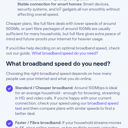
Stable connection for smart homes:
Smart devices,
security systems, and IoT gadgets all run smoothly without
affecting overall speed.
Cheaper plans, like full fibre deals with lower speeds of around
500Mb, or part fibre packages of around 100Mb are usually
sufficient for many households, but full fibre gives extra peace of
mind and future-proofs your internet for heavier usage.
If you’d like help deciding on an optimal broadband speed, check
out our guide,
What broadband speed do you need?
What broadband speed do you need?
Choosing the right broadband speed depends on how many
people use your internet and what you do online.
Standard / Cheaper broadband:
Around 100Mbps is ideal
for an average household - enough for browsing, streaming
in HD, and video calls. If you’re happy with your current
connection, check your speed using our
broadband speed
test
and then compare plans with similar speeds to find a
better deal.
Faster / Fibre broadband:
If your household streams movies
in 4K, plays online games, or has multiple people using the