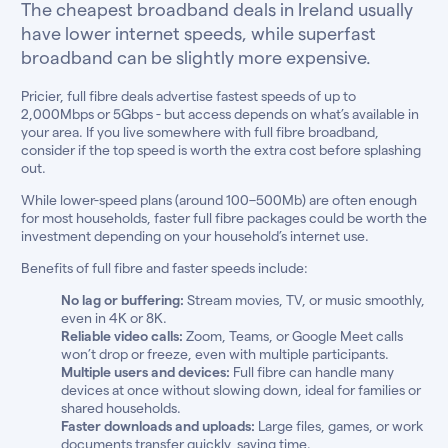
The cheapest broadband deals in Ireland usually
have lower internet speeds, while superfast
broadband can be slightly more expensive.
Pricier, full fibre deals advertise fastest speeds of up to
2,000Mbps or 5Gbps - but access depends on what’s available in
your area. If you live somewhere with full fibre broadband,
consider if the top speed is worth the extra cost before splashing
out.
While lower-speed plans (around 100–500Mb) are often enough
for most households, faster full fibre packages could be worth the
investment depending on your household’s internet use.
Benefits of full fibre and faster speeds include:
No lag or buffering:
Stream movies, TV, or music smoothly,
even in 4K or 8K.
Reliable video calls:
Zoom, Teams, or Google Meet calls
won’t drop or freeze, even with multiple participants.
Multiple users and devices:
Full fibre can handle many
devices at once without slowing down, ideal for families or
shared households.
Faster downloads and uploads:
Large files, games, or work
documents transfer quickly, saving time.