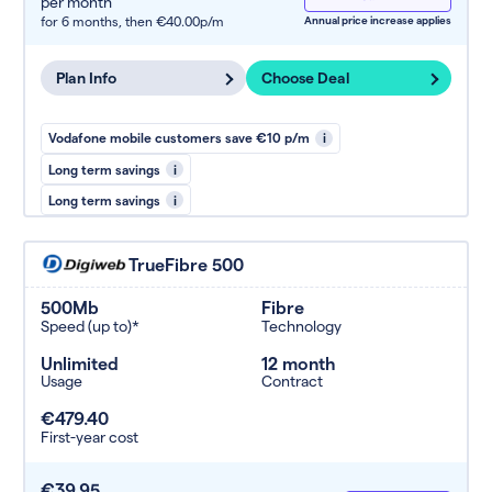
per month
for 6 months,
then €40.00p/m
Annual price increase applies
Plan Info
Choose Deal
Vodafone mobile customers save €10 p/m
i
Long term savings
i
Long term savings
i
TrueFibre 500
500Mb
Fibre
Speed (up to)*
Technology
Unlimited
12 month
Usage
Contract
€479.40
First-year cost
€39.95