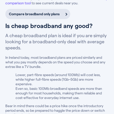
comparison tool
to see current deals near you.
Compare broadband only plans
Is cheap broadband any good?
A cheap broadband plan is ideal if you are simply
looking for a broadband-only deal with average
speeds.
In Ireland today, most broadband plans are priced similarly and
what you pay mostly depends on the speed you choose and any
extras like a TV bundle.
Lower, part-fibre speeds (around 100Mb) will cost less,
while higher full-fibre speeds (1Gb–5Gb) are more
expensive.
Even so, basic 100Mb broadband speeds are more than
enough for most households, making them reliable and
cost-effective for everyday internet use.
Bear in mind there could be a price hike once the introductory
period ends, so be prepared to haggle the price down or switch