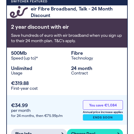
Deals are sorted by first-year cost
SWITCHER FEATURED
(low to high). Switcher may
eir Fibre Broadband, Talk - 24 Month
feature a deal and display it in a
Discount
higher position based on the deal’s
overall strength, popularity, and
2 year discount with eir
any extras or incentives it offers.
Save hundreds of euro with eir broadband when you sign up
to their 24 month plan. T&C's apply.
500Mb
Fibre
Speed (up to)*
Technology
Unlimited
24 month
Usage
Contract
€319.88
First-year cost
€34.99
You save €1,084
per month
Annual price increase applies
for 24 months,
then €75.99p/m
ENDS SOON
Plan Info
Choose Deal