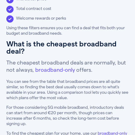
Total contract cost
Welcome rewards or perks
Using these filters ensures you can find a deal that fits both your
budget and broadband needs.
What is the cheapest broadband
deal?
The cheapest broadband deals are normally, but
not always,
broadband-only
offers.
You can see from the table that broadband prices are all quite
similar, so finding the best deal usually comes down to what’s
available in your area. Using a comparison tool lets you quickly see
which plans offer the most value.
For those considering 5G mobile broadband, introductory deals
can start from around €20 per month, though prices can
increase after 6 months, so check the long-term cost before
signing up.
To find the cheapest plan for your home, use our
broadband-only