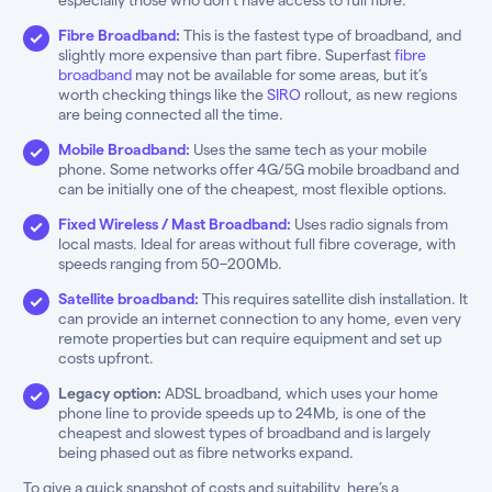
Fibre Broadband:
This is the fastest type of broadband, and
slightly more expensive than part fibre. Superfast
fibre
broadband
may not be available for some areas, but it’s
worth checking things like the
SIRO
rollout, as new regions
are being connected all the time.
Mobile Broadband:
Uses the same tech as your mobile
phone. Some networks offer 4G/5G mobile broadband and
can be initially one of the cheapest, most flexible options.
Fixed Wireless / Mast Broadband:
Uses radio signals from
local masts. Ideal for areas without full fibre coverage, with
speeds ranging from 50–200Mb.
Satellite broadband:
This requires satellite dish installation. It
can provide an internet connection to any home, even very
remote properties but can require equipment and set up
costs upfront.
Legacy option:
ADSL broadband, which uses your home
phone line to provide speeds up to 24Mb, is one of the
cheapest and slowest types of broadband and is largely
being phased out as fibre networks expand.
To give a quick snapshot of costs and suitability, here’s a