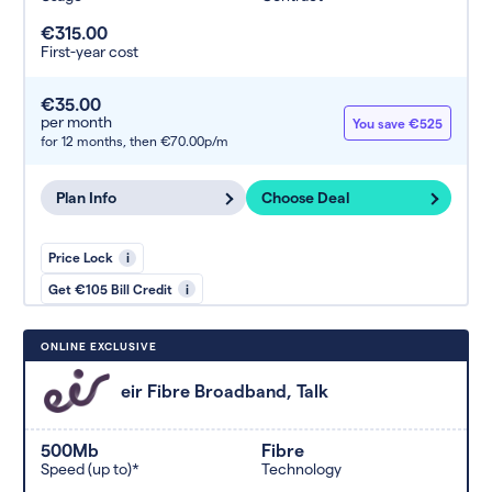
€315.00
First-year cost
€35.00
per month
You save €525
for 12 months,
then €70.00p/m
Plan Info
Choose Deal
Price Lock
i
Get €105 Bill Credit
i
ONLINE EXCLUSIVE
eir Fibre Broadband, Talk
500Mb
Fibre
Speed (up to)*
Technology