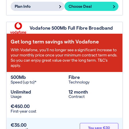
Plan Info
Choose Deal
Vodafone 500Mb Full Fibre Broadband
Get long term savings with Vodafone
With Vodafone, you'll no longer see a significant increase to
your monthly price once your minimum contract term ends.
So you can enjoy great value over the long term. T&C’s
apply.
500Mb
Fibre
Speed (up to)*
Technology
Unlimited
12 month
Usage
Contract
€450.00
First-year cost
€35.00
You save €30