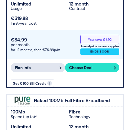
Unlimited
12 month
Usage
Contract
€319.88
First-year cost
€34.99
You save €592
per month
Annual price increase applies
for 12 months,
then €75.99p/m
ENDS SOON
Plan Info
Choose Deal
Get €100 Bill Credit
i
Naked 100Mb Full Fibre Broadband
100Mb
Fibre
Speed (up to)*
Technology
Unlimited
12 month