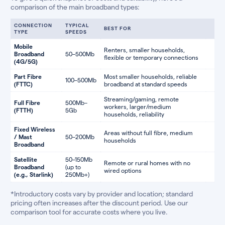
comparison of the main broadband types:
CONNECTION
TYPICAL
BEST FOR
TYPE
SPEEDS
Mobile
Renters, smaller households,
Broadband
50–500Mb
flexible or temporary connections
(4G/5G)
Part Fibre
Most smaller households, reliable
100–500Mb
(FTTC)
broadband at standard speeds
Streaming/gaming, remote
Full Fibre
500Mb–
workers, larger/medium
(FTTH)
5Gb
households, reliability
Fixed Wireless
Areas without full fibre, medium
/ Mast
50–200Mb
households
Broadband
Satellite
50–150Mb
Remote or rural homes with no
Broadband
(up to
wired options
(e.g., Starlink)
250Mb+)
*Introductory costs vary by provider and location; standard
pricing often increases after the discount period. Use our
comparison tool for accurate costs where you live.