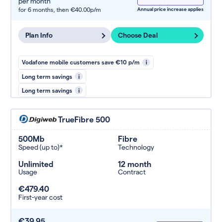
per month
for 6 months,
then €40.00p/m
Annual price increase applies
Plan Info
Choose Deal
Vodafone mobile customers save €10 p/m
i
Long term savings
i
Long term savings
i
TrueFibre 500
500Mb
Fibre
Speed (up to)*
Technology
Unlimited
12 month
Usage
Contract
€479.40
First-year cost
€39.95