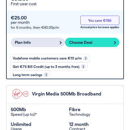
First-year cost
€25.00
You save €165
per month
for 6 months,
then €40.00p/m
Annual price increase applies
Plan Info
Choose Deal
Vodafone mobile customers save €10 p/m
i
Get €75 Bill Credit (up to 3 months free)
i
Long term savings
i
Virgin Media 500Mb Broadband
500Mb
Fibre
Speed (up to)*
Technology
Unlimited
12 month
Usage
Contract