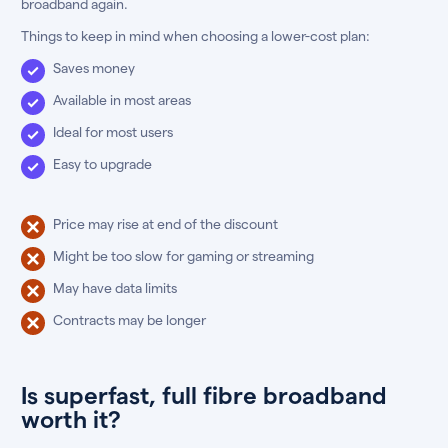
broadband again.
Things to keep in mind when choosing a lower-cost plan:
Saves money
Available in most areas
Ideal for most users
Easy to upgrade
Price may rise at end of the discount
Might be too slow for gaming or streaming
May have data limits
Contracts may be longer
Is superfast, full fibre broadband
worth it?