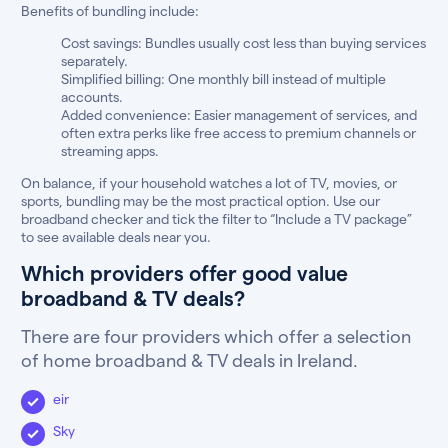
Benefits of bundling include:
Cost savings: Bundles usually cost less than buying services
separately.
Simplified billing: One monthly bill instead of multiple
accounts.
Added convenience: Easier management of services, and
often extra perks like free access to premium channels or
streaming apps.
On balance, if your household watches a lot of TV, movies, or
sports, bundling may be the most practical option. Use our
broadband checker and tick the filter to “Include a TV package”
to see available deals near you.
Which providers offer good value
broadband & TV deals?
There are four providers which offer a selection
of home broadband & TV deals in Ireland.
eir
Sky