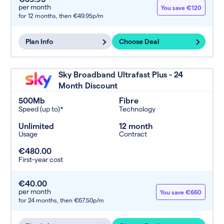
per month
You save €120
for 12 months,
then €49.95p/m
Plan Info
Choose Deal
Sky Broadband Ultrafast Plus - 24
Month Discount
500Mb
Fibre
Speed (up to)*
Technology
Unlimited
12 month
Usage
Contract
€480.00
First-year cost
€40.00
per month
You save €660
for 24 months,
then €67.50p/m