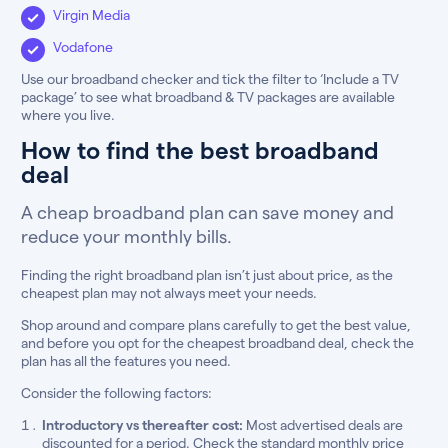
Virgin Media
Vodafone
Use our broadband checker and tick the filter to ‘Include a TV
package’ to see what broadband & TV packages are available
where you live.
How to find the best broadband
deal
A cheap broadband plan can save money and
reduce your monthly bills.
Finding the right broadband plan isn’t just about price, as the
cheapest plan may not always meet your needs.
Shop around and compare plans carefully to get the best value,
and before you opt for the cheapest broadband deal, check the
plan has all the features you need.
Consider the following factors:
Introductory vs thereafter cost:
Most advertised deals are
discounted for a period. Check the standard monthly price