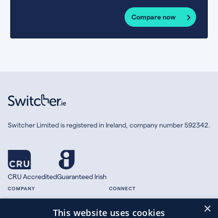
Compare now
Switcher Limited is registered in Ireland, company number 592342.
CRU Accredited
Guaranteed Irish
COMPANY
CONNECT
×
About
Facebook
This website uses cookies
Contact
X.com