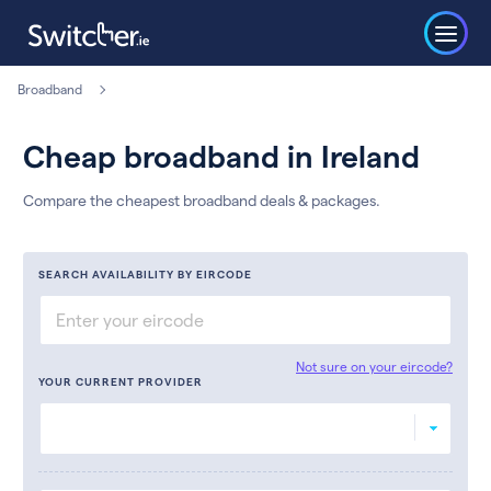
Broadband
Cheap broadband in Ireland
Compare the cheapest broadband deals & packages.
SEARCH AVAILABILITY BY EIRCODE
Not sure on your eircode?
YOUR CURRENT PROVIDER