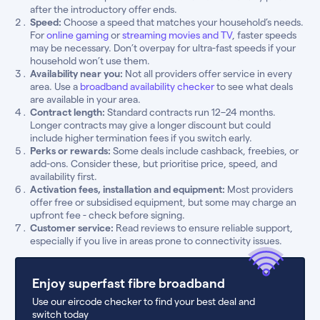
after the introductory offer ends.
Speed:
Choose a speed that matches your household’s needs.
For
online gaming
or
streaming movies and TV
, faster speeds
may be necessary. Don’t overpay for ultra-fast speeds if your
household won’t use them.
Availability near you:
Not all providers offer service in every
area. Use a
broadband availability checker
to see what deals
are available in your area.
Contract length:
Standard contracts run 12–24 months.
Longer contracts may give a longer discount but could
include higher termination fees if you switch early.
Perks or rewards:
Some deals include cashback, freebies, or
add-ons. Consider these, but prioritise price, speed, and
availability first.
Activation fees, installation and equipment:
Most providers
offer free or subsidised equipment, but some may charge an
upfront fee - check before signing.
Customer service:
Read reviews to ensure reliable support,
especially if you live in areas prone to connectivity issues.
Enjoy superfast fibre broadband
Use our eircode checker to find your best deal and
switch today