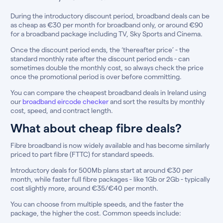
During the introductory discount period, broadband deals can be
as cheap as €30 per month for broadband only, or around €90
for a broadband package including TV, Sky Sports and Cinema.
Once the discount period ends, the ‘thereafter price’ - the
standard monthly rate after the discount period ends - can
sometimes double the monthly cost, so always check the price
once the promotional period is over before committing.
You can compare the cheapest broadband deals in Ireland using
our
broadband eircode checker
and sort the results by monthly
cost, speed, and contract length.
What about cheap fibre deals?
Fibre broadband is now widely available and has become similarly
priced to part fibre (FTTC) for standard speeds.
Introductory deals for 500Mb plans start at around €30 per
month, while faster full fibre packages - like 1Gb or 2Gb - typically
cost slightly more, around €35/€40 per month.
You can choose from multiple speeds, and the faster the
package, the higher the cost. Common speeds include: