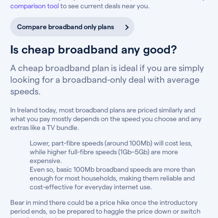
comparison tool
to see current deals near you.
Compare broadband only plans
Is cheap broadband any good?
A cheap broadband plan is ideal if you are simply
looking for a broadband-only deal with average
speeds.
In Ireland today, most broadband plans are priced similarly and
what you pay mostly depends on the speed you choose and any
extras like a TV bundle.
Lower, part-fibre speeds (around 100Mb) will cost less,
while higher full-fibre speeds (1Gb–5Gb) are more
expensive.
Even so, basic 100Mb broadband speeds are more than
enough for most households, making them reliable and
cost-effective for everyday internet use.
Bear in mind there could be a price hike once the introductory
period ends, so be prepared to haggle the price down or switch