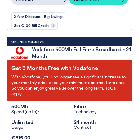
2 Year Discount - Big Savings
Get €100 Bill Credit
i
ONLINE EXCLUSIVE
Vodafone 500Mb Full Fibre Broadband - 24
Month
Get 3 Months Free with Vodafone
With Vodafone, you'll no longer see a significant increase to
your monthly price once your minimum contract term ends.
So you can enjoy great value over the long term. T&C’s
apply.
500Mb
Fibre
Speed (up to)*
Technology
Unlimited
24 month
Usage
Contract
€315.00