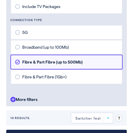
Include TV Packages
CONNECTION TYPE
5G
Broadband (up to 100Mb)
Fibre & Part Fibre (up to 500Mb)
Fibre & Part Fibre (1Gb+)
More filters
10 RESULTS.