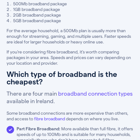
500Mb broadband package
1GB broadband package
2GB broadband package
5GB broadband package
For the average household, a 500Mb plan is usually more than
enough for streaming, gaming, and multiple users. Faster speeds
are ideal for larger households or heavy online use.
If you’re considering fibre broadband, it’s worth comparing
packages in your area. Speeds and prices can vary depending on
your location and provider.
Which type of broadband is the
cheapest?
There are four main
broadband connection types
available in Ireland.
Some broadband connections are more expensive than others,
and access to
fibre broadband
depends on where you live.
Part Fibre Broadband:
More available than full fibre, it offers
speeds of up to 100Mb and is suitable for many households,
especially those who don’t have access to full fibre.