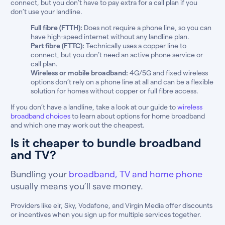
connect, but you don’t have to pay extra for a call plan if you
don’t use your landline.
Full fibre (FTTH):
Does not require a phone line, so you can
have high-speed internet without any landline plan.
Part fibre (FTTC):
Technically uses a copper line to
connect, but you don’t need an active phone service or
call plan.
Wireless or mobile broadband:
4G/5G and fixed wireless
options don’t rely on a phone line at all and can be a flexible
solution for homes without copper or full fibre access.
If you don’t have a landline, take a look at our guide to
wireless
broadband choices
to learn about options for home broadband
and which one may work out the cheapest.
Is it cheaper to bundle broadband
and TV?
Bundling your
broadband, TV and home phone
usually means you’ll save money.
Providers like eir, Sky, Vodafone, and Virgin Media offer discounts
or incentives when you sign up for multiple services together.