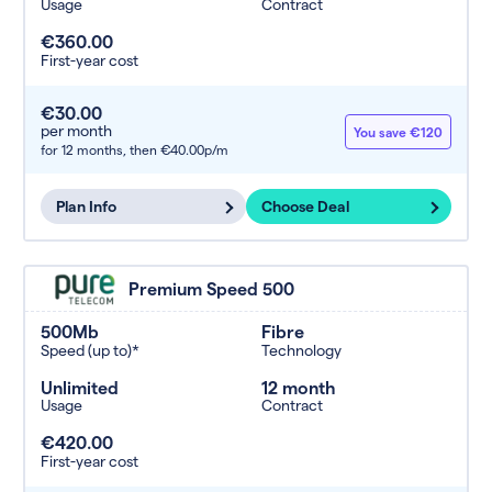
Usage
Contract
€360.00
First-year cost
€30.00
per month
You save €120
for 12 months,
then €40.00p/m
Plan Info
Choose Deal
Premium Speed 500
500Mb
Fibre
Speed (up to)*
Technology
Unlimited
12 month
Usage
Contract
€420.00
First-year cost