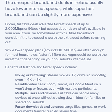
The cheapest broadband deals in Ireland usually
have lower internet speeds, while superfast
broadband can be slightly more expensive.
Pricier, full fibre deals advertise fastest speeds of up to
2,000Mbps or 5Gbps - but access depends on what’s available in
your area. If you live somewhere with full fibre broadband,
consider if the top speed is worth the extra cost before splashing
out.
While lower-speed plans (around 100–500Mb) are often enough
for most households, faster full fibre packages could be worth the
investment depending on your household’s internet use.
Benefits of full fibre and faster speeds include:
No lag or buffering:
Stream movies, TV, or music smoothly,
even in 4K or 8K.
Reliable video calls:
Zoom, Teams, or Google Meet calls
won’t drop or freeze, even with multiple participants.
Multiple users and devices:
Full fibre can handle many
devices at once without slowing down, ideal for families or
shared households.
Faster downloads and uploads:
Large files, games, or work
documents transfer quickly, saving time.