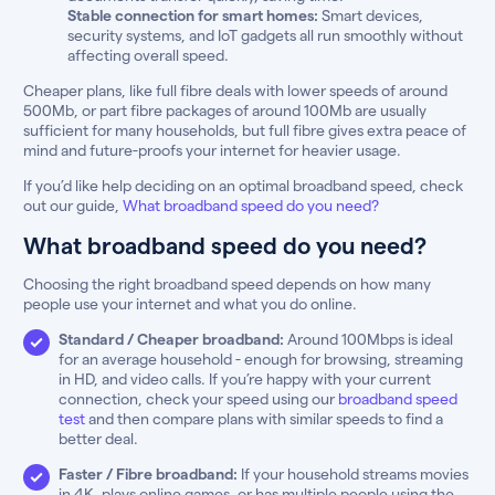
Stable connection for smart homes:
Smart devices,
security systems, and IoT gadgets all run smoothly without
affecting overall speed.
Cheaper plans, like full fibre deals with lower speeds of around
500Mb, or part fibre packages of around 100Mb are usually
sufficient for many households, but full fibre gives extra peace of
mind and future-proofs your internet for heavier usage.
If you’d like help deciding on an optimal broadband speed, check
out our guide,
What broadband speed do you need?
What broadband speed do you need?
Choosing the right broadband speed depends on how many
people use your internet and what you do online.
Standard / Cheaper broadband:
Around 100Mbps is ideal
for an average household - enough for browsing, streaming
in HD, and video calls. If you’re happy with your current
connection, check your speed using our
broadband speed
test
and then compare plans with similar speeds to find a
better deal.
Faster / Fibre broadband:
If your household streams movies
in 4K, plays online games, or has multiple people using the