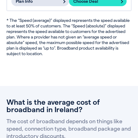
Plan Info
Choose Deal
* The “Speed (average)” displayed represents the speed available
to at least 50% of customers. The “Speed (absolute)” displayed
represents the speed available to customers for the advertised
plan. Where a provider has not given an “average speed or
absolute” speed, the maximum possible speed for the advertised
plan is displayed as “up to”. Broadband product availability is
subject to location.
What is the average cost of
broadband in Ireland?
The cost of broadband depends on things like
speed, connection type, broadband package and
introductory discounts.