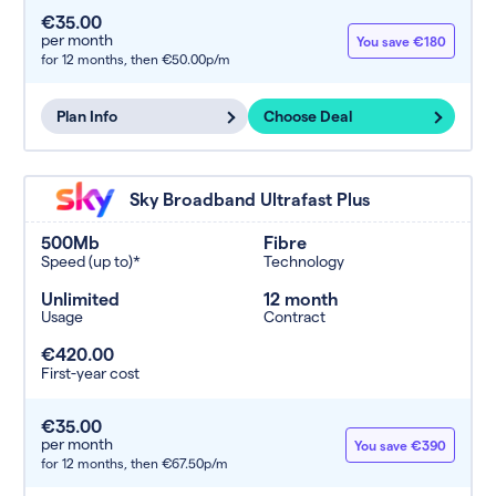
€35.00
per month
You save €180
for 12 months,
then €50.00p/m
Plan Info
Choose Deal
Sky Broadband Ultrafast Plus
500Mb
Fibre
Speed (up to)*
Technology
Unlimited
12 month
Usage
Contract
€420.00
First-year cost
€35.00
per month
You save €390
for 12 months,
then €67.50p/m