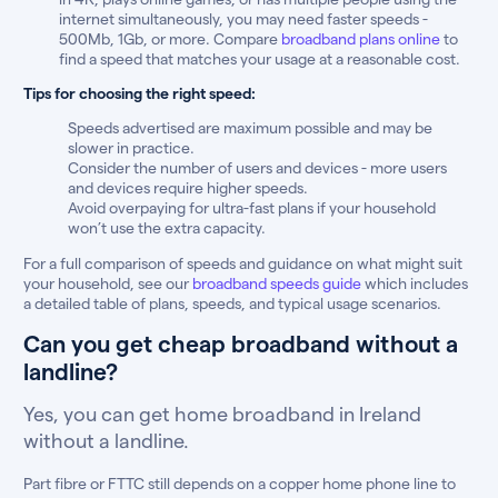
internet simultaneously, you may need faster speeds -
500Mb, 1Gb, or more. Compare
broadband plans online
to
find a speed that matches your usage at a reasonable cost.
Tips for choosing the right speed:
Speeds advertised are maximum possible and may be
slower in practice.
Consider the number of users and devices - more users
and devices require higher speeds.
Avoid overpaying for ultra-fast plans if your household
won’t use the extra capacity.
For a full comparison of speeds and guidance on what might suit
your household, see our
broadband speeds guide
which includes
a detailed table of plans, speeds, and typical usage scenarios.
Can you get cheap broadband without a
landline?
Yes, you can get home broadband in Ireland
without a landline.
Part fibre or FTTC still depends on a copper home phone line to