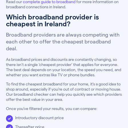
Read our
complete guide to broadband
for more information on
broadband connections in Ireland.
Which broadband provider is
cheapest in Ireland?
Broadband providers are always competing with
each other to offer the cheapest broadband
deal.
As broadband prices and discounts are constantly changing, so
there isn’t a single ‘cheapest provider’ that applies for everyone.
The best deal depends on your location, the speed you need, and
whether you want extras like TV or phone bundles.
To find the cheapest broadband for your home, it’s a good idea to
shop around, especially if you’re out of contract or moving house.
Our broadband checker can help you quickly see which providers
offer the best value in your area.
Once you’ve filtered your results, you can compare:
Introductory discount price
Thereafter price