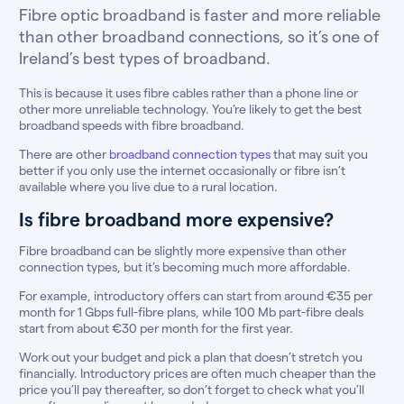
Fibre optic broadband is faster and more reliable
than other broadband connections, so it’s one of
Ireland’s best types of broadband.
This is because it uses fibre cables rather than a phone line or
other more unreliable technology. You’re likely to get the best
broadband speeds with fibre broadband.
There are other
broadband connection types
that may suit you
better if you only use the internet occasionally or fibre isn’t
available where you live due to a rural location.
Is fibre broadband more expensive?
Fibre broadband can be slightly more expensive than other
connection types, but it’s becoming much more affordable.
For example, introductory offers can start from around €35 per
month for 1 Gbps full-fibre plans, while 100 Mb part-fibre deals
start from about €30 per month for the first year.
Work out your budget and pick a plan that doesn’t stretch you
financially. Introductory prices are often much cheaper than the
price you’ll pay thereafter, so don’t forget to check what you’ll