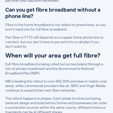
pay after your discount has ended.
Can you get fibre broadband without a
phone line?
Fibre to the home broadband is not reliant on phone lines, so you
won’t need one for full fibre broadband.
Part fibre or FTTC still depends on a copper home phone line to
connect, but you don’t have to pay extra for a call plan if you
don’t want to.
When will your area get full fibre?
Full-fibre broadband is being rolled out across Ireland through a
mix of private investment and the Government’s National
Broadband Plan (NBP).
NBI is leading the rollout to over 565,000 premises in mainly rural
areas, while commercial providers like eir, SIRO and Virgin Media
continue to expand their own fibre networks.
The rollout happens in phases. Each phase involves surveying,
network design and build before homes and businesses can order
a connection so even within the same county, different towns or
townlands can be at different stages.