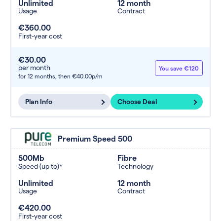
Unlimited
12 month
Usage
Contract
€360.00
First-year cost
€30.00
per month
You save €120
for 12 months,
then €40.00p/m
Plan Info
Choose Deal
Premium Speed 500
500Mb
Fibre
Speed (up to)*
Technology
Unlimited
12 month
Usage
Contract
€420.00
First-year cost