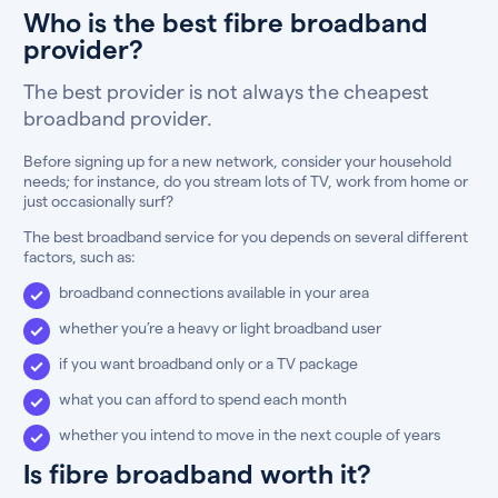
Who is the best fibre broadband
provider?
The best provider is not always the cheapest
broadband provider.
Before signing up for a new network, consider your household
needs; for instance, do you stream lots of TV, work from home or
just occasionally surf?
The best broadband service for you depends on several different
factors, such as:
broadband connections available in your area
whether you’re a heavy or light broadband user
if you want broadband only or a TV package
what you can afford to spend each month
whether you intend to move in the next couple of years
Is fibre broadband worth it?