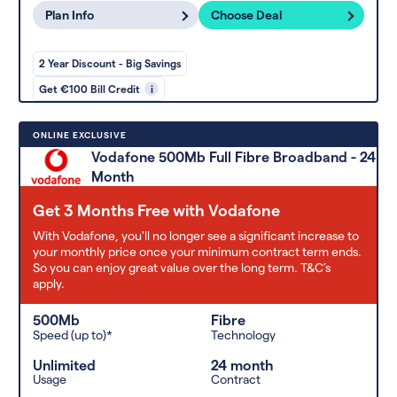
Plan Info
Choose Deal
2 Year Discount - Big Savings
Get €100 Bill Credit
i
ONLINE EXCLUSIVE
Vodafone 500Mb Full Fibre Broadband - 24
Month
Get 3 Months Free with Vodafone
With Vodafone, you'll no longer see a significant increase to
your monthly price once your minimum contract term ends.
So you can enjoy great value over the long term. T&C’s
apply.
500Mb
Fibre
Speed (up to)*
Technology
Unlimited
24 month
Usage
Contract