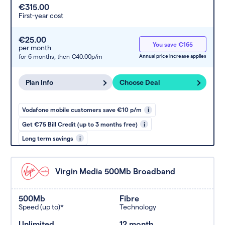
€315.00
First-year cost
€25.00
You save €165
per month
for 6 months,
then €40.00p/m
Annual price increase applies
Plan Info
Choose Deal
Vodafone mobile customers save €10 p/m
i
Get €75 Bill Credit (up to 3 months free)
i
Long term savings
i
Virgin Media 500Mb Broadband
500Mb
Fibre
Speed (up to)*
Technology
Unlimited
12 month