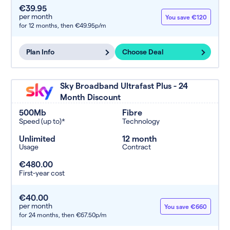
€39.95
per month
You save €120
for 12 months,
then €49.95p/m
Plan Info
Choose Deal
Sky Broadband Ultrafast Plus - 24
Month Discount
500Mb
Fibre
Speed (up to)*
Technology
Unlimited
12 month
Usage
Contract
€480.00
First-year cost
€40.00
per month
You save €660
for 24 months,
then €67.50p/m