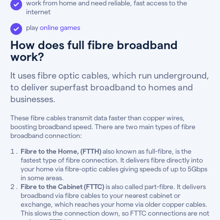
work from home and need reliable, fast access to the
internet
play
online games
How does full fibre broadband
work?
It uses fibre optic cables, which run underground,
to deliver superfast broadband to homes and
businesses.
These fibre cables transmit data faster than copper wires,
boosting broadband speed. There are two main types of fibre
broadband connection:
Fibre to the Home, (FTTH)
also known as full-fibre, is the
fastest type of fibre connection. It delivers fibre directly into
your home via fibre-optic cables giving speeds of up to 5Gbps
in some areas.
Fibre to the Cabinet (FTTC)
is also called part-fibre. It delivers
broadband via fibre cables to your nearest cabinet or
exchange, which reaches your home via older copper cables.
This slows the connection down, so FTTC connections are not