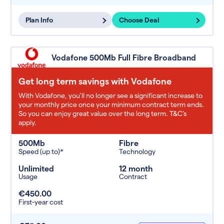
Plan Info
Choose Deal
Vodafone 500Mb Full Fibre Broadband
Get long term savings with Vodafone
With Vodafone, you'll no longer see a significant increase to
your monthly price once your minimum contract term ends.
So you can enjoy great value over the long term. T&C’s
apply.
500Mb
Fibre
Speed (up to)*
Technology
Unlimited
12 month
Usage
Contract
€450.00
First-year cost