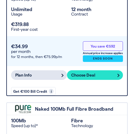
Unlimited
12 month
Usage
Contract
€319.88
First-year cost
€34.99
You save €592
per month
Annual price increase applies
for 12 months,
then €75.99p/m
ENDS SOON
Plan Info
Choose Deal
Get €100 Bill Credit
i
Naked 100Mb Full Fibre Broadband
100Mb
Fibre
Speed (up to)*
Technology