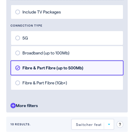
Include TV Packages
CONNECTION TYPE
5G
Broadband (up to 100Mb)
Fibre & Part Fibre (up to 500Mb)
Fibre & Part Fibre (1Gb+)
More filters
10 RESULTS.