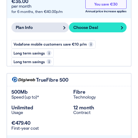
€35.00
You save €30
per month
for 6 months,
then €40.00p/m
Annual price increase applies
Plan Info
Choose Deal
Vodafone mobile customers save €10 p/m
i
Long term savings
i
Long term savings
i
TrueFibre 500
500Mb
Fibre
Speed (up to)*
Technology
Unlimited
12 month
Usage
Contract
€479.40
First-year cost