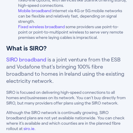
high-speed connections.
Mobile broadband
internet via 4G or 5G mobile networks
can be flexible and relatively fast, depending on signal
strength.
Fixed wireless broadband
some providers use point-to-
point or point-to-multipoint wireless to serve very remote
premises where laying cables is impractical.
What is SIRO?
SIRO broadband
is a joint venture from the ESB
and Vodafone that’s bringing 100% fibre
broadband to homes in Ireland using the existing
electricity network.
SIRO is focused on delivering high-speed connections to all
homes and businesses on its network. You can’t buy directly from
SIRO, but many providers offer plans using the SIRO network.
Although the SIRO network is continually growing, SIRO
broadband plans are not yet available nationwide. You can check
where it’s available and which counties are in the planned fibre
rollout at
siro.ie.