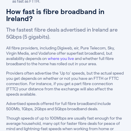
as fast as FTTH.
How fast is fibre broadband in
Ireland?
The fastest fibre deals advertised in Ireland are
5Gbps (5 gigabits).
All fibre providers, including Digiweb, eir, Pure Telecom, Sky,
Virgin Media, and Vodafone offer superfast broadband, but
availability depends on
where you live
and whether full fibre
broadband to the home has rolled out in your area.
Providers often advertise the ‘Up to’ speeds, but the actual speed
you get depends on whether or not you have an FTTH or FTTC
connection. For instance, if you get a part fibre connection
(FTTC) your distance from the exchange will also affect the
speeds available.
Advertised speeds offered for full fibre broadband include
500Mb, 1Gbps, 2Gbps and 5Gbps broadband deals.
Though speeds of up to 100Mbps are usually fast enough for the
average household, many opt for faster fibre deals for peace of
mind and lightning-fast speeds when working from home or