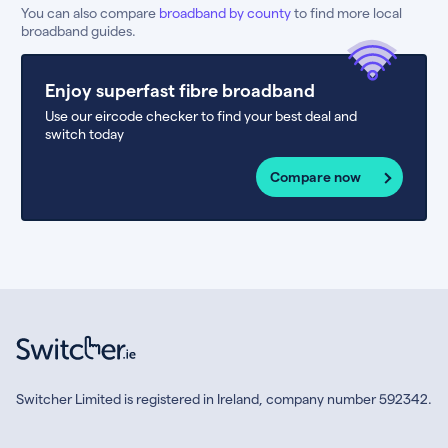
You can also compare
broadband by county
to find more local
broadband guides.
Enjoy superfast fibre broadband
Use our eircode checker to find your best deal and
switch today
Compare now
Switcher Limited is registered in Ireland, company number 592342.