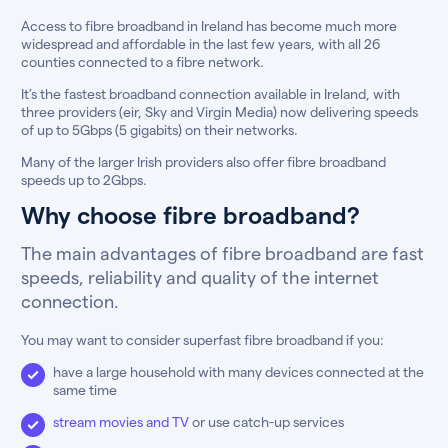
Access to fibre broadband in Ireland has become much more
widespread and affordable in the last few years, with all 26
counties connected to a fibre network.
It’s the fastest broadband connection available in Ireland, with
three providers (eir, Sky and Virgin Media) now delivering speeds
of up to 5Gbps (5 gigabits) on their networks.
Many of the larger Irish providers also offer fibre broadband
speeds up to 2Gbps.
Why choose fibre broadband?
The main advantages of fibre broadband are fast
speeds, reliability and quality of the internet
connection.
You may want to consider superfast fibre broadband if you:
have a large household with many devices connected at the
same time
stream movies and TV
or use catch-up services