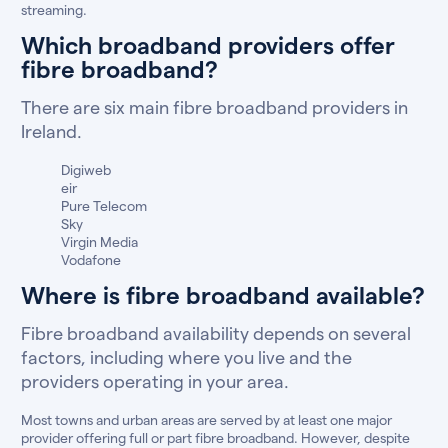
streaming.
Which broadband providers offer
fibre broadband?
There are six main fibre broadband providers in
Ireland.
Digiweb
eir
Pure Telecom
Sky
Virgin Media
Vodafone
Where is fibre broadband available?
Fibre broadband availability depends on several
factors, including where you live and the
providers operating in your area.
Most towns and urban areas are served by at least one major
provider offering full or part fibre broadband. However, despite