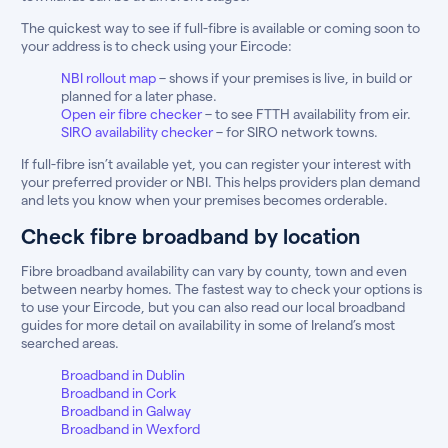
The quickest way to see if full-fibre is available or coming soon to
your address is to check using your Eircode:
NBI rollout map
– shows if your premises is live, in build or
planned for a later phase.
Open eir fibre checker
– to see FTTH availability from eir.
SIRO availability checker
– for SIRO network towns.
If full-fibre isn’t available yet, you can register your interest with
your preferred provider or NBI. This helps providers plan demand
and lets you know when your premises becomes orderable.
Check fibre broadband by location
Fibre broadband availability can vary by county, town and even
between nearby homes. The fastest way to check your options is
to use your Eircode, but you can also read our local broadband
guides for more detail on availability in some of Ireland’s most
searched areas.
Broadband in Dublin
Broadband in Cork
Broadband in Galway
Broadband in Wexford