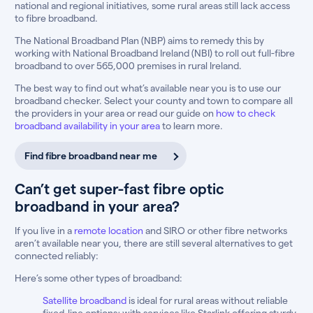
national and regional initiatives, some rural areas still lack access
to fibre broadband.
The National Broadband Plan (NBP) aims to remedy this by
working with National Broadband Ireland (NBI) to roll out full-fibre
broadband to over 565,000 premises in rural Ireland.
The best way to find out what’s available near you is to use our
broadband checker. Select your county and town to compare all
the providers in your area or read our guide on
how to check
broadband availability in your area
to learn more.
Find fibre broadband near me
Can’t get super-fast fibre optic
broadband in your area?
If you live in a
remote location
and SIRO or other fibre networks
aren’t available near you, there are still several alternatives to get
connected reliably:
Here’s some other types of broadband:
Satellite broadband
is ideal for rural areas without reliable
fixed-line options; with services like Starlink offering sturdy,