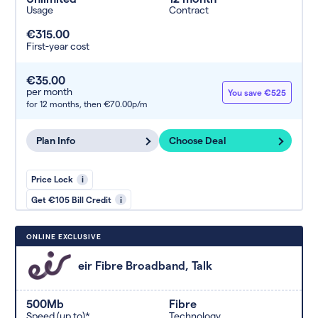
Usage
Contract
€315.00
First-year cost
€35.00
per month
You save €525
for 12 months,
then €70.00p/m
Plan Info
Choose Deal
Price Lock
i
Get €105 Bill Credit
i
ONLINE EXCLUSIVE
eir Fibre Broadband, Talk
500Mb
Fibre
Speed (up to)*
Technology