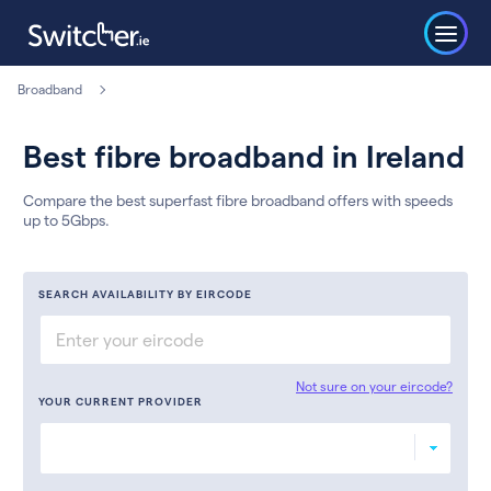
Broadband
Best fibre broadband in Ireland
Compare the best superfast fibre broadband offers with speeds
up to 5Gbps.
SEARCH AVAILABILITY BY EIRCODE
Not sure on your eircode?
YOUR CURRENT PROVIDER