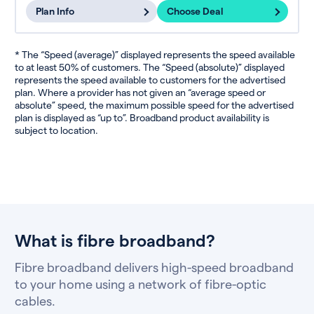
Plan Info
Choose Deal
* The “Speed (average)” displayed represents the speed available
to at least 50% of customers. The “Speed (absolute)” displayed
represents the speed available to customers for the advertised
plan. Where a provider has not given an “average speed or
absolute” speed, the maximum possible speed for the advertised
plan is displayed as “up to”. Broadband product availability is
subject to location.
What is fibre broadband?
Fibre broadband delivers high-speed broadband
to your home using a network of fibre-optic
cables.