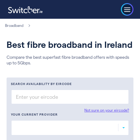
Broadband
Best fibre broadband in Ireland
Compare the best superfast fibre broadband offers with speeds
up to 5Gbps.
SEARCH AVAILABILITY BY EIRCODE
Not sure on your eircode?
YOUR CURRENT PROVIDER