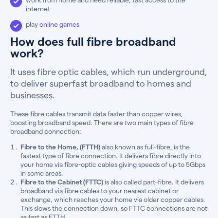
internet
play
online games
How does full fibre broadband
work?
It uses fibre optic cables, which run underground,
to deliver superfast broadband to homes and
businesses.
These fibre cables transmit data faster than copper wires,
boosting broadband speed. There are two main types of fibre
broadband connection:
Fibre to the Home, (FTTH)
also known as full-fibre, is the
fastest type of fibre connection. It delivers fibre directly into
your home via fibre-optic cables giving speeds of up to 5Gbps
in some areas.
Fibre to the Cabinet (FTTC)
is also called part-fibre. It delivers
broadband via fibre cables to your nearest cabinet or
exchange, which reaches your home via older copper cables.
This slows the connection down, so FTTC connections are not
as fast as FTTH.