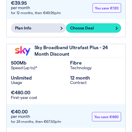
€39.95
per month
You save €120
for 12 months,
then €49.95p/m
Plan Info
Choose Deal
Sky Broadband Ultrafast Plus - 24
Month Discount
500Mb
Fibre
Speed (up to)*
Technology
Unlimited
12 month
Usage
Contract
€480.00
First-year cost
€40.00
per month
You save €660
for 24 months,
then €67.50p/m