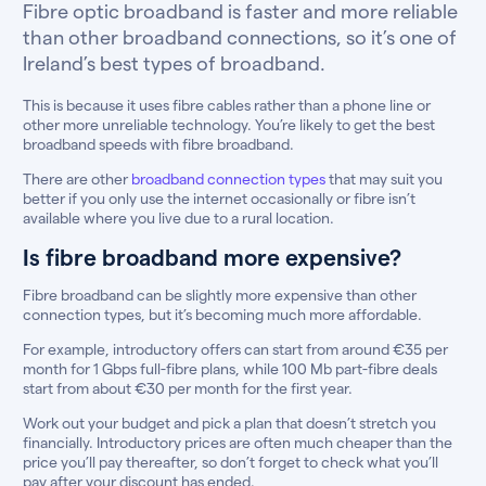
Fibre optic broadband is faster and more reliable
than other broadband connections, so it’s one of
Ireland’s best types of broadband.
This is because it uses fibre cables rather than a phone line or
other more unreliable technology. You’re likely to get the best
broadband speeds with fibre broadband.
There are other
broadband connection types
that may suit you
better if you only use the internet occasionally or fibre isn’t
available where you live due to a rural location.
Is fibre broadband more expensive?
Fibre broadband can be slightly more expensive than other
connection types, but it’s becoming much more affordable.
For example, introductory offers can start from around €35 per
month for 1 Gbps full-fibre plans, while 100 Mb part-fibre deals
start from about €30 per month for the first year.
Work out your budget and pick a plan that doesn’t stretch you
financially. Introductory prices are often much cheaper than the
price you’ll pay thereafter, so don’t forget to check what you’ll
pay after your discount has ended.