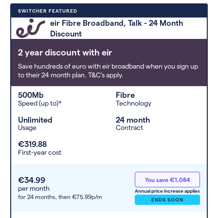
Deals are sorted by first-year cost
SWITCHER FEATURED
(low to high). Switcher may
eir Fibre Broadband, Talk - 24 Month
feature a deal and display it in a
Discount
higher position based on the deal’s
overall strength, popularity, and
2 year discount with eir
any extras or incentives it offers.
Save hundreds of euro with eir broadband when you sign up
to their 24 month plan. T&C's apply.
500Mb
Fibre
Speed (up to)*
Technology
Unlimited
24 month
Usage
Contract
€319.88
First-year cost
€34.99
You save €1,084
per month
Annual price increase applies
for 24 months,
then €75.99p/m
ENDS SOON