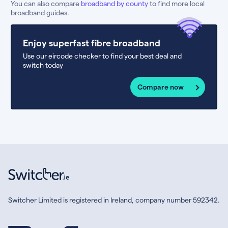
You can also compare
broadband by county
to find more local
broadband guides.
Enjoy superfast fibre broadband
Use our eircode checker to find your best deal and
switch today
Compare now
Switcher Limited is registered in Ireland, company number 592342.