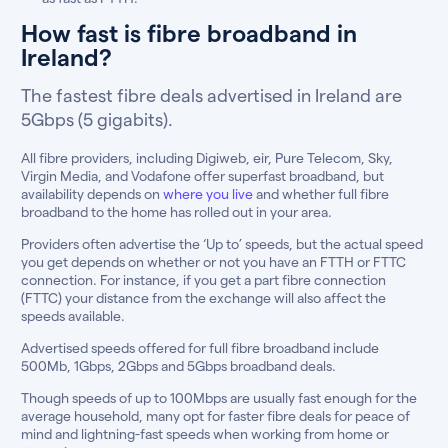
How fast is fibre broadband in
Ireland?
The fastest fibre deals advertised in Ireland are
5Gbps (5 gigabits).
All fibre providers, including Digiweb, eir, Pure Telecom, Sky,
Virgin Media, and Vodafone offer superfast broadband, but
availability depends on
where you live
and whether full fibre
broadband to the home has rolled out in your area.
Providers often advertise the ‘Up to’ speeds, but the actual speed
you get depends on whether or not you have an FTTH or FTTC
connection. For instance, if you get a part fibre connection
(FTTC) your distance from the exchange will also affect the
speeds available.
Advertised speeds offered for full fibre broadband include
500Mb, 1Gbps, 2Gbps and 5Gbps broadband deals.
Though speeds of up to 100Mbps are usually fast enough for the
average household, many opt for faster fibre deals for peace of
mind and lightning-fast speeds when working from home or