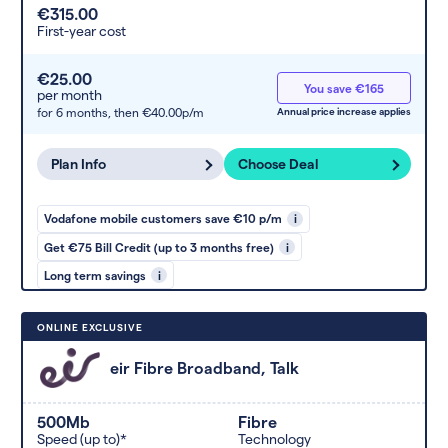
€315.00
First-year cost
€25.00
You save €165
per month
for 6 months,
then €40.00p/m
Annual price increase applies
Plan Info
Choose Deal
Vodafone mobile customers save €10 p/m
i
Get €75 Bill Credit (up to 3 months free)
i
Long term savings
i
ONLINE EXCLUSIVE
eir Fibre Broadband, Talk
500Mb
Fibre
Speed (up to)*
Technology