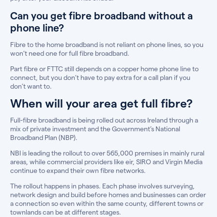
Can you get fibre broadband without a
phone line?
Fibre to the home broadband is not reliant on phone lines, so you
won’t need one for full fibre broadband.
Part fibre or FTTC still depends on a copper home phone line to
connect, but you don’t have to pay extra for a call plan if you
don’t want to.
When will your area get full fibre?
Full-fibre broadband is being rolled out across Ireland through a
mix of private investment and the Government’s National
Broadband Plan (NBP).
NBI is leading the rollout to over 565,000 premises in mainly rural
areas, while commercial providers like eir, SIRO and Virgin Media
continue to expand their own fibre networks.
The rollout happens in phases. Each phase involves surveying,
network design and build before homes and businesses can order
a connection so even within the same county, different towns or
townlands can be at different stages.