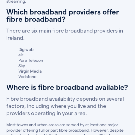
streaming.
Which broadband providers offer
fibre broadband?
There are six main fibre broadband providers in
Ireland.
Digiweb
eir
Pure Telecom
Sky
Virgin Media
Vodafone
Where is fibre broadband available?
Fibre broadband availability depends on several
factors, including where you live and the
providers operating in your area.
Most towns and urban areas are served by at least one major
provider offering full or part fibre broadband. However, despite