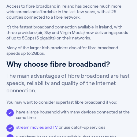
Access to fibre broadband in Ireland has become much more
widespread and affordable in the last few years, with all 26
counties connected to a fibre network.
It’s the fastest broadband connection available in Ireland, with
three providers (eir, Sky and Virgin Media) now delivering speeds
of up to 5Gbps (5 gigabits) on their networks.
Many of the larger Irish providers also offer fibre broadband
speeds up to 2Gbps.
Why choose fibre broadband?
The main advantages of fibre broadband are fast
speeds, reliability and quality of the internet
connection.
You may want to consider superfast fibre broadband if you:
have a large household with many devices connected at the
same time
stream movies and TV
or use catch-up services
work from home and need reliable, fast access to the