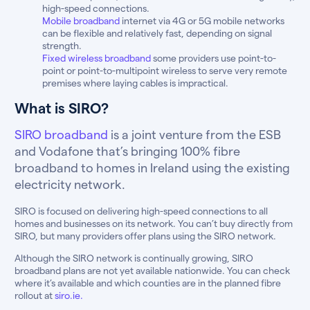
high-speed connections.
Mobile broadband
internet via 4G or 5G mobile networks
can be flexible and relatively fast, depending on signal
strength.
Fixed wireless broadband
some providers use point-to-
point or point-to-multipoint wireless to serve very remote
premises where laying cables is impractical.
What is SIRO?
SIRO broadband
is a joint venture from the ESB
and Vodafone that’s bringing 100% fibre
broadband to homes in Ireland using the existing
electricity network.
SIRO is focused on delivering high-speed connections to all
homes and businesses on its network. You can’t buy directly from
SIRO, but many providers offer plans using the SIRO network.
Although the SIRO network is continually growing, SIRO
broadband plans are not yet available nationwide. You can check
where it’s available and which counties are in the planned fibre
rollout at
siro.ie.