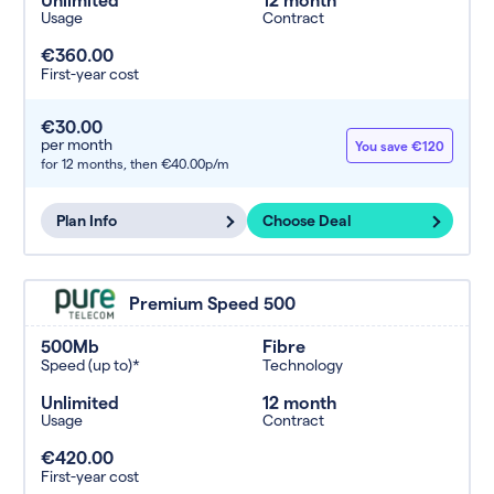
Usage
Contract
€360.00
First-year cost
€30.00
per month
You save €120
for 12 months,
then €40.00p/m
Plan Info
Choose Deal
Premium Speed 500
500Mb
Fibre
Speed (up to)*
Technology
Unlimited
12 month
Usage
Contract
€420.00
First-year cost