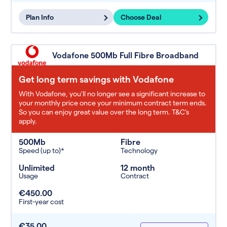
Plan Info
Choose Deal
Vodafone 500Mb Full Fibre Broadband
Get long term savings with Vodafone
With Vodafone, you'll no longer see a significant increase to
your monthly price once your minimum contract term ends.
So you can enjoy great value over the long term. T&C’s
apply.
500Mb
Fibre
Speed (up to)*
Technology
Unlimited
12 month
Usage
Contract
€450.00
First-year cost
€35.00