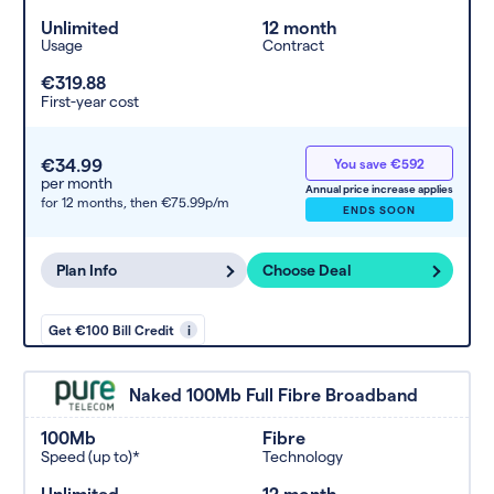
Unlimited
12 month
Usage
Contract
€319.88
First-year cost
€34.99
You save €592
per month
Annual price increase applies
for 12 months,
then €75.99p/m
ENDS SOON
Plan Info
Choose Deal
Get €100 Bill Credit
i
Naked 100Mb Full Fibre Broadband
100Mb
Fibre
Speed (up to)*
Technology
Unlimited
12 month