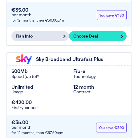
€35.00
per month
You save €180
for 12 months,
then €50.00p/m
Plan Info
Choose Deal
Sky Broadband Ultrafast Plus
500Mb
Fibre
Speed (up to)*
Technology
Unlimited
12 month
Usage
Contract
€420.00
First-year cost
€35.00
per month
You save €390
for 12 months,
then €67.50p/m