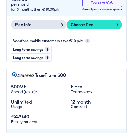
You save €30
per month
for 6 months,
then €40.00p/m
Annual price increase applies
Plan Info
Choose Deal
Vodafone mobile customers save €10 p/m
i
Long term savings
i
Long term savings
i
TrueFibre 500
500Mb
Fibre
Speed (up to)*
Technology
Unlimited
12 month
Usage
Contract
€479.40
First-year cost