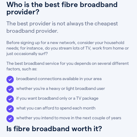
Who is the best fibre broadband
provider?
The best provider is not always the cheapest
broadband provider.
Before signing up for a new network, consider your household
needs; for instance, do you stream lots of TV, work from home or
just occasionally surf?
The best broadband service for you depends on several different
factors, such as:
broadband connections available in your area
whether you’re a heavy or light broadband user
if you want broadband only or a TV package
what you can afford to spend each month
whether you intend to move in the next couple of years
Is fibre broadband worth it?