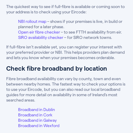
The quickest way to see if full-fibre is available or coming soon to
your address is to check using your Eircode:
NBI rollout map
– shows if your premises is live, in build or
planned for a later phase.
Open eir fibre checker
– to see FTTH availability from eir.
SIRO availability checker
– for SIRO network towns.
If full-fibre isn’t available yet, you can register your interest with
your preferred provider or NBI. This helps providers plan demand
and lets you know when your premises becomes orderable.
Check fibre broadband by location
Fibre broadband availability can vary by county, town and even
between nearby homes. The fastest way to check your options is
to use your Eircode, but you can also read our local broadband
guides for more detail on availability in some of Ireland’s most
searched areas.
Broadband in Dublin
Broadband in Cork
Broadband in Galway
Broadband in Wexford