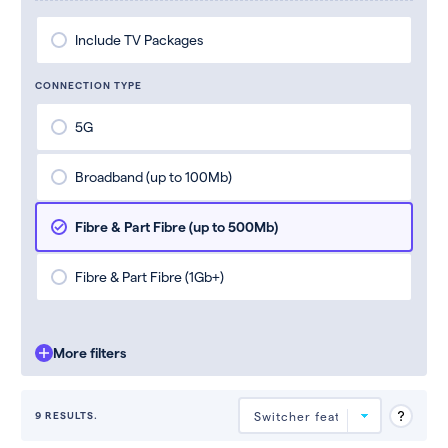
Include TV Packages
CONNECTION TYPE
5G
Broadband (up to 100Mb)
Fibre & Part Fibre (up to 500Mb)
Fibre & Part Fibre (1Gb+)
More filters
9 RESULTS.