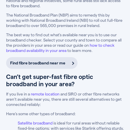
national and regional initiatives, some rural areas still lack access
to fibre broadband.
The National Broadband Plan (NBP) aims to remedy this by
working with National Broadband Ireland (NBI) to roll out full-fibre
broadband to over 565,000 premises in rural Ireland.
The best way to find out what’s available near you is to use our
broadband checker. Select your county and town to compare all
the providers in your area or read our guide on
how to check
broadband availability in your area
to learn more.
Find fibre broadband near me
Can’t get super-fast fibre optic
broadband in your area?
If you live in a
remote location
and SIRO or other fibre networks
aren’t available near you, there are still several alternatives to get
connected reliably:
Here’s some other types of broadband:
Satellite broadband
is ideal for rural areas without reliable
fixed-line options; with services like Starlink offering sturdy,