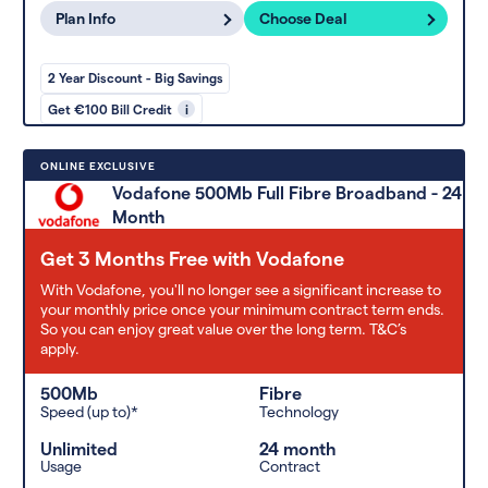
Plan Info
Choose Deal
2 Year Discount - Big Savings
Get €100 Bill Credit
i
ONLINE EXCLUSIVE
Vodafone 500Mb Full Fibre Broadband - 24
Month
Get 3 Months Free with Vodafone
With Vodafone, you'll no longer see a significant increase to
your monthly price once your minimum contract term ends.
So you can enjoy great value over the long term. T&C’s
apply.
500Mb
Fibre
Speed (up to)*
Technology
Unlimited
24 month
Usage
Contract