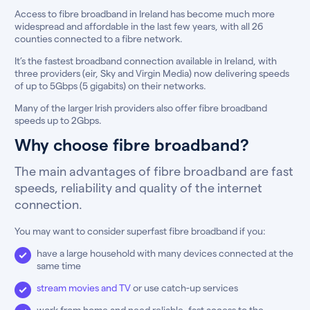
Access to fibre broadband in Ireland has become much more
widespread and affordable in the last few years, with all 26
counties connected to a fibre network.
It’s the fastest broadband connection available in Ireland, with
three providers (eir, Sky and Virgin Media) now delivering speeds
of up to 5Gbps (5 gigabits) on their networks.
Many of the larger Irish providers also offer fibre broadband
speeds up to 2Gbps.
Why choose fibre broadband?
The main advantages of fibre broadband are fast
speeds, reliability and quality of the internet
connection.
You may want to consider superfast fibre broadband if you:
have a large household with many devices connected at the
same time
stream movies and TV
or use catch-up services
work from home and need reliable, fast access to the