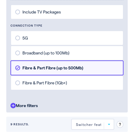
Include TV Packages
CONNECTION TYPE
5G
Broadband (up to 100Mb)
Fibre & Part Fibre (up to 500Mb)
Fibre & Part Fibre (1Gb+)
More filters
9 RESULTS.