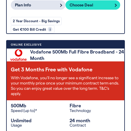
Plan Info
Choose Deal
2 Year Discount - Big Savings
Get €100 Bill Credit
i
ONLINE EXCLUSIVE
Vodafone 500Mb Full Fibre Broadband - 24
Month
Get 3 Months Free with Vodafone
With Vodafone, you'll no longer see a significant increase to
your monthly price once your minimum contract term ends.
So you can enjoy great value over the long term. T&C’s
apply.
500Mb
Fibre
Speed (up to)*
Technology
Unlimited
24 month
Usage
Contract