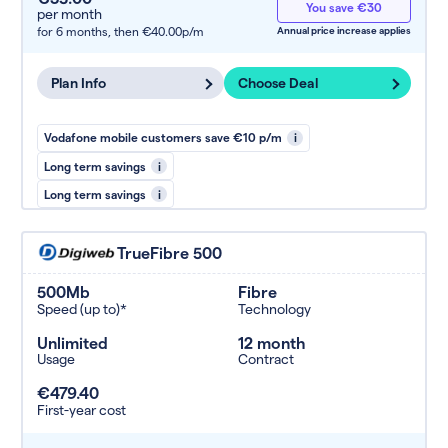
You save €30
per month
for 6 months,
then €40.00p/m
Annual price increase applies
Plan Info
Choose Deal
Vodafone mobile customers save €10 p/m
i
Long term savings
i
Long term savings
i
TrueFibre 500
500Mb
Fibre
Speed (up to)*
Technology
Unlimited
12 month
Usage
Contract
€479.40
First-year cost