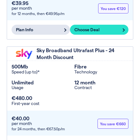
€39.95
per month
You save €120
for 12 months,
then €49.95p/m
Plan Info
Choose Deal
Sky Broadband Ultrafast Plus - 24
Month Discount
500Mb
Fibre
Speed (up to)*
Technology
Unlimited
12 month
Usage
Contract
€480.00
First-year cost
€40.00
per month
You save €660
for 24 months,
then €67.50p/m