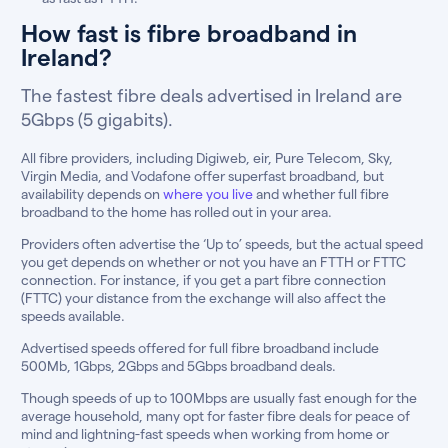
How fast is fibre broadband in
Ireland?
The fastest fibre deals advertised in Ireland are
5Gbps (5 gigabits).
All fibre providers, including Digiweb, eir, Pure Telecom, Sky,
Virgin Media, and Vodafone offer superfast broadband, but
availability depends on
where you live
and whether full fibre
broadband to the home has rolled out in your area.
Providers often advertise the ‘Up to’ speeds, but the actual speed
you get depends on whether or not you have an FTTH or FTTC
connection. For instance, if you get a part fibre connection
(FTTC) your distance from the exchange will also affect the
speeds available.
Advertised speeds offered for full fibre broadband include
500Mb, 1Gbps, 2Gbps and 5Gbps broadband deals.
Though speeds of up to 100Mbps are usually fast enough for the
average household, many opt for faster fibre deals for peace of
mind and lightning-fast speeds when working from home or