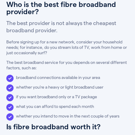
Who is the best fibre broadband
provider?
The best provider is not always the cheapest
broadband provider.
Before signing up for a new network, consider your household
needs; for instance, do you stream lots of TV, work from home or
just occasionally surf?
The best broadband service for you depends on several different
factors, such as:
broadband connections available in your area
whether you’re a heavy or light broadband user
if you want broadband only or a TV package
what you can afford to spend each month
whether you intend to move in the next couple of years
Is fibre broadband worth it?