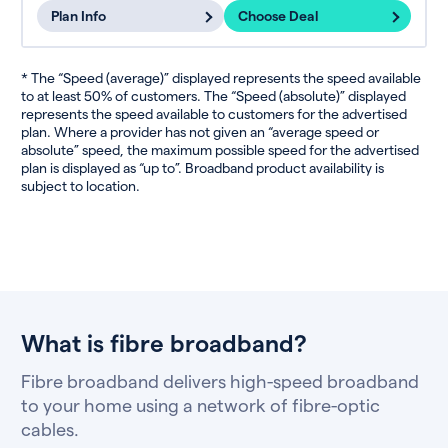
Plan Info
Choose Deal
* The “Speed (average)” displayed represents the speed available
to at least 50% of customers. The “Speed (absolute)” displayed
represents the speed available to customers for the advertised
plan. Where a provider has not given an “average speed or
absolute” speed, the maximum possible speed for the advertised
plan is displayed as “up to”. Broadband product availability is
subject to location.
What is fibre broadband?
Fibre broadband delivers high-speed broadband
to your home using a network of fibre-optic
cables.