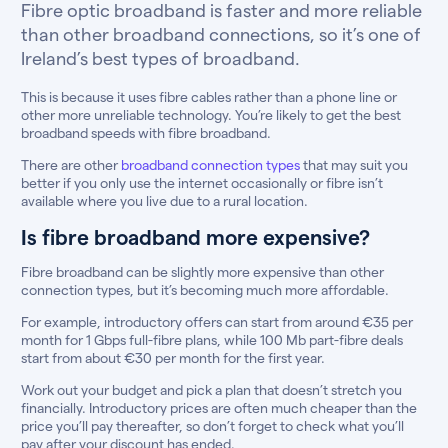
Fibre optic broadband is faster and more reliable
than other broadband connections, so it’s one of
Ireland’s best types of broadband.
This is because it uses fibre cables rather than a phone line or
other more unreliable technology. You’re likely to get the best
broadband speeds with fibre broadband.
There are other
broadband connection types
that may suit you
better if you only use the internet occasionally or fibre isn’t
available where you live due to a rural location.
Is fibre broadband more expensive?
Fibre broadband can be slightly more expensive than other
connection types, but it’s becoming much more affordable.
For example, introductory offers can start from around €35 per
month for 1 Gbps full-fibre plans, while 100 Mb part-fibre deals
start from about €30 per month for the first year.
Work out your budget and pick a plan that doesn’t stretch you
financially. Introductory prices are often much cheaper than the
price you’ll pay thereafter, so don’t forget to check what you’ll
pay after your discount has ended.