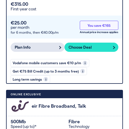
€315.00
First-year cost
€25.00
You save €165
per month
for 6 months,
then €40.00p/m
Annual price increase applies
Plan Info
Choose Deal
Vodafone mobile customers save €10 p/m
i
Get €75 Bill Credit (up to 3 months free)
i
Long term savings
i
ONLINE EXCLUSIVE
eir Fibre Broadband, Talk
500Mb
Fibre
Speed (up to)*
Technology