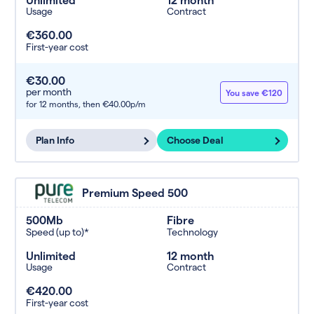
Usage
Contract
€360.00
First-year cost
€30.00
per month
You save €120
for 12 months,
then €40.00p/m
Plan Info
Choose Deal
Premium Speed 500
500Mb
Fibre
Speed (up to)*
Technology
Unlimited
12 month
Usage
Contract
€420.00
First-year cost