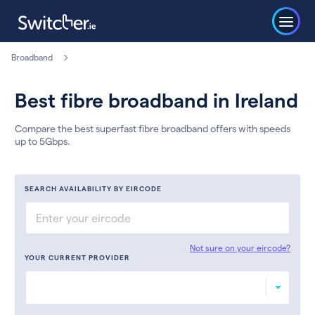
Broadband
Best fibre broadband in Ireland
Compare the best superfast fibre broadband offers with speeds
up to 5Gbps.
SEARCH AVAILABILITY BY EIRCODE
Not sure on your eircode?
YOUR CURRENT PROVIDER