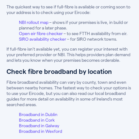
The quickest way to see if full-fibre is available or coming soon to
your address is to check using your Eircode:
NBI rollout map
– shows if your premises is live, in build or
planned for a later phase.
Open eir fibre checker
– to see FTTH availability from eir.
SIRO availability checker
– for SIRO network towns.
If full-fibre isn’t available yet, you can register your interest with
your preferred provider or NBI. This helps providers plan demand
and lets you know when your premises becomes orderable.
Check fibre broadband by location
Fibre broadband availability can vary by county, town and even
between nearby homes. The fastest way to check your options is
to use your Eircode, but you can also read our local broadband
guides for more detail on availability in some of Ireland’s most
searched areas.
Broadband in Dublin
Broadband in Cork
Broadband in Galway
Broadband in Wexford