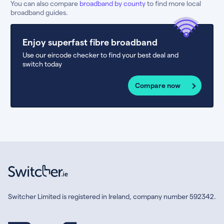
You can also compare
broadband by county
to find more local
broadband guides.
Enjoy superfast fibre broadband
Use our eircode checker to find your best deal and
switch today
Compare now
Switcher Limited is registered in Ireland, company number 592342.