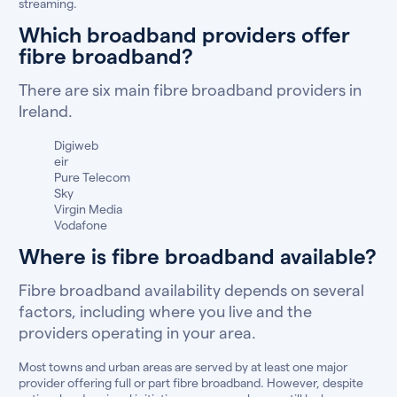
streaming.
Which broadband providers offer
fibre broadband?
There are six main fibre broadband providers in
Ireland.
Digiweb
eir
Pure Telecom
Sky
Virgin Media
Vodafone
Where is fibre broadband available?
Fibre broadband availability depends on several
factors, including where you live and the
providers operating in your area.
Most towns and urban areas are served by at least one major
provider offering full or part fibre broadband. However, despite