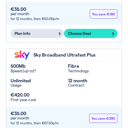
€35.00
per month
You save €180
for 12 months,
then €50.00p/m
Plan Info
Choose Deal
Sky Broadband Ultrafast Plus
500Mb
Fibre
Speed (up to)*
Technology
Unlimited
12 month
Usage
Contract
€420.00
First-year cost
€35.00
per month
You save €390
for 12 months,
then €67.50p/m