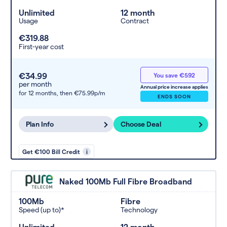
Unlimited
12 month
Usage
Contract
€319.88
First-year cost
€34.99
You save €592
per month
Annual price increase applies
for 12 months,
then €75.99p/m
ENDS SOON
Plan Info
Choose Deal
Get €100 Bill Credit
i
Naked 100Mb Full Fibre Broadband
100Mb
Fibre
Speed (up to)*
Technology
Unlimited
12 month