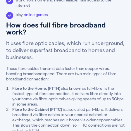
internet
play
online games
How does full fibre broadband
work?
It uses fibre optic cables, which run underground,
to deliver superfast broadband to homes and
businesses.
These fibre cables transmit data faster than copper wires,
boosting broadband speed. There are two main types of fibre
broadband connection:
Fibre to the Home, (FTTH)
also known as full-fibre, is the
fastest type of fibre connection. It delivers fibre directly into
your home via fibre-optic cables giving speeds of up to 5Gbps
in some areas.
Fibre to the Cabinet (FTTC)
is also called part-fibre. It delivers
broadband via fibre cables to your nearest cabinet or
exchange, which reaches your home via older copper cables.
This slows the connection down, so FTTC connections are not
as fast as FTTH.