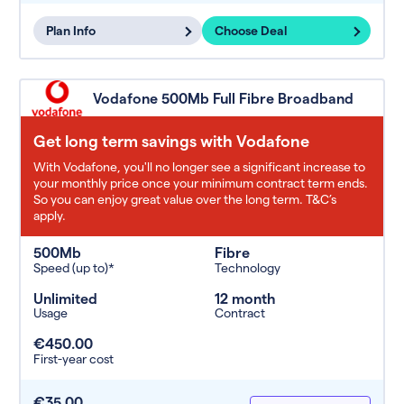
Plan Info
Choose Deal
Vodafone 500Mb Full Fibre Broadband
Get long term savings with Vodafone
With Vodafone, you'll no longer see a significant increase to
your monthly price once your minimum contract term ends.
So you can enjoy great value over the long term. T&C’s
apply.
500Mb
Fibre
Speed (up to)*
Technology
Unlimited
12 month
Usage
Contract
€450.00
First-year cost
€35.00