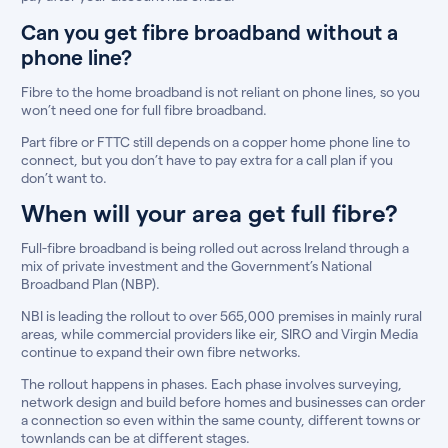
Can you get fibre broadband without a
phone line?
Fibre to the home broadband is not reliant on phone lines, so you
won’t need one for full fibre broadband.
Part fibre or FTTC still depends on a copper home phone line to
connect, but you don’t have to pay extra for a call plan if you
don’t want to.
When will your area get full fibre?
Full-fibre broadband is being rolled out across Ireland through a
mix of private investment and the Government’s National
Broadband Plan (NBP).
NBI is leading the rollout to over 565,000 premises in mainly rural
areas, while commercial providers like eir, SIRO and Virgin Media
continue to expand their own fibre networks.
The rollout happens in phases. Each phase involves surveying,
network design and build before homes and businesses can order
a connection so even within the same county, different towns or
townlands can be at different stages.