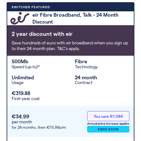
Deals are sorted by first-year cost
SWITCHER FEATURED
(low to high). Switcher may
eir Fibre Broadband, Talk - 24 Month
feature a deal and display it in a
Discount
higher position based on the deal’s
overall strength, popularity, and
2 year discount with eir
any extras or incentives it offers.
Save hundreds of euro with eir broadband when you sign up
to their 24 month plan. T&C's apply.
500Mb
Fibre
Speed (up to)*
Technology
Unlimited
24 month
Usage
Contract
€319.88
First-year cost
€34.99
You save €1,084
per month
Annual price increase applies
for 24 months,
then €75.99p/m
ENDS SOON