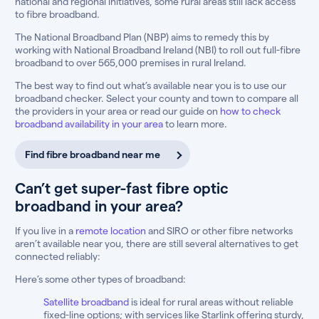
national and regional initiatives, some rural areas still lack access
to fibre broadband.
The National Broadband Plan (NBP) aims to remedy this by
working with National Broadband Ireland (NBI) to roll out full-fibre
broadband to over 565,000 premises in rural Ireland.
The best way to find out what’s available near you is to use our
broadband checker. Select your county and town to compare all
the providers in your area or read our guide on
how to check
broadband availability in your area
to learn more.
Find fibre broadband near me
Can’t get super-fast fibre optic
broadband in your area?
If you live in a
remote location
and SIRO or other fibre networks
aren’t available near you, there are still several alternatives to get
connected reliably:
Here’s some other types of broadband:
Satellite broadband
is ideal for rural areas without reliable
fixed-line options; with services like Starlink offering sturdy,