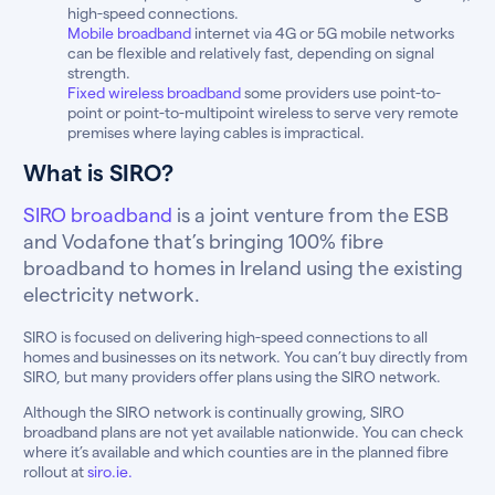
high-speed connections.
Mobile broadband
internet via 4G or 5G mobile networks
can be flexible and relatively fast, depending on signal
strength.
Fixed wireless broadband
some providers use point-to-
point or point-to-multipoint wireless to serve very remote
premises where laying cables is impractical.
What is SIRO?
SIRO broadband
is a joint venture from the ESB
and Vodafone that’s bringing 100% fibre
broadband to homes in Ireland using the existing
electricity network.
SIRO is focused on delivering high-speed connections to all
homes and businesses on its network. You can’t buy directly from
SIRO, but many providers offer plans using the SIRO network.
Although the SIRO network is continually growing, SIRO
broadband plans are not yet available nationwide. You can check
where it’s available and which counties are in the planned fibre
rollout at
siro.ie.