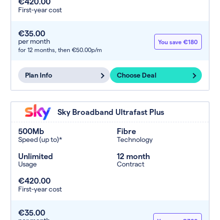
€420.00
First-year cost
€35.00
per month
You save €180
for 12 months,
then €50.00p/m
Plan Info
Choose Deal
Sky Broadband Ultrafast Plus
500Mb
Fibre
Speed (up to)*
Technology
Unlimited
12 month
Usage
Contract
€420.00
First-year cost
€35.00