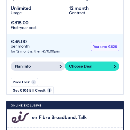
Unlimited
12 month
Usage
Contract
€315.00
First-year cost
€35.00
per month
You save €525
for 12 months,
then €70.00p/m
Plan Info
Choose Deal
Price Lock
i
Get €105 Bill Credit
i
ONLINE EXCLUSIVE
eir Fibre Broadband, Talk