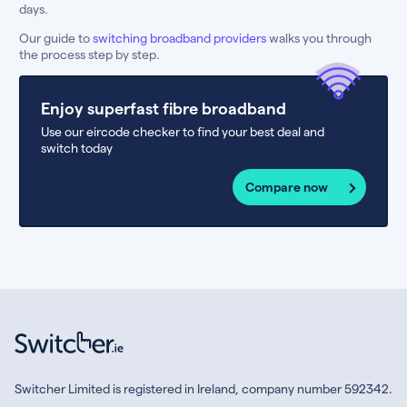
days.
Our guide to
switching broadband providers
walks you through
the process step by step.
Enjoy superfast fibre broadband
Use our eircode checker to find your best deal and
switch today
Compare now
Switcher Limited is registered in Ireland, company number 592342.