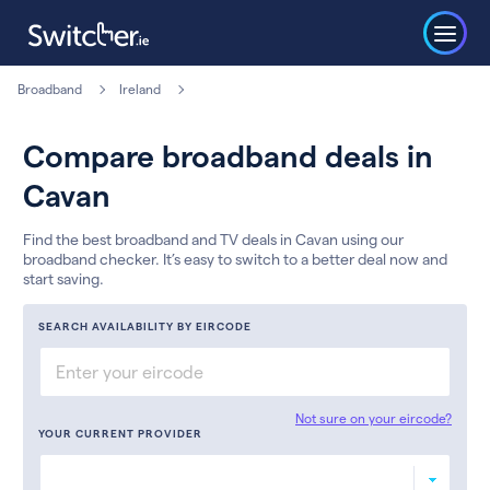
Broadband
Ireland
Compare broadband deals in
Cavan
Find the best broadband and TV deals in Cavan using our
broadband checker. It’s easy to switch to a better deal now and
start saving.
SEARCH AVAILABILITY BY EIRCODE
Not sure on your eircode?
YOUR CURRENT PROVIDER