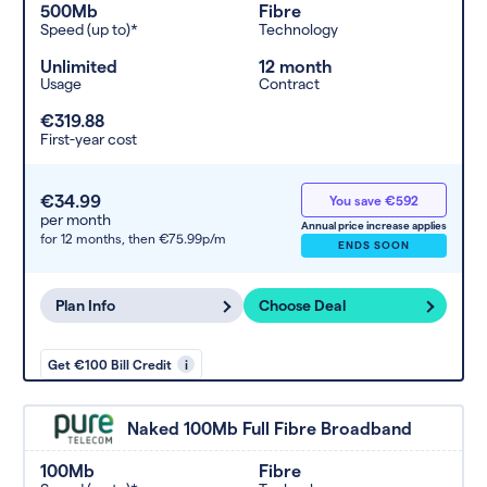
500Mb
Fibre
Speed (up to)*
Technology
Unlimited
12 month
Usage
Contract
€319.88
First-year cost
€34.99
You save €592
per month
Annual price increase applies
for 12 months,
then €75.99p/m
ENDS SOON
Plan Info
Choose Deal
Get €100 Bill Credit
i
Naked 100Mb Full Fibre Broadband
100Mb
Fibre