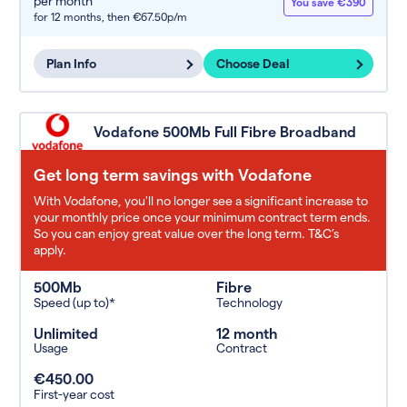
per month
You save €390
for 12 months,
then €67.50p/m
Plan Info
Choose Deal
Vodafone 500Mb Full Fibre Broadband
Get long term savings with Vodafone
With Vodafone, you'll no longer see a significant increase to
your monthly price once your minimum contract term ends.
So you can enjoy great value over the long term. T&C’s
apply.
500Mb
Fibre
Speed (up to)*
Technology
Unlimited
12 month
Usage
Contract
€450.00
First-year cost