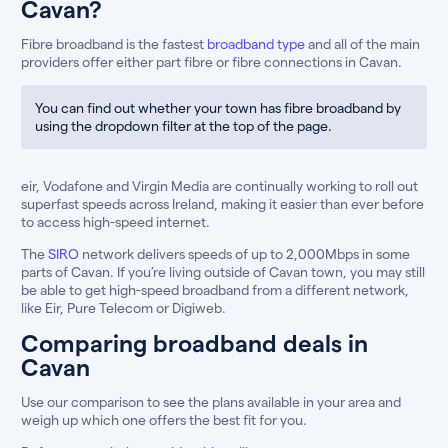
Cavan?
Fibre broadband is the fastest
broadband type
and all of the main
providers offer either part fibre or fibre connections in Cavan.
You can find out whether your town has fibre broadband by
using the dropdown filter at the top of the page.
eir, Vodafone and Virgin Media are continually working to roll out
superfast speeds across Ireland, making it easier than ever before
to access high-speed internet.
The
SIRO
network delivers speeds of up to 2,000Mbps in some
parts of Cavan. If you’re living outside of Cavan town, you may still
be able to get high-speed broadband from a different network,
like Eir, Pure Telecom or Digiweb.
Comparing broadband deals in
Cavan
Use our comparison to see the plans available in your area and
weigh up which one offers the best fit for you.