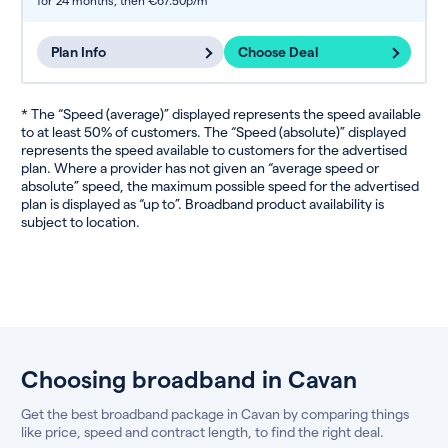
for 24 months,
then €67.50p/m
Plan Info
Choose Deal
* The “Speed (average)” displayed represents the speed available
to at least 50% of customers. The “Speed (absolute)” displayed
represents the speed available to customers for the advertised
plan. Where a provider has not given an “average speed or
absolute” speed, the maximum possible speed for the advertised
plan is displayed as “up to”. Broadband product availability is
subject to location.
Choosing broadband in Cavan
Get the best broadband package in Cavan by comparing things
like price, speed and contract length, to find the right deal.