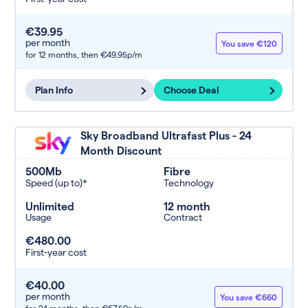
€39.95
per month
You save €120
for 12 months,
then €49.95p/m
Plan Info
Choose Deal
Sky Broadband Ultrafast Plus - 24
Month Discount
500Mb
Fibre
Speed (up to)*
Technology
Unlimited
12 month
Usage
Contract
€480.00
First-year cost
€40.00
per month
You save €660