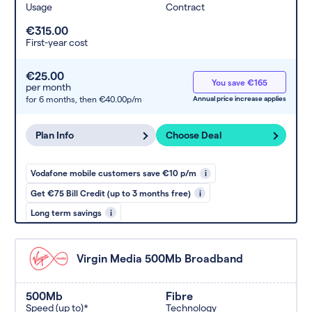
Usage
Contract
€315.00
First-year cost
€25.00
You save €165
per month
for 6 months,
then €40.00p/m
Annual price increase applies
Plan Info
Choose Deal
Vodafone mobile customers save €10 p/m
i
Get €75 Bill Credit (up to 3 months free)
i
Long term savings
i
Virgin Media 500Mb Broadband
500Mb
Fibre
Speed (up to)*
Technology