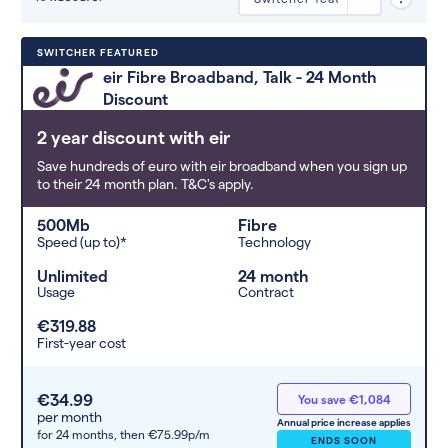
Deals are sorted by first-year cost
SWITCHER FEATURED
(low to high). Switcher may
eir Fibre Broadband, Talk - 24 Month
feature a deal and display it in a
Discount
higher position based on the deal’s
overall strength, popularity, and
2 year discount with eir
any extras or incentives it offers.
Save hundreds of euro with eir broadband when you sign up
to their 24 month plan. T&C's apply.
500Mb
Fibre
Speed (up to)*
Technology
Unlimited
24 month
Usage
Contract
€319.88
First-year cost
€34.99
You save €1,084
per month
Annual price increase applies
for 24 months,
then €75.99p/m
ENDS SOON