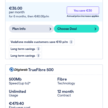
€35.00
You save €30
per month
for 6 months,
then €40.00p/m
Annual price increase applies
Plan Info
Choose Deal
Vodafone mobile customers save €10 p/m
i
Long term savings
i
Long term savings
i
TrueFibre 500
500Mb
Fibre
Speed (up to)*
Technology
Unlimited
12 month
Usage
Contract
€479.40
First-year cost