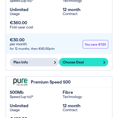
Speed (up to)*
Technology
Unlimited
12 month
Usage
Contract
€360.00
First-year cost
€30.00
per month
You save €120
for 12 months,
then €40.00p/m
Plan Info
Choose Deal
Premium Speed 500
500Mb
Fibre
Speed (up to)*
Technology
Unlimited
12 month
Usage
Contract