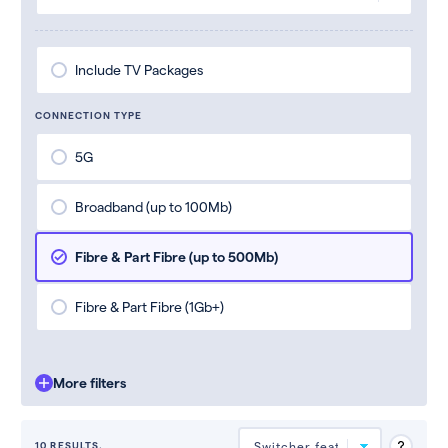
Include TV Packages
CONNECTION TYPE
5G
Broadband (up to 100Mb)
Fibre & Part Fibre (up to 500Mb)
Fibre & Part Fibre (1Gb+)
More filters
10 RESULTS.