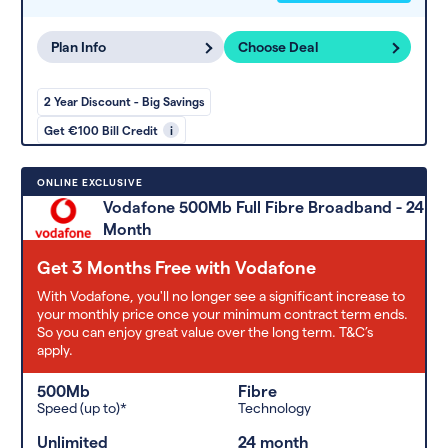
Plan Info
Choose Deal
2 Year Discount - Big Savings
Get €100 Bill Credit
i
ONLINE EXCLUSIVE
Vodafone 500Mb Full Fibre Broadband - 24
Month
Get 3 Months Free with Vodafone
With Vodafone, you'll no longer see a significant increase to
your monthly price once your minimum contract term ends.
So you can enjoy great value over the long term. T&C’s
apply.
500Mb
Fibre
Speed (up to)*
Technology
Unlimited
24 month