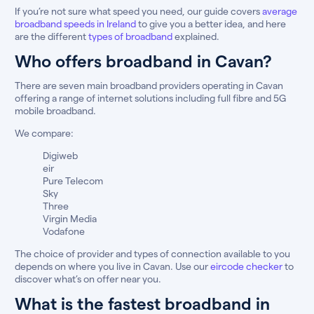
If you’re not sure what speed you need, our guide covers
average
broadband speeds in Ireland
to give you a better idea, and here
are the different
types of broadband
explained.
Who offers broadband in Cavan?
There are seven main broadband providers operating in Cavan
offering a range of internet solutions including full fibre and 5G
mobile broadband.
We compare:
Digiweb
eir
Pure Telecom
Sky
Three
Virgin Media
Vodafone
The choice of provider and types of connection available to you
depends on where you live in Cavan. Use our
eircode checker
to
discover what’s on offer near you.
What is the fastest broadband in