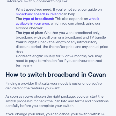
Before you switch, consider things like:
What speed you need:
If you’re not sure, our guide on
broadband speeds in Ireland
can help
The
type of broadband
:
This also depends on
what’s
available in your area
, which you can check using our
eircode checker
The type of plan:
Whether you want broadband only,
broadband with a call plan or a broadband and TV bundle
Your budget:
Check the length of any introductory
discount period, the thereafter price and any annual price
rises
Contract length:
Usually for 12 or 24 months, you may
need to pay a termination fee if you end your contract
term early
How to switch broadband in Cavan
Finding a provider that suits your needs is easier once you’ve
decided on the features you want
As soon as you’ve chosen the right package, you can start the
switch process but check the Plan Info and terms and conditions
carefully before you complete your switch.
If you change your mind, you can cancel your switch within 14