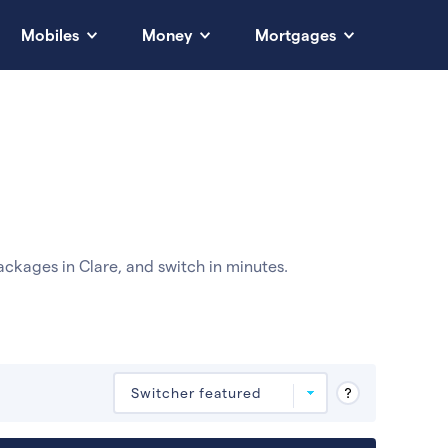
Mobiles
Money
Mortgages
ckages in Clare, and switch in minutes.
Deals are sorted by first-year cost (low