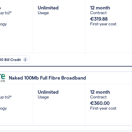
b
Unlimited
12 month
up to)*
Usage
Contract
€319.88
logy
First-year cost
0 Bill Credit
i
Naked 100Mb Full Fibre Broadband
Unlimited
12 month
up to)*
Usage
Contract
€360.00
logy
First-year cost