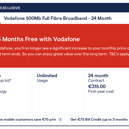
 EXCLUSIVE
Vodafone 500Mb Full Fibre Broadband - 24 Month
3 Months Free with Vodafone
dafone, you'll no longer see a significant increase to your monthly pric
 term ends. So you can enjoy great value over the long term. T&C’s apply
b
Unlimited
24 month
up to)*
Usage
Contract
€315.00
logy
First-year cost
ne mobile customers save €10 p/m
i
Get €75 Bill Credit (up to 3 months 