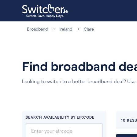
Broadband
Ireland
Clare
Find broadband dea
Looking to switch to a better broadband deal? Use
SEARCH AVAILABILITY BY EIRCODE
10 RESU