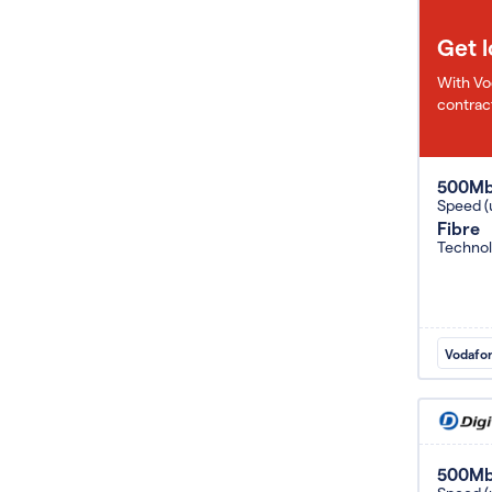
Get 
With Vo
contract
500M
Speed (
Fibre
Techno
Vodafo
500M