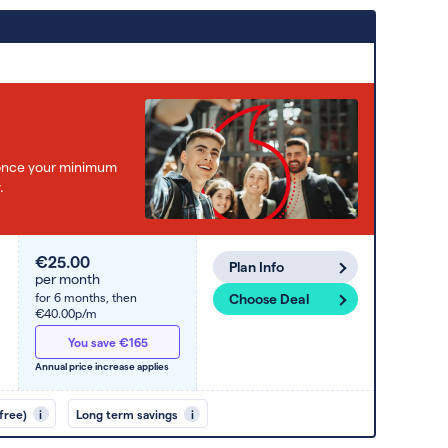
e once your minimum
.
€25.00
Plan Info
per month
for 6 months,
then
Choose Deal
€40.00p/m
You save €165
Annual price increase applies
free)
i
Long term savings
i