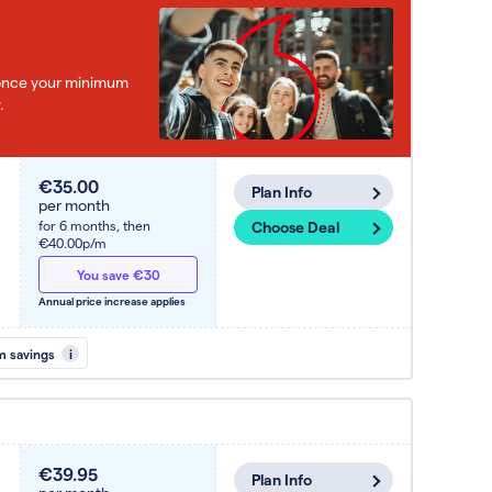
e once your minimum
.
€35.00
Plan Info
per month
for 6 months,
then
Choose Deal
€40.00p/m
You save €30
Annual price increase applies
m savings
i
€39.95
Plan Info