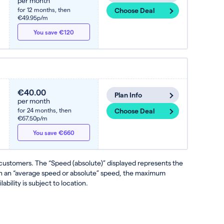
per month
for 12 months,
then
Choose Deal
€49.95p/m
You save €120
€40.00
Plan Info
per month
for 24 months,
then
Choose Deal
€67.50p/m
You save €660
 customers. The “Speed (absolute)” displayed represents the
ven an “average speed or absolute” speed, the maximum
ability is subject to location.