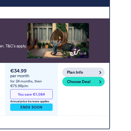
to high). Switcher may feature a deal
and display it in a higher position based
on the deal’s overall strength,
popularity, and any extras or incentives
it offers.
n. T&C's apply.
€34.99
Plan Info
per month
for 24 months,
then
Choose Deal
€75.99p/m
You save €1,084
Annual price increase applies
ENDS SOON