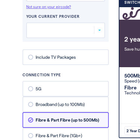
SWITCH
Not sure on your eircode?
YOUR CURRENT PROVIDER
2 yea
Save hu
Include TV Packages
CONNECTION TYPE
500M
Speed (
Fibre
5G
Techno
Broadband (up to 100Mb)
Fibre & Part Fibre (up to 500Mb)
2 Year 
Fibre & Part Fibre (1Gb+)