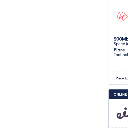
500M
Speed (
Fibre
Techno
Price L
ONLINE