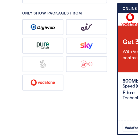
ONLINE
ONLY SHOW PACKAGES FROM
Get 
With Vo
contract
500M
Speed (
Fibre
Techno
Vodafo