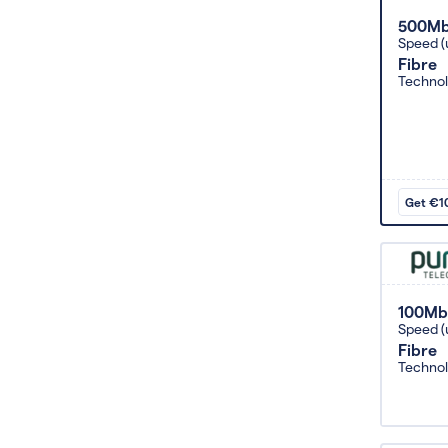
500M
Speed (
Fibre
Techno
Get €10
100Mb
Speed (
Fibre
Techno