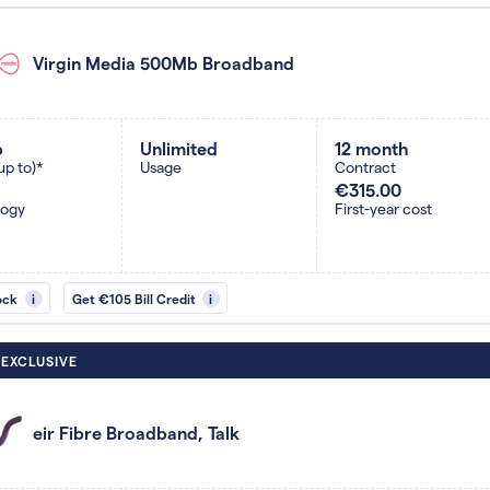
Virgin Media 500Mb Broadband
b
Unlimited
12 month
up to)*
Usage
Contract
€315.00
logy
First-year cost
ock
i
Get €105 Bill Credit
i
 EXCLUSIVE
eir Fibre Broadband, Talk