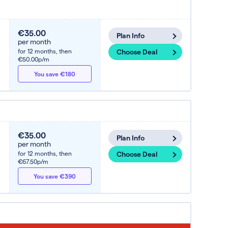
€35.00
Plan Info
per month
for 12 months,
then
Choose Deal
€50.00p/m
You save €180
€35.00
Plan Info
per month
for 12 months,
then
Choose Deal
€67.50p/m
You save €390