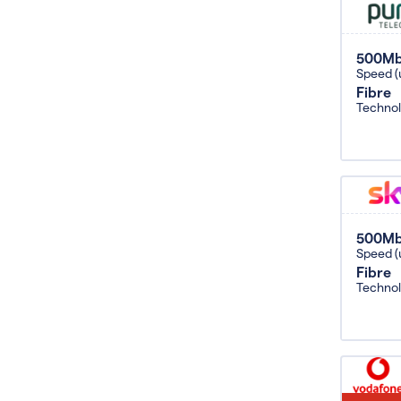
500M
Speed (
Fibre
Techno
500M
Speed (
Fibre
Techno