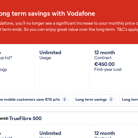
long term savings with Vodafone
dafone, you'll no longer see a significant increase to your monthly pric
 term ends. So you can enjoy great value over the long term. T&C’s apply
b
Unlimited
12 month
up to)*
Usage
Contract
€450.00
logy
First-year cost
ne mobile customers save €10 p/m
i
Long term savings
i
Long ter
TrueFibre 500
b
Unlimited
12 month