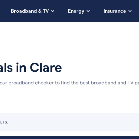
Broadband & TV
Energy
Insurance
ls in Clare
 our broadband checker to find the best broadband and TV pa
LTS.