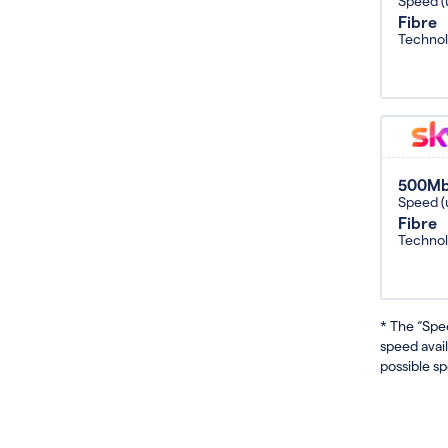
Speed (
Fibre
Techno
500M
Speed (
Fibre
Techno
* The “Spe
speed avai
possible sp