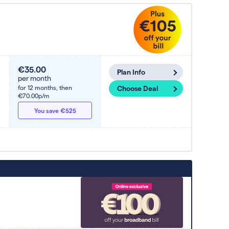
€35.00
Plan Info
per month
for 12 months,
then
Choose Deal
€70.00p/m
You save €525