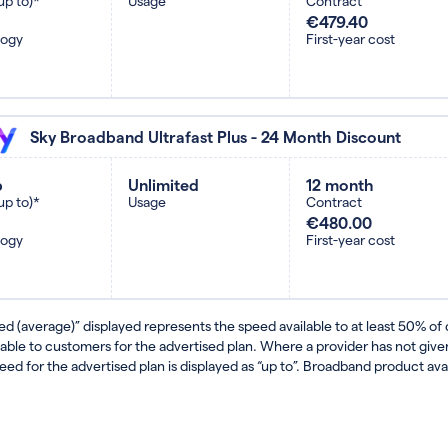
up to)*
Usage
Contract
€479.40
logy
First-year cost
Sky Broadband Ultrafast Plus - 24 Month Discount
b
Unlimited
12 month
up to)*
Usage
Contract
€480.00
logy
First-year cost
ed (average)” displayed represents the speed available to at least 50% of
lable to customers for the advertised plan. Where a provider has not gi
eed for the advertised plan is displayed as “up to”. Broadband product avail