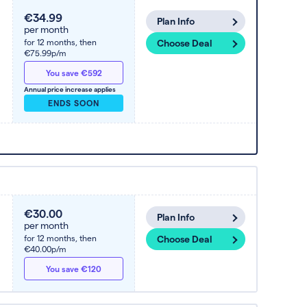
€34.99
Plan Info
per month
for 12 months,
then
Choose Deal
€75.99p/m
You save €592
Annual price increase applies
ENDS SOON
€30.00
Plan Info
per month
for 12 months,
then
Choose Deal
€40.00p/m
You save €120