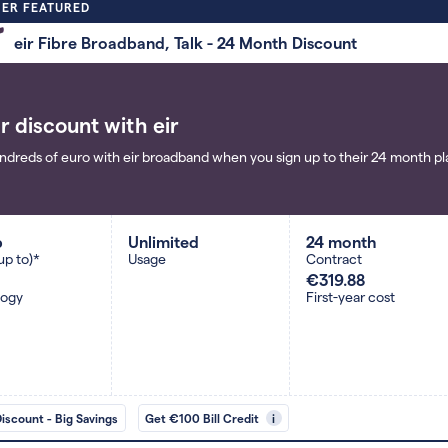
ER FEATURED
eir Fibre Broadband, Talk - 24 Month Discount
r discount with eir
ndreds of euro with eir broadband when you sign up to their 24 month pla
b
Unlimited
24 month
up to)*
Usage
Contract
€319.88
logy
First-year cost
Discount - Big Savings
Get €100 Bill Credit
i