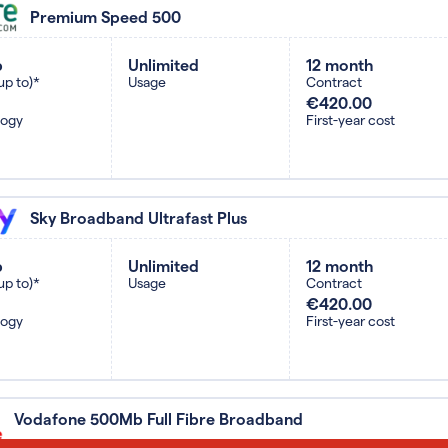
Premium Speed 500
b
Unlimited
12 month
up to)*
Usage
Contract
€420.00
logy
First-year cost
Sky Broadband Ultrafast Plus
b
Unlimited
12 month
up to)*
Usage
Contract
€420.00
logy
First-year cost
Vodafone 500Mb Full Fibre Broadband