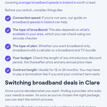
covering
average broadband speeds in Ireland
is worth a read.
Before you switch, consider things like:
Connection speed:
If you’re not sure, our guide on
broadband speeds in Ireland
can help
The
type of broadband
:
This also depends on
what’s
available in your area
, which you can check using our
eircode checker
The type of plan:
Whether you want broadband only,
broadband with a call plan or a broadband and TV bundle
Your budget:
Check the length of any introductory discount
period, the thereafter price and any annual price rises
Contract length:
Usually for 12 or 24 months. You may have
to pay a termination fee if you end your contract term early
Switching broadband deals in Clare
Once you’ve decided what you want, finding a provider who suits
your needs is easier. As soon as you’ve chosen the right package,
you can start the switch process.
Check the Plan Info and terms and conditions carefully before