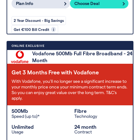
Plan Info
Choose Deal
2 Year Discount - Big Savings
Get €100 Bill Credit
i
ONLINE EXCLUSIVE
Vodafone 500Mb Full Fibre Broadband - 24
Month
Get 3 Months Free with Vodafone
With Vodafone, you'll no longer see a significant increase to
your monthly price once your minimum contract term ends.
So you can enjoy great value over the long term. T&C’s
apply.
500Mb
Fibre
Speed (up to)*
Technology
Unlimited
24 month
Usage
Contract