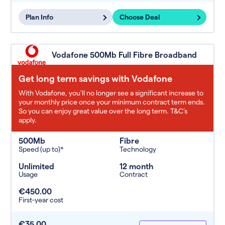
Plan Info
Choose Deal
Vodafone 500Mb Full Fibre Broadband
Get long term savings with Vodafone
With Vodafone, you'll no longer see a significant increase to
your monthly price once your minimum contract term ends.
So you can enjoy great value over the long term. T&C’s
apply.
500Mb
Fibre
Speed (up to)*
Technology
Unlimited
12 month
Usage
Contract
€450.00
First-year cost
€35.00