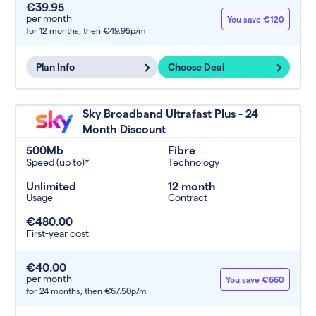
€39.95
per month
You save €120
for 12 months,
then €49.95p/m
Plan Info
Choose Deal
Sky Broadband Ultrafast Plus - 24
Month Discount
500Mb
Fibre
Speed (up to)*
Technology
Unlimited
12 month
Usage
Contract
€480.00
First-year cost
€40.00
per month
You save €660
for 24 months,
then €67.50p/m