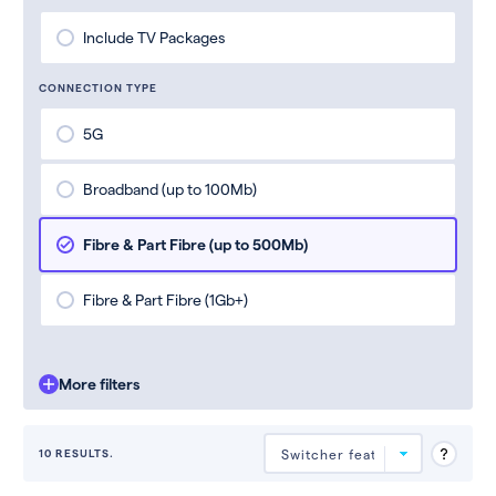
Include TV Packages
CONNECTION TYPE
5G
Broadband (up to 100Mb)
Fibre & Part Fibre (up to 500Mb)
Fibre & Part Fibre (1Gb+)
More filters
10 RESULTS.