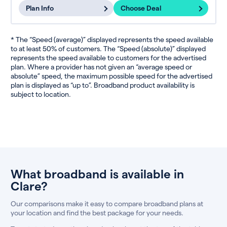
Plan Info
Choose Deal
* The “Speed (average)” displayed represents the speed available
to at least 50% of customers. The “Speed (absolute)” displayed
represents the speed available to customers for the advertised
plan. Where a provider has not given an “average speed or
absolute” speed, the maximum possible speed for the advertised
plan is displayed as “up to”. Broadband product availability is
subject to location.
What broadband is available in
Clare?
Our comparisons make it easy to compare broadband plans at
your location and find the best package for your needs.