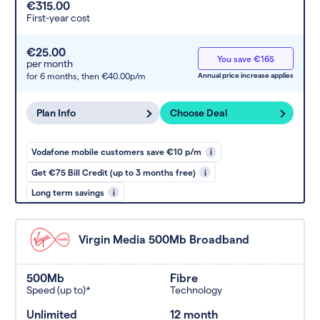
€315.00
First-year cost
€25.00
You save €165
per month
for 6 months,
then €40.00p/m
Annual price increase applies
Plan Info
Choose Deal
Vodafone mobile customers save €10 p/m
i
Get €75 Bill Credit (up to 3 months free)
i
Long term savings
i
Virgin Media 500Mb Broadband
500Mb
Fibre
Speed (up to)*
Technology
Unlimited
12 month