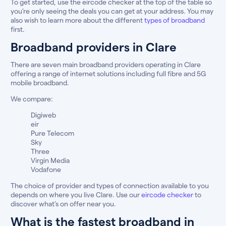
To get started, use the eircode checker at the top of the table so
you’re only seeing the deals you can get at your address. You may
also wish to learn more about the different
types of broadband
first.
Broadband providers in Clare
There are seven main broadband providers operating in Clare
offering a range of internet solutions including full fibre and 5G
mobile broadband.
We compare:
Digiweb
eir
Pure Telecom
Sky
Three
Virgin Media
Vodafone
The choice of provider and types of connection available to you
depends on where you live Clare. Use our
eircode checker
to
discover what’s on offer near you.
What is the fastest broadband in