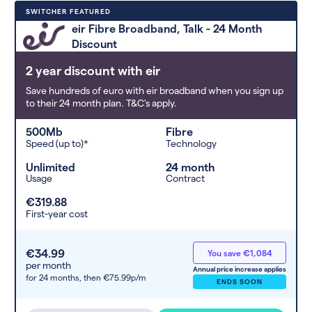
Deals are sorted by first-year cost
SWITCHER FEATURED
(low to high). Switcher may
eir Fibre Broadband, Talk - 24 Month
feature a deal and display it in a
Discount
higher position based on the deal’s
overall strength, popularity, and
2 year discount with eir
any extras or incentives it offers.
Save hundreds of euro with eir broadband when you sign up
to their 24 month plan. T&C's apply.
500Mb
Fibre
Speed (up to)*
Technology
Unlimited
24 month
Usage
Contract
€319.88
First-year cost
€34.99
You save €1,084
per month
Annual price increase applies
for 24 months,
then €75.99p/m
ENDS SOON