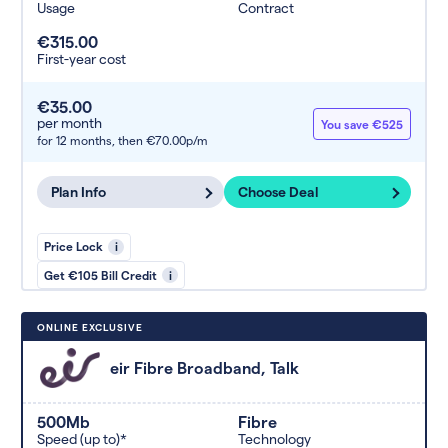
Usage
Contract
€315.00
First-year cost
€35.00
per month
You save €525
for 12 months,
then €70.00p/m
Plan Info
Choose Deal
Price Lock
i
Get €105 Bill Credit
i
ONLINE EXCLUSIVE
eir Fibre Broadband, Talk
500Mb
Fibre
Speed (up to)*
Technology