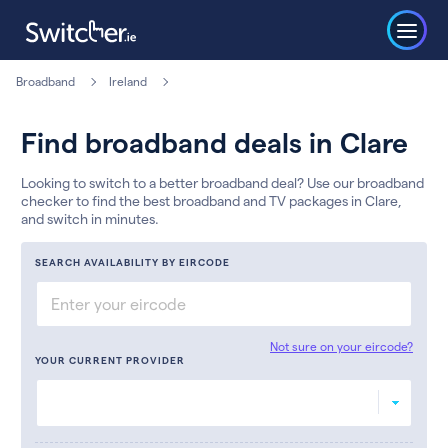
Broadband
Ireland
Find broadband deals in Clare
Looking to switch to a better broadband deal? Use our broadband
checker to find the best broadband and TV packages in Clare,
and switch in minutes.
SEARCH AVAILABILITY BY EIRCODE
Not sure on your eircode?
YOUR CURRENT PROVIDER