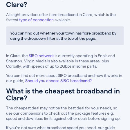
Clare?
All eight providers offer fibre broadband in Clare, which is the
fastest
type of connection
available.
You can find out whether your town has fibre broadband by
using the dropdown filter at the top of the page.
In Clare, the
SIRO network
is currently operating in Ennis and
Shannon. Virgin Media is also available in these areas, plus
Corbally, with speeds of up to 2Gbps in some parts.
You can find out more about SIRO broadband and how it works in
our guide,
Should you choose SIRO broadband?
What is the cheapest broadband in
Clare?
The cheapest deal may not be the best deal for your needs, so
use our comparisons to check out the package features e.g.
speed and download limit, against other deals before signing up.
If you’re not sure what broadband speed you need, our guide