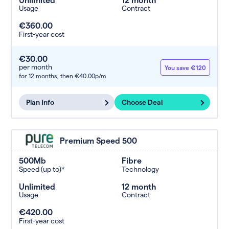
Usage
Contract
€360.00
First-year cost
€30.00
per month
You save €120
for 12 months,
then €40.00p/m
Plan Info
Choose Deal
Premium Speed 500
500Mb
Fibre
Speed (up to)*
Technology
Unlimited
12 month
Usage
Contract
€420.00
First-year cost