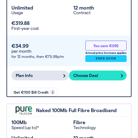
Unlimited
12 month
Usage
Contract
€319.88
First-year cost
€34.99
You save €592
per month
Annual price increase applies
for 12 months,
then €75.99p/m
ENDS SOON
Plan Info
Choose Deal
Get €100 Bill Credit
i
Naked 100Mb Full Fibre Broadband
100Mb
Fibre
Speed (up to)*
Technology
Unlimited
12 month