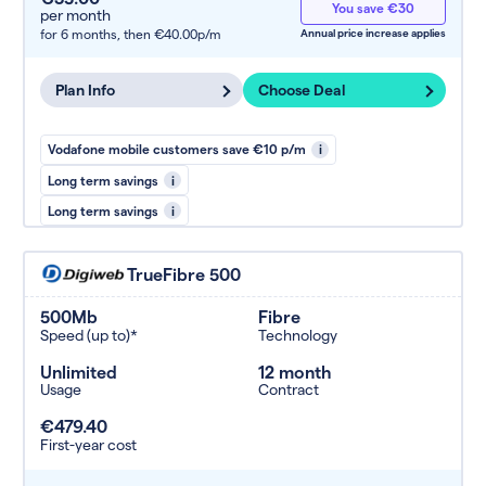
You save €30
per month
for 6 months,
then €40.00p/m
Annual price increase applies
Plan Info
Choose Deal
Vodafone mobile customers save €10 p/m
i
Long term savings
i
Long term savings
i
TrueFibre 500
500Mb
Fibre
Speed (up to)*
Technology
Unlimited
12 month
Usage
Contract
€479.40
First-year cost