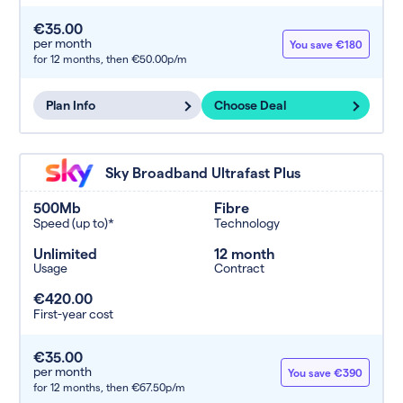
€35.00
per month
You save €180
for 12 months,
then €50.00p/m
Plan Info
Choose Deal
Sky Broadband Ultrafast Plus
500Mb
Fibre
Speed (up to)*
Technology
Unlimited
12 month
Usage
Contract
€420.00
First-year cost
€35.00
per month
You save €390
for 12 months,
then €67.50p/m