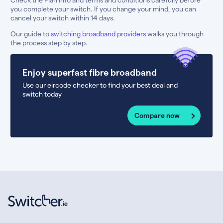
you complete your switch. If you change your mind, you can
cancel your switch within 14 days.
Our guide to
switching broadband providers
walks you through
the process step by step.
Enjoy superfast fibre broadband
Use our eircode checker to find your best deal and
switch today
Compare now