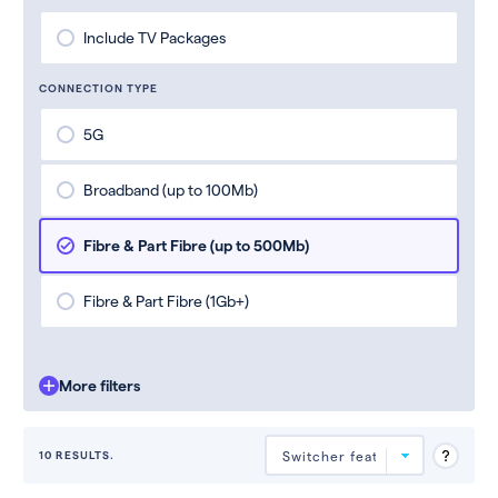
Include TV Packages
CONNECTION TYPE
5G
Broadband (up to 100Mb)
Fibre & Part Fibre (up to 500Mb)
Fibre & Part Fibre (1Gb+)
More filters
10 RESULTS.