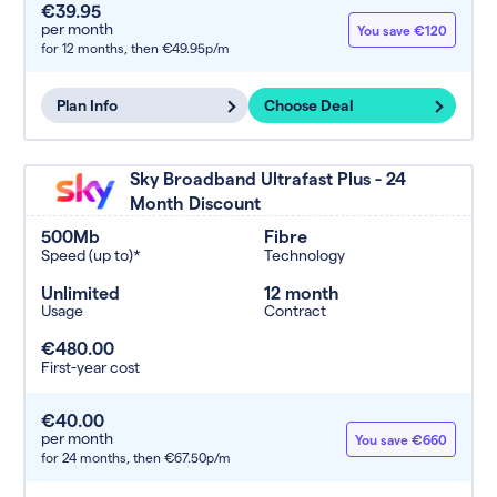
€39.95
per month
You save €120
for 12 months,
then €49.95p/m
Plan Info
Choose Deal
Sky Broadband Ultrafast Plus - 24
Month Discount
500Mb
Fibre
Speed (up to)*
Technology
Unlimited
12 month
Usage
Contract
€480.00
First-year cost
€40.00
per month
You save €660
for 24 months,
then €67.50p/m