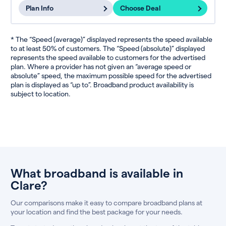
Plan Info
Choose Deal
* The “Speed (average)” displayed represents the speed available
to at least 50% of customers. The “Speed (absolute)” displayed
represents the speed available to customers for the advertised
plan. Where a provider has not given an “average speed or
absolute” speed, the maximum possible speed for the advertised
plan is displayed as “up to”. Broadband product availability is
subject to location.
What broadband is available in
Clare?
Our comparisons make it easy to compare broadband plans at
your location and find the best package for your needs.