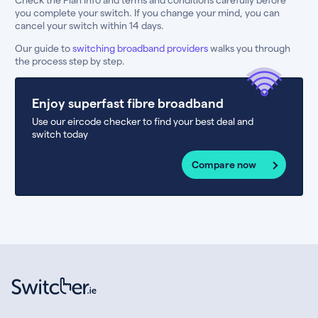
you complete your switch. If you change your mind, you can
cancel your switch within 14 days.
Our guide to
switching broadband providers
walks you through
the process step by step.
Enjoy superfast fibre broadband
Use our eircode checker to find your best deal and
switch today
Compare now