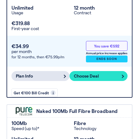
Unlimited
12 month
Usage
Contract
€319.88
First-year cost
€34.99
You save €592
per month
Annual price increase applies
for 12 months,
then €75.99p/m
ENDS SOON
Plan Info
Choose Deal
Get €100 Bill Credit
i
Naked 100Mb Full Fibre Broadband
100Mb
Fibre
Speed (up to)*
Technology
Unlimited
12 month