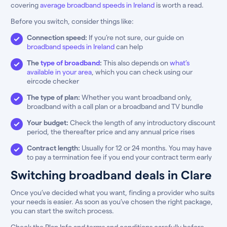
covering
average broadband speeds in Ireland
is worth a read.
Before you switch, consider things like:
Connection speed:
If you’re not sure, our guide on
broadband speeds in Ireland
can help
The
type of broadband
:
This also depends on
what’s
available in your area
, which you can check using our
eircode checker
The type of plan:
Whether you want broadband only,
broadband with a call plan or a broadband and TV bundle
Your budget:
Check the length of any introductory discount
period, the thereafter price and any annual price rises
Contract length:
Usually for 12 or 24 months. You may have
to pay a termination fee if you end your contract term early
Switching broadband deals in Clare
Once you’ve decided what you want, finding a provider who suits
your needs is easier. As soon as you’ve chosen the right package,
you can start the switch process.
Check the Plan Info and terms and conditions carefully before