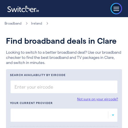
Broadband
Ireland
Find broadband deals in Clare
Looking to switch to a better broadband deal? Use our broadband
checker to find the best broadband and TV packages in Clare,
and switch in minutes.
SEARCH AVAILABILITY BY EIRCODE
Not sure on your eircode?
YOUR CURRENT PROVIDER