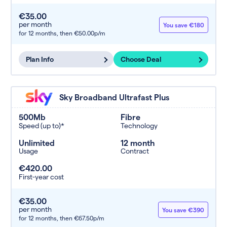
€35.00
per month
You save €180
for 12 months,
then €50.00p/m
Plan Info
Choose Deal
Sky Broadband Ultrafast Plus
500Mb
Fibre
Speed (up to)*
Technology
Unlimited
12 month
Usage
Contract
€420.00
First-year cost
€35.00
per month
You save €390
for 12 months,
then €67.50p/m