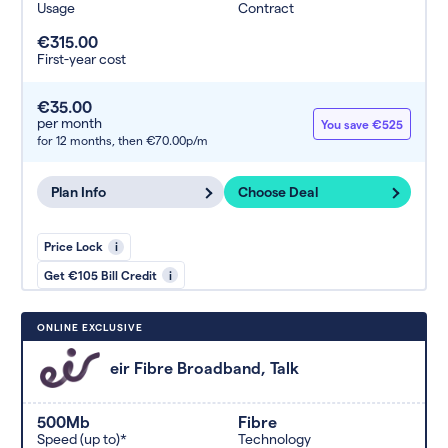
Usage
Contract
€315.00
First-year cost
€35.00
per month
You save €525
for 12 months,
then €70.00p/m
Plan Info
Choose Deal
Price Lock
i
Get €105 Bill Credit
i
ONLINE EXCLUSIVE
eir Fibre Broadband, Talk
500Mb
Fibre
Speed (up to)*
Technology