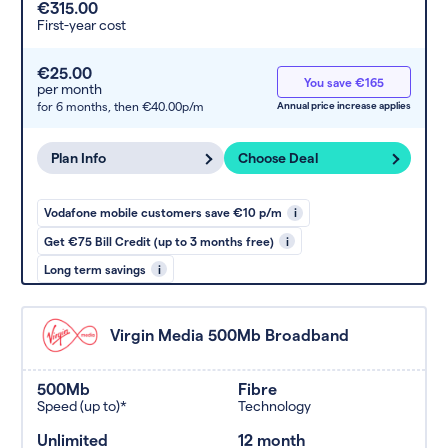
€315.00
First-year cost
€25.00
You save €165
per month
for 6 months,
then €40.00p/m
Annual price increase applies
Plan Info
Choose Deal
Vodafone mobile customers save €10 p/m
i
Get €75 Bill Credit (up to 3 months free)
i
Long term savings
i
Virgin Media 500Mb Broadband
500Mb
Fibre
Speed (up to)*
Technology
Unlimited
12 month