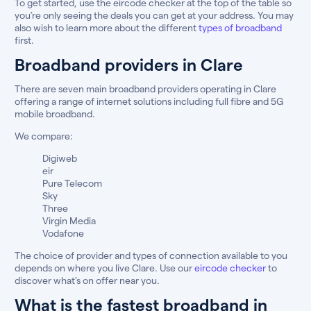
To get started, use the eircode checker at the top of the table so
you’re only seeing the deals you can get at your address. You may
also wish to learn more about the different
types of broadband
first.
Broadband providers in Clare
There are seven main broadband providers operating in Clare
offering a range of internet solutions including full fibre and 5G
mobile broadband.
We compare:
Digiweb
eir
Pure Telecom
Sky
Three
Virgin Media
Vodafone
The choice of provider and types of connection available to you
depends on where you live Clare. Use our
eircode checker
to
discover what’s on offer near you.
What is the fastest broadband in