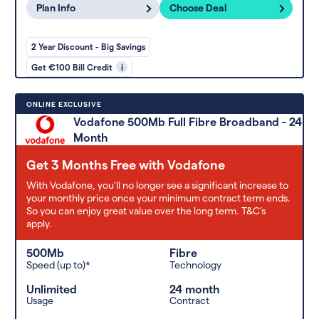
Plan Info
Choose Deal
2 Year Discount - Big Savings
Get €100 Bill Credit
i
ONLINE EXCLUSIVE
Vodafone 500Mb Full Fibre Broadband - 24
Month
Get 3 Months Free with Vodafone
With Vodafone, you'll no longer see a significant increase to
your monthly price once your minimum contract term ends.
So you can enjoy great value over the long term. T&C’s
apply.
500Mb
Fibre
Speed (up to)*
Technology
Unlimited
24 month
Usage
Contract