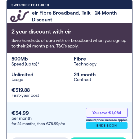
Deals are sorted by first-year cost
SWITCHER FEATURED
(low to high). Switcher may
eir Fibre Broadband, Talk - 24 Month
feature a deal and display it in a
Discount
higher position based on the deal’s
overall strength, popularity, and
2 year discount with eir
any extras or incentives it offers.
Save hundreds of euro with eir broadband when you sign up
to their 24 month plan. T&C's apply.
500Mb
Fibre
Speed (up to)*
Technology
Unlimited
24 month
Usage
Contract
€319.88
First-year cost
€34.99
You save €1,084
per month
Annual price increase applies
for 24 months,
then €75.99p/m
ENDS SOON