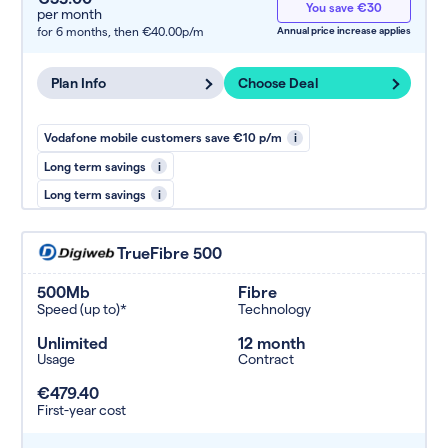
You save €30
per month
for 6 months,
then €40.00p/m
Annual price increase applies
Plan Info
Choose Deal
Vodafone mobile customers save €10 p/m
i
Long term savings
i
Long term savings
i
TrueFibre 500
500Mb
Fibre
Speed (up to)*
Technology
Unlimited
12 month
Usage
Contract
€479.40
First-year cost