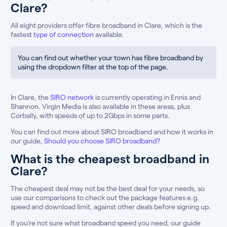
Clare?
All eight providers offer fibre broadband in Clare, which is the
fastest
type of connection
available.
You can find out whether your town has fibre broadband by
using the dropdown filter at the top of the page.
In Clare, the
SIRO network
is currently operating in Ennis and
Shannon. Virgin Media is also available in these areas, plus
Corbally, with speeds of up to 2Gbps in some parts.
You can find out more about SIRO broadband and how it works in
our guide,
Should you choose SIRO broadband?
What is the cheapest broadband in
Clare?
The cheapest deal may not be the best deal for your needs, so
use our comparisons to check out the package features e.g.
speed and download limit, against other deals before signing up.
If you’re not sure what broadband speed you need, our guide