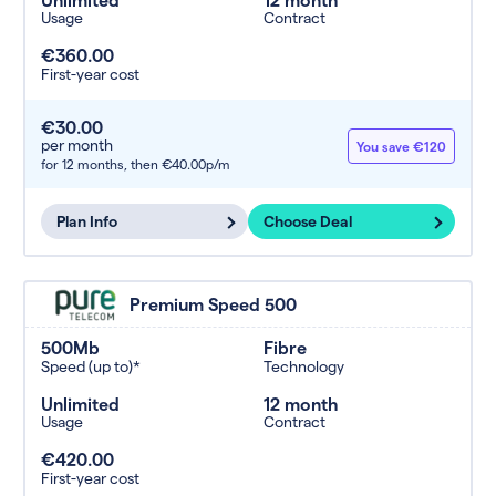
Usage
Contract
€360.00
First-year cost
€30.00
per month
You save €120
for 12 months,
then €40.00p/m
Plan Info
Choose Deal
Premium Speed 500
500Mb
Fibre
Speed (up to)*
Technology
Unlimited
12 month
Usage
Contract
€420.00
First-year cost