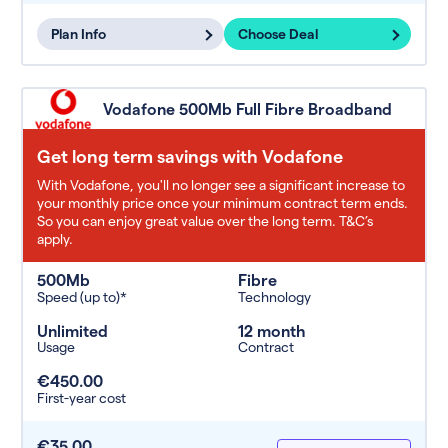
Plan Info
Choose Deal
Vodafone 500Mb Full Fibre Broadband
Get long term savings with Vodafone
With Vodafone, you'll no longer see a significant increase to
your monthly price once your minimum contract term ends.
So you can enjoy great value over the long term. T&C’s
apply.
500Mb
Fibre
Speed (up to)*
Technology
Unlimited
12 month
Usage
Contract
€450.00
First-year cost
€35.00