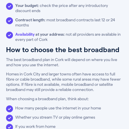
Your budget:
check the price after any introductory
discount ends
Contract length:
most broadband contracts last 12 or 24
months
Availability
at your address:
not all providers are available in
every part of Cork
How to choose the best broadband
The best broadband plan in Cork will depend on where you live
and how you use the internet.
Homes in Cork City and larger towns often have access to full
fibre or cable broadband, while some rural areas may have fewer
options. If fibre is not available, mobile broadband or satellite
broadband may still provide a reliable connection.
When choosing a broadband plan, think about:
How many people use the internet in your home
Whether you stream TV or play online games
If you work from home