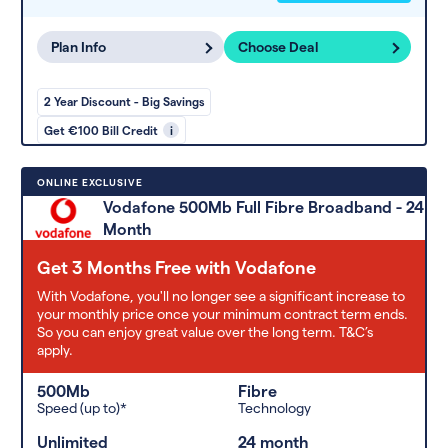
Plan Info
Choose Deal
2 Year Discount - Big Savings
Get €100 Bill Credit
i
ONLINE EXCLUSIVE
Vodafone 500Mb Full Fibre Broadband - 24
Month
Get 3 Months Free with Vodafone
With Vodafone, you'll no longer see a significant increase to
your monthly price once your minimum contract term ends.
So you can enjoy great value over the long term. T&C’s
apply.
500Mb
Fibre
Speed (up to)*
Technology
Unlimited
24 month