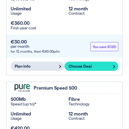
Unlimited
12 month
Usage
Contract
€360.00
First-year cost
€30.00
per month
You save €120
for 12 months,
then €40.00p/m
Plan Info
Choose Deal
Premium Speed 500
500Mb
Fibre
Speed (up to)*
Technology
Unlimited
12 month
Usage
Contract
€420.00