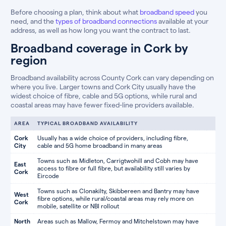
Before choosing a plan, think about what
broadband speed
you
need, and the
types of broadband connections
available at your
address, as well as how long you want the contract to last.
Broadband coverage in Cork by
region
Broadband availability across County Cork can vary depending on
where you live. Larger towns and Cork City usually have the
widest choice of fibre, cable and 5G options, while rural and
coastal areas may have fewer fixed-line providers available.
AREA
TYPICAL BROADBAND AVAILABILITY
Cork
Usually has a wide choice of providers, including fibre,
City
cable and 5G home broadband in many areas
Towns such as Midleton, Carrigtwohill and Cobh may have
East
access to fibre or full fibre, but availability still varies by
Cork
Eircode
Towns such as Clonakilty, Skibbereen and Bantry may have
West
fibre options, while rural/coastal areas may rely more on
Cork
mobile, satellite or NBI rollout
North
Areas such as Mallow, Fermoy and Mitchelstown may have