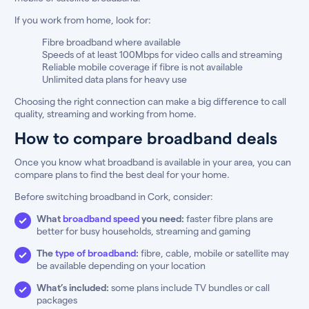
If you work from home, look for:
Fibre broadband where available
Speeds of at least 100Mbps for video calls and streaming
Reliable mobile coverage if fibre is not available
Unlimited data plans for heavy use
Choosing the right connection can make a big difference to call
quality, streaming and working from home.
How to compare broadband deals
Once you know what broadband is available in your area, you can
compare plans to find the best deal for your home.
Before switching broadband in Cork, consider:
What
broadband speed
you need:
faster fibre plans are
better for busy households, streaming and gaming
The
type of broadband
:
fibre, cable, mobile or satellite may
be available depending on your location
What’s included:
some plans include TV bundles or call
packages