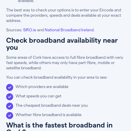
available.
The best way to check your options is to enter your Eircode and
compare the providers, speeds and deals available at your exact
address.
Sources:
SIRO.ie
and
National Broadband Ireland
.
Check broadband availability near
you
Some areas of Cork have access to full fibre broadband with very
fast speeds, while others may only have part-fibre, mobile or
satellite broadband.
You can check broadband availability in your area to see:
Which providers are available
What speeds you can get
The cheapest broadband deals near you
Whether fibre broadband is available
What is the fastest broadband in