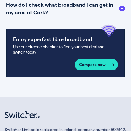
How do I check what broadband I can get in
my area of Cork?
Enjoy superfast fibre broadband
Use our eircode checker to find your best deal and
switch today
Compare now
Switcher Limited is registered in Ireland, company number 592342.