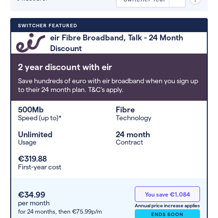
Deals are sorted by first-year cost
SWITCHER FEATURED
(low to high). Switcher may
eir Fibre Broadband, Talk - 24 Month
feature a deal and display it in a
Discount
higher position based on the deal’s
overall strength, popularity, and
2 year discount with eir
any extras or incentives it offers.
Save hundreds of euro with eir broadband when you sign up
to their 24 month plan. T&C's apply.
500Mb
Fibre
Speed (up to)*
Technology
Unlimited
24 month
Usage
Contract
€319.88
First-year cost
€34.99
You save €1,084
per month
Annual price increase applies
for 24 months,
then €75.99p/m
ENDS SOON