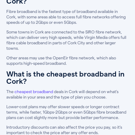
Cork?
Fibre broadband is the fastest type of broadband available in
Cork, with some areas able to access full fibre networks offering
speeds of up to 2Gbps or even 5Gbps.
Some towns in Cork are connected to the SIRO fibre network,
which can deliver very high speeds, while Virgin Media offers full
fibre cable broadband in parts of Cork City and other larger
towns.
Other areas may use the OpenEir fibre network, which also
supports high-speed broadband.
What is the cheapest broadband in
Cork?
The
cheapest broadband
deals in Cork will depend on what’s
available in your area and the type of plan you choose.
Lower-cost plans may offer slower speeds or longer contract
terms, while faster, 1Gbps-2Gbps or even 5Gbps fibre broadband
plans can cost slightly more but provide better performance.
Introductory discounts can also affect the price you pay, so it’s
important to check the price after any offer ends.