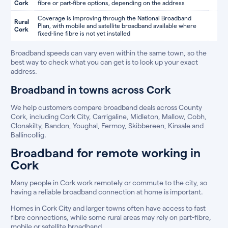
Cork
fibre or part-fibre options, depending on the address
Coverage is improving through the National Broadband
Rural
Plan, with mobile and satellite broadband available where
Cork
fixed-line fibre is not yet installed
Broadband speeds can vary even within the same town, so the
best way to check what you can get is to look up your exact
address.
Broadband in towns across Cork
We help customers compare broadband deals across County
Cork, including Cork City, Carrigaline, Midleton, Mallow, Cobh,
Clonakilty, Bandon, Youghal, Fermoy, Skibbereen, Kinsale and
Ballincollig.
Broadband for remote working in
Cork
Many people in Cork work remotely or commute to the city, so
having a reliable broadband connection at home is important.
Homes in Cork City and larger towns often have access to fast
fibre connections, while some rural areas may rely on part-fibre,
mobile or satellite broadband.