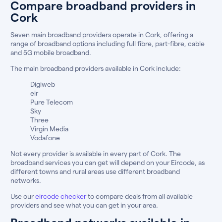
Compare broadband providers in
Cork
Seven main broadband providers operate in Cork, offering a
range of broadband options including full fibre, part-fibre, cable
and 5G mobile broadband.
The main broadband providers available in Cork include:
Digiweb
eir
Pure Telecom
Sky
Three
Virgin Media
Vodafone
Not every provider is available in every part of Cork. The
broadband services you can get will depend on your Eircode, as
different towns and rural areas use different broadband
networks.
Use our
eircode checker
to compare deals from all available
providers and see what you can get in your area.