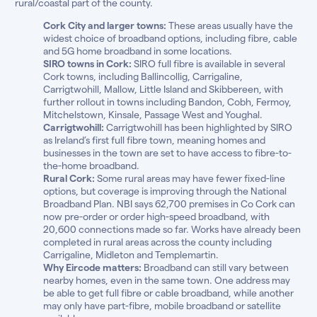
rural/coastal part of the county.
Cork City and larger towns:
These areas usually have the
widest choice of broadband options, including fibre, cable
and 5G home broadband in some locations.
SIRO towns in Cork:
SIRO full fibre is available in several
Cork towns, including Ballincollig, Carrigaline,
Carrigtwohill, Mallow, Little Island and Skibbereen, with
further rollout in towns including Bandon, Cobh, Fermoy,
Mitchelstown, Kinsale, Passage West and Youghal.
Carrigtwohill:
Carrigtwohill has been highlighted by SIRO
as Ireland’s first full fibre town, meaning homes and
businesses in the town are set to have access to fibre-to-
the-home broadband.
Rural Cork:
Some rural areas may have fewer fixed-line
options, but coverage is improving through the National
Broadband Plan. NBI says 62,700 premises in Co Cork can
now pre-order or order high-speed broadband, with
20,600 connections made so far. Works have already been
completed in rural areas across the county including
Carrigaline, Midleton and Templemartin.
Why Eircode matters:
Broadband can still vary between
nearby homes, even in the same town. One address may
be able to get full fibre or cable broadband, while another
may only have part-fibre, mobile broadband or satellite