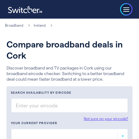
Broadband
Ireland
Compare broadband deals in
Cork
Discover broadband and TV packages in Cork using our
broadband eircode checker. Switching to a better broadband
deal could mean faster broadband at a lower price.
SEARCH AVAILABILITY BY EIRCODE
Not sure on your eircode?
YOUR CURRENT PROVIDER