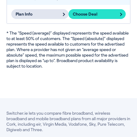
Plan Info
Choose Deal
* The “Speed (average)” displayed represents the speed available
to at least 50% of customers. The “Speed (absolute)” displayed
represents the speed available to customers for the advertised
plan. Where a provider has not given an “average speed or
absolute” speed, the maximum possible speed for the advertised
plan is displayed as “up to”. Broadband product availability is
subject to location.
Switcher.ie lets you compare fibre broadband, wireless
broadband and mobile broadband plans from all major providers in
Cork, including eir, Virgin Media, Vodafone, Sky, Pure Telecom,
Digiweb and Three.