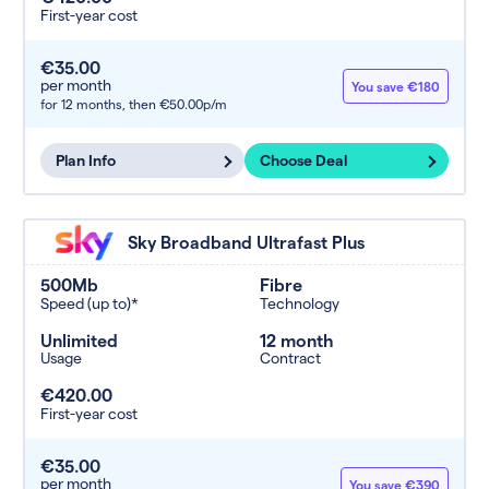
First-year cost
€35.00
per month
You save €180
for 12 months,
then €50.00p/m
Plan Info
Choose Deal
Sky Broadband Ultrafast Plus
500Mb
Fibre
Speed (up to)*
Technology
Unlimited
12 month
Usage
Contract
€420.00
First-year cost
€35.00
per month
You save €390