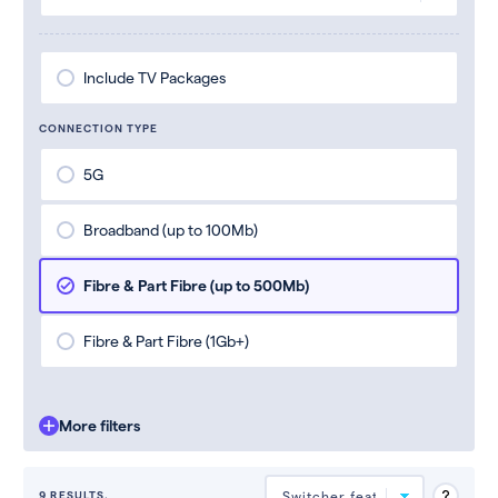
Include TV Packages
CONNECTION TYPE
5G
Broadband (up to 100Mb)
Fibre & Part Fibre (up to 500Mb)
Fibre & Part Fibre (1Gb+)
More filters
9 RESULTS.