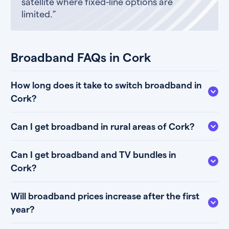
satellite where fixed-line options are
limited.”
Broadband FAQs in Cork
How long does it take to switch broadband in
Cork?
Can I get broadband in rural areas of Cork?
Can I get broadband and TV bundles in
Cork?
Will broadband prices increase after the first
year?