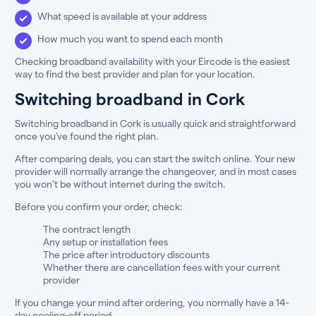
What speed is available at your address
How much you want to spend each month
Checking broadband availability with your Eircode is the easiest
way to find the best provider and plan for your location.
Switching broadband in Cork
Switching broadband in Cork is usually quick and straightforward
once you’ve found the right plan.
After comparing deals, you can start the switch online. Your new
provider will normally arrange the changeover, and in most cases
you won’t be without internet during the switch.
Before you confirm your order, check:
The contract length
Any setup or installation fees
The price after introductory discounts
Whether there are cancellation fees with your current
provider
If you change your mind after ordering, you normally have a 14-
day cooling-off period.