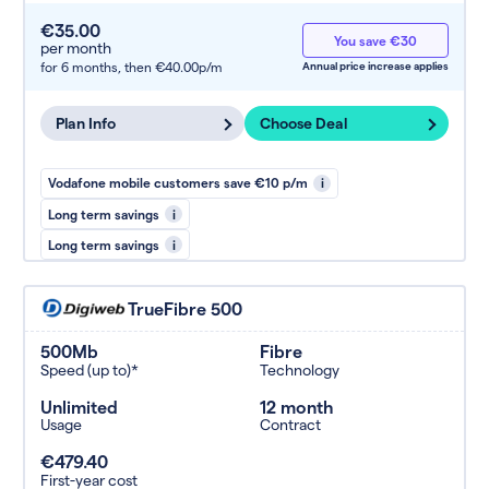
€35.00
You save €30
per month
for 6 months,
then €40.00p/m
Annual price increase applies
Plan Info
Choose Deal
Vodafone mobile customers save €10 p/m
i
Long term savings
i
Long term savings
i
TrueFibre 500
500Mb
Fibre
Speed (up to)*
Technology
Unlimited
12 month
Usage
Contract
€479.40
First-year cost