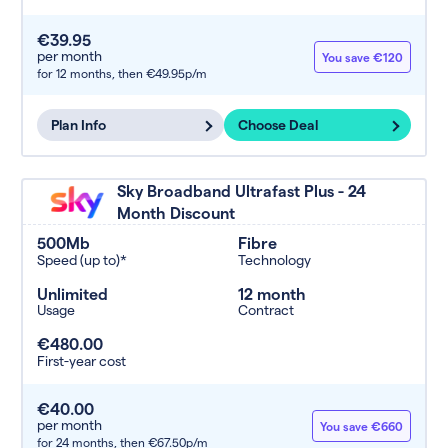
€39.95
per month
You save €120
for 12 months,
then €49.95p/m
Plan Info
Choose Deal
Sky Broadband Ultrafast Plus - 24
Month Discount
500Mb
Fibre
Speed (up to)*
Technology
Unlimited
12 month
Usage
Contract
€480.00
First-year cost
€40.00
per month
You save €660
for 24 months,
then €67.50p/m