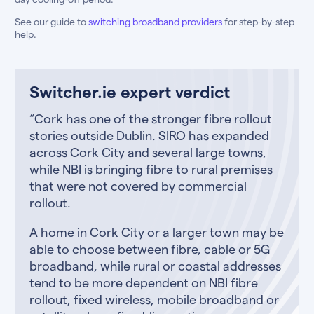
See our guide to
switching broadband providers
for step-by-step
help.
Switcher.ie expert verdict
“Cork has one of the stronger fibre rollout
stories outside Dublin. SIRO has expanded
across Cork City and several large towns,
while NBI is bringing fibre to rural premises
that were not covered by commercial
rollout.
A home in Cork City or a larger town may be
able to choose between fibre, cable or 5G
broadband, while rural or coastal addresses
tend to be more dependent on NBI fibre
rollout, fixed wireless, mobile broadband or