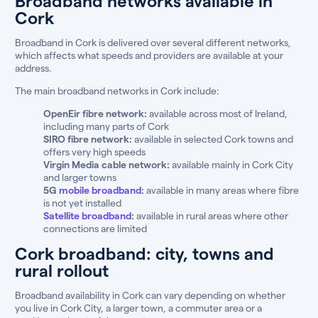
Broadband networks available in
Cork
Broadband in Cork is delivered over several different networks,
which affects what speeds and providers are available at your
address.
The main broadband networks in Cork include:
OpenEir fibre network:
available across most of Ireland,
including many parts of Cork
SIRO fibre network:
available in selected Cork towns and
offers very high speeds
Virgin Media cable network:
available mainly in Cork City
and larger towns
5G
mobile broadband
:
available in many areas where fibre
is not yet installed
Satellite broadband
:
available in rural areas where other
connections are limited
Cork broadband: city, towns and
rural rollout
Broadband availability in Cork can vary depending on whether
you live in Cork City, a larger town, a commuter area or a