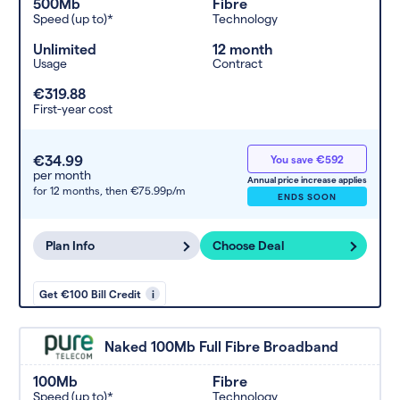
500Mb
Fibre
Speed (up to)*
Technology
Unlimited
12 month
Usage
Contract
€319.88
First-year cost
€34.99
You save €592
per month
Annual price increase applies
for 12 months,
then €75.99p/m
ENDS SOON
Plan Info
Choose Deal
Get €100 Bill Credit
i
Naked 100Mb Full Fibre Broadband
100Mb
Fibre
Speed (up to)*
Technology