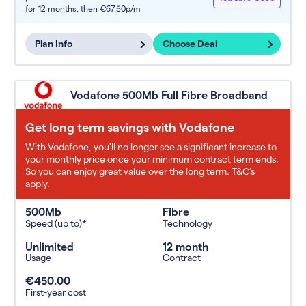
for 12 months,
then €67.50p/m
Plan Info
Choose Deal
Vodafone 500Mb Full Fibre Broadband
Get long term savings with Vodafone
With Vodafone, you'll no longer see a significant increase to
your monthly price once your minimum contract term ends.
So you can enjoy great value over the long term. T&C’s
apply.
500Mb
Fibre
Speed (up to)*
Technology
Unlimited
12 month
Usage
Contract
€450.00
First-year cost