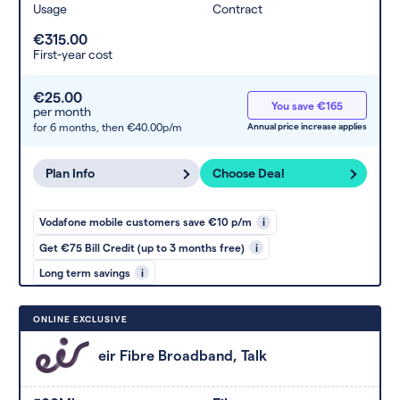
Usage
Contract
€315.00
First-year cost
€25.00
You save €165
per month
for 6 months,
then €40.00p/m
Annual price increase applies
Plan Info
Choose Deal
Vodafone mobile customers save €10 p/m
i
Get €75 Bill Credit (up to 3 months free)
i
Long term savings
i
ONLINE EXCLUSIVE
eir Fibre Broadband, Talk