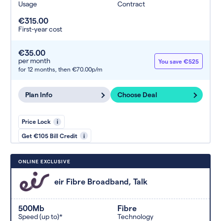
Usage
Contract
€315.00
First-year cost
€35.00
per month
You save €525
for 12 months,
then €70.00p/m
Plan Info
Choose Deal
Price Lock
i
Get €105 Bill Credit
i
ONLINE EXCLUSIVE
eir Fibre Broadband, Talk
500Mb
Fibre
Speed (up to)*
Technology