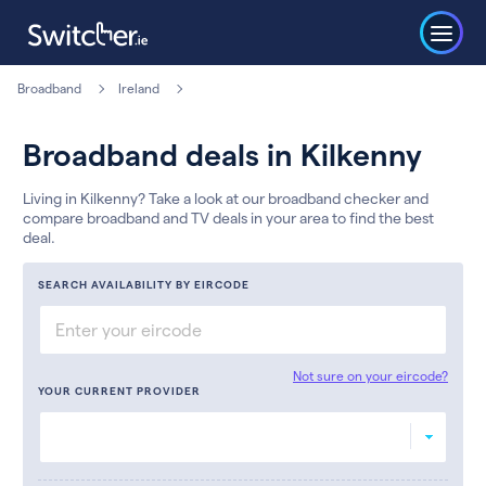
Broadband
Ireland
Broadband deals in Kilkenny
Living in Kilkenny? Take a look at our broadband checker and
compare broadband and TV deals in your area to find the best
deal.
SEARCH AVAILABILITY BY EIRCODE
Not sure on your eircode?
YOUR CURRENT PROVIDER