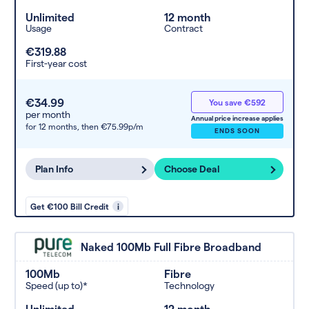
Unlimited
12 month
Usage
Contract
€319.88
First-year cost
€34.99
You save €592
per month
Annual price increase applies
for 12 months,
then €75.99p/m
ENDS SOON
Plan Info
Choose Deal
Get €100 Bill Credit
i
Naked 100Mb Full Fibre Broadband
100Mb
Fibre
Speed (up to)*
Technology
Unlimited
12 month