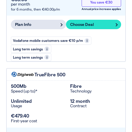
You save €30
per month
for 6 months,
then €40.00p/m
Annual price increase applies
Plan Info
Choose Deal
Vodafone mobile customers save €10 p/m
i
Long term savings
i
Long term savings
i
TrueFibre 500
500Mb
Fibre
Speed (up to)*
Technology
Unlimited
12 month
Usage
Contract
€479.40
First-year cost