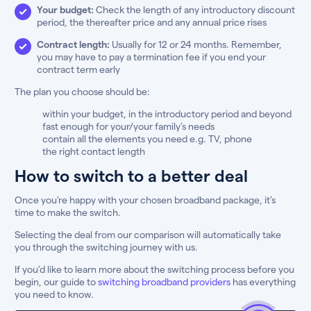
Your budget:
Check the length of any introductory discount
period, the thereafter price and any annual price rises
Contract length:
Usually for 12 or 24 months. Remember,
you may have to pay a termination fee if you end your
contract term early
The plan you choose should be:
within your budget, in the introductory period and beyond
fast enough for your/your family’s needs
contain all the elements you need e.g. TV, phone
the right contact length
How to switch to a better deal
Once you’re happy with your chosen broadband package, it’s
time to make the switch.
Selecting the deal from our comparison will automatically take
you through the switching journey with us.
If you’d like to learn more about the switching process before you
begin, our guide to
switching broadband providers
has everything
you need to know.