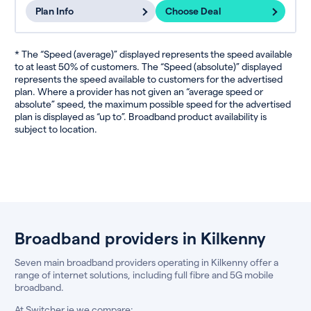
Plan Info
Choose Deal
* The “Speed (average)” displayed represents the speed available
to at least 50% of customers. The “Speed (absolute)” displayed
represents the speed available to customers for the advertised
plan. Where a provider has not given an “average speed or
absolute” speed, the maximum possible speed for the advertised
plan is displayed as “up to”. Broadband product availability is
subject to location.
Broadband providers in Kilkenny
Seven main broadband providers operating in Kilkenny offer a
range of internet solutions, including full fibre and 5G mobile
broadband.
At Switcher.ie we compare: