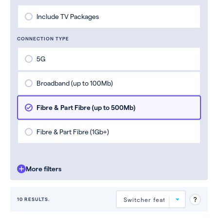
Include TV Packages
CONNECTION TYPE
5G
Broadband (up to 100Mb)
Fibre & Part Fibre (up to 500Mb)
Fibre & Part Fibre (1Gb+)
More filters
10 RESULTS.