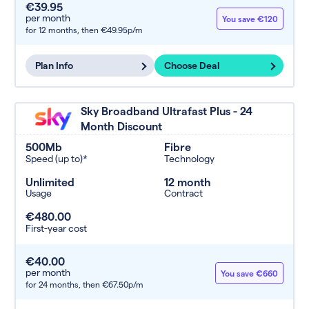
€39.95
per month
You save €120
for 12 months,
then €49.95p/m
Plan Info
Choose Deal
Sky Broadband Ultrafast Plus - 24
Month Discount
500Mb
Fibre
Speed (up to)*
Technology
Unlimited
12 month
Usage
Contract
€480.00
First-year cost
€40.00
per month
You save €660
for 24 months,
then €67.50p/m