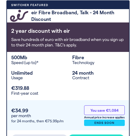
Deals are sorted by first-year cost
SWITCHER FEATURED
(low to high). Switcher may
eir Fibre Broadband, Talk - 24 Month
feature a deal and display it in a
Discount
higher position based on the deal’s
overall strength, popularity, and
2 year discount with eir
any extras or incentives it offers.
Save hundreds of euro with eir broadband when you sign up
to their 24 month plan. T&C's apply.
500Mb
Fibre
Speed (up to)*
Technology
Unlimited
24 month
Usage
Contract
€319.88
First-year cost
€34.99
You save €1,084
per month
Annual price increase applies
for 24 months,
then €75.99p/m
ENDS SOON