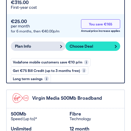
€315.00
First-year cost
€25.00
You save €165
per month
for 6 months,
then €40.00p/m
Annual price increase applies
Plan Info
Choose Deal
Vodafone mobile customers save €10 p/m
i
Get €75 Bill Credit (up to 3 months free)
i
Long term savings
i
Virgin Media 500Mb Broadband
500Mb
Fibre
Speed (up to)*
Technology
Unlimited
12 month