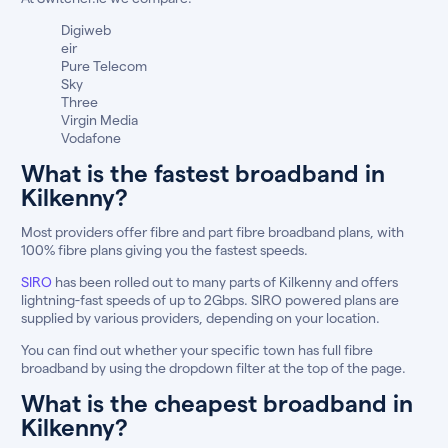
Digiweb
eir
Pure Telecom
Sky
Three
Virgin Media
Vodafone
What is the fastest broadband in
Kilkenny?
Most providers offer fibre and part fibre broadband plans, with
100% fibre plans giving you the fastest speeds.
SIRO
has been rolled out to many parts of Kilkenny and offers
lightning-fast speeds of up to 2Gbps. SIRO powered plans are
supplied by various providers, depending on your location.
You can find out whether your specific town has full fibre
broadband by using the dropdown filter at the top of the page.
What is the cheapest broadband in
Kilkenny?