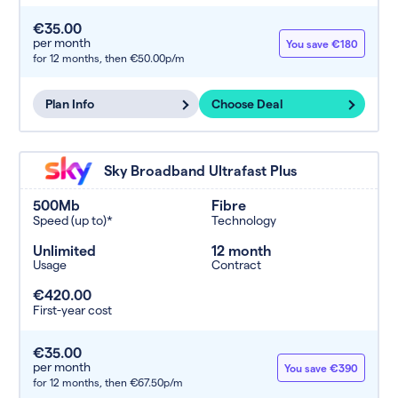
€35.00
per month
You save €180
for 12 months,
then €50.00p/m
Plan Info
Choose Deal
Sky Broadband Ultrafast Plus
500Mb
Fibre
Speed (up to)*
Technology
Unlimited
12 month
Usage
Contract
€420.00
First-year cost
€35.00
per month
You save €390
for 12 months,
then €67.50p/m