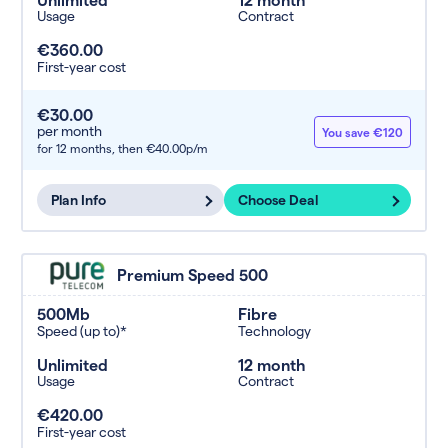
Usage
Contract
€360.00
First-year cost
€30.00
per month
You save €120
for 12 months,
then €40.00p/m
Plan Info
Choose Deal
Premium Speed 500
500Mb
Fibre
Speed (up to)*
Technology
Unlimited
12 month
Usage
Contract
€420.00
First-year cost