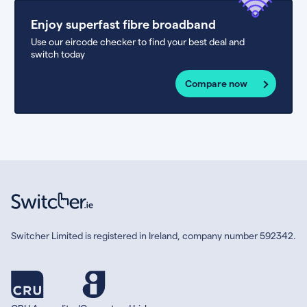
Enjoy superfast fibre broadband
Use our eircode checker to find your best deal and
switch today
Compare now
Switcher Limited is registered in Ireland, company number 592342.