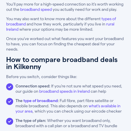
You’ll pay more for a high-speed connection so it’s worth working
out the
broadband speed
you actually need for work and play.
You may also want to know more about the different
types of
broadband
and how they work, particularly if you live in
rural
Ireland
where your options may be more limited.
Once you’ve worked out what features you want your broadband
to have, you can focus on finding the cheapest deal for your
needs.
How to compare broadband deals
in Kilkenny
Before you switch, consider things like:
Connection speed:
If you’re not sure what speed you need,
our guide on
broadband speeds in Ireland
can help
The
type of broadband
:
Full fibre, part fibre satellite or
mobile broadband. This also depends on
what’s available in
your area
, which you can check using our eircode checker
The type of plan:
Whether you want broadband only,
broadband with a call plan or a broadband and TV bundle