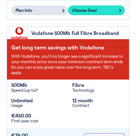
Plan Info
Choose Deal
Vodafone 500Mb Full Fibre Broadband
Get long term savings with Vodafone
With Vodafone, you'll no longer see a significant increase to
your monthly price once your minimum contract term ends.
So you can enjoy great value over the long term. T&C’s
apply.
500Mb
Fibre
Speed (up to)*
Technology
Unlimited
12 month
Usage
Contract
€450.00
First-year cost
€35.00