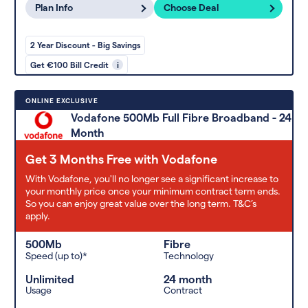
Plan Info
Choose Deal
2 Year Discount - Big Savings
Get €100 Bill Credit
i
ONLINE EXCLUSIVE
Vodafone 500Mb Full Fibre Broadband - 24
Month
Get 3 Months Free with Vodafone
With Vodafone, you'll no longer see a significant increase to
your monthly price once your minimum contract term ends.
So you can enjoy great value over the long term. T&C’s
apply.
500Mb
Fibre
Speed (up to)*
Technology
Unlimited
24 month
Usage
Contract