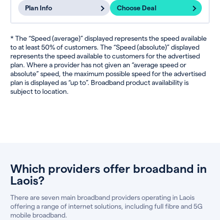
Plan Info
Choose Deal
* The “Speed (average)” displayed represents the speed available
to at least 50% of customers. The “Speed (absolute)” displayed
represents the speed available to customers for the advertised
plan. Where a provider has not given an “average speed or
absolute” speed, the maximum possible speed for the advertised
plan is displayed as “up to”. Broadband product availability is
subject to location.
Which providers offer broadband in
Laois?
There are seven main broadband providers operating in Laois
offering a range of internet solutions, including full fibre and 5G
mobile broadband.