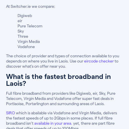
At Switcher.ie we compare:
Digiweb
eir
Pure Telecom
Sky
Three
Virgin Media
Vodafone
The choice of provider and types of connection available to you
depends on where you live in Laois. Use our
eircode checker
to
discover what’s on offer near you.
What is the fastest broadband in
Laois?
Full fibre broadband from providers like Digiweb, eir, Sky, Pure
Telecom, Virgin Media and Vodafone offer super fast deals in
Portlaoise, Portarlington and surrounding areas of Laois.
SIRO
which is abailable via Vodafone and Virgin Media, delivers
the fastest speeds of up to 2Gbps in some places. If full fibre
broadband isn’t
available in your area.
yet, there are part fibre
deals that offer speeds of up to 100Mbps.