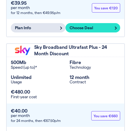
€39.95
per month
You save €120
for 12 months,
then €49.95p/m
Plan Info
Choose Deal
Sky Broadband Ultrafast Plus - 24
Month Discount
500Mb
Fibre
Speed (up to)*
Technology
Unlimited
12 month
Usage
Contract
€480.00
First-year cost
€40.00
per month
You save €660
for 24 months,
then €67.50p/m