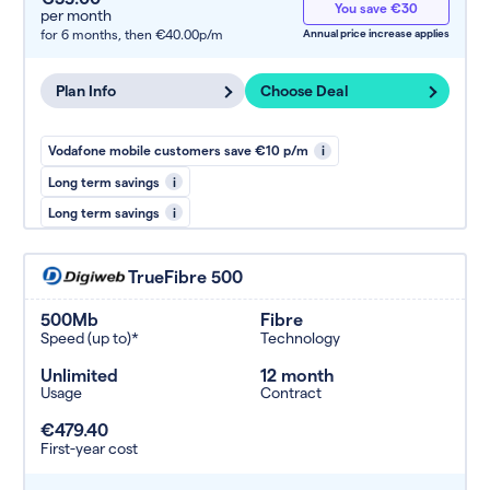
You save €30
per month
for 6 months,
then €40.00p/m
Annual price increase applies
Plan Info
Choose Deal
Vodafone mobile customers save €10 p/m
i
Long term savings
i
Long term savings
i
TrueFibre 500
500Mb
Fibre
Speed (up to)*
Technology
Unlimited
12 month
Usage
Contract
€479.40
First-year cost