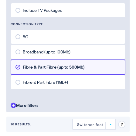
Include TV Packages
CONNECTION TYPE
5G
Broadband (up to 100Mb)
Fibre & Part Fibre (up to 500Mb)
Fibre & Part Fibre (1Gb+)
More filters
10 RESULTS.