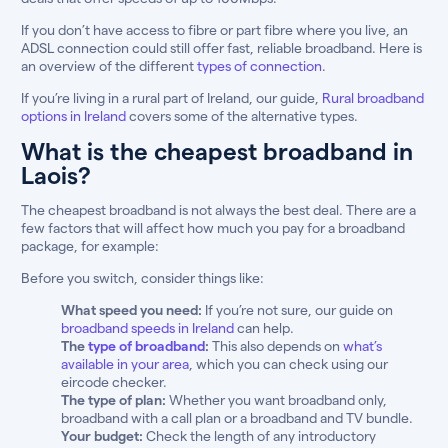
If you don’t have access to fibre or part fibre where you live, an
ADSL connection could still offer fast, reliable broadband. Here is
an overview of the different
types of connection
.
If you’re living in a rural part of Ireland, our guide,
Rural broadband
options in Ireland
covers some of the alternative types.
What is the cheapest broadband in
Laois?
The cheapest broadband is not always the best deal. There are a
few factors that will affect how much you pay for a broadband
package, for example:
Before you switch, consider things like:
What speed you need:
If you’re not sure, our guide on
broadband speeds in Ireland
can help.
The
type of broadband
:
This also depends on
what’s
available in your area
, which you can check using our
eircode checker.
The type of plan:
Whether you want broadband only,
broadband with a call plan or a broadband and TV bundle.
Your budget:
Check the length of any introductory