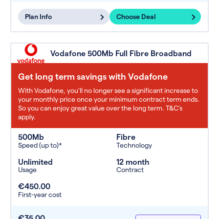
Plan Info
Choose Deal
Vodafone 500Mb Full Fibre Broadband
Get long term savings with Vodafone
With Vodafone, you'll no longer see a significant increase to
your monthly price once your minimum contract term ends.
So you can enjoy great value over the long term. T&C’s
apply.
500Mb
Fibre
Speed (up to)*
Technology
Unlimited
12 month
Usage
Contract
€450.00
First-year cost
€35.00