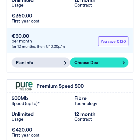
Usage
Contract
€360.00
First-year cost
€30.00
per month
You save €120
for 12 months,
then €40.00p/m
Plan Info
Choose Deal
Premium Speed 500
500Mb
Fibre
Speed (up to)*
Technology
Unlimited
12 month
Usage
Contract
€420.00
First-year cost