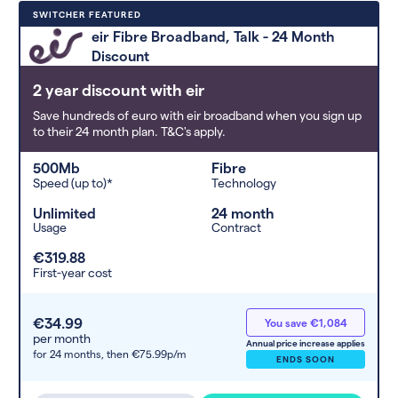
Deals are sorted by first-year cost
SWITCHER FEATURED
(low to high). Switcher may
eir Fibre Broadband, Talk - 24 Month
feature a deal and display it in a
Discount
higher position based on the deal’s
overall strength, popularity, and
2 year discount with eir
any extras or incentives it offers.
Save hundreds of euro with eir broadband when you sign up
to their 24 month plan. T&C's apply.
500Mb
Fibre
Speed (up to)*
Technology
Unlimited
24 month
Usage
Contract
€319.88
First-year cost
€34.99
You save €1,084
per month
Annual price increase applies
for 24 months,
then €75.99p/m
ENDS SOON