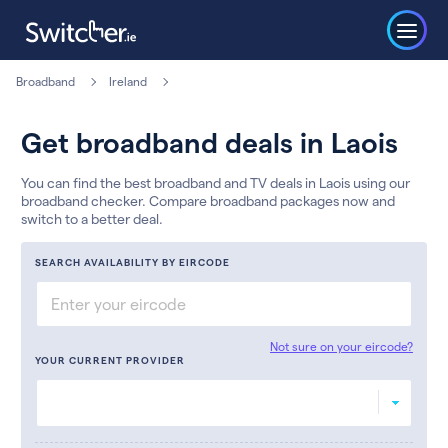
Broadband
Ireland
Get broadband deals in Laois
You can find the best broadband and TV deals in Laois using our
broadband checker. Compare broadband packages now and
switch to a better deal.
SEARCH AVAILABILITY BY EIRCODE
Not sure on your eircode?
YOUR CURRENT PROVIDER