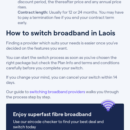
discount period, the thereafter price and any annual price
rises.
Contract length:
Usually for 12 or 24 months. You may have
to pay a termination fee if you end your contract term
early.
How to switch broadband in Laois
Finding a provider which suits your needs is easier once you’ve
decided on the features you want.
You can start the switch process as soon as you’ve chosen the
right package but check the Plan Info and terms and conditions
carefully before you complete your switch.
If you change your mind, you can cancel your switch within 14
days.
Our guide to
switching broadband providers
walks you through
the process step by step.
Enjoy superfast fibre broadband
Use our eircode checker to find your best deal and
switch today