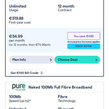
Unlimited
12 month
Usage
Contract
€319.88
First-year cost
€34.99
You save €592
per month
Annual price increase applies
for 12 months,
then €75.99p/m
ENDS SOON
Plan Info
Choose Deal
Get €100 Bill Credit
i
Naked 100Mb Full Fibre Broadband
100Mb
Fibre
Speed (up to)*
Technology
Unlimited
12 month