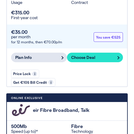
Usage
Contract
€315.00
First-year cost
€35.00
per month
You save €525
for 12 months,
then €70.00p/m
Plan Info
Choose Deal
Price Lock
i
Get €105 Bill Credit
i
ONLINE EXCLUSIVE
eir Fibre Broadband, Talk
500Mb
Fibre
Speed (up to)*
Technology