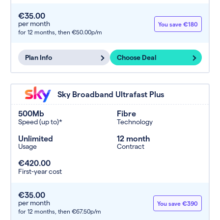
€35.00
per month
You save €180
for 12 months,
then €50.00p/m
Plan Info
Choose Deal
Sky Broadband Ultrafast Plus
500Mb
Fibre
Speed (up to)*
Technology
Unlimited
12 month
Usage
Contract
€420.00
First-year cost
€35.00
per month
You save €390
for 12 months,
then €67.50p/m