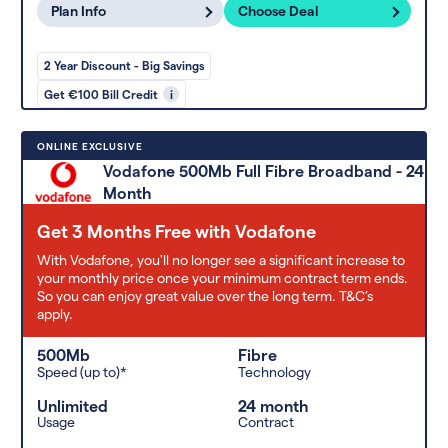
Plan Info
Choose Deal
2 Year Discount - Big Savings
Get €100 Bill Credit
i
ONLINE EXCLUSIVE
Vodafone 500Mb Full Fibre Broadband - 24
Month
Get 3 Months Free with Vodafone
With Vodafone, you'll no longer see a significant increase to
your monthly price once your minimum contract term ends.
So you can enjoy great value over the long term. T&C’s
apply.
500Mb
Fibre
Speed (up to)*
Technology
Unlimited
24 month
Usage
Contract