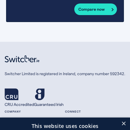
Compare now
Switcher Limited is registered in Ireland, company number 592342.
CRU Accredited
Guaranteed Irish
COMPANY
CONNECT
×
About
Facebook
This website uses cookies
Contact
X.com