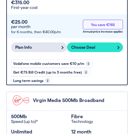
€315.00
First-year cost
€25.00
You save €165
per month
for 6 months,
then €40.00p/m
Annual price increase applies
Plan Info
Choose Deal
Vodafone mobile customers save €10 p/m
i
Get €75 Bill Credit (up to 3 months free)
i
Long term savings
i
Virgin Media 500Mb Broadband
500Mb
Fibre
Speed (up to)*
Technology
Unlimited
12 month