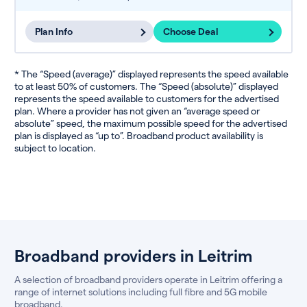
Plan Info
Choose Deal
* The “Speed (average)” displayed represents the speed available
to at least 50% of customers. The “Speed (absolute)” displayed
represents the speed available to customers for the advertised
plan. Where a provider has not given an “average speed or
absolute” speed, the maximum possible speed for the advertised
plan is displayed as “up to”. Broadband product availability is
subject to location.
Broadband providers in Leitrim
A selection of broadband providers operate in Leitrim offering a
range of internet solutions including full fibre and 5G mobile
broadband.