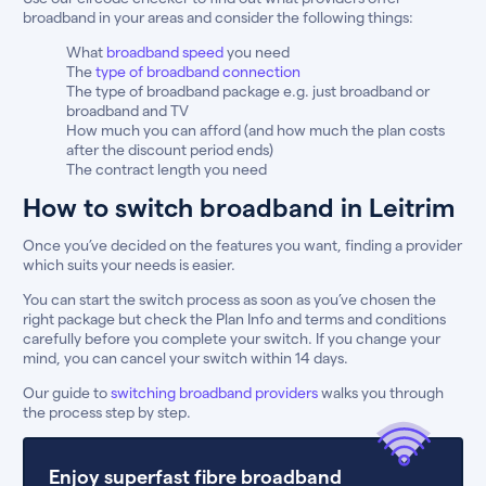
broadband in your areas and consider the following things:
What
broadband speed
you need
The
type of broadband connection
The type of broadband package e.g. just broadband or
broadband and TV
How much you can afford (and how much the plan costs
after the discount period ends)
The contract length you need
How to switch broadband in Leitrim
Once you’ve decided on the features you want, finding a provider
which suits your needs is easier.
You can start the switch process as soon as you’ve chosen the
right package but check the Plan Info and terms and conditions
carefully before you complete your switch. If you change your
mind, you can cancel your switch within 14 days.
Our guide to
switching broadband providers
walks you through
the process step by step.
Enjoy superfast fibre broadband