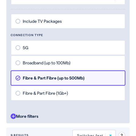
Include TV Packages
CONNECTION TYPE
5G
Broadband (up to 100Mb)
Fibre & Part Fibre (up to 500Mb)
Fibre & Part Fibre (1Gb+)
More filters
9 RESULTS.