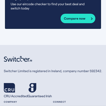
Use our eircode checker to find your best deal and
switch today
Compare now
Switcher Limited is registered in Ireland, company number 592342.
CRU Accredited
Guaranteed Irish
COMPANY
CONNECT