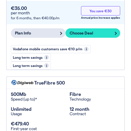
€35.00
You save €30
per month
for 6 months,
then €40.00p/m
Annual price increase applies
Plan Info
Choose Deal
Vodafone mobile customers save €10 p/m
i
Long term savings
i
Long term savings
i
TrueFibre 500
500Mb
Fibre
Speed (up to)*
Technology
Unlimited
12 month
Usage
Contract
€479.40
First-year cost