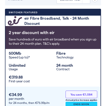
Deals are sorted by first-year cost
SWITCHER FEATURED
(low to high). Switcher may
eir Fibre Broadband, Talk - 24 Month
feature a deal and display it in a
Discount
higher position based on the deal’s
overall strength, popularity, and
2 year discount with eir
any extras or incentives it offers.
Save hundreds of euro with eir broadband when you sign up
to their 24 month plan. T&C's apply.
500Mb
Fibre
Speed (up to)*
Technology
Unlimited
24 month
Usage
Contract
€319.88
First-year cost
€34.99
You save €1,084
per month
Annual price increase applies
for 24 months,
then €75.99p/m
ENDS SOON