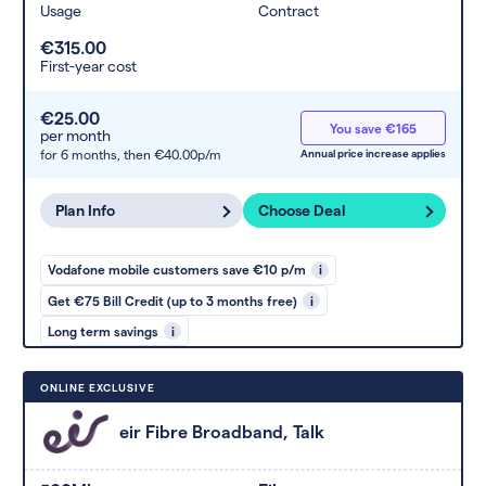
Usage
Contract
€315.00
First-year cost
€25.00
You save €165
per month
for 6 months,
then €40.00p/m
Annual price increase applies
Plan Info
Choose Deal
Vodafone mobile customers save €10 p/m
i
Get €75 Bill Credit (up to 3 months free)
i
Long term savings
i
ONLINE EXCLUSIVE
eir Fibre Broadband, Talk