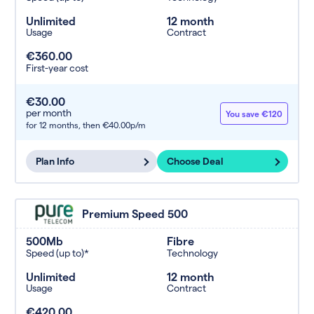
Unlimited
12 month
Usage
Contract
€360.00
First-year cost
€30.00
per month
You save €120
for 12 months,
then €40.00p/m
Plan Info
Choose Deal
Premium Speed 500
500Mb
Fibre
Speed (up to)*
Technology
Unlimited
12 month
Usage
Contract
€420.00