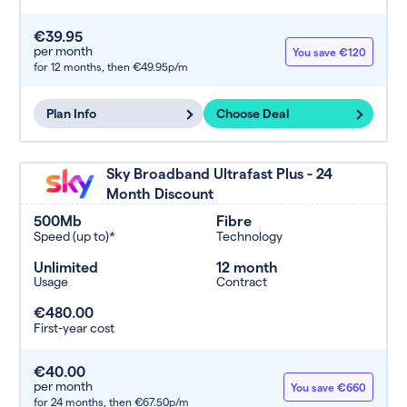
€39.95
per month
You save €120
for 12 months,
then €49.95p/m
Plan Info
Choose Deal
Sky Broadband Ultrafast Plus - 24
Month Discount
500Mb
Fibre
Speed (up to)*
Technology
Unlimited
12 month
Usage
Contract
€480.00
First-year cost
€40.00
per month
You save €660
for 24 months,
then €67.50p/m