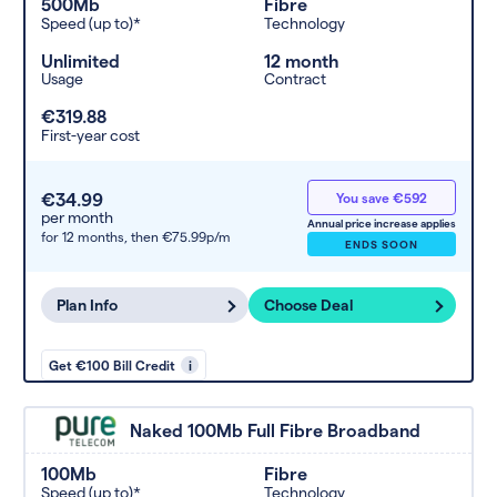
500Mb
Fibre
Speed (up to)*
Technology
Unlimited
12 month
Usage
Contract
€319.88
First-year cost
€34.99
You save €592
per month
Annual price increase applies
for 12 months,
then €75.99p/m
ENDS SOON
Plan Info
Choose Deal
Get €100 Bill Credit
i
Naked 100Mb Full Fibre Broadband
100Mb
Fibre
Speed (up to)*
Technology