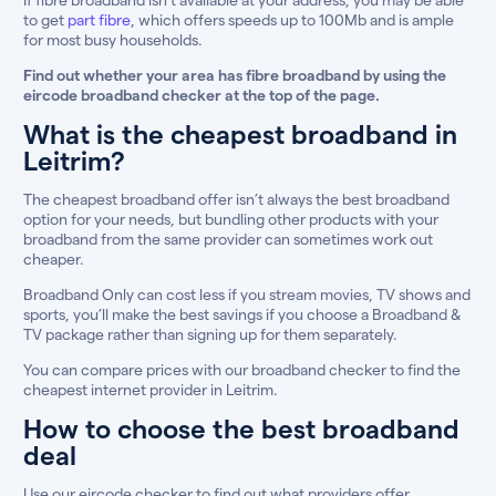
to get
part fibre
, which offers speeds up to 100Mb and is ample
for most busy households.
Find out whether your area has fibre broadband by using the
eircode broadband checker at the top of the page.
What is the cheapest broadband in
Leitrim?
The cheapest broadband offer isn’t always the best broadband
option for your needs, but bundling other products with your
broadband from the same provider can sometimes work out
cheaper.
Broadband Only can cost less if you stream movies, TV shows and
sports, you’ll make the best savings if you choose a Broadband &
TV package rather than signing up for them separately.
You can compare prices with our broadband checker to find the
cheapest internet provider in Leitrim.
How to choose the best broadband
deal
Use our eircode checker to find out what providers offer