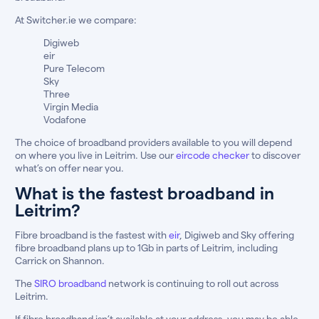
At Switcher.ie we compare:
Digiweb
eir
Pure Telecom
Sky
Three
Virgin Media
Vodafone
The choice of broadband providers available to you will depend
on where you live in Leitrim. Use our
eircode checker
to discover
what’s on offer near you.
What is the fastest broadband in
Leitrim?
Fibre broadband is the fastest with
eir
, Digiweb and Sky offering
fibre broadband plans up to 1Gb in parts of Leitrim, including
Carrick on Shannon.
The
SIRO broadband
network is continuing to roll out across
Leitrim.
If fibre broadband isn’t available at your address, you may be able