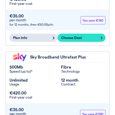
First-year cost
€35.00
per month
You save €180
for 12 months,
then €50.00p/m
Plan Info
Choose Deal
Sky Broadband Ultrafast Plus
500Mb
Fibre
Speed (up to)*
Technology
Unlimited
12 month
Usage
Contract
€420.00
First-year cost
€35.00
per month
You save €390