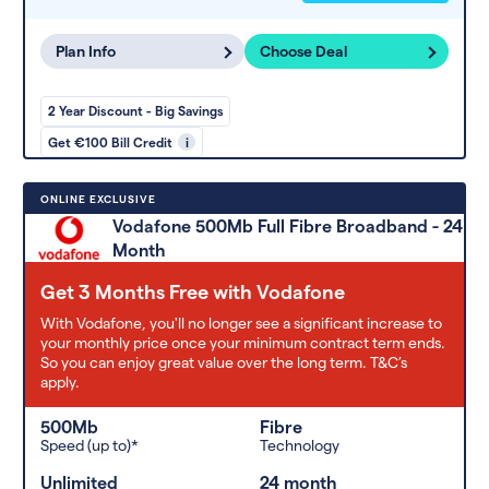
Plan Info
Choose Deal
2 Year Discount - Big Savings
Get €100 Bill Credit
i
ONLINE EXCLUSIVE
Vodafone 500Mb Full Fibre Broadband - 24
Month
Get 3 Months Free with Vodafone
With Vodafone, you'll no longer see a significant increase to
your monthly price once your minimum contract term ends.
So you can enjoy great value over the long term. T&C’s
apply.
500Mb
Fibre
Speed (up to)*
Technology
Unlimited
24 month