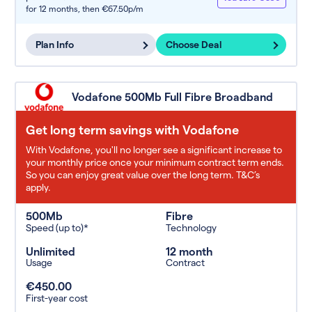
for 12 months,
then €67.50p/m
Plan Info
Choose Deal
Vodafone 500Mb Full Fibre Broadband
Get long term savings with Vodafone
With Vodafone, you'll no longer see a significant increase to
your monthly price once your minimum contract term ends.
So you can enjoy great value over the long term. T&C’s
apply.
500Mb
Fibre
Speed (up to)*
Technology
Unlimited
12 month
Usage
Contract
€450.00
First-year cost