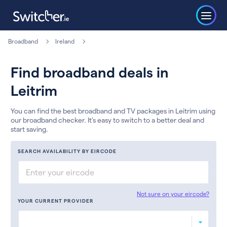
Broadband
Ireland
Find broadband deals in
Leitrim
You can find the best broadband and TV packages in Leitrim using
our broadband checker. It’s easy to switch to a better deal and
start saving.
SEARCH AVAILABILITY BY EIRCODE
Not sure on your eircode?
YOUR CURRENT PROVIDER