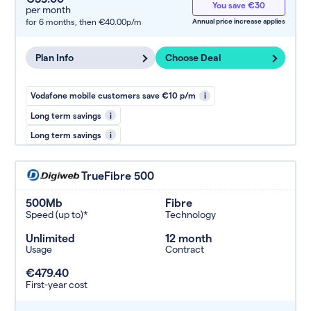
You save €30
per month
for 6 months,
then €40.00p/m
Annual price increase applies
Plan Info
Choose Deal
Vodafone mobile customers save €10 p/m
i
Long term savings
i
Long term savings
i
TrueFibre 500
500Mb
Fibre
Speed (up to)*
Technology
Unlimited
12 month
Usage
Contract
€479.40
First-year cost