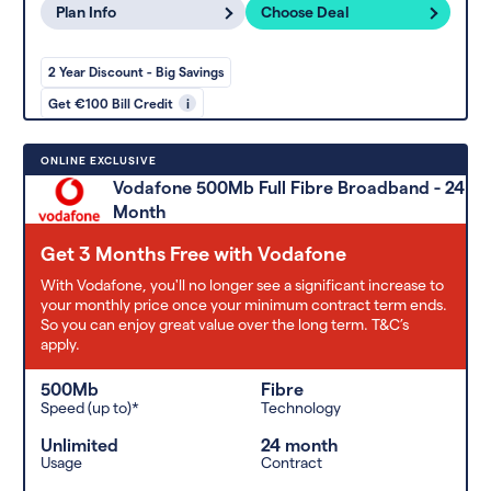
Plan Info
Choose Deal
2 Year Discount - Big Savings
Get €100 Bill Credit
i
ONLINE EXCLUSIVE
Vodafone 500Mb Full Fibre Broadband - 24
Month
Get 3 Months Free with Vodafone
With Vodafone, you'll no longer see a significant increase to
your monthly price once your minimum contract term ends.
So you can enjoy great value over the long term. T&C’s
apply.
500Mb
Fibre
Speed (up to)*
Technology
Unlimited
24 month
Usage
Contract