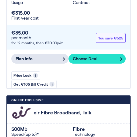
Usage
Contract
€315.00
First-year cost
€35.00
per month
You save €525
for 12 months,
then €70.00p/m
Plan Info
Choose Deal
Price Lock
i
Get €105 Bill Credit
i
ONLINE EXCLUSIVE
eir Fibre Broadband, Talk
500Mb
Fibre
Speed (up to)*
Technology