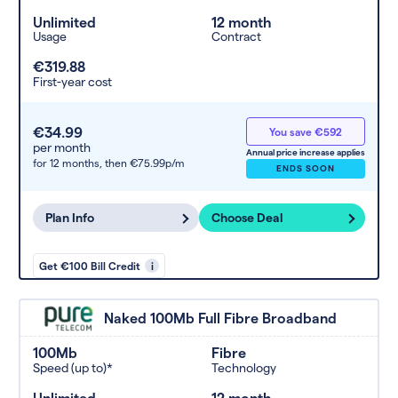
Unlimited
12 month
Usage
Contract
€319.88
First-year cost
€34.99
You save €592
per month
Annual price increase applies
for 12 months,
then €75.99p/m
ENDS SOON
Plan Info
Choose Deal
Get €100 Bill Credit
i
Naked 100Mb Full Fibre Broadband
100Mb
Fibre
Speed (up to)*
Technology
Unlimited
12 month