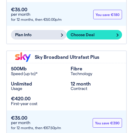
€35.00
per month
You save €180
for 12 months,
then €50.00p/m
Plan Info
Choose Deal
Sky Broadband Ultrafast Plus
500Mb
Fibre
Speed (up to)*
Technology
Unlimited
12 month
Usage
Contract
€420.00
First-year cost
€35.00
per month
You save €390
for 12 months,
then €67.50p/m