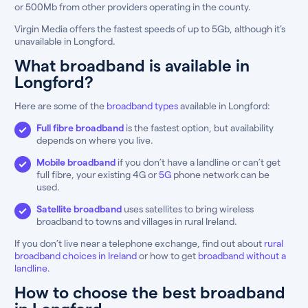
or 500Mb from other providers operating in the county.
Virgin Media offers the fastest speeds of up to 5Gb, although it’s
unavailable in Longford.
What broadband is available in
Longford?
Here are some of the
broadband types
available in Longford:
Full fibre broadband
is the fastest option, but availability
depends on where you live.
Mobile broadband
if you don’t have a landline or can’t get
full fibre, your existing 4G or
5G
phone network can be
used.
Satellite broadband
uses satellites to bring wireless
broadband to towns and villages in rural Ireland.
If you don’t live near a telephone exchange, find out about
rural
broadband choices in Ireland
or how to get
broadband without a
landline
.
How to choose the best broadband