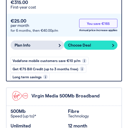
€315.00
First-year cost
€25.00
You save €165
per month
for 6 months,
then €40.00p/m
Annual price increase applies
Plan Info
Choose Deal
Vodafone mobile customers save €10 p/m
i
Get €75 Bill Credit (up to 3 months free)
i
Long term savings
i
Virgin Media 500Mb Broadband
500Mb
Fibre
Speed (up to)*
Technology
Unlimited
12 month