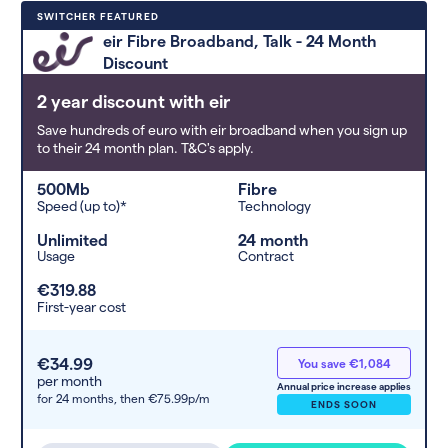
Deals are sorted by first-year cost
SWITCHER FEATURED
(low to high). Switcher may
eir Fibre Broadband, Talk - 24 Month
feature a deal and display it in a
Discount
higher position based on the deal’s
overall strength, popularity, and
2 year discount with eir
any extras or incentives it offers.
Save hundreds of euro with eir broadband when you sign up
to their 24 month plan. T&C's apply.
500Mb
Fibre
Speed (up to)*
Technology
Unlimited
24 month
Usage
Contract
€319.88
First-year cost
€34.99
You save €1,084
per month
Annual price increase applies
for 24 months,
then €75.99p/m
ENDS SOON