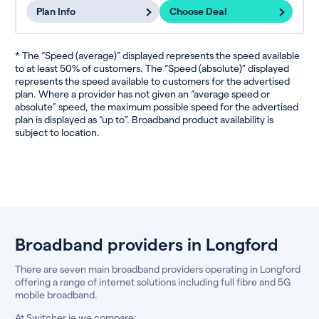
Plan Info
Choose Deal
* The “Speed (average)” displayed represents the speed available
to at least 50% of customers. The “Speed (absolute)” displayed
represents the speed available to customers for the advertised
plan. Where a provider has not given an “average speed or
absolute” speed, the maximum possible speed for the advertised
plan is displayed as “up to”. Broadband product availability is
subject to location.
Broadband providers in Longford
There are seven main broadband providers operating in Longford
offering a range of internet solutions including full fibre and 5G
mobile broadband.
At Switcher.ie we compare: