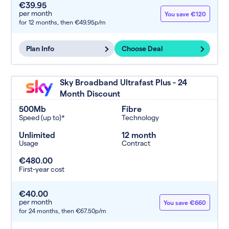
€39.95
per month
You save €120
for 12 months,
then €49.95p/m
Plan Info
Choose Deal
Sky Broadband Ultrafast Plus - 24
Month Discount
500Mb
Fibre
Speed (up to)*
Technology
Unlimited
12 month
Usage
Contract
€480.00
First-year cost
€40.00
per month
You save €660
for 24 months,
then €67.50p/m