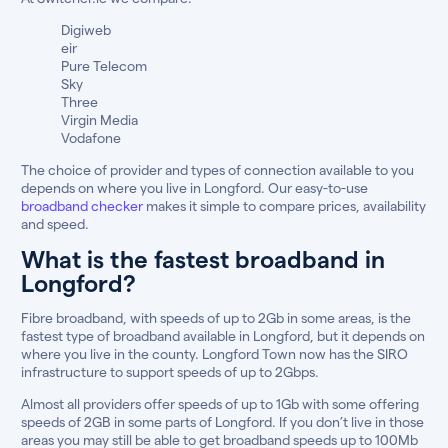
Digiweb
eir
Pure Telecom
Sky
Three
Virgin Media
Vodafone
The choice of provider and types of connection available to you
depends on where you live in Longford. Our easy-to-use
broadband checker
makes it simple to compare prices, availability
and speed.
What is the fastest broadband in
Longford?
Fibre broadband, with speeds of up to 2Gb in some areas, is the
fastest type of broadband available in Longford, but it depends on
where you live in the county. Longford Town now has the SIRO
infrastructure to support speeds of up to 2Gbps.
Almost all providers offer speeds of up to 1Gb with some offering
speeds of 2GB in some parts of Longford. If you don’t live in those
areas you may still be able to get broadband speeds up to 100Mb