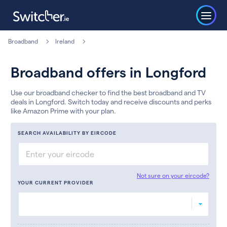
Broadband
Ireland
Broadband offers in Longford
Use our broadband checker to find the best broadband and TV
deals in Longford. Switch today and receive discounts and perks
like Amazon Prime with your plan.
SEARCH AVAILABILITY BY EIRCODE
Not sure on your eircode?
YOUR CURRENT PROVIDER