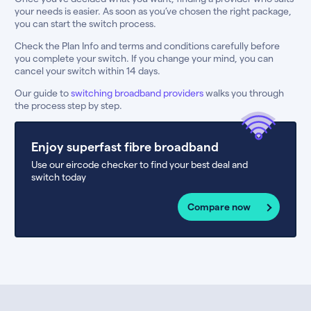
your needs is easier. As soon as you’ve chosen the right package,
you can start the switch process.
Check the Plan Info and terms and conditions carefully before
you complete your switch. If you change your mind, you can
cancel your switch within 14 days.
Our guide to
switching broadband providers
walks you through
the process step by step.
Enjoy superfast fibre broadband
Use our eircode checker to find your best deal and
switch today
Compare now