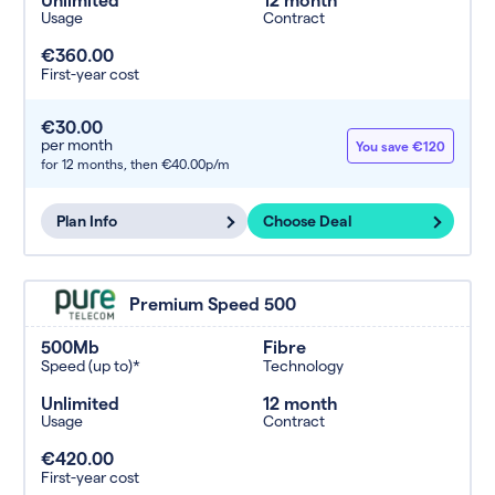
Usage
Contract
€360.00
First-year cost
€30.00
per month
You save €120
for 12 months,
then €40.00p/m
Plan Info
Choose Deal
Premium Speed 500
500Mb
Fibre
Speed (up to)*
Technology
Unlimited
12 month
Usage
Contract
€420.00
First-year cost