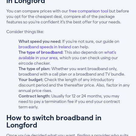
in Longford
You can compare prices with our
free comparison tool
but before
you opt for the cheapest deal, compare all of the package
features so you’re confident it’s the best offer for your needs.
Consider things like:
What speed you need:
If you’re not sure, our guide on
broadband speeds in Ireland
can help.
The
type of broadband
:
This also depends on
what’s
available in your area
, which you can check using our
eircode checker.
The type of plan:
Whether you want broadband only,
broadband with a call plan or a broadband and TV bundle.
Your budget:
Check the length of any introductory
discount period and the thereafter price. Also, factor in any
annual price rises.
Contract length:
Usually for 12 or 24 months, you may
need to pay a termination fee if you end your contract
term early.
How to switch broadband in
Longford
Once you’ve decided what you want, finding a provider who suits