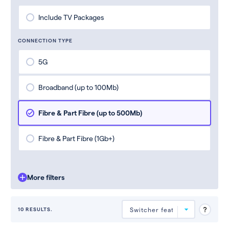
Include TV Packages
CONNECTION TYPE
5G
Broadband (up to 100Mb)
Fibre & Part Fibre (up to 500Mb)
Fibre & Part Fibre (1Gb+)
More filters
10 RESULTS.