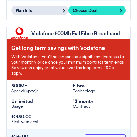
Plan Info
Choose Deal
Vodafone 500Mb Full Fibre Broadband
Get long term savings with Vodafone
With Vodafone, you'll no longer see a significant increase to
your monthly price once your minimum contract term ends.
So you can enjoy great value over the long term. T&C’s
apply.
500Mb
Fibre
Speed (up to)*
Technology
Unlimited
12 month
Usage
Contract
€450.00
First-year cost
€35.00