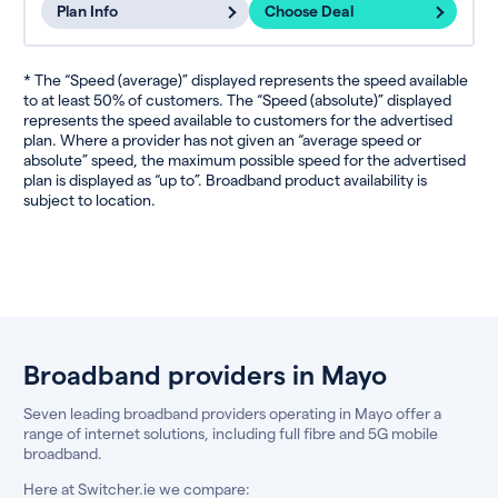
Plan Info
Choose Deal
* The “Speed (average)” displayed represents the speed available
to at least 50% of customers. The “Speed (absolute)” displayed
represents the speed available to customers for the advertised
plan. Where a provider has not given an “average speed or
absolute” speed, the maximum possible speed for the advertised
plan is displayed as “up to”. Broadband product availability is
subject to location.
Broadband providers in Mayo
Seven leading broadband providers operating in Mayo offer a
range of internet solutions, including full fibre and 5G mobile
broadband.
Here at Switcher.ie we compare: