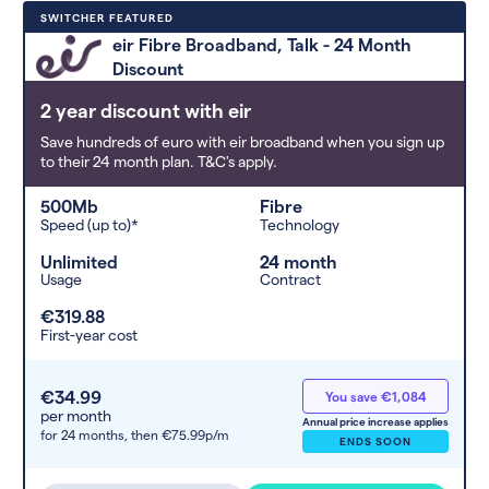
Deals are sorted by first-year cost
SWITCHER FEATURED
(low to high). Switcher may
eir Fibre Broadband, Talk - 24 Month
feature a deal and display it in a
Discount
higher position based on the deal’s
overall strength, popularity, and
2 year discount with eir
any extras or incentives it offers.
Save hundreds of euro with eir broadband when you sign up
to their 24 month plan. T&C's apply.
500Mb
Fibre
Speed (up to)*
Technology
Unlimited
24 month
Usage
Contract
€319.88
First-year cost
€34.99
You save €1,084
per month
Annual price increase applies
for 24 months,
then €75.99p/m
ENDS SOON