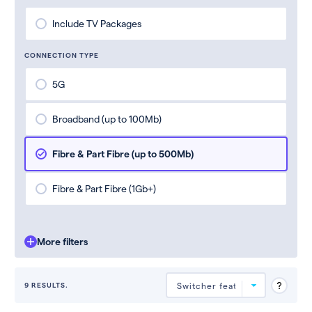
Include TV Packages
CONNECTION TYPE
5G
Broadband (up to 100Mb)
Fibre & Part Fibre (up to 500Mb)
Fibre & Part Fibre (1Gb+)
More filters
9 RESULTS.