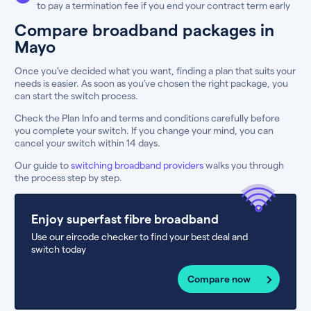
to pay a termination fee if you end your contract term early
Compare broadband packages in
Mayo
Once you’ve decided what you want, finding a plan that suits your
needs is easier. As soon as you’ve chosen the right package, you
can start the switch process.
Check the Plan Info and terms and conditions carefully before
you complete your switch. If you change your mind, you can
cancel your switch within 14 days.
Our guide to
switching broadband providers
walks you through
the process step by step.
Enjoy superfast fibre broadband
Use our eircode checker to find your best deal and
switch today
Compare now