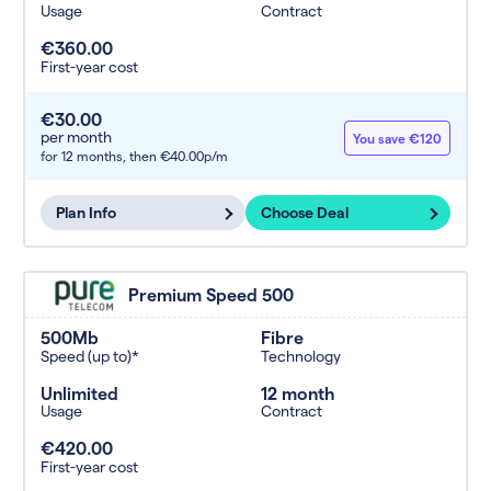
Usage
Contract
€360.00
First-year cost
€30.00
per month
You save €120
for 12 months,
then €40.00p/m
Plan Info
Choose Deal
Premium Speed 500
500Mb
Fibre
Speed (up to)*
Technology
Unlimited
12 month
Usage
Contract
€420.00
First-year cost