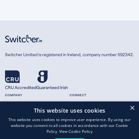
Switcher Limited is registered in Ireland, company number 592342.
CRU Accredited
Guaranteed Irish
COMPANY
CONNECT
×
About
Facebook
This website uses cookies
Contact
X.com
This website uses cookies to improve user experience. By using our
Press
website you consent to all cookies in accordance with our Cookie
Guides
Policy.
View Cookie Policy