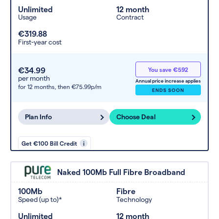
Unlimited
12 month
Usage
Contract
€319.88
First-year cost
€34.99
You save €592
per month
Annual price increase applies
for 12 months,
then €75.99p/m
ENDS SOON
Plan Info
Choose Deal
Get €100 Bill Credit
i
Naked 100Mb Full Fibre Broadband
100Mb
Fibre
Speed (up to)*
Technology
Unlimited
12 month