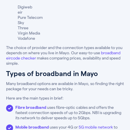
Digiweb
eir
Pure Telecom
Sky
Three
Virgin Media
Vodafone
The choice of provider and the connection types available to you
depends on where you live in Mayo. Our easy-to-use
broadband
eircode checker
makes comparing prices, availability and speed
simple.
Types of broadband in Mayo
Many broadband options are available in Mayo, so finding the right
package for your needs can be tricky.
Here are the main types in brief:
Fibre broadband
uses fibre-optic cables and offers the
fastest connection speeds of up to 2Gbps. NBI is upgrading
its network to deliver speeds up to 5Gbps.
Mobile broadband
uses your 4G or
5G mobile network
to