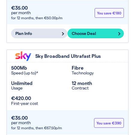
€35.00
per month
You save €180
for 12 months,
then €50.00p/m
Plan Info
Choose Deal
Sky Broadband Ultrafast Plus
500Mb
Fibre
Speed (up to)*
Technology
Unlimited
12 month
Usage
Contract
€420.00
First-year cost
€35.00
per month
You save €390
for 12 months,
then €67.50p/m