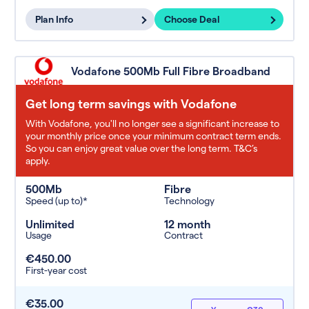
Plan Info
Choose Deal
Vodafone 500Mb Full Fibre Broadband
Get long term savings with Vodafone
With Vodafone, you'll no longer see a significant increase to
your monthly price once your minimum contract term ends.
So you can enjoy great value over the long term. T&C’s
apply.
500Mb
Fibre
Speed (up to)*
Technology
Unlimited
12 month
Usage
Contract
€450.00
First-year cost
€35.00