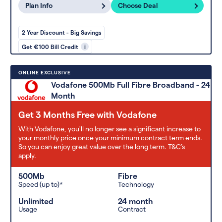
Plan Info
Choose Deal
2 Year Discount - Big Savings
Get €100 Bill Credit
i
ONLINE EXCLUSIVE
Vodafone 500Mb Full Fibre Broadband - 24
Month
Get 3 Months Free with Vodafone
With Vodafone, you'll no longer see a significant increase to
your monthly price once your minimum contract term ends.
So you can enjoy great value over the long term. T&C’s
apply.
500Mb
Fibre
Speed (up to)*
Technology
Unlimited
24 month
Usage
Contract