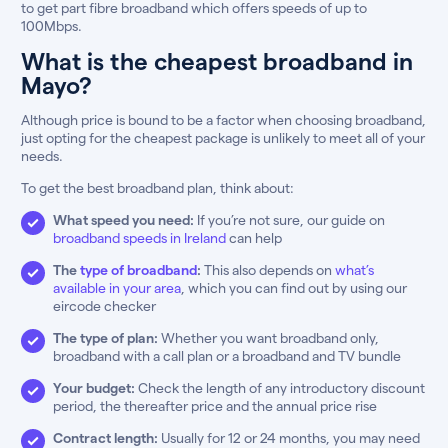
to get part fibre broadband which offers speeds of up to
100Mbps.
What is the cheapest broadband in
Mayo?
Although price is bound to be a factor when choosing broadband,
just opting for the cheapest package is unlikely to meet all of your
needs.
To get the best broadband plan, think about:
What speed you need:
If you’re not sure, our guide on
broadband speeds in Ireland
can help
The
type of broadband
:
This also depends on
what’s
available in your area
, which you can find out by using our
eircode checker
The type of plan:
Whether you want broadband only,
broadband with a call plan or a broadband and TV bundle
Your budget:
Check the length of any introductory discount
period, the thereafter price and the annual price rise
Contract length:
Usually for 12 or 24 months, you may need