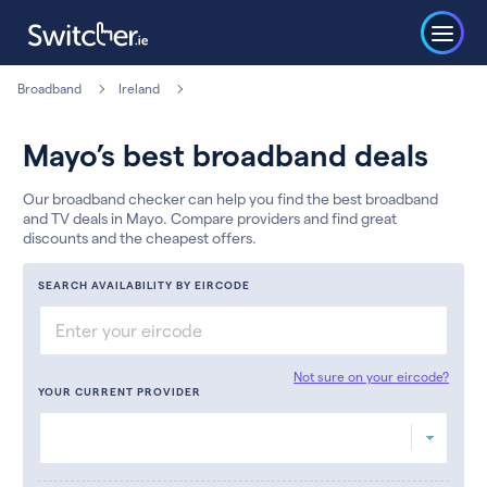
Broadband
Ireland
Mayo’s best broadband deals
Our broadband checker can help you find the best broadband
and TV deals in Mayo. Compare providers and find great
discounts and the cheapest offers.
SEARCH AVAILABILITY BY EIRCODE
Not sure on your eircode?
YOUR CURRENT PROVIDER