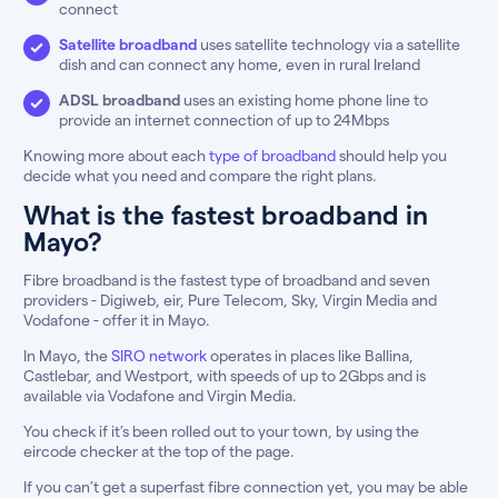
connect
Satellite broadband
uses satellite technology via a satellite
dish and can connect any home, even in rural Ireland
ADSL broadband
uses an existing home phone line to
provide an internet connection of up to 24Mbps
Knowing more about each
type of broadband
should help you
decide what you need and compare the right plans.
What is the fastest broadband in
Mayo?
Fibre broadband is the fastest type of broadband and seven
providers - Digiweb, eir, Pure Telecom, Sky, Virgin Media and
Vodafone - offer it in Mayo.
In Mayo, the
SIRO network
operates in places like Ballina,
Castlebar, and Westport, with speeds of up to 2Gbps and is
available via Vodafone and Virgin Media.
You check if it’s been rolled out to your town, by using the
eircode checker at the top of the page.
If you can’t get a superfast fibre connection yet, you may be able