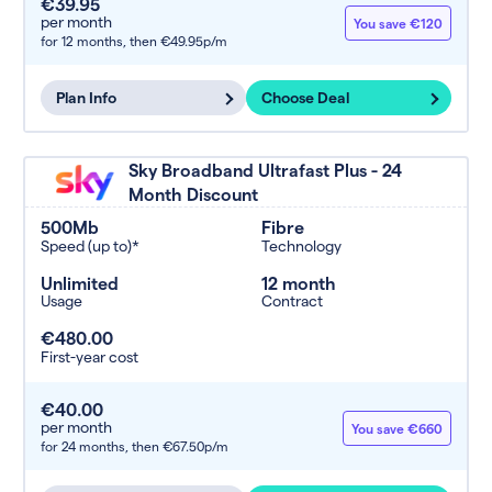
€39.95
per month
You save €120
for 12 months,
then €49.95p/m
Plan Info
Choose Deal
Sky Broadband Ultrafast Plus - 24
Month Discount
500Mb
Fibre
Speed (up to)*
Technology
Unlimited
12 month
Usage
Contract
€480.00
First-year cost
€40.00
per month
You save €660
for 24 months,
then €67.50p/m