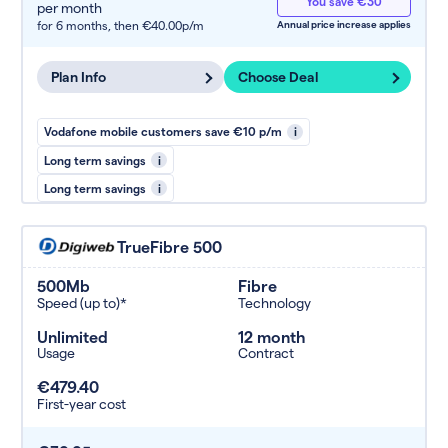
You save €30
per month
for 6 months,
then €40.00p/m
Annual price increase applies
Plan Info
Choose Deal
Vodafone mobile customers save €10 p/m
i
Long term savings
i
Long term savings
i
TrueFibre 500
500Mb
Fibre
Speed (up to)*
Technology
Unlimited
12 month
Usage
Contract
€479.40
First-year cost