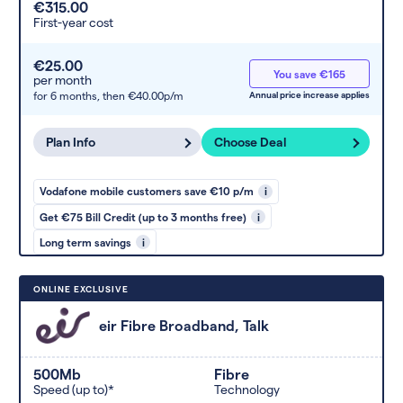
€315.00
First-year cost
€25.00
You save €165
per month
for 6 months,
then €40.00p/m
Annual price increase applies
Plan Info
Choose Deal
Vodafone mobile customers save €10 p/m
i
Get €75 Bill Credit (up to 3 months free)
i
Long term savings
i
ONLINE EXCLUSIVE
eir Fibre Broadband, Talk
500Mb
Fibre
Speed (up to)*
Technology