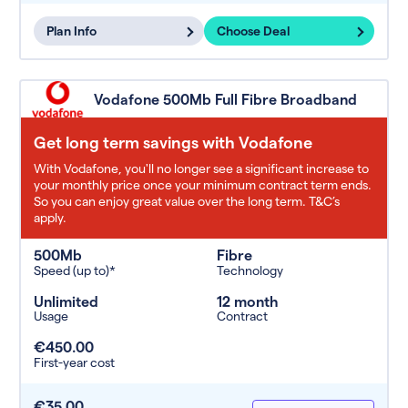
Plan Info
Choose Deal
Vodafone 500Mb Full Fibre Broadband
Get long term savings with Vodafone
With Vodafone, you'll no longer see a significant increase to
your monthly price once your minimum contract term ends.
So you can enjoy great value over the long term. T&C’s
apply.
500Mb
Fibre
Speed (up to)*
Technology
Unlimited
12 month
Usage
Contract
€450.00
First-year cost
€35.00