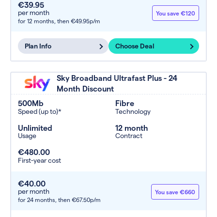
€39.95
per month
You save €120
for 12 months,
then €49.95p/m
Plan Info
Choose Deal
Sky Broadband Ultrafast Plus - 24
Month Discount
500Mb
Fibre
Speed (up to)*
Technology
Unlimited
12 month
Usage
Contract
€480.00
First-year cost
€40.00
per month
You save €660
for 24 months,
then €67.50p/m