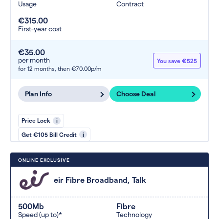
Usage
Contract
€315.00
First-year cost
€35.00
per month
You save €525
for 12 months,
then €70.00p/m
Plan Info
Choose Deal
Price Lock
i
Get €105 Bill Credit
i
ONLINE EXCLUSIVE
eir Fibre Broadband, Talk
500Mb
Fibre
Speed (up to)*
Technology