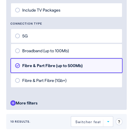
Include TV Packages
CONNECTION TYPE
5G
Broadband (up to 100Mb)
Fibre & Part Fibre (up to 500Mb)
Fibre & Part Fibre (1Gb+)
More filters
10 RESULTS.