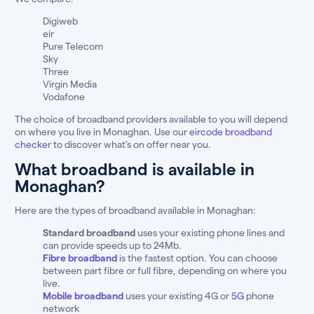
Digiweb
eir
Pure Telecom
Sky
Three
Virgin Media
Vodafone
The choice of broadband providers available to you will depend
on where you live in Monaghan. Use our
eircode broadband
checker
to discover what’s on offer near you.
What broadband is available in
Monaghan?
Here are the types of broadband available in Monaghan:
Standard broadband
uses your existing phone lines and
can provide speeds up to 24Mb.
Fibre broadband
is the fastest option. You can choose
between part fibre or full fibre, depending on where you
live.
Mobile broadband
uses your existing 4G or
5G
phone
network