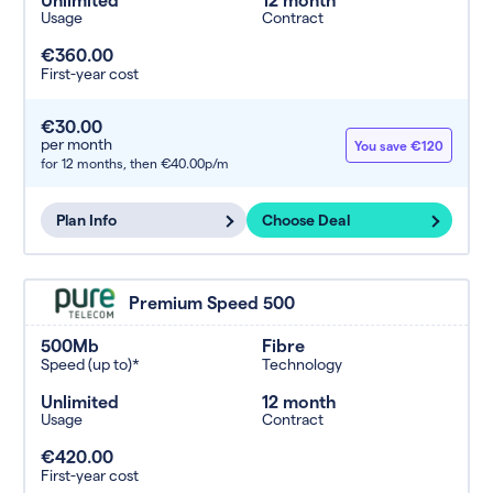
Usage
Contract
€360.00
First-year cost
€30.00
per month
You save €120
for 12 months,
then €40.00p/m
Plan Info
Choose Deal
Premium Speed 500
500Mb
Fibre
Speed (up to)*
Technology
Unlimited
12 month
Usage
Contract
€420.00
First-year cost