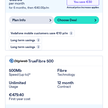
You save €30
per month
for 6 months,
then €40.00p/m
Annual price increase applies
Plan Info
Choose Deal
Vodafone mobile customers save €10 p/m
i
Long term savings
i
Long term savings
i
TrueFibre 500
500Mb
Fibre
Speed (up to)*
Technology
Unlimited
12 month
Usage
Contract
€479.40
First-year cost