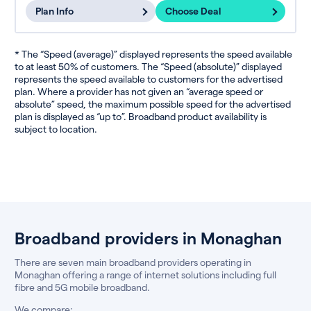
Plan Info
Choose Deal
* The “Speed (average)” displayed represents the speed available
to at least 50% of customers. The “Speed (absolute)” displayed
represents the speed available to customers for the advertised
plan. Where a provider has not given an “average speed or
absolute” speed, the maximum possible speed for the advertised
plan is displayed as “up to”. Broadband product availability is
subject to location.
Broadband providers in Monaghan
There are seven main broadband providers operating in
Monaghan offering a range of internet solutions including full
fibre and 5G mobile broadband.
We compare: