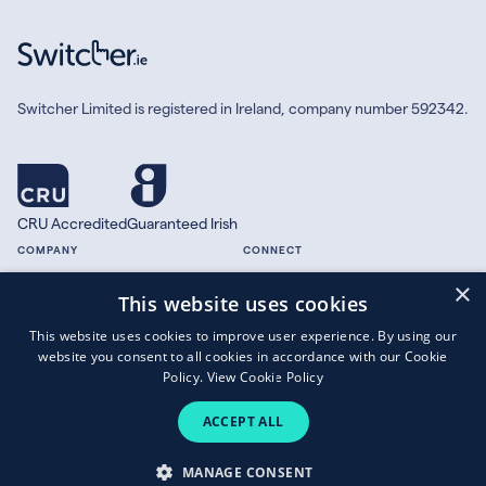
Switcher Limited is registered in Ireland, company number 592342.
CRU Accredited
Guaranteed Irish
COMPANY
CONNECT
×
About
Facebook
This website uses cookies
Contact
X.com
This website uses cookies to improve user experience. By using our
Press
website you consent to all cookies in accordance with our Cookie
Guides
Policy.
View Cookie Policy
ACCEPT ALL
Copyright © 2026 Switcher Limited.
MANAGE CONSENT
Terms of Business
|
Privacy Policy
|
Cookies