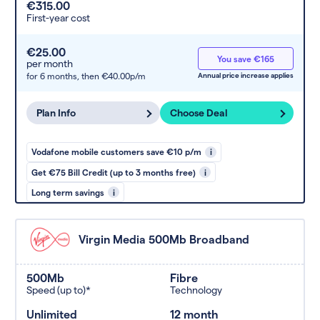
€315.00
First-year cost
€25.00
You save €165
per month
for 6 months,
then €40.00p/m
Annual price increase applies
Plan Info
Choose Deal
Vodafone mobile customers save €10 p/m
i
Get €75 Bill Credit (up to 3 months free)
i
Long term savings
i
Virgin Media 500Mb Broadband
500Mb
Fibre
Speed (up to)*
Technology
Unlimited
12 month