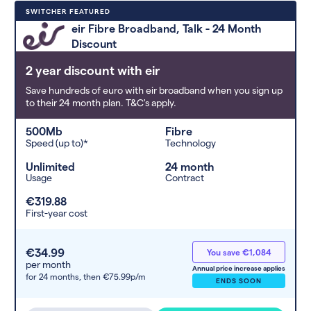
Deals are sorted by first-year cost
SWITCHER FEATURED
(low to high). Switcher may
eir Fibre Broadband, Talk - 24 Month
feature a deal and display it in a
Discount
higher position based on the deal’s
overall strength, popularity, and
2 year discount with eir
any extras or incentives it offers.
Save hundreds of euro with eir broadband when you sign up
to their 24 month plan. T&C's apply.
500Mb
Fibre
Speed (up to)*
Technology
Unlimited
24 month
Usage
Contract
€319.88
First-year cost
€34.99
You save €1,084
per month
Annual price increase applies
for 24 months,
then €75.99p/m
ENDS SOON