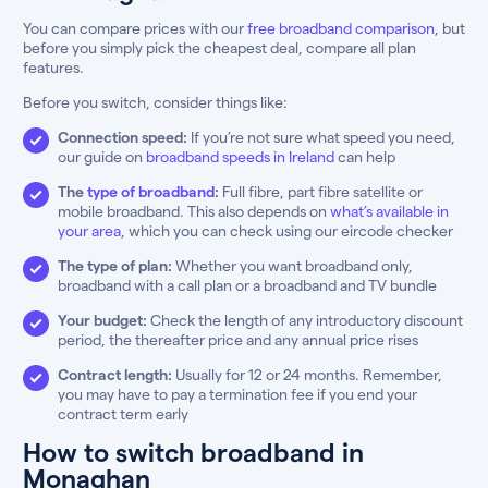
You can compare prices with our
free broadband comparison
, but
before you simply pick the cheapest deal, compare all plan
features.
Before you switch, consider things like:
Connection speed:
If you’re not sure what speed you need,
our guide on
broadband speeds in Ireland
can help
The
type of broadband
:
Full fibre, part fibre satellite or
mobile broadband. This also depends on
what’s available in
your area
, which you can check using our eircode checker
The type of plan:
Whether you want broadband only,
broadband with a call plan or a broadband and TV bundle
Your budget:
Check the length of any introductory discount
period, the thereafter price and any annual price rises
Contract length:
Usually for 12 or 24 months. Remember,
you may have to pay a termination fee if you end your
contract term early
How to switch broadband in
Monaghan