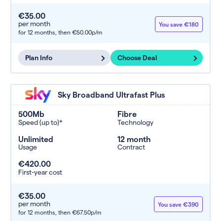
€35.00
per month
You save €180
for 12 months,
then €50.00p/m
Plan Info
Choose Deal
Sky Broadband Ultrafast Plus
500Mb
Fibre
Speed (up to)*
Technology
Unlimited
12 month
Usage
Contract
€420.00
First-year cost
€35.00
per month
You save €390
for 12 months,
then €67.50p/m