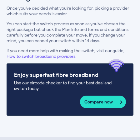
Once you’ve decided what you’re looking for, picking a provider
which suits your needs is easier.
You can start the switch process as soon as you’ve chosen the
right package but check the Plan Info and terms and conditions
carefully before you complete your move. If you change your
mind, you can cancel your switch within 14 days.
If you need more help with making the switch, visit our guide,
How to switch broadband providers
.
Enjoy superfast fibre broadband
Use our eircode checker to find your best deal and
switch today
Compare now