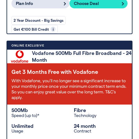
Plan Info
Choose Deal
2 Year Discount - Big Savings
Get €100 Bill Credit
i
ONLINE EXCLUSIVE
Vodafone 500Mb Full Fibre Broadband - 24
Month
Get 3 Months Free with Vodafone
With Vodafone, you'll no longer see a significant increase to
your monthly price once your minimum contract term ends.
So you can enjoy great value over the long term. T&C’s
apply.
500Mb
Fibre
Speed (up to)*
Technology
Unlimited
24 month
Usage
Contract