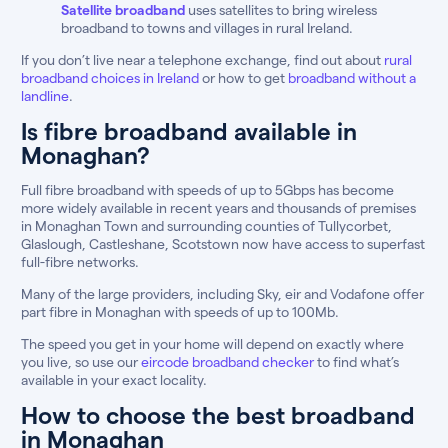
Satellite broadband
uses satellites to bring wireless
broadband to towns and villages in rural Ireland.
If you don’t live near a telephone exchange, find out about
rural
broadband choices in Ireland
or how to get
broadband without a
landline
.
Is fibre broadband available in
Monaghan?
Full fibre broadband with speeds of up to 5Gbps has become
more widely available in recent years and thousands of premises
in Monaghan Town and surrounding counties of Tullycorbet,
Glaslough, Castleshane, Scotstown now have access to superfast
full-fibre networks.
Many of the large providers, including Sky, eir and Vodafone offer
part fibre in Monaghan with speeds of up to 100Mb.
The speed you get in your home will depend on exactly where
you live, so use our
eircode broadband checker
to find what’s
available in your exact locality.
How to choose the best broadband
in Monaghan