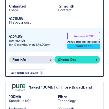
Unlimited
12 month
Usage
Contract
€319.88
First-year cost
€34.99
You save €592
per month
Annual price increase applies
for 12 months,
then €75.99p/m
ENDS SOON
Plan Info
Choose Deal
Get €100 Bill Credit
i
Naked 100Mb Full Fibre Broadband
100Mb
Fibre
Speed (up to)*
Technology
Unlimited
12 month