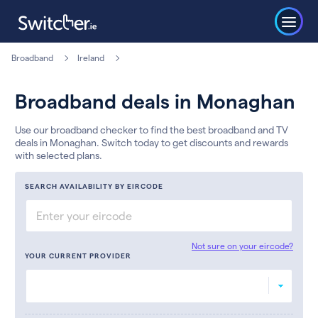
Broadband
Ireland
Broadband deals in Monaghan
Use our broadband checker to find the best broadband and TV
deals in Monaghan. Switch today to get discounts and rewards
with selected plans.
SEARCH AVAILABILITY BY EIRCODE
Not sure on your eircode?
YOUR CURRENT PROVIDER