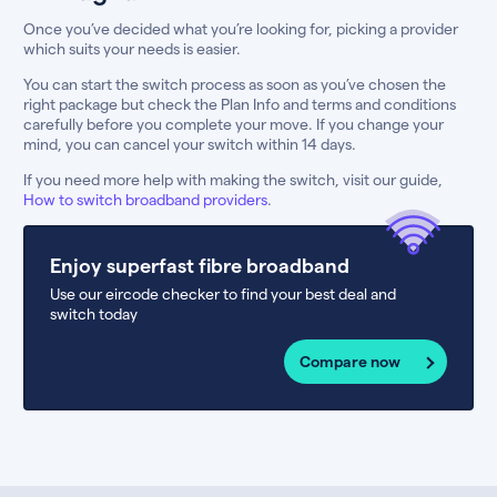
Once you’ve decided what you’re looking for, picking a provider
which suits your needs is easier.
You can start the switch process as soon as you’ve chosen the
right package but check the Plan Info and terms and conditions
carefully before you complete your move. If you change your
mind, you can cancel your switch within 14 days.
If you need more help with making the switch, visit our guide,
How to switch broadband providers
.
Enjoy superfast fibre broadband
Use our eircode checker to find your best deal and
switch today
Compare now