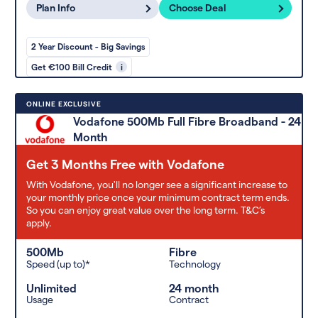
Plan Info
Choose Deal
2 Year Discount - Big Savings
Get €100 Bill Credit
i
ONLINE EXCLUSIVE
Vodafone 500Mb Full Fibre Broadband - 24
Month
Get 3 Months Free with Vodafone
With Vodafone, you'll no longer see a significant increase to
your monthly price once your minimum contract term ends.
So you can enjoy great value over the long term. T&C’s
apply.
500Mb
Fibre
Speed (up to)*
Technology
Unlimited
24 month
Usage
Contract