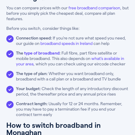
You can compare prices with our
free broadband comparison
, but
before you simply pick the cheapest deal, compare all plan
features.
Before you switch, consider things like:
Connection speed:
If you’re not sure what speed you need,
our guide on
broadband speeds in Ireland
can help
The
type of broadband
:
Full fibre, part fibre satellite or
mobile broadband. This also depends on
what’s available in
your area
, which you can check using our eircode checker
The type of plan:
Whether you want broadband only,
broadband with a call plan or a broadband and TV bundle
Your budget:
Check the length of any introductory discount
period, the thereafter price and any annual price rises
Contract length:
Usually for 12 or 24 months. Remember,
you may have to pay a termination fee if you end your
contract term early
How to switch broadband in
Monaghan