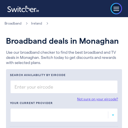
Broadband
Ireland
Broadband deals in Monaghan
Use our broadband checker to find the best broadband and TV
deals in Monaghan. Switch today to get discounts and rewards
with selected plans.
SEARCH AVAILABILITY BY EIRCODE
Not sure on your eircode?
YOUR CURRENT PROVIDER