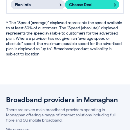
Plan Info
Choose Deal
* The “Speed (average)” displayed represents the speed available
to at least 50% of customers. The “Speed (absolute)” displayed
represents the speed available to customers for the advertised
plan. Where a provider has not given an “average speed or
absolute” speed, the maximum possible speed for the advertised
plan is displayed as “up to”. Broadband product availability is
subject to location.
Broadband providers in Monaghan
There are seven main broadband providers operating in
Monaghan offering a range of internet solutions including full
fibre and 5G mobile broadband.
We compare: