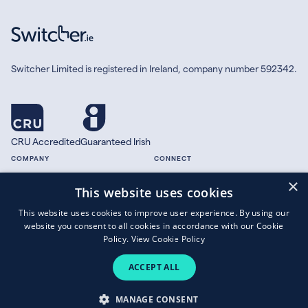
Switcher Limited is registered in Ireland, company number 592342.
CRU Accredited
Guaranteed Irish
COMPANY
CONNECT
×
About
Facebook
This website uses cookies
Contact
X.com
This website uses cookies to improve user experience. By using our
Press
website you consent to all cookies in accordance with our Cookie
Guides
Policy.
View Cookie Policy
ACCEPT ALL
Copyright © 2026 Switcher Limited.
MANAGE CONSENT
Terms of Business
|
Privacy Policy
|
Cookies