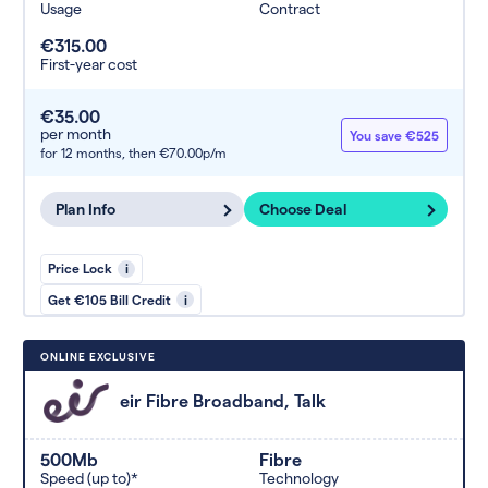
Usage
Contract
€315.00
First-year cost
€35.00
per month
You save €525
for 12 months,
then €70.00p/m
Plan Info
Choose Deal
Price Lock
i
Get €105 Bill Credit
i
ONLINE EXCLUSIVE
eir Fibre Broadband, Talk
500Mb
Fibre
Speed (up to)*
Technology