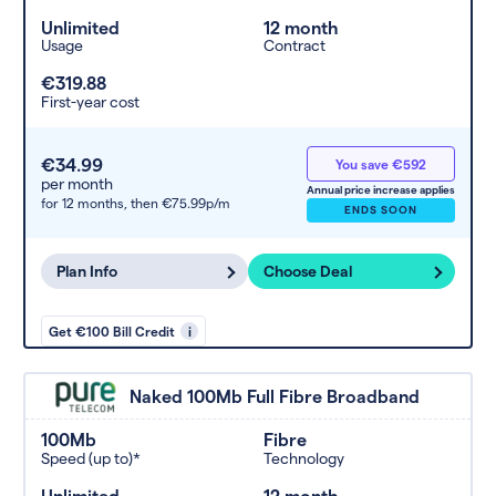
Unlimited
12 month
Usage
Contract
€319.88
First-year cost
€34.99
You save €592
per month
Annual price increase applies
for 12 months,
then €75.99p/m
ENDS SOON
Plan Info
Choose Deal
Get €100 Bill Credit
i
Naked 100Mb Full Fibre Broadband
100Mb
Fibre
Speed (up to)*
Technology
Unlimited
12 month