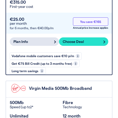
€315.00
First-year cost
€25.00
You save €165
per month
for 6 months,
then €40.00p/m
Annual price increase applies
Plan Info
Choose Deal
Vodafone mobile customers save €10 p/m
i
Get €75 Bill Credit (up to 3 months free)
i
Long term savings
i
Virgin Media 500Mb Broadband
500Mb
Fibre
Speed (up to)*
Technology
Unlimited
12 month