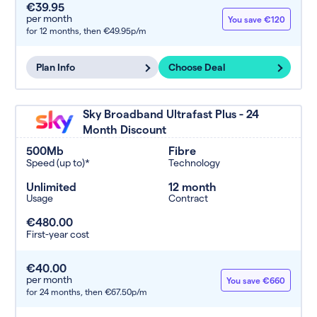
€39.95
per month
You save €120
for 12 months,
then €49.95p/m
Plan Info
Choose Deal
Sky Broadband Ultrafast Plus - 24
Month Discount
500Mb
Fibre
Speed (up to)*
Technology
Unlimited
12 month
Usage
Contract
€480.00
First-year cost
€40.00
per month
You save €660
for 24 months,
then €67.50p/m