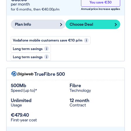
You save €30
per month
for 6 months,
then €40.00p/m
Annual price increase applies
Plan Info
Choose Deal
Vodafone mobile customers save €10 p/m
i
Long term savings
i
Long term savings
i
TrueFibre 500
500Mb
Fibre
Speed (up to)*
Technology
Unlimited
12 month
Usage
Contract
€479.40
First-year cost