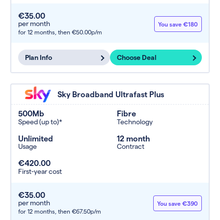
€35.00
per month
You save €180
for 12 months,
then €50.00p/m
Plan Info
Choose Deal
Sky Broadband Ultrafast Plus
500Mb
Fibre
Speed (up to)*
Technology
Unlimited
12 month
Usage
Contract
€420.00
First-year cost
€35.00
per month
You save €390
for 12 months,
then €67.50p/m