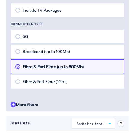
Include TV Packages
CONNECTION TYPE
5G
Broadband (up to 100Mb)
Fibre & Part Fibre (up to 500Mb)
Fibre & Part Fibre (1Gb+)
More filters
10 RESULTS.