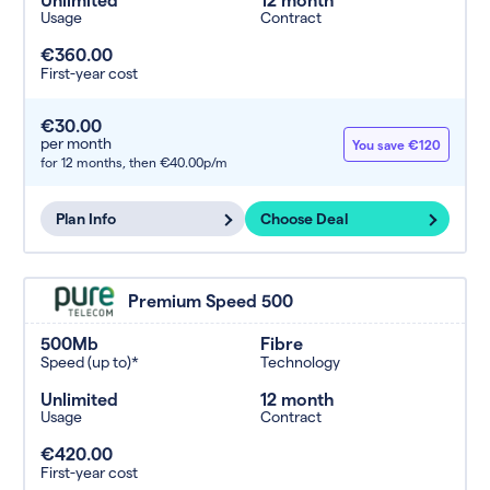
Usage
Contract
€360.00
First-year cost
€30.00
per month
You save €120
for 12 months,
then €40.00p/m
Plan Info
Choose Deal
Premium Speed 500
500Mb
Fibre
Speed (up to)*
Technology
Unlimited
12 month
Usage
Contract
€420.00
First-year cost