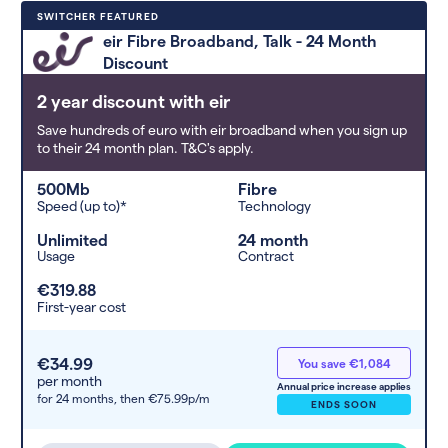
Deals are sorted by first-year cost
SWITCHER FEATURED
(low to high). Switcher may
eir Fibre Broadband, Talk - 24 Month
feature a deal and display it in a
Discount
higher position based on the deal’s
overall strength, popularity, and
2 year discount with eir
any extras or incentives it offers.
Save hundreds of euro with eir broadband when you sign up
to their 24 month plan. T&C's apply.
500Mb
Fibre
Speed (up to)*
Technology
Unlimited
24 month
Usage
Contract
€319.88
First-year cost
€34.99
You save €1,084
per month
Annual price increase applies
for 24 months,
then €75.99p/m
ENDS SOON