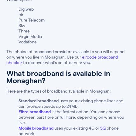
Digiweb
eir
Pure Telecom
Sky
Three
Virgin Media
Vodafone
The choice of broadband providers available to you will depend
on where you live in Monaghan. Use our
eircode broadband
checker
to discover what’s on offer near you.
What broadband is available in
Monaghan?
Here are the types of broadband available in Monaghan:
Standard broadband
uses your existing phone lines and
can provide speeds up to 24Mb.
Fibre broadband
is the fastest option. You can choose
between part fibre or full fibre, depending on where you
live.
Mobile broadband
uses your existing 4G or
5G
phone
network