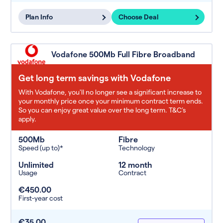
Plan Info
Choose Deal
Vodafone 500Mb Full Fibre Broadband
Get long term savings with Vodafone
With Vodafone, you'll no longer see a significant increase to
your monthly price once your minimum contract term ends.
So you can enjoy great value over the long term. T&C’s
apply.
500Mb
Fibre
Speed (up to)*
Technology
Unlimited
12 month
Usage
Contract
€450.00
First-year cost
€35.00