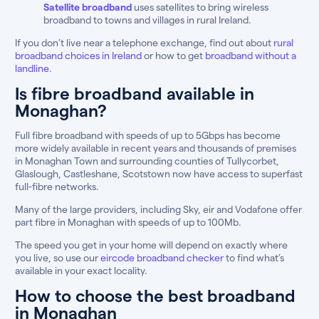
Satellite broadband
uses satellites to bring wireless
broadband to towns and villages in rural Ireland.
If you don’t live near a telephone exchange, find out about
rural
broadband choices in Ireland
or how to get
broadband without a
landline
.
Is fibre broadband available in
Monaghan?
Full fibre broadband with speeds of up to 5Gbps has become
more widely available in recent years and thousands of premises
in Monaghan Town and surrounding counties of Tullycorbet,
Glaslough, Castleshane, Scotstown now have access to superfast
full-fibre networks.
Many of the large providers, including Sky, eir and Vodafone offer
part fibre in Monaghan with speeds of up to 100Mb.
The speed you get in your home will depend on exactly where
you live, so use our
eircode broadband checker
to find what’s
available in your exact locality.
How to choose the best broadband
in Monaghan