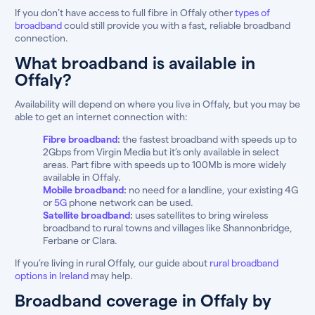
If you don’t have access to full fibre in Offaly other
types of
broadband
could still provide you with a fast, reliable broadband
connection.
What broadband is available in
Offaly?
Availability will depend on where you live in Offaly, but you may be
able to get an internet connection with:
Fibre broadband
:
the fastest broadband with speeds up to
2Gbps from Virgin Media but it’s only available in select
areas. Part fibre with speeds up to 100Mb is more widely
available in Offaly.
Mobile broadband
:
no need for a landline, your existing 4G
or
5G
phone network can be used.
Satellite broadband
:
uses satellites to bring wireless
broadband to rural towns and villages like Shannonbridge,
Ferbane or Clara.
If you’re living in rural Offaly, our guide about
rural broadband
options in Ireland
may help.
Broadband coverage in Offaly by