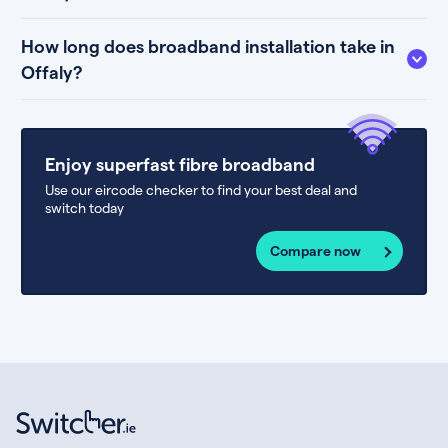
How long does broadband installation take in
Offaly?
Enjoy superfast fibre broadband
Use our eircode checker to find your best deal and
switch today
Compare now