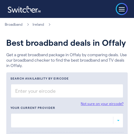
Broadband
Ireland
Best broadband deals in Offaly
Get a great broadband package in Offaly by comparing deals. Use
our broadband checker to find the best broadband and TV deals
in Offaly.
SEARCH AVAILABILITY BY EIRCODE
Not sure on your eircode?
YOUR CURRENT PROVIDER