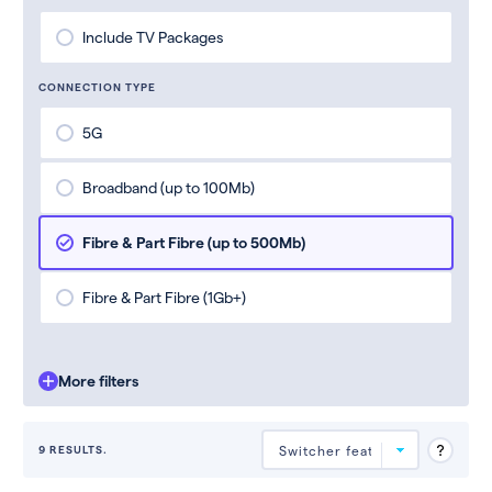
Include TV Packages
CONNECTION TYPE
5G
Broadband (up to 100Mb)
Fibre & Part Fibre (up to 500Mb)
Fibre & Part Fibre (1Gb+)
More filters
9 RESULTS.