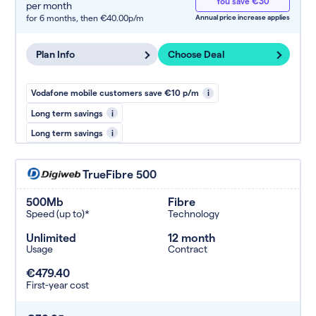
You save €30
per month
for 6 months,
then €40.00p/m
Annual price increase applies
Plan Info
Choose Deal
Vodafone mobile customers save €10 p/m
i
Long term savings
i
Long term savings
i
TrueFibre 500
500Mb
Fibre
Speed (up to)*
Technology
Unlimited
12 month
Usage
Contract
€479.40
First-year cost