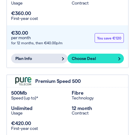
Usage
Contract
€360.00
First-year cost
€30.00
per month
You save €120
for 12 months,
then €40.00p/m
Plan Info
Choose Deal
Premium Speed 500
500Mb
Fibre
Speed (up to)*
Technology
Unlimited
12 month
Usage
Contract
€420.00
First-year cost