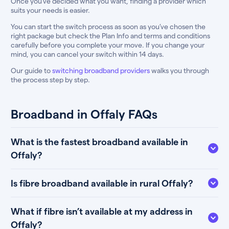
Once you’ve decided what you want, finding a provider which
suits your needs is easier.
You can start the switch process as soon as you’ve chosen the
right package but check the Plan Info and terms and conditions
carefully before you complete your move. If you change your
mind, you can cancel your switch within 14 days.
Our guide to
switching broadband providers
walks you through
the process step by step.
Broadband in Offaly FAQs
What is the fastest broadband available in
Offaly?
Is fibre broadband available in rural Offaly?
What if fibre isn’t available at my address in
Offaly?