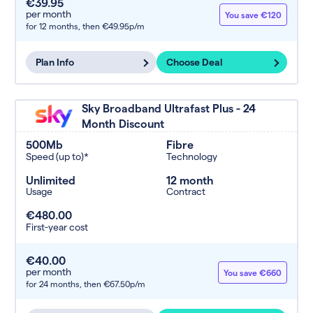
€39.95
per month
You save €120
for 12 months,
then €49.95p/m
Plan Info
Choose Deal
Sky Broadband Ultrafast Plus - 24
Month Discount
500Mb
Fibre
Speed (up to)*
Technology
Unlimited
12 month
Usage
Contract
€480.00
First-year cost
€40.00
per month
You save €660
for 24 months,
then €67.50p/m