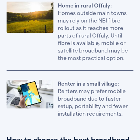
Home in rural Offaly:
Homes outside main towns
may rely on the NBI fibre
rollout as it reaches more
parts of rural Offaly. Until
fibre is available, mobile or
satellite broadband may be
the most practical option.
Renter in a small village:
Renters may prefer mobile
broadband due to faster
setup, portability and fewer
installation requirements.
How to choose the best broadband