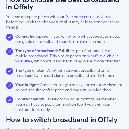
in Offaly
You can compare prices with our
free comparison tool
, but
before you pick the cheapest deal, it may help to consider these
things:
Connection speed:
If you’re not sure what speed you need,
our guide on
broadband speeds in Ireland
can help
The
type of broadband
:
Full fibre, part fibre satellite or
mobile broadband. This also depends on
what’s available in
your area
, which you can check using our eircode checker
The type of plan:
Whether you want broadband only,
broadband with a call plan or a broadband and TV bundle
Your budget:
Check the length of any introductory discount
period, the thereafter price and any annual price rises
Contract length:
Usually for 12 or 24 months. Remember,
you may have to pay a termination fee if you end your
contract term early
How to switch broadband in Offaly