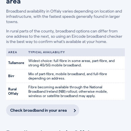
area
Broadband availability in Offaly varies depending on location and
infrastructure, with the fastest speeds generally found in larger
towns.
In rural parts of the county, broadband options can differ from
one address to the next, so using an Eircode broadband checker
is the best way to confirm what’s available at your home.
AREA
TYPICAL AVAILABILITY
Widest choice: full fibre in some areas, part-fibre, and
Tullamore
strong 4G/5G mobile broadband.
Mix of part-fibre, mobile broadband, and full-fibre
Birr
depending on address.
Fibre becoming available through the National
Rural
Broadband Ireland (NBI) rollout; otherwise mobile,
Offaly
wireless or satellite broadband may apply.
Check broadband in your area