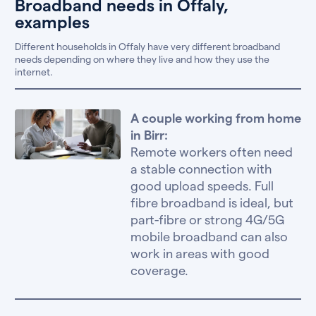
Broadband needs in Offaly,
examples
Different households in Offaly have very different broadband
needs depending on where they live and how they use the
internet.
A couple working from home
in Birr:
Remote workers often need
a stable connection with
good upload speeds. Full
fibre broadband is ideal, but
part-fibre or strong 4G/5G
mobile broadband can also
work in areas with good
coverage.