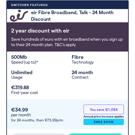
Deals are sorted by first-year cost
SWITCHER FEATURED
(low to high). Switcher may
eir Fibre Broadband, Talk - 24 Month
feature a deal and display it in a
Discount
higher position based on the deal’s
overall strength, popularity, and
2 year discount with eir
any extras or incentives it offers.
Save hundreds of euro with eir broadband when you sign up
to their 24 month plan. T&C's apply.
500Mb
Fibre
Speed (up to)*
Technology
Unlimited
24 month
Usage
Contract
€319.88
First-year cost
€34.99
You save €1,084
per month
Annual price increase applies
for 24 months,
then €75.99p/m
ENDS SOON