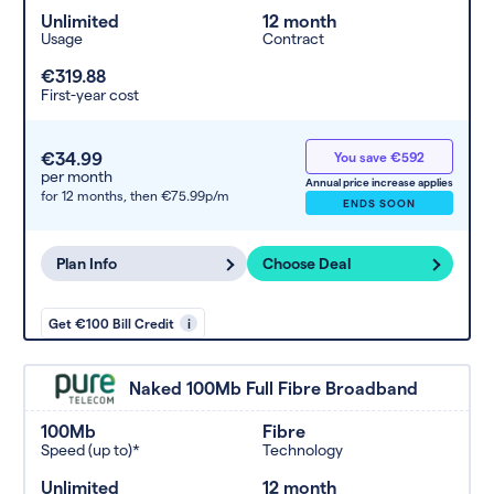
Unlimited
12 month
Usage
Contract
€319.88
First-year cost
€34.99
You save €592
per month
Annual price increase applies
for 12 months,
then €75.99p/m
ENDS SOON
Plan Info
Choose Deal
Get €100 Bill Credit
i
Naked 100Mb Full Fibre Broadband
100Mb
Fibre
Speed (up to)*
Technology
Unlimited
12 month