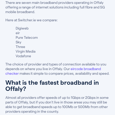
There are seven main broadband providers operating in Offaly
offering a range of internet solutions including full fibre and 5G
mobile broadband.
Here at Switcher.ie we compare:
Digiweb
eir
Pure Telecom
Sky
Three
Virgin Media
Vodafone
The choice of provider and types of connection available to you
depends on where you live in Offaly. Our
eircode broadband
checker
makes it simple to compare prices, availability and speed.
What is the fastest broadband in
Offaly?
Almost all providers offer speeds of up to 1Gbps or 2Gbps in some
parts of Offaly, but if you don’t live in those areas you may still be
able to get broadband speeds up to 100Mb or 500Mb from other
providers operating in the county.