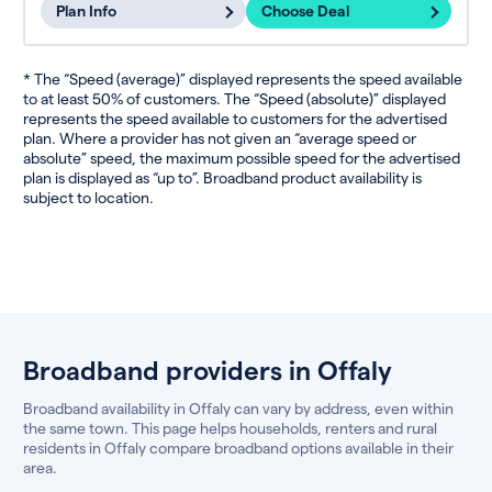
Plan Info
Choose Deal
* The “Speed (average)” displayed represents the speed available
to at least 50% of customers. The “Speed (absolute)” displayed
represents the speed available to customers for the advertised
plan. Where a provider has not given an “average speed or
absolute” speed, the maximum possible speed for the advertised
plan is displayed as “up to”. Broadband product availability is
subject to location.
Broadband providers in Offaly
Broadband availability in Offaly can vary by address, even within
the same town. This page helps households, renters and rural
residents in Offaly compare broadband options available in their
area.