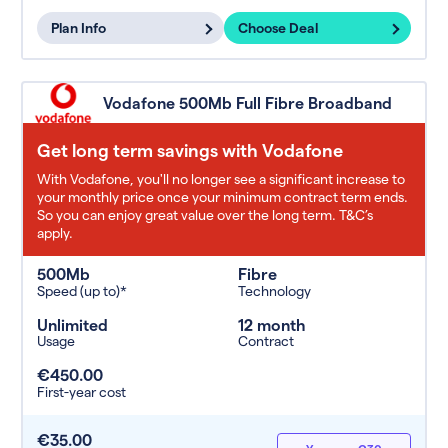
Plan Info
Choose Deal
Vodafone 500Mb Full Fibre Broadband
Get long term savings with Vodafone
With Vodafone, you'll no longer see a significant increase to
your monthly price once your minimum contract term ends.
So you can enjoy great value over the long term. T&C’s
apply.
500Mb
Fibre
Speed (up to)*
Technology
Unlimited
12 month
Usage
Contract
€450.00
First-year cost
€35.00