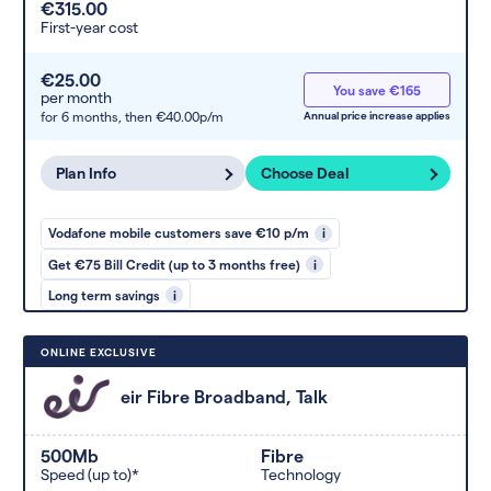
€315.00
First-year cost
€25.00
You save €165
per month
for 6 months,
then €40.00p/m
Annual price increase applies
Plan Info
Choose Deal
Vodafone mobile customers save €10 p/m
i
Get €75 Bill Credit (up to 3 months free)
i
Long term savings
i
ONLINE EXCLUSIVE
eir Fibre Broadband, Talk
500Mb
Fibre
Speed (up to)*
Technology