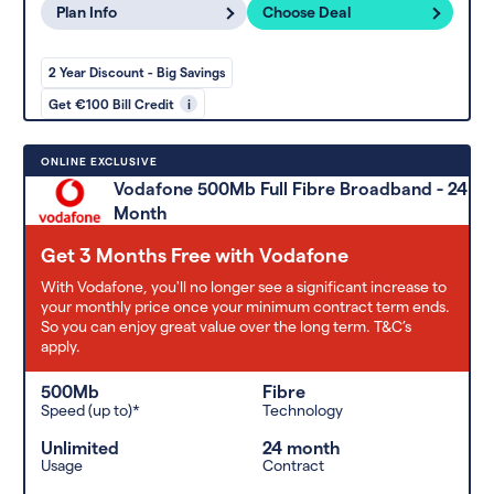
Plan Info
Choose Deal
2 Year Discount - Big Savings
Get €100 Bill Credit
i
ONLINE EXCLUSIVE
Vodafone 500Mb Full Fibre Broadband - 24
Month
Get 3 Months Free with Vodafone
With Vodafone, you'll no longer see a significant increase to
your monthly price once your minimum contract term ends.
So you can enjoy great value over the long term. T&C’s
apply.
500Mb
Fibre
Speed (up to)*
Technology
Unlimited
24 month
Usage
Contract