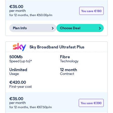
€35.00
per month
You save €180
for 12 months,
then €50.00p/m
Plan Info
Choose Deal
Sky Broadband Ultrafast Plus
500Mb
Fibre
Speed (up to)*
Technology
Unlimited
12 month
Usage
Contract
€420.00
First-year cost
€35.00
per month
You save €390
for 12 months,
then €67.50p/m