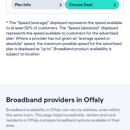
Plan Info
Choose Deal
* The “Speed (average)” displayed represents the speed available
to at least 50% of customers. The “Speed (absolute)” displayed
represents the speed available to customers for the advertised
plan. Where a provider has not given an “average speed or
absolute” speed, the maximum possible speed for the advertised
plan is displayed as “up to”. Broadband product availability is
subject to location.
Broadband providers in Offaly
Broadband availability in Offaly can vary by address, even within
the same town. This page helps households, renters and rural
residents in Offaly compare broadband options available in their
area.