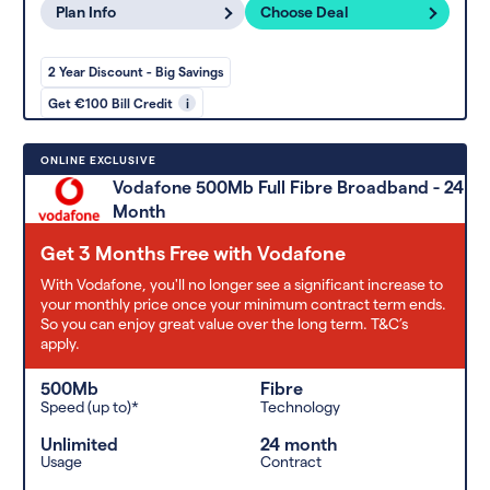
Plan Info
Choose Deal
2 Year Discount - Big Savings
Get €100 Bill Credit
i
ONLINE EXCLUSIVE
Vodafone 500Mb Full Fibre Broadband - 24
Month
Get 3 Months Free with Vodafone
With Vodafone, you'll no longer see a significant increase to
your monthly price once your minimum contract term ends.
So you can enjoy great value over the long term. T&C’s
apply.
500Mb
Fibre
Speed (up to)*
Technology
Unlimited
24 month
Usage
Contract