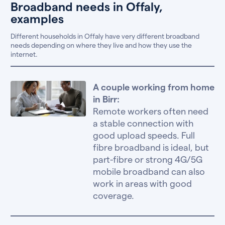
Broadband needs in Offaly,
examples
Different households in Offaly have very different broadband
needs depending on where they live and how they use the
internet.
A couple working from home
in Birr:
Remote workers often need
a stable connection with
good upload speeds. Full
fibre broadband is ideal, but
part-fibre or strong 4G/5G
mobile broadband can also
work in areas with good
coverage.