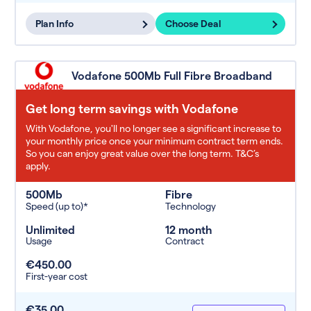
Plan Info
Choose Deal
Vodafone 500Mb Full Fibre Broadband
Get long term savings with Vodafone
With Vodafone, you'll no longer see a significant increase to
your monthly price once your minimum contract term ends.
So you can enjoy great value over the long term. T&C’s
apply.
500Mb
Fibre
Speed (up to)*
Technology
Unlimited
12 month
Usage
Contract
€450.00
First-year cost
€35.00