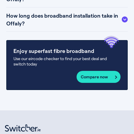
How long does broadband installation take in
Offaly?
Enjoy superfast fibre broadband
Use our eircode checker to find your best deal and
switch today
Compare now