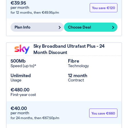
€39.95
per month
You save €120
for 12 months,
then €49.95p/m
Plan Info
Choose Deal
Sky Broadband Ultrafast Plus - 24
Month Discount
500Mb
Fibre
Speed (up to)*
Technology
Unlimited
12 month
Usage
Contract
€480.00
First-year cost
€40.00
per month
You save €660
for 24 months,
then €67.50p/m