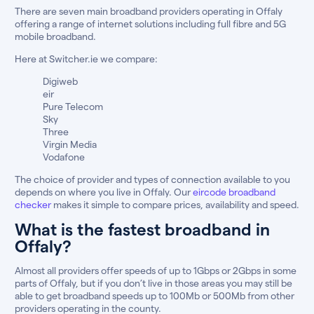
There are seven main broadband providers operating in Offaly
offering a range of internet solutions including full fibre and 5G
mobile broadband.
Here at Switcher.ie we compare:
Digiweb
eir
Pure Telecom
Sky
Three
Virgin Media
Vodafone
The choice of provider and types of connection available to you
depends on where you live in Offaly. Our
eircode broadband
checker
makes it simple to compare prices, availability and speed.
What is the fastest broadband in
Offaly?
Almost all providers offer speeds of up to 1Gbps or 2Gbps in some
parts of Offaly, but if you don’t live in those areas you may still be
able to get broadband speeds up to 100Mb or 500Mb from other
providers operating in the county.