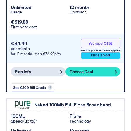
Unlimited
12 month
Usage
Contract
€319.88
First-year cost
€34.99
You save €592
per month
Annual price increase applies
for 12 months,
then €75.99p/m
ENDS SOON
Plan Info
Choose Deal
Get €100 Bill Credit
i
Naked 100Mb Full Fibre Broadband
100Mb
Fibre
Speed (up to)*
Technology
Unlimited
12 month