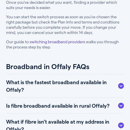
Once you’ve decided what you want, finding a provider which
suits your needs is easier.
You can start the switch process as soon as you’ve chosen the
right package but check the Plan Info and terms and conditions
carefully before you complete your move. If you change your
mind, you can cancel your switch within 14 days.
Our guide to
switching broadband providers
walks you through
the process step by step.
Broadband in Offaly FAQs
What is the fastest broadband available in
Offaly?
Is fibre broadband available in rural Offaly?
What if fibre isn’t available at my address in
Offaly?