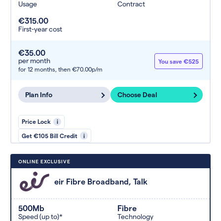
Usage
Contract
€315.00
First-year cost
€35.00
per month
You save €525
for 12 months,
then €70.00p/m
Plan Info
Choose Deal
Price Lock
i
Get €105 Bill Credit
i
ONLINE EXCLUSIVE
eir Fibre Broadband, Talk
500Mb
Fibre
Speed (up to)*
Technology