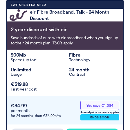
Deals are sorted by first-year cost
SWITCHER FEATURED
(low to high). Switcher may
eir Fibre Broadband, Talk - 24 Month
feature a deal and display it in a
Discount
higher position based on the deal’s
overall strength, popularity, and
2 year discount with eir
any extras or incentives it offers.
Save hundreds of euro with eir broadband when you sign up
to their 24 month plan. T&C's apply.
500Mb
Fibre
Speed (up to)*
Technology
Unlimited
24 month
Usage
Contract
€319.88
First-year cost
€34.99
You save €1,084
per month
Annual price increase applies
for 24 months,
then €75.99p/m
ENDS SOON