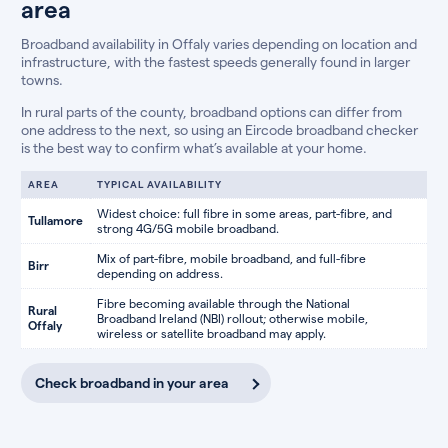
area
Broadband availability in Offaly varies depending on location and
infrastructure, with the fastest speeds generally found in larger
towns.
In rural parts of the county, broadband options can differ from
one address to the next, so using an Eircode broadband checker
is the best way to confirm what’s available at your home.
AREA
TYPICAL AVAILABILITY
Widest choice: full fibre in some areas, part-fibre, and
Tullamore
strong 4G/5G mobile broadband.
Mix of part-fibre, mobile broadband, and full-fibre
Birr
depending on address.
Fibre becoming available through the National
Rural
Broadband Ireland (NBI) rollout; otherwise mobile,
Offaly
wireless or satellite broadband may apply.
Check broadband in your area