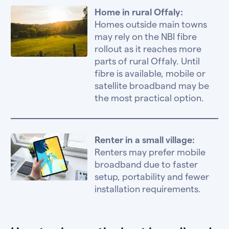
Home in rural Offaly:
Homes outside main towns
may rely on the NBI fibre
rollout as it reaches more
parts of rural Offaly. Until
fibre is available, mobile or
satellite broadband may be
the most practical option.
Renter in a small village:
Renters may prefer mobile
broadband due to faster
setup, portability and fewer
installation requirements.