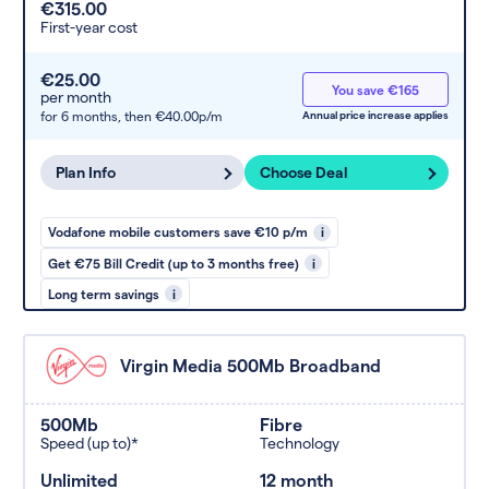
€315.00
First-year cost
€25.00
You save €165
per month
for 6 months,
then €40.00p/m
Annual price increase applies
Plan Info
Choose Deal
Vodafone mobile customers save €10 p/m
i
Get €75 Bill Credit (up to 3 months free)
i
Long term savings
i
Virgin Media 500Mb Broadband
500Mb
Fibre
Speed (up to)*
Technology
Unlimited
12 month