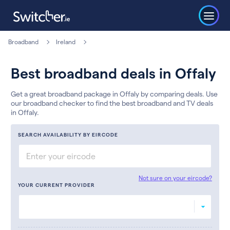
Broadband
Ireland
Best broadband deals in Offaly
Get a great broadband package in Offaly by comparing deals. Use
our broadband checker to find the best broadband and TV deals
in Offaly.
SEARCH AVAILABILITY BY EIRCODE
Not sure on your eircode?
YOUR CURRENT PROVIDER