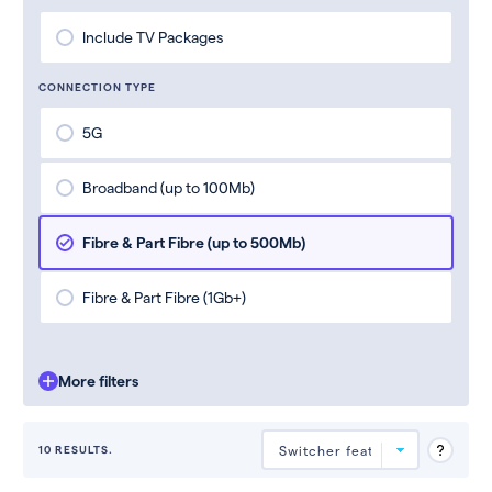
Include TV Packages
CONNECTION TYPE
5G
Broadband (up to 100Mb)
Fibre & Part Fibre (up to 500Mb)
Fibre & Part Fibre (1Gb+)
More filters
10 RESULTS.