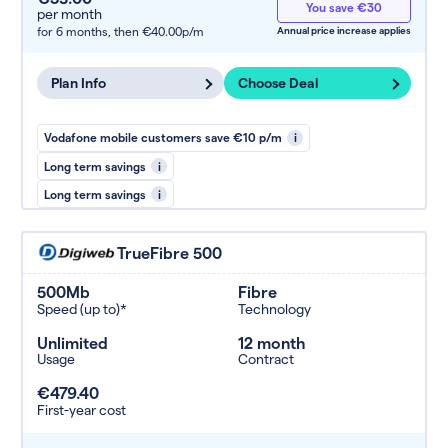
You save €30
per month
for 6 months,
then €40.00p/m
Annual price increase applies
Plan Info
Choose Deal
Vodafone mobile customers save €10 p/m
i
Long term savings
i
Long term savings
i
TrueFibre 500
500Mb
Fibre
Speed (up to)*
Technology
Unlimited
12 month
Usage
Contract
€479.40
First-year cost