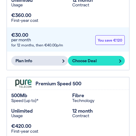
Usage
Contract
€360.00
First-year cost
€30.00
per month
You save €120
for 12 months,
then €40.00p/m
Plan Info
Choose Deal
Premium Speed 500
500Mb
Fibre
Speed (up to)*
Technology
Unlimited
12 month
Usage
Contract
€420.00
First-year cost