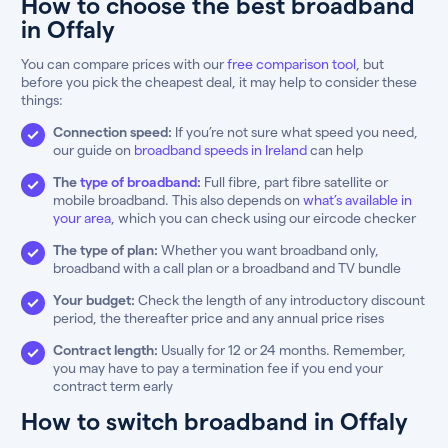
How to choose the best broadband
in Offaly
You can compare prices with our
free comparison tool
, but
before you pick the cheapest deal, it may help to consider these
things:
Connection speed:
If you’re not sure what speed you need,
our guide on
broadband speeds in Ireland
can help
The
type of broadband
:
Full fibre, part fibre satellite or
mobile broadband. This also depends on
what’s available in
your area
, which you can check using our eircode checker
The type of plan:
Whether you want broadband only,
broadband with a call plan or a broadband and TV bundle
Your budget:
Check the length of any introductory discount
period, the thereafter price and any annual price rises
Contract length:
Usually for 12 or 24 months. Remember,
you may have to pay a termination fee if you end your
contract term early
How to switch broadband in Offaly