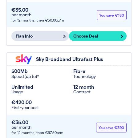
€35.00
per month
You save €180
for 12 months,
then €50.00p/m
Plan Info
Choose Deal
Sky Broadband Ultrafast Plus
500Mb
Fibre
Speed (up to)*
Technology
Unlimited
12 month
Usage
Contract
€420.00
First-year cost
€35.00
per month
You save €390
for 12 months,
then €67.50p/m