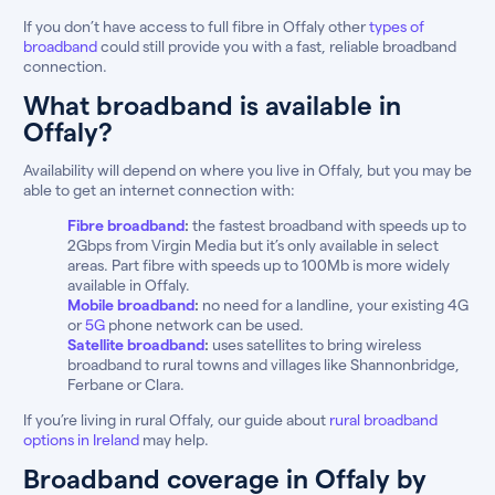
If you don’t have access to full fibre in Offaly other
types of
broadband
could still provide you with a fast, reliable broadband
connection.
What broadband is available in
Offaly?
Availability will depend on where you live in Offaly, but you may be
able to get an internet connection with:
Fibre broadband
:
the fastest broadband with speeds up to
2Gbps from Virgin Media but it’s only available in select
areas. Part fibre with speeds up to 100Mb is more widely
available in Offaly.
Mobile broadband
:
no need for a landline, your existing 4G
or
5G
phone network can be used.
Satellite broadband
:
uses satellites to bring wireless
broadband to rural towns and villages like Shannonbridge,
Ferbane or Clara.
If you’re living in rural Offaly, our guide about
rural broadband
options in Ireland
may help.
Broadband coverage in Offaly by