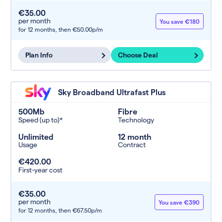
€35.00
per month
You save €180
for 12 months,
then €50.00p/m
Plan Info
Choose Deal
Sky Broadband Ultrafast Plus
500Mb
Fibre
Speed (up to)*
Technology
Unlimited
12 month
Usage
Contract
€420.00
First-year cost
€35.00
per month
You save €390
for 12 months,
then €67.50p/m