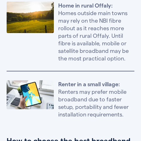
Home in rural Offaly:
Homes outside main towns
may rely on the NBI fibre
rollout as it reaches more
parts of rural Offaly. Until
fibre is available, mobile or
satellite broadband may be
the most practical option.
Renter in a small village:
Renters may prefer mobile
broadband due to faster
setup, portability and fewer
installation requirements.
How to choose the best broadband