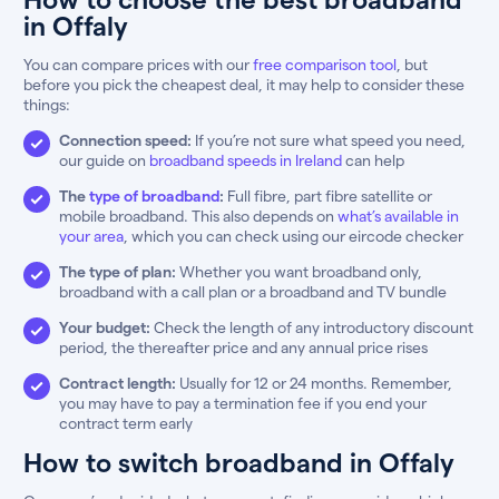
in Offaly
You can compare prices with our
free comparison tool
, but
before you pick the cheapest deal, it may help to consider these
things:
Connection speed:
If you’re not sure what speed you need,
our guide on
broadband speeds in Ireland
can help
The
type of broadband
:
Full fibre, part fibre satellite or
mobile broadband. This also depends on
what’s available in
your area
, which you can check using our eircode checker
The type of plan:
Whether you want broadband only,
broadband with a call plan or a broadband and TV bundle
Your budget:
Check the length of any introductory discount
period, the thereafter price and any annual price rises
Contract length:
Usually for 12 or 24 months. Remember,
you may have to pay a termination fee if you end your
contract term early
How to switch broadband in Offaly