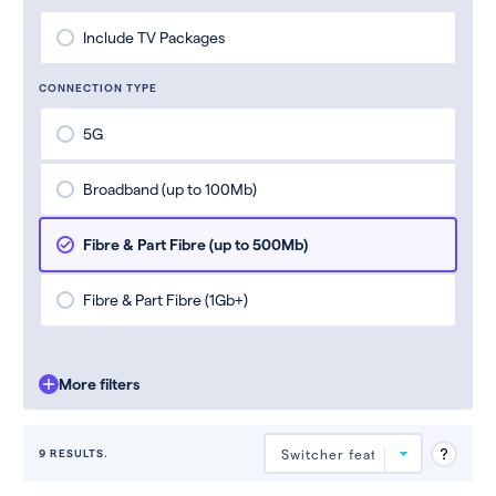
Include TV Packages
CONNECTION TYPE
5G
Broadband (up to 100Mb)
Fibre & Part Fibre (up to 500Mb)
Fibre & Part Fibre (1Gb+)
More filters
9 RESULTS.