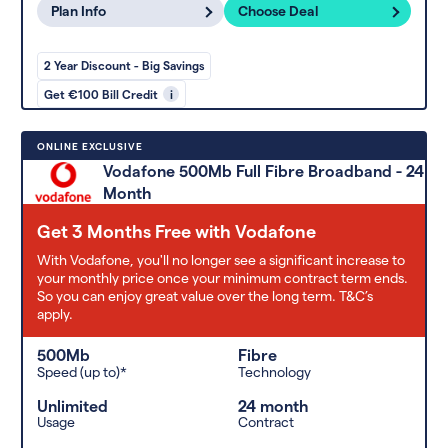
Plan Info
Choose Deal
2 Year Discount - Big Savings
Get €100 Bill Credit
i
ONLINE EXCLUSIVE
Vodafone 500Mb Full Fibre Broadband - 24
Month
Get 3 Months Free with Vodafone
With Vodafone, you'll no longer see a significant increase to
your monthly price once your minimum contract term ends.
So you can enjoy great value over the long term. T&C’s
apply.
500Mb
Fibre
Speed (up to)*
Technology
Unlimited
24 month
Usage
Contract