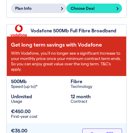
Plan Info
Choose Deal
Vodafone 500Mb Full Fibre Broadband
Get long term savings with Vodafone
With Vodafone, you'll no longer see a significant increase to
your monthly price once your minimum contract term ends.
So you can enjoy great value over the long term. T&C’s
apply.
500Mb
Fibre
Speed (up to)*
Technology
Unlimited
12 month
Usage
Contract
€450.00
First-year cost
€35.00