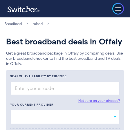
Broadband
Ireland
Best broadband deals in Offaly
Get a great broadband package in Offaly by comparing deals. Use
our broadband checker to find the best broadband and TV deals
in Offaly.
SEARCH AVAILABILITY BY EIRCODE
Not sure on your eircode?
YOUR CURRENT PROVIDER