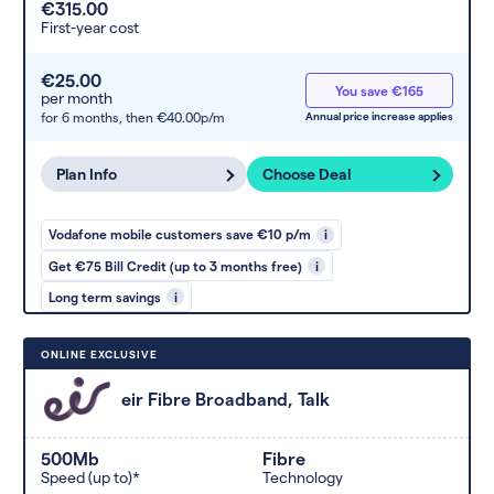
€315.00
First-year cost
€25.00
You save €165
per month
for 6 months,
then €40.00p/m
Annual price increase applies
Plan Info
Choose Deal
Vodafone mobile customers save €10 p/m
i
Get €75 Bill Credit (up to 3 months free)
i
Long term savings
i
ONLINE EXCLUSIVE
eir Fibre Broadband, Talk
500Mb
Fibre
Speed (up to)*
Technology