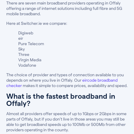
There are seven main broadband providers operating in Offaly
offering a range of internet solutions including full fibre and 5G
mobile broadband.
Here at Switcher.ie we compare:
Digiweb
eir
Pure Telecom
Sky
Three
Virgin Media
Vodafone
The choice of provider and types of connection available to you
depends on where you live in Offaly. Our
eircode broadband
checker
makes it simple to compare prices, availability and speed.
What is the fastest broadband in
Offaly?
Almost all providers offer speeds of up to 1Gbps or 2Gbps in some
parts of Offaly, but if you don’t live in those areas you may still be
able to get broadband speeds up to 100Mb or 500Mb from other
providers operating in the county.