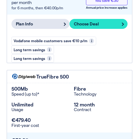
You save €30
per month
for 6 months,
then €40.00p/m
Annual price increase applies
Plan Info
Choose Deal
Vodafone mobile customers save €10 p/m
i
Long term savings
i
Long term savings
i
TrueFibre 500
500Mb
Fibre
Speed (up to)*
Technology
Unlimited
12 month
Usage
Contract
€479.40
First-year cost