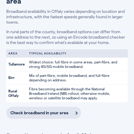
area
Broadband availability in Offaly varies depending on location and
infrastructure, with the fastest speeds generally found in larger
towns.
In rural parts of the county, broadband options can differ from
one address to the next, so using an Eircode broadband checker
is the best way to confirm what’s available at your home.
AREA
TYPICAL AVAILABILITY
Widest choice: full fibre in some areas, part-fibre, and
Tullamore
strong 4G/5G mobile broadband.
Mix of part-fibre, mobile broadband, and full-fibre
Birr
depending on address.
Fibre becoming available through the National
Rural
Broadband Ireland (NBI) rollout; otherwise mobile,
Offaly
wireless or satellite broadband may apply.
Check broadband in your area