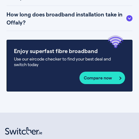
How long does broadband installation take in
Offaly?
Enjoy superfast fibre broadband
Use our eircode checker to find your best deal and
switch today
Compare now