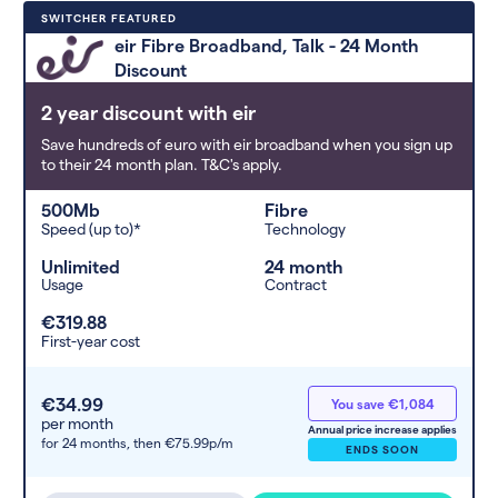
Deals are sorted by first-year cost
SWITCHER FEATURED
(low to high). Switcher may
eir Fibre Broadband, Talk - 24 Month
feature a deal and display it in a
Discount
higher position based on the deal’s
overall strength, popularity, and
2 year discount with eir
any extras or incentives it offers.
Save hundreds of euro with eir broadband when you sign up
to their 24 month plan. T&C's apply.
500Mb
Fibre
Speed (up to)*
Technology
Unlimited
24 month
Usage
Contract
€319.88
First-year cost
€34.99
You save €1,084
per month
Annual price increase applies
for 24 months,
then €75.99p/m
ENDS SOON