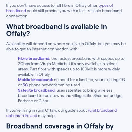
If you don’t have access to full fibre in Offaly other
types of
broadband
could still provide you with a fast, reliable broadband
connection.
What broadband is available in
Offaly?
Availability will depend on where you live in Offaly, but you may be
able to get an internet connection with:
Fibre broadband
:
the fastest broadband with speeds up to
2Gbps from Virgin Media but it’s only available in select
areas. Part fibre with speeds up to 100Mb is more widely
available in Offaly.
Mobile broadband
:
no need for a landline, your existing 4G
or
5G
phone network can be used.
Satellite broadband
:
uses satellites to bring wireless
broadband to rural towns and villages like Shannonbridge,
Ferbane or Clara.
If you’re living in rural Offaly, our guide about
rural broadband
options in Ireland
may help.
Broadband coverage in Offaly by