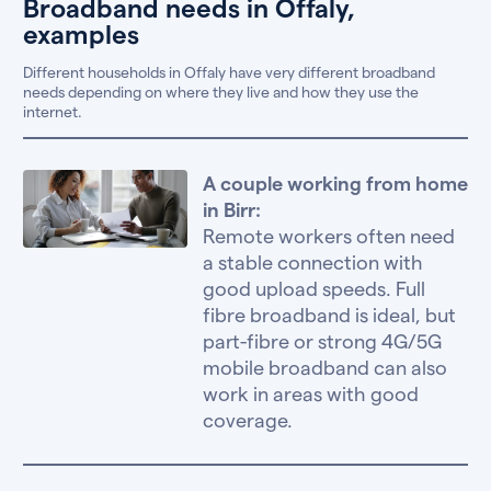
Broadband needs in Offaly,
examples
Different households in Offaly have very different broadband
needs depending on where they live and how they use the
internet.
A couple working from home
in Birr:
Remote workers often need
a stable connection with
good upload speeds. Full
fibre broadband is ideal, but
part-fibre or strong 4G/5G
mobile broadband can also
work in areas with good
coverage.