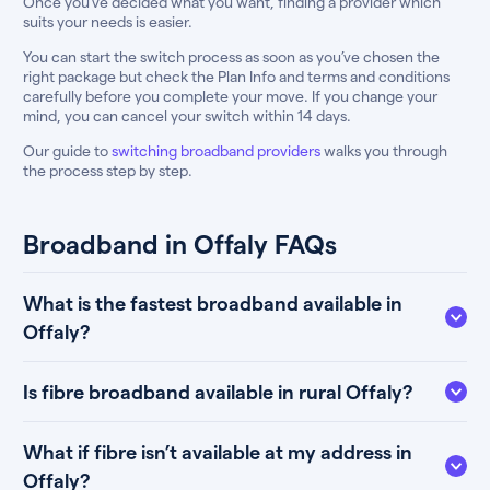
Once you’ve decided what you want, finding a provider which
suits your needs is easier.
You can start the switch process as soon as you’ve chosen the
right package but check the Plan Info and terms and conditions
carefully before you complete your move. If you change your
mind, you can cancel your switch within 14 days.
Our guide to
switching broadband providers
walks you through
the process step by step.
Broadband in Offaly FAQs
What is the fastest broadband available in
Offaly?
Is fibre broadband available in rural Offaly?
What if fibre isn’t available at my address in
Offaly?