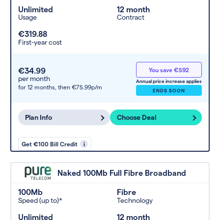
Unlimited
12 month
Usage
Contract
€319.88
First-year cost
€34.99
You save €592
per month
Annual price increase applies
for 12 months,
then €75.99p/m
ENDS SOON
Plan Info
Choose Deal
Get €100 Bill Credit
i
Naked 100Mb Full Fibre Broadband
100Mb
Fibre
Speed (up to)*
Technology
Unlimited
12 month