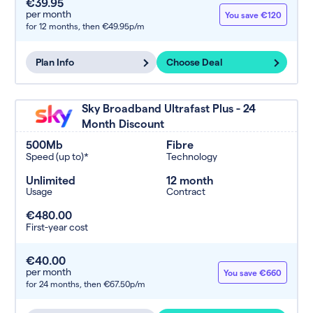
€39.95
per month
You save €120
for 12 months,
then €49.95p/m
Plan Info
Choose Deal
Sky Broadband Ultrafast Plus - 24
Month Discount
500Mb
Fibre
Speed (up to)*
Technology
Unlimited
12 month
Usage
Contract
€480.00
First-year cost
€40.00
per month
You save €660
for 24 months,
then €67.50p/m