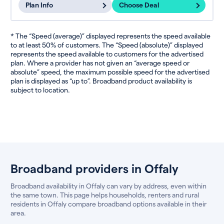
Plan Info
Choose Deal
* The “Speed (average)” displayed represents the speed available
to at least 50% of customers. The “Speed (absolute)” displayed
represents the speed available to customers for the advertised
plan. Where a provider has not given an “average speed or
absolute” speed, the maximum possible speed for the advertised
plan is displayed as “up to”. Broadband product availability is
subject to location.
Broadband providers in Offaly
Broadband availability in Offaly can vary by address, even within
the same town. This page helps households, renters and rural
residents in Offaly compare broadband options available in their
area.