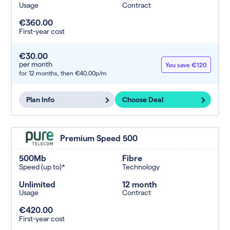
Usage
Contract
€360.00
First-year cost
€30.00
per month
You save €120
for 12 months,
then €40.00p/m
Plan Info
Choose Deal
Premium Speed 500
500Mb
Fibre
Speed (up to)*
Technology
Unlimited
12 month
Usage
Contract
€420.00
First-year cost