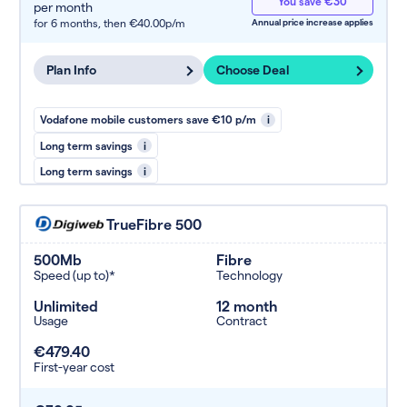
You save €30
per month
for 6 months,
then €40.00p/m
Annual price increase applies
Plan Info
Choose Deal
Vodafone mobile customers save €10 p/m
i
Long term savings
i
Long term savings
i
TrueFibre 500
500Mb
Fibre
Speed (up to)*
Technology
Unlimited
12 month
Usage
Contract
€479.40
First-year cost