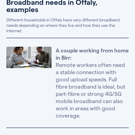
Broadband needs in Offaly,
examples
Different households in Offaly have very different broadband
needs depending on where they live and how they use the
internet.
A couple working from home
in Birr:
Remote workers often need
a stable connection with
good upload speeds. Full
fibre broadband is ideal, but
part-fibre or strong 4G/5G
mobile broadband can also
work in areas with good
coverage.