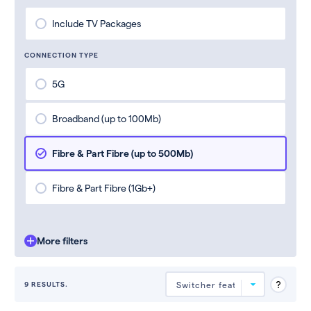
Include TV Packages
CONNECTION TYPE
5G
Broadband (up to 100Mb)
Fibre & Part Fibre (up to 500Mb)
Fibre & Part Fibre (1Gb+)
More filters
9 RESULTS.