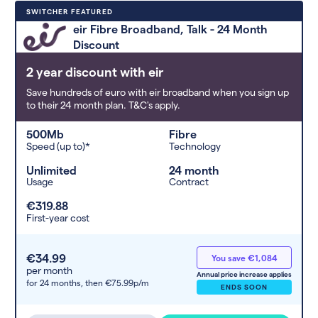
Deals are sorted by first-year cost
SWITCHER FEATURED
(low to high). Switcher may
eir Fibre Broadband, Talk - 24 Month
feature a deal and display it in a
Discount
higher position based on the deal’s
overall strength, popularity, and
2 year discount with eir
any extras or incentives it offers.
Save hundreds of euro with eir broadband when you sign up
to their 24 month plan. T&C's apply.
500Mb
Fibre
Speed (up to)*
Technology
Unlimited
24 month
Usage
Contract
€319.88
First-year cost
€34.99
You save €1,084
per month
Annual price increase applies
for 24 months,
then €75.99p/m
ENDS SOON