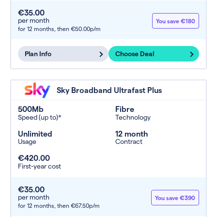
€35.00
per month
You save €180
for 12 months,
then €50.00p/m
Plan Info
Choose Deal
Sky Broadband Ultrafast Plus
500Mb
Fibre
Speed (up to)*
Technology
Unlimited
12 month
Usage
Contract
€420.00
First-year cost
€35.00
per month
You save €390
for 12 months,
then €67.50p/m