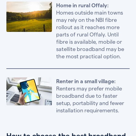
Home in rural Offaly:
Homes outside main towns
may rely on the NBI fibre
rollout as it reaches more
parts of rural Offaly. Until
fibre is available, mobile or
satellite broadband may be
the most practical option.
Renter in a small village:
Renters may prefer mobile
broadband due to faster
setup, portability and fewer
installation requirements.
How to choose the best broadband