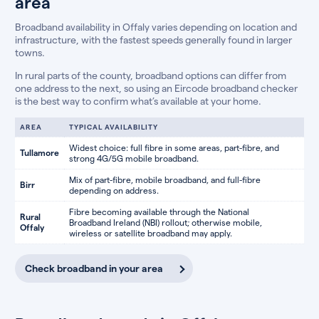
area
Broadband availability in Offaly varies depending on location and
infrastructure, with the fastest speeds generally found in larger
towns.
In rural parts of the county, broadband options can differ from
one address to the next, so using an Eircode broadband checker
is the best way to confirm what’s available at your home.
AREA
TYPICAL AVAILABILITY
Widest choice: full fibre in some areas, part-fibre, and
Tullamore
strong 4G/5G mobile broadband.
Mix of part-fibre, mobile broadband, and full-fibre
Birr
depending on address.
Fibre becoming available through the National
Rural
Broadband Ireland (NBI) rollout; otherwise mobile,
Offaly
wireless or satellite broadband may apply.
Check broadband in your area