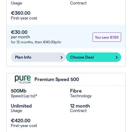
Usage
Contract
€360.00
First-year cost
€30.00
per month
You save €120
for 12 months,
then €40.00p/m
Plan Info
Choose Deal
Premium Speed 500
500Mb
Fibre
Speed (up to)*
Technology
Unlimited
12 month
Usage
Contract
€420.00
First-year cost