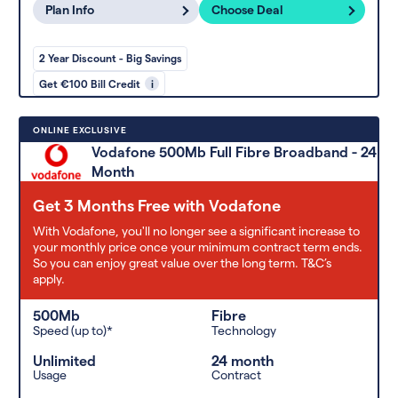
Plan Info
Choose Deal
2 Year Discount - Big Savings
Get €100 Bill Credit
i
ONLINE EXCLUSIVE
Vodafone 500Mb Full Fibre Broadband - 24
Month
Get 3 Months Free with Vodafone
With Vodafone, you'll no longer see a significant increase to
your monthly price once your minimum contract term ends.
So you can enjoy great value over the long term. T&C’s
apply.
500Mb
Fibre
Speed (up to)*
Technology
Unlimited
24 month
Usage
Contract