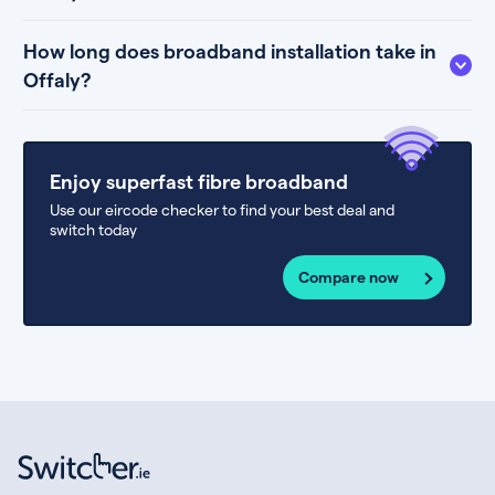
How long does broadband installation take in
Offaly?
Enjoy superfast fibre broadband
Use our eircode checker to find your best deal and
switch today
Compare now