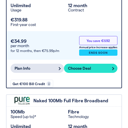
Unlimited
12 month
Usage
Contract
€319.88
First-year cost
€34.99
You save €592
per month
Annual price increase applies
for 12 months,
then €75.99p/m
ENDS SOON
Plan Info
Choose Deal
Get €100 Bill Credit
i
Naked 100Mb Full Fibre Broadband
100Mb
Fibre
Speed (up to)*
Technology
Unlimited
12 month