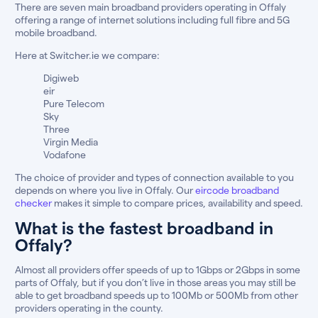
There are seven main broadband providers operating in Offaly
offering a range of internet solutions including full fibre and 5G
mobile broadband.
Here at Switcher.ie we compare:
Digiweb
eir
Pure Telecom
Sky
Three
Virgin Media
Vodafone
The choice of provider and types of connection available to you
depends on where you live in Offaly. Our
eircode broadband
checker
makes it simple to compare prices, availability and speed.
What is the fastest broadband in
Offaly?
Almost all providers offer speeds of up to 1Gbps or 2Gbps in some
parts of Offaly, but if you don’t live in those areas you may still be
able to get broadband speeds up to 100Mb or 500Mb from other
providers operating in the county.