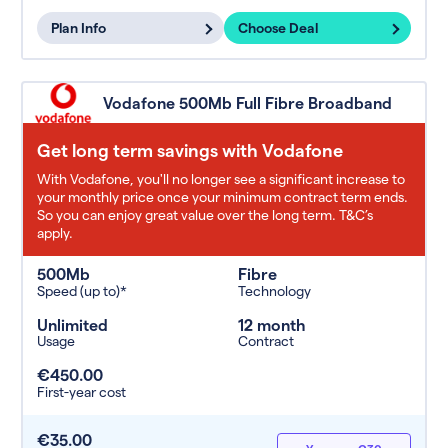
Plan Info
Choose Deal
Vodafone 500Mb Full Fibre Broadband
Get long term savings with Vodafone
With Vodafone, you'll no longer see a significant increase to
your monthly price once your minimum contract term ends.
So you can enjoy great value over the long term. T&C’s
apply.
500Mb
Fibre
Speed (up to)*
Technology
Unlimited
12 month
Usage
Contract
€450.00
First-year cost
€35.00