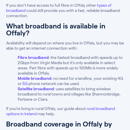
If you don’t have access to full fibre in Offaly other
types of
broadband
could still provide you with a fast, reliable broadband
connection.
What broadband is available in
Offaly?
Availability will depend on where you live in Offaly, but you may be
able to get an internet connection with:
Fibre broadband
:
the fastest broadband with speeds up to
2Gbps from Virgin Media but it’s only available in select
areas. Part fibre with speeds up to 100Mb is more widely
available in Offaly.
Mobile broadband
:
no need for a landline, your existing 4G
or
5G
phone network can be used.
Satellite broadband
:
uses satellites to bring wireless
broadband to rural towns and villages like Shannonbridge,
Ferbane or Clara.
If you’re living in rural Offaly, our guide about
rural broadband
options in Ireland
may help.
Broadband coverage in Offaly by