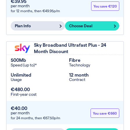
€39.95
per month
You save €120
for 12 months,
then €49.95p/m
Plan Info
Choose Deal
Sky Broadband Ultrafast Plus - 24
Month Discount
500Mb
Fibre
Speed (up to)*
Technology
Unlimited
12 month
Usage
Contract
€480.00
First-year cost
€40.00
per month
You save €660
for 24 months,
then €67.50p/m