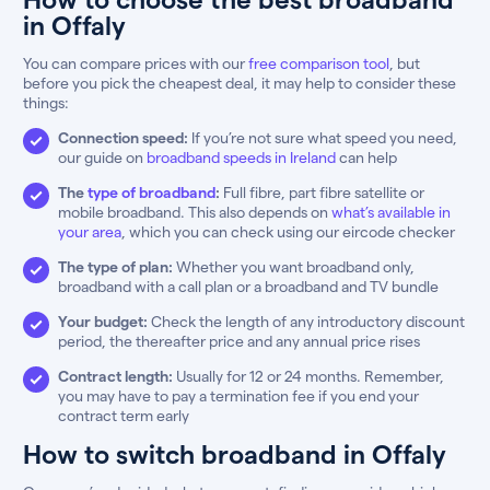
in Offaly
You can compare prices with our
free comparison tool
, but
before you pick the cheapest deal, it may help to consider these
things:
Connection speed:
If you’re not sure what speed you need,
our guide on
broadband speeds in Ireland
can help
The
type of broadband
:
Full fibre, part fibre satellite or
mobile broadband. This also depends on
what’s available in
your area
, which you can check using our eircode checker
The type of plan:
Whether you want broadband only,
broadband with a call plan or a broadband and TV bundle
Your budget:
Check the length of any introductory discount
period, the thereafter price and any annual price rises
Contract length:
Usually for 12 or 24 months. Remember,
you may have to pay a termination fee if you end your
contract term early
How to switch broadband in Offaly