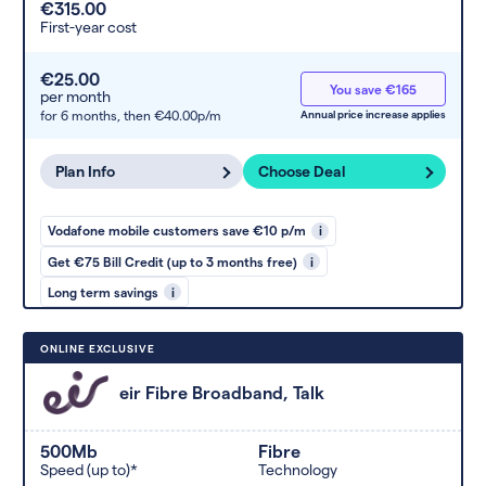
€315.00
First-year cost
€25.00
You save €165
per month
for 6 months,
then €40.00p/m
Annual price increase applies
Plan Info
Choose Deal
Vodafone mobile customers save €10 p/m
i
Get €75 Bill Credit (up to 3 months free)
i
Long term savings
i
ONLINE EXCLUSIVE
eir Fibre Broadband, Talk
500Mb
Fibre
Speed (up to)*
Technology