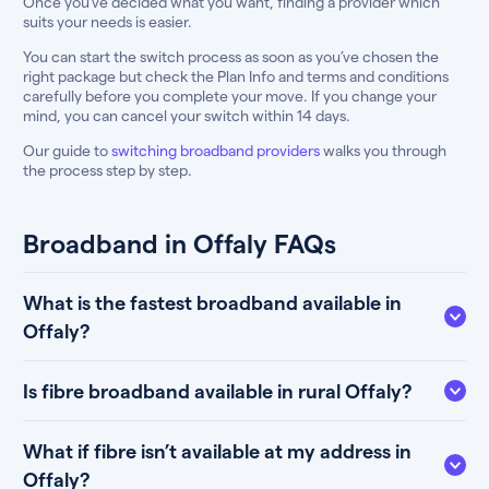
Once you’ve decided what you want, finding a provider which
suits your needs is easier.
You can start the switch process as soon as you’ve chosen the
right package but check the Plan Info and terms and conditions
carefully before you complete your move. If you change your
mind, you can cancel your switch within 14 days.
Our guide to
switching broadband providers
walks you through
the process step by step.
Broadband in Offaly FAQs
What is the fastest broadband available in
Offaly?
Is fibre broadband available in rural Offaly?
What if fibre isn’t available at my address in
Offaly?