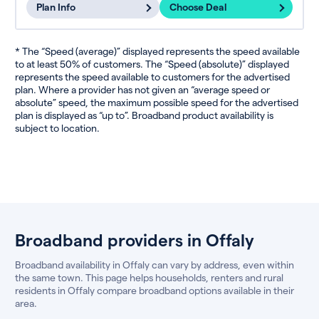
Plan Info
Choose Deal
* The “Speed (average)” displayed represents the speed available
to at least 50% of customers. The “Speed (absolute)” displayed
represents the speed available to customers for the advertised
plan. Where a provider has not given an “average speed or
absolute” speed, the maximum possible speed for the advertised
plan is displayed as “up to”. Broadband product availability is
subject to location.
Broadband providers in Offaly
Broadband availability in Offaly can vary by address, even within
the same town. This page helps households, renters and rural
residents in Offaly compare broadband options available in their
area.