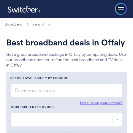
Broadband
Ireland
Best broadband deals in Offaly
Get a great broadband package in Offaly by comparing deals. Use
our broadband checker to find the best broadband and TV deals
in Offaly.
SEARCH AVAILABILITY BY EIRCODE
Not sure on your eircode?
YOUR CURRENT PROVIDER