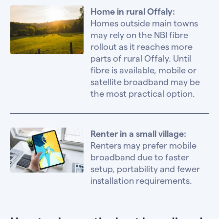
Home in rural Offaly:
Homes outside main towns
may rely on the NBI fibre
rollout as it reaches more
parts of rural Offaly. Until
fibre is available, mobile or
satellite broadband may be
the most practical option.
Renter in a small village:
Renters may prefer mobile
broadband due to faster
setup, portability and fewer
installation requirements.