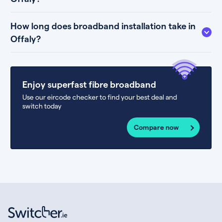
How long does broadband installation take in
Offaly?
Enjoy superfast fibre broadband
Use our eircode checker to find your best deal and
switch today
Compare now