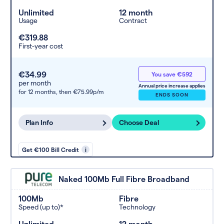
Unlimited
12 month
Usage
Contract
€319.88
First-year cost
€34.99
You save €592
per month
Annual price increase applies
for 12 months,
then €75.99p/m
ENDS SOON
Plan Info
Choose Deal
Get €100 Bill Credit
i
Naked 100Mb Full Fibre Broadband
100Mb
Fibre
Speed (up to)*
Technology
Unlimited
12 month