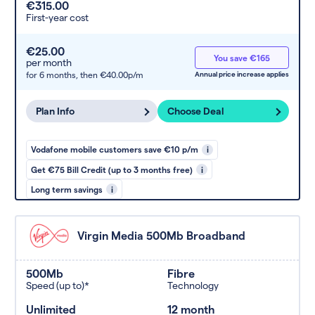
€315.00
First-year cost
€25.00
You save €165
per month
for 6 months,
then €40.00p/m
Annual price increase applies
Plan Info
Choose Deal
Vodafone mobile customers save €10 p/m
i
Get €75 Bill Credit (up to 3 months free)
i
Long term savings
i
Virgin Media 500Mb Broadband
500Mb
Fibre
Speed (up to)*
Technology
Unlimited
12 month