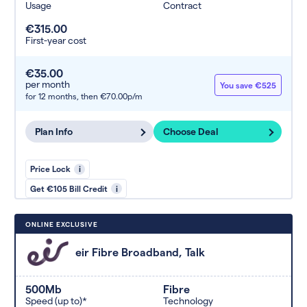
Usage
Contract
€315.00
First-year cost
€35.00
per month
You save €525
for 12 months,
then €70.00p/m
Plan Info
Choose Deal
Price Lock
i
Get €105 Bill Credit
i
ONLINE EXCLUSIVE
eir Fibre Broadband, Talk
500Mb
Fibre
Speed (up to)*
Technology