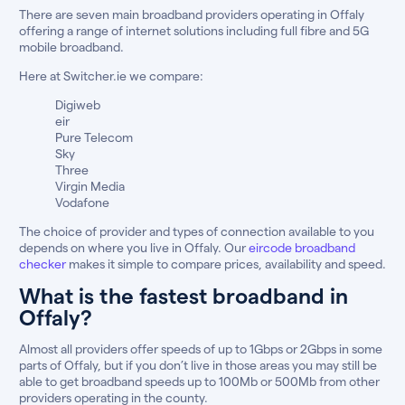
There are seven main broadband providers operating in Offaly
offering a range of internet solutions including full fibre and 5G
mobile broadband.
Here at Switcher.ie we compare:
Digiweb
eir
Pure Telecom
Sky
Three
Virgin Media
Vodafone
The choice of provider and types of connection available to you
depends on where you live in Offaly. Our
eircode broadband
checker
makes it simple to compare prices, availability and speed.
What is the fastest broadband in
Offaly?
Almost all providers offer speeds of up to 1Gbps or 2Gbps in some
parts of Offaly, but if you don’t live in those areas you may still be
able to get broadband speeds up to 100Mb or 500Mb from other
providers operating in the county.