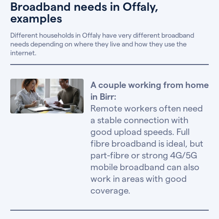
Broadband needs in Offaly,
examples
Different households in Offaly have very different broadband
needs depending on where they live and how they use the
internet.
A couple working from home
in Birr:
Remote workers often need
a stable connection with
good upload speeds. Full
fibre broadband is ideal, but
part-fibre or strong 4G/5G
mobile broadband can also
work in areas with good
coverage.