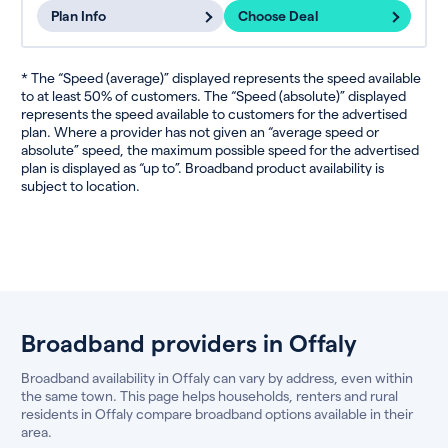
Plan Info
Choose Deal
* The “Speed (average)” displayed represents the speed available
to at least 50% of customers. The “Speed (absolute)” displayed
represents the speed available to customers for the advertised
plan. Where a provider has not given an “average speed or
absolute” speed, the maximum possible speed for the advertised
plan is displayed as “up to”. Broadband product availability is
subject to location.
Broadband providers in Offaly
Broadband availability in Offaly can vary by address, even within
the same town. This page helps households, renters and rural
residents in Offaly compare broadband options available in their
area.