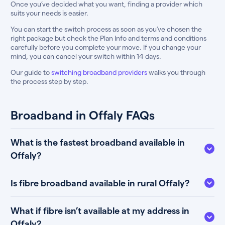
Once you’ve decided what you want, finding a provider which
suits your needs is easier.
You can start the switch process as soon as you’ve chosen the
right package but check the Plan Info and terms and conditions
carefully before you complete your move. If you change your
mind, you can cancel your switch within 14 days.
Our guide to
switching broadband providers
walks you through
the process step by step.
Broadband in Offaly FAQs
What is the fastest broadband available in
Offaly?
Is fibre broadband available in rural Offaly?
What if fibre isn’t available at my address in
Offaly?