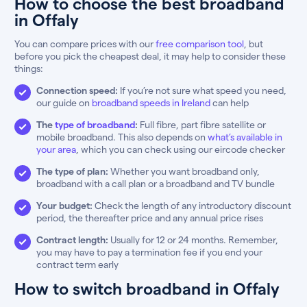
How to choose the best broadband
in Offaly
You can compare prices with our
free comparison tool
, but
before you pick the cheapest deal, it may help to consider these
things:
Connection speed:
If you’re not sure what speed you need,
our guide on
broadband speeds in Ireland
can help
The
type of broadband
:
Full fibre, part fibre satellite or
mobile broadband. This also depends on
what’s available in
your area
, which you can check using our eircode checker
The type of plan:
Whether you want broadband only,
broadband with a call plan or a broadband and TV bundle
Your budget:
Check the length of any introductory discount
period, the thereafter price and any annual price rises
Contract length:
Usually for 12 or 24 months. Remember,
you may have to pay a termination fee if you end your
contract term early
How to switch broadband in Offaly