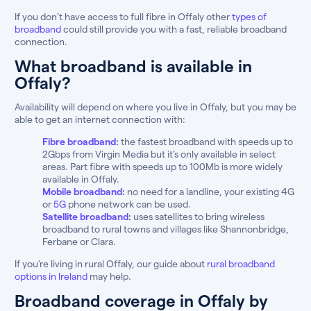
If you don’t have access to full fibre in Offaly other
types of
broadband
could still provide you with a fast, reliable broadband
connection.
What broadband is available in
Offaly?
Availability will depend on where you live in Offaly, but you may be
able to get an internet connection with:
Fibre broadband
:
the fastest broadband with speeds up to
2Gbps from Virgin Media but it’s only available in select
areas. Part fibre with speeds up to 100Mb is more widely
available in Offaly.
Mobile broadband
:
no need for a landline, your existing 4G
or
5G
phone network can be used.
Satellite broadband
:
uses satellites to bring wireless
broadband to rural towns and villages like Shannonbridge,
Ferbane or Clara.
If you’re living in rural Offaly, our guide about
rural broadband
options in Ireland
may help.
Broadband coverage in Offaly by