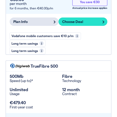
You save €30
per month
for 6 months,
then €40.00p/m
Annual price increase applies
Plan Info
Choose Deal
Vodafone mobile customers save €10 p/m
i
Long term savings
i
Long term savings
i
TrueFibre 500
500Mb
Fibre
Speed (up to)*
Technology
Unlimited
12 month
Usage
Contract
€479.40
First-year cost