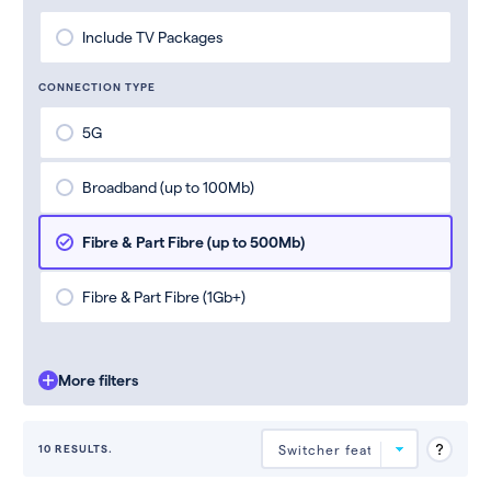
Include TV Packages
CONNECTION TYPE
5G
Broadband (up to 100Mb)
Fibre & Part Fibre (up to 500Mb)
Fibre & Part Fibre (1Gb+)
More filters
10 RESULTS.