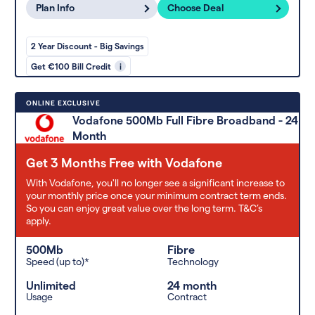
Plan Info
Choose Deal
2 Year Discount - Big Savings
Get €100 Bill Credit
i
ONLINE EXCLUSIVE
Vodafone 500Mb Full Fibre Broadband - 24
Month
Get 3 Months Free with Vodafone
With Vodafone, you'll no longer see a significant increase to
your monthly price once your minimum contract term ends.
So you can enjoy great value over the long term. T&C’s
apply.
500Mb
Fibre
Speed (up to)*
Technology
Unlimited
24 month
Usage
Contract