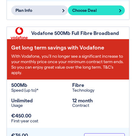
Plan Info
Choose Deal
Vodafone 500Mb Full Fibre Broadband
Get long term savings with Vodafone
With Vodafone, you'll no longer see a significant increase to
your monthly price once your minimum contract term ends.
So you can enjoy great value over the long term. T&C’s
apply.
500Mb
Fibre
Speed (up to)*
Technology
Unlimited
12 month
Usage
Contract
€450.00
First-year cost
€35.00