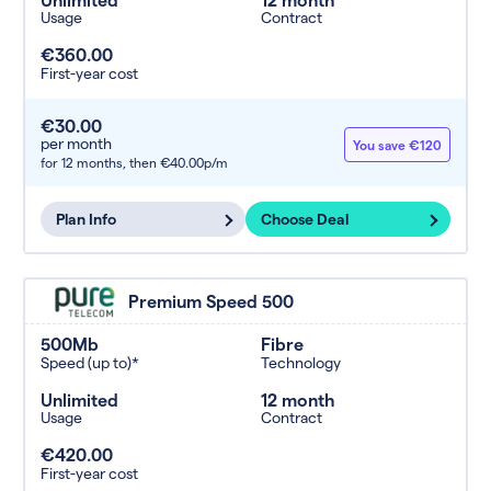
Usage
Contract
€360.00
First-year cost
€30.00
per month
You save €120
for 12 months,
then €40.00p/m
Plan Info
Choose Deal
Premium Speed 500
500Mb
Fibre
Speed (up to)*
Technology
Unlimited
12 month
Usage
Contract
€420.00
First-year cost