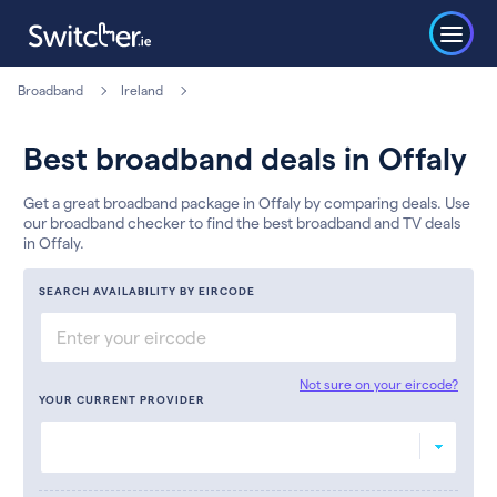
Broadband
Ireland
Best broadband deals in Offaly
Get a great broadband package in Offaly by comparing deals. Use
our broadband checker to find the best broadband and TV deals
in Offaly.
SEARCH AVAILABILITY BY EIRCODE
Not sure on your eircode?
YOUR CURRENT PROVIDER