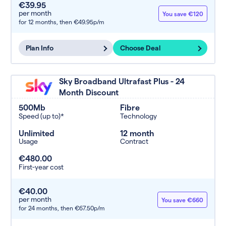
€39.95
per month
You save €120
for 12 months,
then €49.95p/m
Plan Info
Choose Deal
Sky Broadband Ultrafast Plus - 24
Month Discount
500Mb
Fibre
Speed (up to)*
Technology
Unlimited
12 month
Usage
Contract
€480.00
First-year cost
€40.00
per month
You save €660
for 24 months,
then €67.50p/m