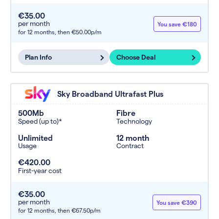
€35.00
per month
You save €180
for 12 months,
then €50.00p/m
Plan Info
Choose Deal
Sky Broadband Ultrafast Plus
500Mb
Fibre
Speed (up to)*
Technology
Unlimited
12 month
Usage
Contract
€420.00
First-year cost
€35.00
per month
You save €390
for 12 months,
then €67.50p/m