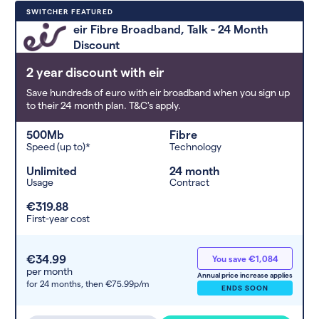
Deals are sorted by first-year cost
SWITCHER FEATURED
(low to high). Switcher may
eir Fibre Broadband, Talk - 24 Month
feature a deal and display it in a
Discount
higher position based on the deal’s
overall strength, popularity, and
2 year discount with eir
any extras or incentives it offers.
Save hundreds of euro with eir broadband when you sign up
to their 24 month plan. T&C's apply.
500Mb
Fibre
Speed (up to)*
Technology
Unlimited
24 month
Usage
Contract
€319.88
First-year cost
€34.99
You save €1,084
per month
Annual price increase applies
for 24 months,
then €75.99p/m
ENDS SOON