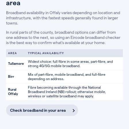
area
Broadband availability in Offaly varies depending on location and
infrastructure, with the fastest speeds generally found in larger
towns.
In rural parts of the county, broadband options can differ from
one address to the next, so using an Eircode broadband checker
is the best way to confirm what’s available at your home.
AREA
TYPICAL AVAILABILITY
Widest choice: full fibre in some areas, part-fibre, and
Tullamore
strong 4G/5G mobile broadband.
Mix of part-fibre, mobile broadband, and full-fibre
Birr
depending on address.
Fibre becoming available through the National
Rural
Broadband Ireland (NBI) rollout; otherwise mobile,
Offaly
wireless or satellite broadband may apply.
Check broadband in your area