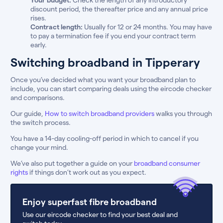
discount period, the thereafter price and any annual price
rises.
Contract length:
Usually for 12 or 24 months. You may have
to pay a termination fee if you end your contract term
early.
Switching broadband in Tipperary
Once you’ve decided what you want your broadband plan to
include, you can start comparing deals using the eircode checker
and comparisons.
Our guide,
How to switch broadband providers
walks you through
the switch process.
You have a 14-day cooling-off period in which to cancel if you
change your mind.
We’ve also put together a guide on your
broadband consumer
rights
if things don’t work out as you expect.
Enjoy superfast fibre broadband
Use our eircode checker to find your best deal and