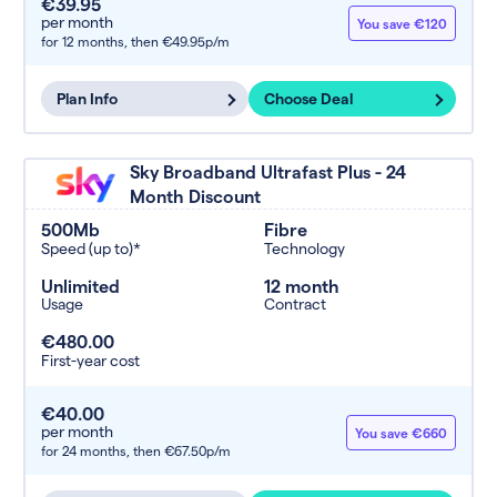
€39.95
per month
You save €120
for 12 months,
then €49.95p/m
Plan Info
Choose Deal
Sky Broadband Ultrafast Plus - 24
Month Discount
500Mb
Fibre
Speed (up to)*
Technology
Unlimited
12 month
Usage
Contract
€480.00
First-year cost
€40.00
per month
You save €660
for 24 months,
then €67.50p/m