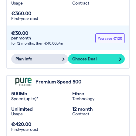
Usage
Contract
€360.00
First-year cost
€30.00
per month
You save €120
for 12 months,
then €40.00p/m
Plan Info
Choose Deal
Premium Speed 500
500Mb
Fibre
Speed (up to)*
Technology
Unlimited
12 month
Usage
Contract
€420.00
First-year cost