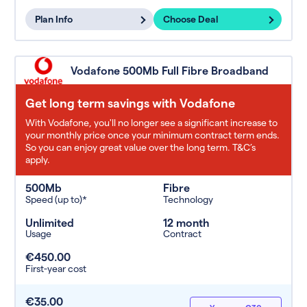
Plan Info
Choose Deal
Vodafone 500Mb Full Fibre Broadband
Get long term savings with Vodafone
With Vodafone, you'll no longer see a significant increase to
your monthly price once your minimum contract term ends.
So you can enjoy great value over the long term. T&C’s
apply.
500Mb
Fibre
Speed (up to)*
Technology
Unlimited
12 month
Usage
Contract
€450.00
First-year cost
€35.00