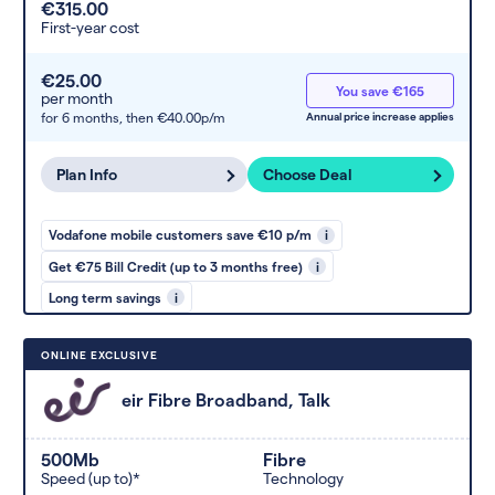
€315.00
First-year cost
€25.00
You save €165
per month
for 6 months,
then €40.00p/m
Annual price increase applies
Plan Info
Choose Deal
Vodafone mobile customers save €10 p/m
i
Get €75 Bill Credit (up to 3 months free)
i
Long term savings
i
ONLINE EXCLUSIVE
eir Fibre Broadband, Talk
500Mb
Fibre
Speed (up to)*
Technology