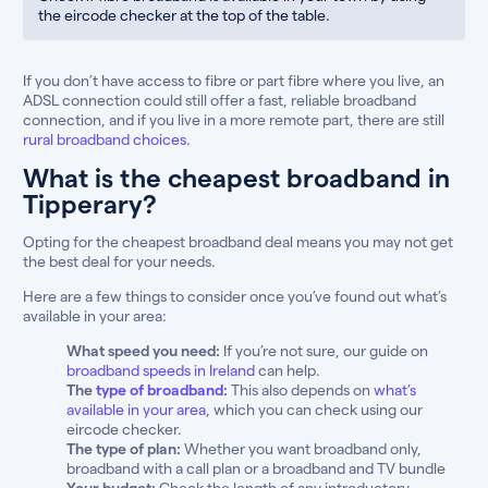
the eircode checker at the top of the table.
If you don’t have access to fibre or part fibre where you live, an
ADSL connection could still offer a fast, reliable broadband
connection, and if you live in a more remote part, there are still
rural broadband choices.
What is the cheapest broadband in
Tipperary?
Opting for the cheapest broadband deal means you may not get
the best deal for your needs.
Here are a few things to consider once you’ve found out what’s
available in your area:
What speed you need:
If you’re not sure, our guide on
broadband speeds in Ireland
can help.
The
type of broadband
:
This also depends on
what’s
available in your area
, which you can check using our
eircode checker.
The type of plan:
Whether you want broadband only,
broadband with a call plan or a broadband and TV bundle
Your budget:
Check the length of any introductory