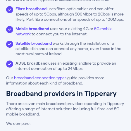
Fibre broadband
uses fibre-optic cables and can offer
speeds of up to 5Gbps, although 500Mbps to 2Gbps is more
likely. Part fibre connections offer speeds of up to 100Mbps.
Mobile broadband
uses your existing 4G or
5G mobile
network
to connect you to the internet.
Satellite broadband
works through the installation of a
satellite dish and can connect any home, even those in the
most rural parts of Ireland.
ADSL broadband
uses an existing landline to provide an
internet connection of up to 24Mbps.
Our
broadband connection types
guide provides more
information about each kind of broadband.
Broadband providers in Tipperary
There are seven main broadband providers operating in Tipperary
offering a range of internet solutions including full fibre and 5G
mobile broadband.
We compare: