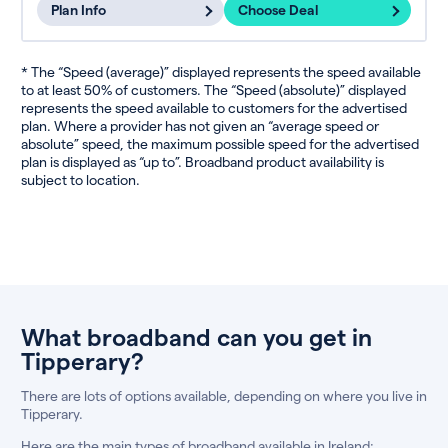
Plan Info
Choose Deal
* The “Speed (average)” displayed represents the speed available
to at least 50% of customers. The “Speed (absolute)” displayed
represents the speed available to customers for the advertised
plan. Where a provider has not given an “average speed or
absolute” speed, the maximum possible speed for the advertised
plan is displayed as “up to”. Broadband product availability is
subject to location.
What broadband can you get in
Tipperary?
There are lots of options available, depending on where you live in
Tipperary.
Here are the main types of broadband available in Ireland: