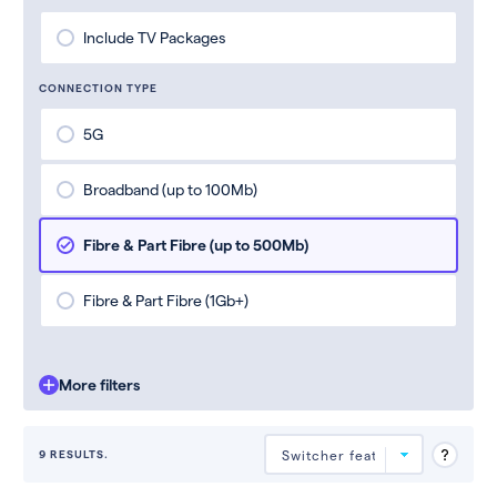
Include TV Packages
CONNECTION TYPE
5G
Broadband (up to 100Mb)
Fibre & Part Fibre (up to 500Mb)
Fibre & Part Fibre (1Gb+)
More filters
9 RESULTS.