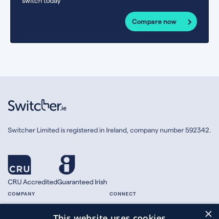
switch today
Compare now
Switcher Limited is registered in Ireland, company number 592342.
CRU Accredited
Guaranteed Irish
COMPANY
CONNECT
×
About
Facebook
This website uses cookies