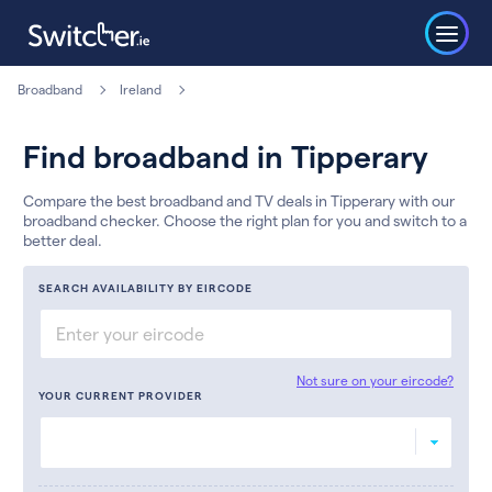
Broadband
Ireland
Find broadband in Tipperary
Compare the best broadband and TV deals in Tipperary with our
broadband checker. Choose the right plan for you and switch to a
better deal.
SEARCH AVAILABILITY BY EIRCODE
Not sure on your eircode?
YOUR CURRENT PROVIDER