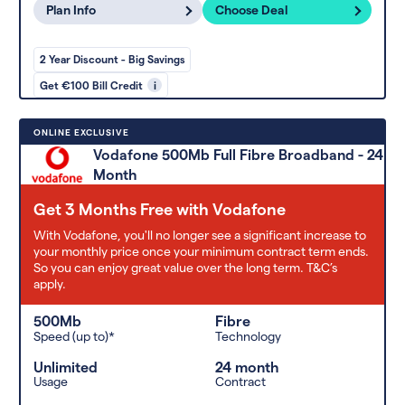
Plan Info
Choose Deal
2 Year Discount - Big Savings
Get €100 Bill Credit
i
ONLINE EXCLUSIVE
Vodafone 500Mb Full Fibre Broadband - 24
Month
Get 3 Months Free with Vodafone
With Vodafone, you'll no longer see a significant increase to
your monthly price once your minimum contract term ends.
So you can enjoy great value over the long term. T&C’s
apply.
500Mb
Fibre
Speed (up to)*
Technology
Unlimited
24 month
Usage
Contract