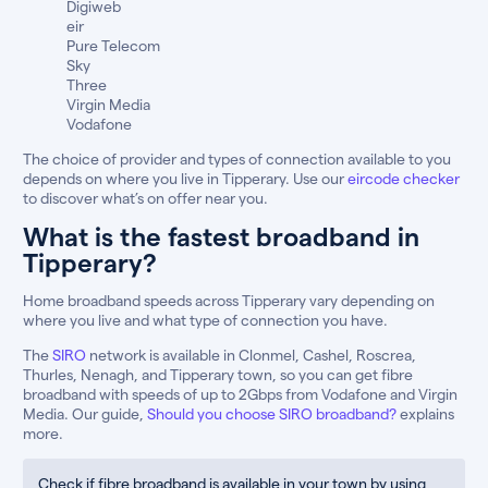
Digiweb
eir
Pure Telecom
Sky
Three
Virgin Media
Vodafone
The choice of provider and types of connection available to you
depends on where you live in Tipperary. Use our
eircode checker
to discover what’s on offer near you.
What is the fastest broadband in
Tipperary?
Home broadband speeds across Tipperary vary depending on
where you live and what type of connection you have.
The
SIRO
network is available in Clonmel, Cashel, Roscrea,
Thurles, Nenagh, and Tipperary town, so you can get fibre
broadband with speeds of up to 2Gbps from Vodafone and Virgin
Media. Our guide,
Should you choose SIRO broadband?
explains
more.
Check if fibre broadband is available in your town by using