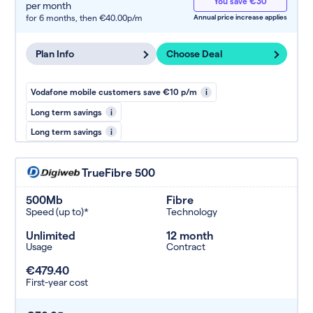
You save €30
per month
for 6 months,
then €40.00p/m
Annual price increase applies
Plan Info
Choose Deal
Vodafone mobile customers save €10 p/m
i
Long term savings
i
Long term savings
i
TrueFibre 500
500Mb
Fibre
Speed (up to)*
Technology
Unlimited
12 month
Usage
Contract
€479.40
First-year cost