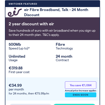
Deals are sorted by first-year cost
SWITCHER FEATURED
(low to high). Switcher may
eir Fibre Broadband, Talk - 24 Month
feature a deal and display it in a
Discount
higher position based on the deal’s
overall strength, popularity, and
2 year discount with eir
any extras or incentives it offers.
Save hundreds of euro with eir broadband when you sign up
to their 24 month plan. T&C's apply.
500Mb
Fibre
Speed (up to)*
Technology
Unlimited
24 month
Usage
Contract
€319.88
First-year cost
€34.99
You save €1,084
per month
Annual price increase applies
for 24 months,
then €75.99p/m
ENDS SOON