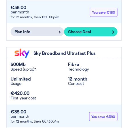
€35.00
per month
You save €180
for 12 months,
then €50.00p/m
Plan Info
Choose Deal
Sky Broadband Ultrafast Plus
500Mb
Fibre
Speed (up to)*
Technology
Unlimited
12 month
Usage
Contract
€420.00
First-year cost
€35.00
per month
You save €390
for 12 months,
then €67.50p/m