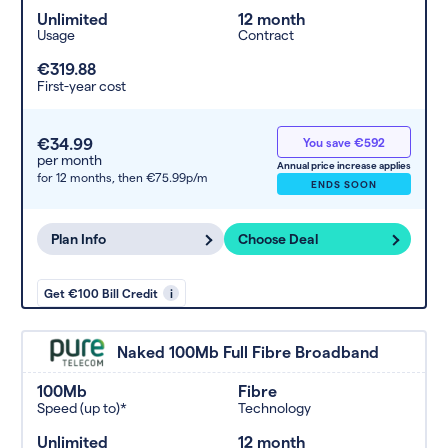
Unlimited
12 month
Usage
Contract
€319.88
First-year cost
€34.99
You save €592
per month
Annual price increase applies
for 12 months,
then €75.99p/m
ENDS SOON
Plan Info
Choose Deal
Get €100 Bill Credit
i
Naked 100Mb Full Fibre Broadband
100Mb
Fibre
Speed (up to)*
Technology
Unlimited
12 month