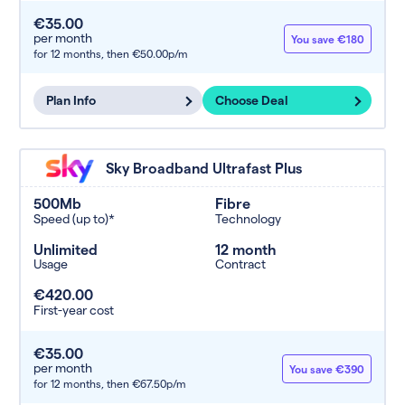
€35.00
per month
You save €180
for 12 months,
then €50.00p/m
Plan Info
Choose Deal
Sky Broadband Ultrafast Plus
500Mb
Fibre
Speed (up to)*
Technology
Unlimited
12 month
Usage
Contract
€420.00
First-year cost
€35.00
per month
You save €390
for 12 months,
then €67.50p/m