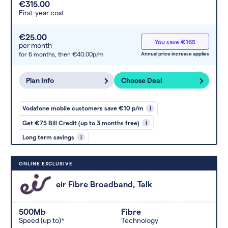
€315.00
First-year cost
€25.00
You save €165
per month
for 6 months,
then €40.00p/m
Annual price increase applies
Plan Info
Choose Deal
Vodafone mobile customers save €10 p/m
i
Get €75 Bill Credit (up to 3 months free)
i
Long term savings
i
ONLINE EXCLUSIVE
eir Fibre Broadband, Talk
500Mb
Fibre
Speed (up to)*
Technology