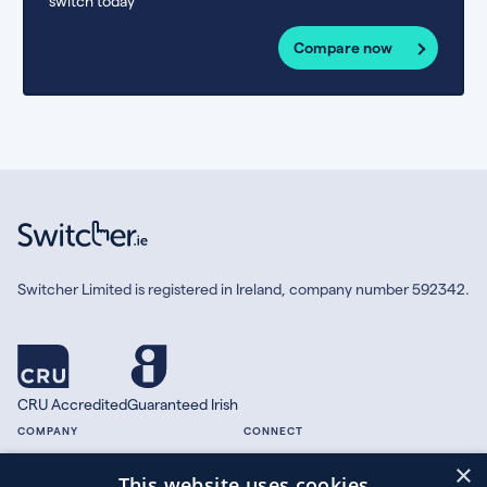
switch today
Compare now
Switcher Limited is registered in Ireland, company number 592342.
CRU Accredited
Guaranteed Irish
COMPANY
CONNECT
×
About
Facebook
This website uses cookies