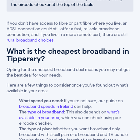
the eircode checker at the top of the table.
If you don’t have access to fibre or part fibre where you live, an
ADSL connection could still offer a fast, reliable broadband
connection, and if you live in a more remote part, there are still
rural broadband choices.
What is the cheapest broadband in
Tipperary?
Opting for the cheapest broadband deal means you may not get
the best deal for your needs.
Here are a few things to consider once you’ve found out what’s
available in your area:
What speed you need:
If you’re not sure, our guide on
broadband speeds in Ireland
can help.
The
type of broadband
:
This also depends on
what’s
available in your area
, which you can check using our
eircode checker.
The type of plan:
Whether you want broadband only,
broadband with a call plan or a broadband and TV bundle
Your budget:
Check the length of any introductory