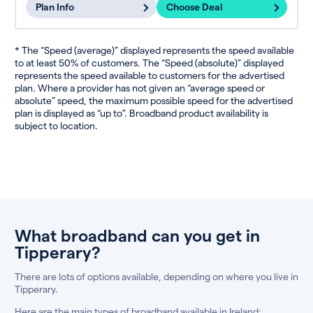
Plan Info
Choose Deal
* The “Speed (average)” displayed represents the speed available
to at least 50% of customers. The “Speed (absolute)” displayed
represents the speed available to customers for the advertised
plan. Where a provider has not given an “average speed or
absolute” speed, the maximum possible speed for the advertised
plan is displayed as “up to”. Broadband product availability is
subject to location.
What broadband can you get in
Tipperary?
There are lots of options available, depending on where you live in
Tipperary.
Here are the main types of broadband available in Ireland: