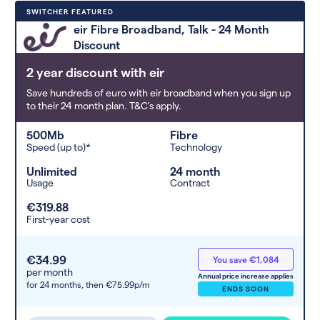
Deals are sorted by first-year cost
SWITCHER FEATURED
(low to high). Switcher may
eir Fibre Broadband, Talk - 24 Month
feature a deal and display it in a
Discount
higher position based on the deal’s
overall strength, popularity, and
2 year discount with eir
any extras or incentives it offers.
Save hundreds of euro with eir broadband when you sign up
to their 24 month plan. T&C's apply.
500Mb
Fibre
Speed (up to)*
Technology
Unlimited
24 month
Usage
Contract
€319.88
First-year cost
€34.99
You save €1,084
per month
Annual price increase applies
for 24 months,
then €75.99p/m
ENDS SOON