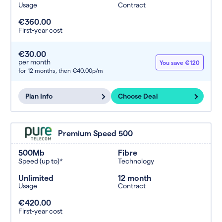
Usage
Contract
€360.00
First-year cost
€30.00
per month
You save €120
for 12 months,
then €40.00p/m
Plan Info
Choose Deal
Premium Speed 500
500Mb
Fibre
Speed (up to)*
Technology
Unlimited
12 month
Usage
Contract
€420.00
First-year cost