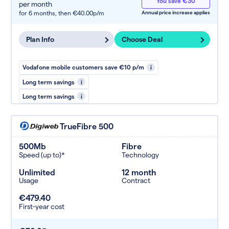
You save €30
per month
for 6 months,
then €40.00p/m
Annual price increase applies
Plan Info
Choose Deal
Vodafone mobile customers save €10 p/m
i
Long term savings
i
Long term savings
i
TrueFibre 500
500Mb
Fibre
Speed (up to)*
Technology
Unlimited
12 month
Usage
Contract
€479.40
First-year cost