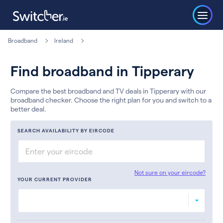
Broadband
Ireland
Find broadband in Tipperary
Compare the best broadband and TV deals in Tipperary with our
broadband checker. Choose the right plan for you and switch to a
better deal.
SEARCH AVAILABILITY BY EIRCODE
Not sure on your eircode?
YOUR CURRENT PROVIDER