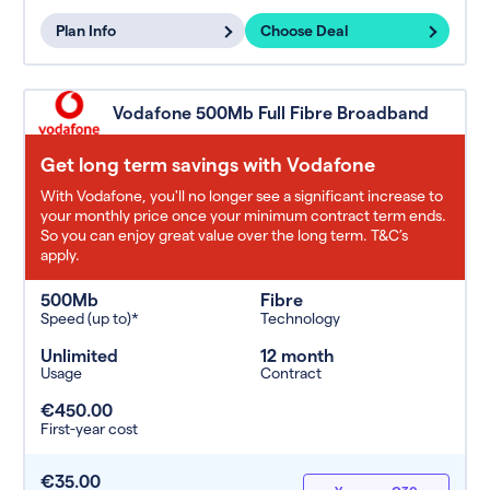
Plan Info
Choose Deal
Vodafone 500Mb Full Fibre Broadband
Get long term savings with Vodafone
With Vodafone, you'll no longer see a significant increase to
your monthly price once your minimum contract term ends.
So you can enjoy great value over the long term. T&C’s
apply.
500Mb
Fibre
Speed (up to)*
Technology
Unlimited
12 month
Usage
Contract
€450.00
First-year cost
€35.00