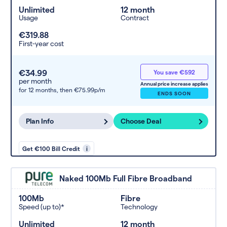
Unlimited
12 month
Usage
Contract
€319.88
First-year cost
€34.99
You save €592
per month
Annual price increase applies
for 12 months,
then €75.99p/m
ENDS SOON
Plan Info
Choose Deal
Get €100 Bill Credit
i
Naked 100Mb Full Fibre Broadband
100Mb
Fibre
Speed (up to)*
Technology
Unlimited
12 month