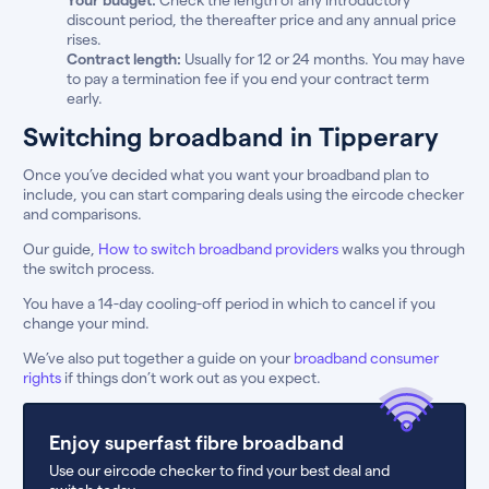
discount period, the thereafter price and any annual price
rises.
Contract length:
Usually for 12 or 24 months. You may have
to pay a termination fee if you end your contract term
early.
Switching broadband in Tipperary
Once you’ve decided what you want your broadband plan to
include, you can start comparing deals using the eircode checker
and comparisons.
Our guide,
How to switch broadband providers
walks you through
the switch process.
You have a 14-day cooling-off period in which to cancel if you
change your mind.
We’ve also put together a guide on your
broadband consumer
rights
if things don’t work out as you expect.
Enjoy superfast fibre broadband
Use our eircode checker to find your best deal and