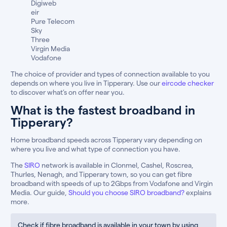
Digiweb
eir
Pure Telecom
Sky
Three
Virgin Media
Vodafone
The choice of provider and types of connection available to you
depends on where you live in Tipperary. Use our
eircode checker
to discover what’s on offer near you.
What is the fastest broadband in
Tipperary?
Home broadband speeds across Tipperary vary depending on
where you live and what type of connection you have.
The
SIRO
network is available in Clonmel, Cashel, Roscrea,
Thurles, Nenagh, and Tipperary town, so you can get fibre
broadband with speeds of up to 2Gbps from Vodafone and Virgin
Media. Our guide,
Should you choose SIRO broadband?
explains
more.
Check if fibre broadband is available in your town by using