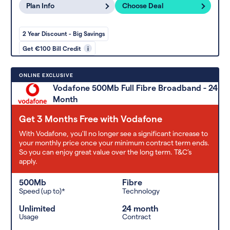
Plan Info
Choose Deal
2 Year Discount - Big Savings
Get €100 Bill Credit
i
ONLINE EXCLUSIVE
Vodafone 500Mb Full Fibre Broadband - 24
Month
Get 3 Months Free with Vodafone
With Vodafone, you'll no longer see a significant increase to
your monthly price once your minimum contract term ends.
So you can enjoy great value over the long term. T&C’s
apply.
500Mb
Fibre
Speed (up to)*
Technology
Unlimited
24 month
Usage
Contract