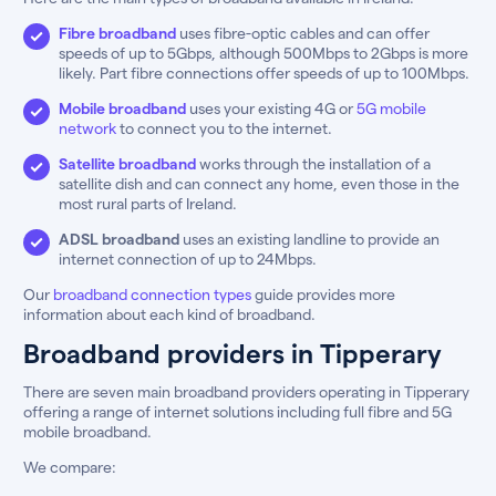
Fibre broadband
uses fibre-optic cables and can offer
speeds of up to 5Gbps, although 500Mbps to 2Gbps is more
likely. Part fibre connections offer speeds of up to 100Mbps.
Mobile broadband
uses your existing 4G or
5G mobile
network
to connect you to the internet.
Satellite broadband
works through the installation of a
satellite dish and can connect any home, even those in the
most rural parts of Ireland.
ADSL broadband
uses an existing landline to provide an
internet connection of up to 24Mbps.
Our
broadband connection types
guide provides more
information about each kind of broadband.
Broadband providers in Tipperary
There are seven main broadband providers operating in Tipperary
offering a range of internet solutions including full fibre and 5G
mobile broadband.
We compare: