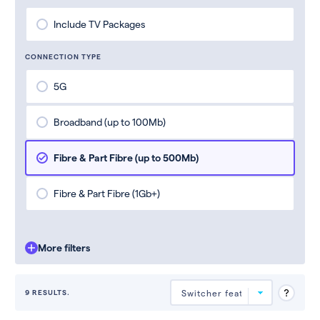
Include TV Packages
CONNECTION TYPE
5G
Broadband (up to 100Mb)
Fibre & Part Fibre (up to 500Mb)
Fibre & Part Fibre (1Gb+)
More filters
9 RESULTS.