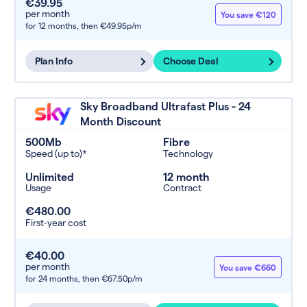
€39.95
per month
You save €120
for 12 months,
then €49.95p/m
Plan Info
Choose Deal
Sky Broadband Ultrafast Plus - 24
Month Discount
500Mb
Fibre
Speed (up to)*
Technology
Unlimited
12 month
Usage
Contract
€480.00
First-year cost
€40.00
per month
You save €660
for 24 months,
then €67.50p/m