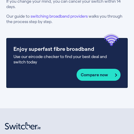
If you change your mind, you can cancel your switch within 14
days.
Our guide to
switching broadband providers
walks you through
the process step by step.
Enjoy superfast fibre broadband
Use our eircode checker to find your best deal and
switch today
Compare now