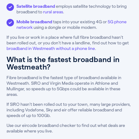
Satellite broadband
employs satellite technology to bring
broadband to
rural areas
.
Mobile broadband
taps into your existing 4G or
5G phone
network
using a dongle or mobile modem.
If you live or work in a place where full fibre broadband hasn’t
been rolled out, or you don’t have a landline, find out how to get
broadband in Westmeath without a phone line
.
What is the fastest broadband in
Westmeath?
Fibre broadband is the fastest type of broadband available in
Westmeath. SIRO and Virgin Media operate in Athlone and
Mullingar, so speeds up to 5Gbps could be available in these
areas.
If SIRO hasn’t been rolled out to your town, many large providers,
including Vodafone, Sky and eir offer reliable broadband and
speeds of up to 100Gb.
Use our eircode broadband checker to find out what deals are
available where you live.