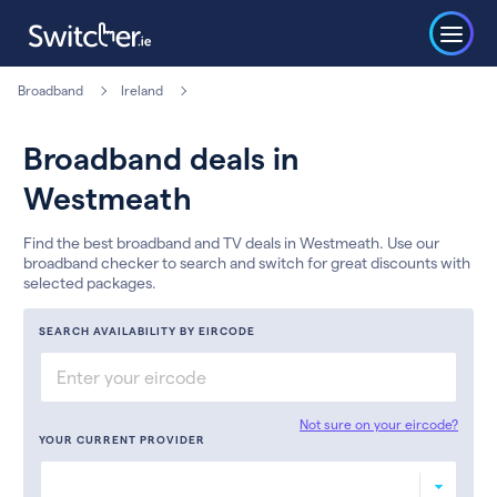
Broadband
Ireland
Broadband deals in
Westmeath
Find the best broadband and TV deals in Westmeath. Use our
broadband checker to search and switch for great discounts with
selected packages.
SEARCH AVAILABILITY BY EIRCODE
Not sure on your eircode?
YOUR CURRENT PROVIDER