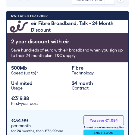
Deals are sorted by first-year cost
SWITCHER FEATURED
(low to high). Switcher may
eir Fibre Broadband, Talk - 24 Month
feature a deal and display it in a
Discount
higher position based on the deal’s
overall strength, popularity, and
2 year discount with eir
any extras or incentives it offers.
Save hundreds of euro with eir broadband when you sign up
to their 24 month plan. T&C's apply.
500Mb
Fibre
Speed (up to)*
Technology
Unlimited
24 month
Usage
Contract
€319.88
First-year cost
€34.99
You save €1,084
per month
Annual price increase applies
for 24 months,
then €75.99p/m
ENDS SOON