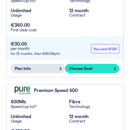
Speed (up to)*
Technology
Unlimited
12 month
Usage
Contract
€360.00
First-year cost
€30.00
per month
You save €120
for 12 months,
then €40.00p/m
Plan Info
Choose Deal
Premium Speed 500
500Mb
Fibre
Speed (up to)*
Technology
Unlimited
12 month
Usage
Contract