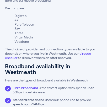
fibre and 5G mobile broadband.
We compare:
Digiweb
eir
Pure Telecom
Sky
Three
Virgin Media
Vodafone
The choice of provider and connection types available to you
depends on where you live in Westmeath. Use our
eircode
checker
to discover what’s on offer near you.
Broadband availability in
Westmeath
Here are the types of broadband available in Westmeath:
Fibre broadband
is the fastest option with speeds up to
5Gbps in certain areas.
Standard broadband
uses your phone line to provide
speeds up to 24Mbps.