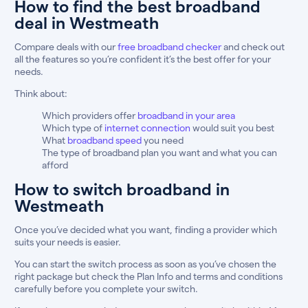
How to find the best broadband
deal in Westmeath
Compare deals with our
free broadband checker
and check out
all the features so you’re confident it’s the best offer for your
needs.
Think about:
Which providers offer
broadband in your area
Which type of
internet connection
would suit you best
What
broadband speed
you need
The type of broadband plan you want and what you can
afford
How to switch broadband in
Westmeath
Once you’ve decided what you want, finding a provider which
suits your needs is easier.
You can start the switch process as soon as you’ve chosen the
right package but check the Plan Info and terms and conditions
carefully before you complete your switch.