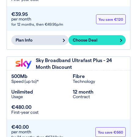
€39.95
per month
You save €120
for 12 months,
then €49.95p/m
Plan Info
Choose Deal
Sky Broadband Ultrafast Plus - 24
Month Discount
500Mb
Fibre
Speed (up to)*
Technology
Unlimited
12 month
Usage
Contract
€480.00
First-year cost
€40.00
per month
You save €660