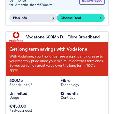
per month
You save €390
for 12 months,
then €67.50p/m
Plan Info
Choose Deal
Vodafone 500Mb Full Fibre Broadband
Get long term savings with Vodafone
With Vodafone, you'll no longer see a significant increase to
your monthly price once your minimum contract term ends.
So you can enjoy great value over the long term. T&C’s
apply.
500Mb
Fibre
Speed (up to)*
Technology
Unlimited
12 month
Usage
Contract
€450.00
First-year cost