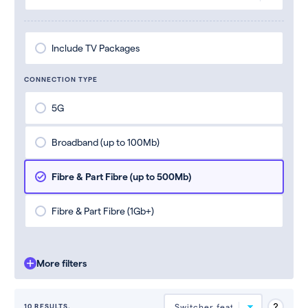
Include TV Packages
CONNECTION TYPE
5G
Broadband (up to 100Mb)
Fibre & Part Fibre (up to 500Mb)
Fibre & Part Fibre (1Gb+)
More filters
10 RESULTS.