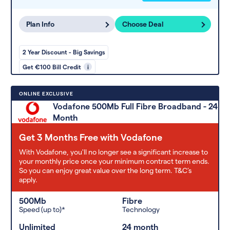
Plan Info
Choose Deal
2 Year Discount - Big Savings
Get €100 Bill Credit
i
ONLINE EXCLUSIVE
Vodafone 500Mb Full Fibre Broadband - 24
Month
Get 3 Months Free with Vodafone
With Vodafone, you'll no longer see a significant increase to
your monthly price once your minimum contract term ends.
So you can enjoy great value over the long term. T&C’s
apply.
500Mb
Fibre
Speed (up to)*
Technology
Unlimited
24 month