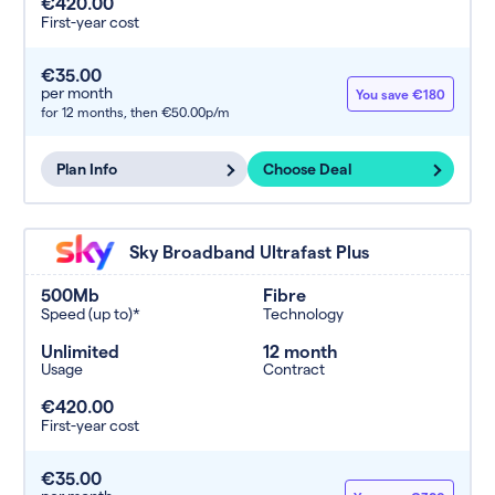
€420.00
First-year cost
€35.00
per month
You save €180
for 12 months,
then €50.00p/m
Plan Info
Choose Deal
Sky Broadband Ultrafast Plus
500Mb
Fibre
Speed (up to)*
Technology
Unlimited
12 month
Usage
Contract
€420.00
First-year cost
€35.00