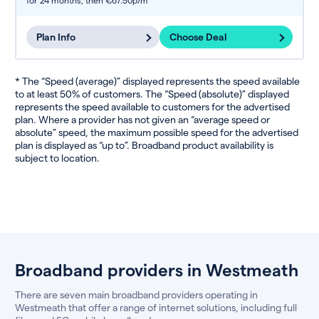
for 24 months,
then €67.50p/m
Plan Info
Choose Deal
* The “Speed (average)” displayed represents the speed available
to at least 50% of customers. The “Speed (absolute)” displayed
represents the speed available to customers for the advertised
plan. Where a provider has not given an “average speed or
absolute” speed, the maximum possible speed for the advertised
plan is displayed as “up to”. Broadband product availability is
subject to location.
Broadband providers in Westmeath
There are seven main broadband providers operating in
Westmeath that offer a range of internet solutions, including full