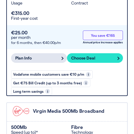
Usage
Contract
€315.00
First-year cost
€25.00
You save €165
per month
for 6 months,
then €40.00p/m
Annual price increase applies
Plan Info
Choose Deal
Vodafone mobile customers save €10 p/m
i
Get €75 Bill Credit (up to 3 months free)
i
Long term savings
i
Virgin Media 500Mb Broadband
500Mb
Fibre
Speed (up to)*
Technology