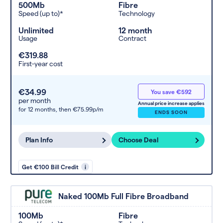
500Mb
Fibre
Speed (up to)*
Technology
Unlimited
12 month
Usage
Contract
€319.88
First-year cost
€34.99
You save €592
per month
Annual price increase applies
for 12 months,
then €75.99p/m
ENDS SOON
Plan Info
Choose Deal
Get €100 Bill Credit
i
Naked 100Mb Full Fibre Broadband
100Mb
Fibre