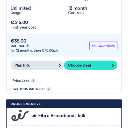
Unlimited
12 month
Usage
Contract
€315.00
First-year cost
€35.00
per month
You save €525
for 12 months,
then €70.00p/m
Plan Info
Choose Deal
Price Lock
i
Get €105 Bill Credit
i
ONLINE EXCLUSIVE
eir Fibre Broadband, Talk