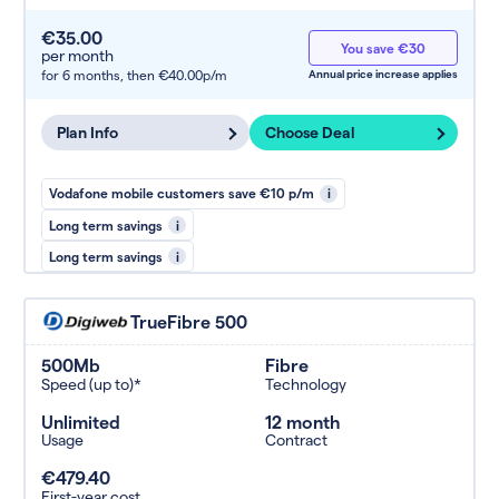
€35.00
You save €30
per month
for 6 months,
then €40.00p/m
Annual price increase applies
Plan Info
Choose Deal
Vodafone mobile customers save €10 p/m
i
Long term savings
i
Long term savings
i
TrueFibre 500
500Mb
Fibre
Speed (up to)*
Technology
Unlimited
12 month
Usage
Contract
€479.40
First-year cost