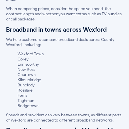
When comparing prices, consider the speed you need, the
contract length and whether you want extras such as TV bundles
or call packages.
Broadband in towns across Wexford
We help customers compare broadband deals across County
Wexford, including:
Wexford Town
Gorey
Enniscorthy
New Ross
Courtown
Kilmuckridge
Bunclody
Rosslare
Ferns
Taghmon
Bridgetown
Speeds and providers can vary between towns, as different parts
of Wexford are connected to different broadband networks.