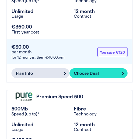
Speed (up to)*
Technology
Unlimited
12 month
Usage
Contract
€360.00
First-year cost
€30.00
per month
You save €120
for 12 months,
then €40.00p/m
Plan Info
Choose Deal
Premium Speed 500
500Mb
Fibre
Speed (up to)*
Technology
Unlimited
12 month
Usage
Contract