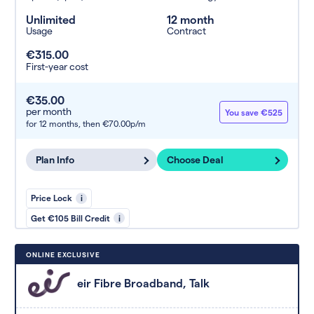
Unlimited
12 month
Usage
Contract
€315.00
First-year cost
€35.00
per month
You save €525
for 12 months,
then €70.00p/m
Plan Info
Choose Deal
Price Lock
i
Get €105 Bill Credit
i
ONLINE EXCLUSIVE
eir Fibre Broadband, Talk