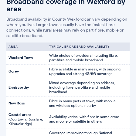
Broadband coverage in Wexford by
area
Broadband availability in County Wexford can vary depending on
where you live. Larger towns usually have the fastest fibre
connections, while rural areas may rely on part-fibre, mobile or
satellite broadband.
AREA
TYPICAL BROADBAND AVAILABILITY
Wide choice of providers including fibre,
Wexford Town
part-fibre and mobile broadband
Fibre available in many areas, with ongoing
Gorey
upgrades and strong 4G/5G coverage
Mixed coverage depending on address,
Enniscorthy
including fibre, part-fibre and mobile
broadband
Fibre in many parts of town, with mobile
New Ross
and wireless options nearby
Coastal areas
Availability varies, with fibre in some areas
(Courtown, Rosslare,
and mobile or satellite in others
Kilmuckridge)
Coverage improving through National