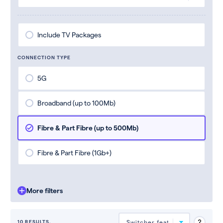
Include TV Packages
CONNECTION TYPE
5G
Broadband (up to 100Mb)
Fibre & Part Fibre (up to 500Mb)
Fibre & Part Fibre (1Gb+)
More filters
10 RESULTS.