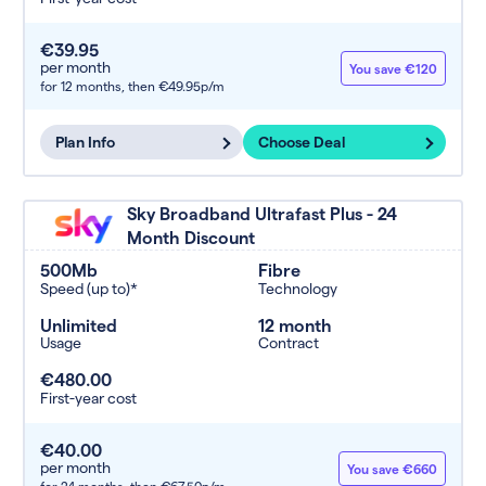
€39.95
per month
You save €120
for 12 months,
then €49.95p/m
Plan Info
Choose Deal
Sky Broadband Ultrafast Plus - 24
Month Discount
500Mb
Fibre
Speed (up to)*
Technology
Unlimited
12 month
Usage
Contract
€480.00
First-year cost
€40.00
per month
You save €660