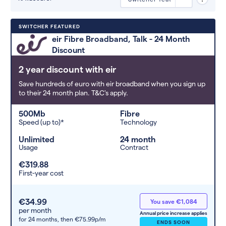
Deals are sorted by first-year cost
SWITCHER FEATURED
(low to high). Switcher may
eir Fibre Broadband, Talk - 24 Month
feature a deal and display it in a
Discount
higher position based on the deal’s
overall strength, popularity, and
2 year discount with eir
any extras or incentives it offers.
Save hundreds of euro with eir broadband when you sign up
to their 24 month plan. T&C's apply.
500Mb
Fibre
Speed (up to)*
Technology
Unlimited
24 month
Usage
Contract
€319.88
First-year cost
€34.99
You save €1,084
per month
Annual price increase applies
for 24 months,
then €75.99p/m
ENDS SOON