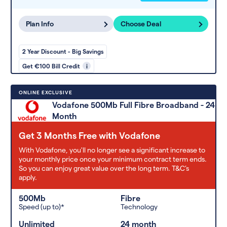
Plan Info
Choose Deal
2 Year Discount - Big Savings
Get €100 Bill Credit
i
ONLINE EXCLUSIVE
Vodafone 500Mb Full Fibre Broadband - 24
Month
Get 3 Months Free with Vodafone
With Vodafone, you'll no longer see a significant increase to
your monthly price once your minimum contract term ends.
So you can enjoy great value over the long term. T&C’s
apply.
500Mb
Fibre
Speed (up to)*
Technology
Unlimited
24 month