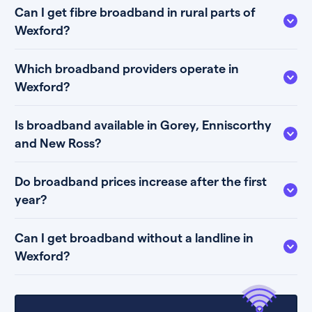
Can I get fibre broadband in rural parts of
Wexford?
Which broadband providers operate in
Wexford?
Is broadband available in Gorey, Enniscorthy
and New Ross?
Do broadband prices increase after the first
year?
Can I get broadband without a landline in
Wexford?