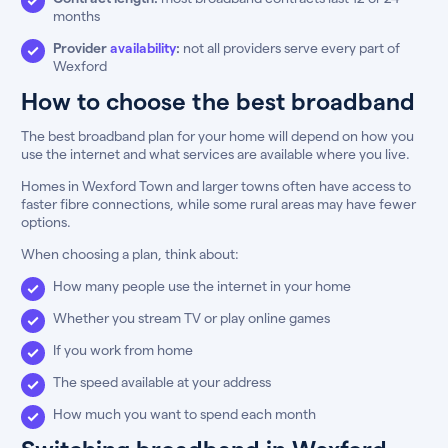
months
Provider
availability
:
not all providers serve every part of
Wexford
How to choose the best broadband
The best broadband plan for your home will depend on how you
use the internet and what services are available where you live.
Homes in Wexford Town and larger towns often have access to
faster fibre connections, while some rural areas may have fewer
options.
When choosing a plan, think about:
How many people use the internet in your home
Whether you stream TV or play online games
If you work from home
The speed available at your address
How much you want to spend each month