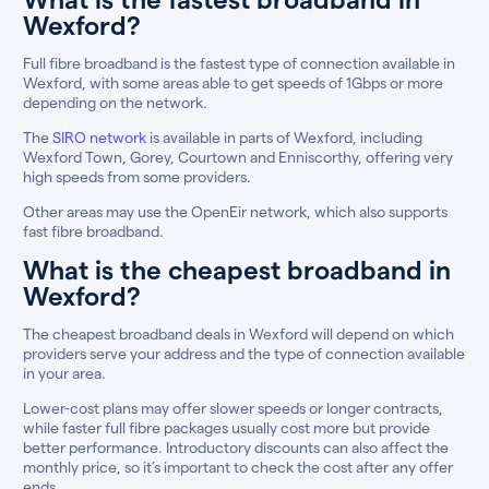
Wexford?
Full fibre broadband is the fastest type of connection available in
Wexford, with some areas able to get speeds of 1Gbps or more
depending on the network.
The
SIRO network
is available in parts of Wexford, including
Wexford Town, Gorey, Courtown and Enniscorthy, offering very
high speeds from some providers.
Other areas may use the OpenEir network, which also supports
fast fibre broadband.
What is the cheapest broadband in
Wexford?
The cheapest broadband deals in Wexford will depend on which
providers serve your address and the type of connection available
in your area.
Lower-cost plans may offer slower speeds or longer contracts,
while faster full fibre packages usually cost more but provide
better performance. Introductory discounts can also affect the
monthly price, so it’s important to check the cost after any offer
ends.