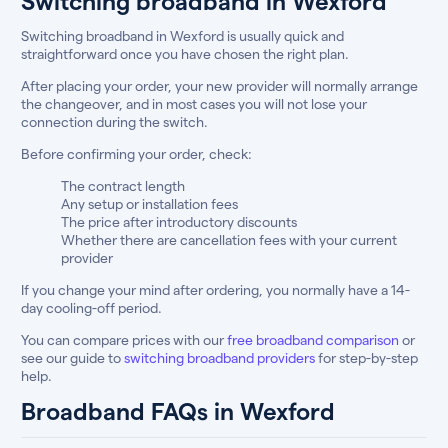
Switching broadband in Wexford
Switching broadband in Wexford is usually quick and
straightforward once you have chosen the right plan.
After placing your order, your new provider will normally arrange
the changeover, and in most cases you will not lose your
connection during the switch.
Before confirming your order, check:
The contract length
Any setup or installation fees
The price after introductory discounts
Whether there are cancellation fees with your current
provider
If you change your mind after ordering, you normally have a 14-
day cooling-off period.
You can compare prices with our
free broadband comparison
or
see our guide to
switching broadband providers
for step-by-step
help.
Broadband FAQs in Wexford