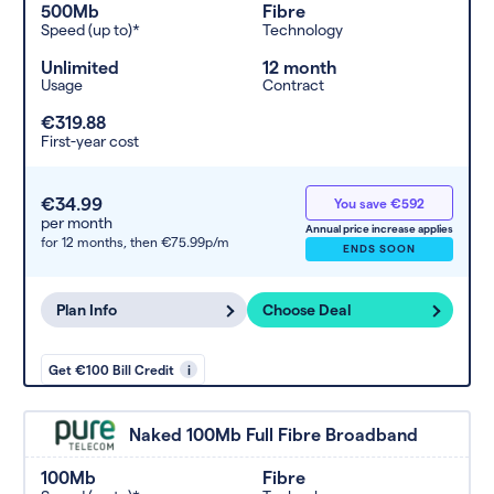
500Mb
Fibre
Speed (up to)*
Technology
Unlimited
12 month
Usage
Contract
€319.88
First-year cost
€34.99
You save €592
per month
Annual price increase applies
for 12 months,
then €75.99p/m
ENDS SOON
Plan Info
Choose Deal
Get €100 Bill Credit
i
Naked 100Mb Full Fibre Broadband
100Mb
Fibre