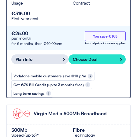
Usage
Contract
€315.00
First-year cost
€25.00
You save €165
per month
for 6 months,
then €40.00p/m
Annual price increase applies
Plan Info
Choose Deal
Vodafone mobile customers save €10 p/m
i
Get €75 Bill Credit (up to 3 months free)
i
Long term savings
i
Virgin Media 500Mb Broadband
500Mb
Fibre
Speed (up to)*
Technology