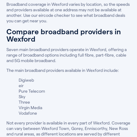
Broadband coverage in Wexford varies by location, so the speeds
and providers available at one address may not be available at
another. Use our eircode checker to see what broadband deals
you can get near you.
Compare broadband providers in
Wexford
Seven main broadband providers operate in Wexford, offering a
range of broadband options including full fibre, part-fibre, cable
and 5G mobile broadband.
The main broadband providers available in Wexford include:
Digiweb
eir
Pure Telecom
Sky
Three
Virgin Media
Vodafone
Not every provider is available in every part of Wexford. Coverage
can vary between Wexford Town, Gorey, Enniscorthy, New Ross
and rural areas, as different locations are served by different