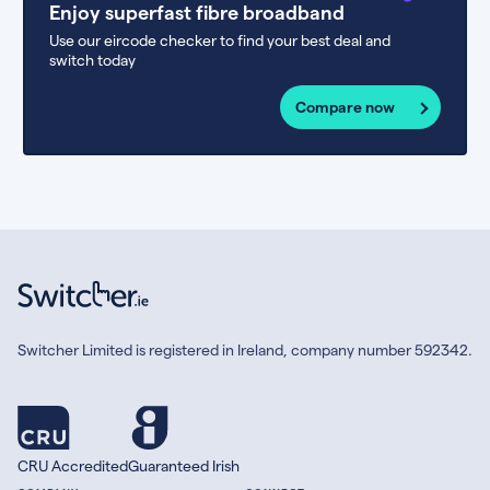
Enjoy superfast fibre broadband
Use our eircode checker to find your best deal and
switch today
Compare now
Switcher Limited is registered in Ireland, company number 592342.
CRU Accredited
Guaranteed Irish