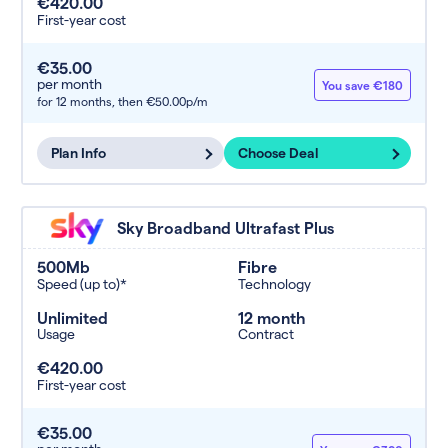
€420.00
First-year cost
€35.00
per month
You save €180
for 12 months,
then €50.00p/m
Plan Info
Choose Deal
Sky Broadband Ultrafast Plus
500Mb
Fibre
Speed (up to)*
Technology
Unlimited
12 month
Usage
Contract
€420.00
First-year cost
€35.00