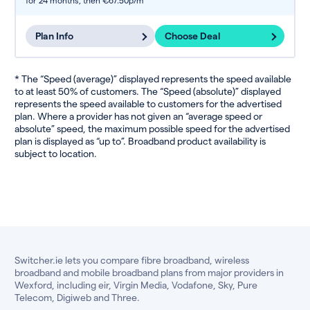
for 24 months,
then €67.50p/m
Plan Info
Choose Deal
* The “Speed (average)” displayed represents the speed available
to at least 50% of customers. The “Speed (absolute)” displayed
represents the speed available to customers for the advertised
plan. Where a provider has not given an “average speed or
absolute” speed, the maximum possible speed for the advertised
plan is displayed as “up to”. Broadband product availability is
subject to location.
Switcher.ie lets you compare fibre broadband, wireless
broadband and mobile broadband plans from major providers in
Wexford, including eir, Virgin Media, Vodafone, Sky, Pure
Telecom, Digiweb and Three.