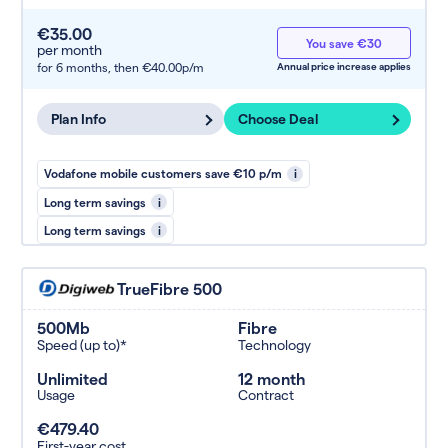
€35.00
You save €30
per month
for 6 months,
then €40.00p/m
Annual price increase applies
Plan Info
Choose Deal
Vodafone mobile customers save €10 p/m
i
Long term savings
i
Long term savings
i
TrueFibre 500
500Mb
Fibre
Speed (up to)*
Technology
Unlimited
12 month
Usage
Contract
€479.40
First-year cost