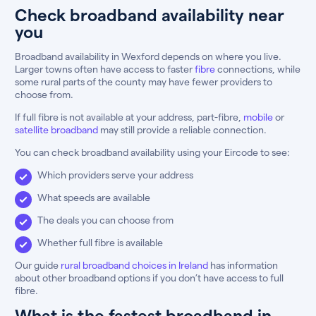
Check broadband availability near
you
Broadband availability in Wexford depends on where you live.
Larger towns often have access to faster
fibre
connections, while
some rural parts of the county may have fewer providers to
choose from.
If full fibre is not available at your address, part-fibre,
mobile
or
satellite broadband
may still provide a reliable connection.
You can check broadband availability using your Eircode to see:
Which providers serve your address
What speeds are available
The deals you can choose from
Whether full fibre is available
Our guide
rural broadband choices in Ireland
has information
about other broadband options if you don’t have access to full
fibre.
What is the fastest broadband in