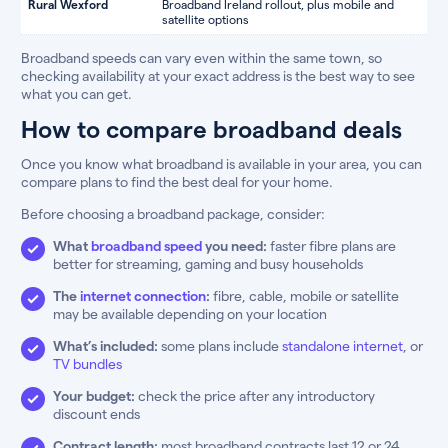
Rural Wexford
Broadband Ireland rollout, plus mobile and
satellite options
Broadband speeds can vary even within the same town, so
checking availability at your exact address is the best way to see
what you can get.
How to compare broadband deals
Once you know what broadband is available in your area, you can
compare plans to find the best deal for your home.
Before choosing a broadband package, consider:
What
broadband speed
you need:
faster fibre plans are
better for streaming, gaming and busy households
The
internet connection
:
fibre, cable, mobile or satellite
may be available depending on your location
What’s included:
some plans include
standalone internet
, or
TV bundles
Your budget:
check the price after any introductory
discount ends
Contract length:
most broadband contracts last 12 or 24