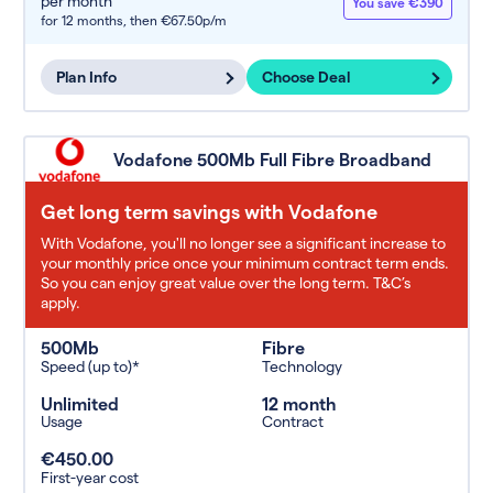
per month
You save €390
for 12 months,
then €67.50p/m
Plan Info
Choose Deal
Vodafone 500Mb Full Fibre Broadband
Get long term savings with Vodafone
With Vodafone, you'll no longer see a significant increase to
your monthly price once your minimum contract term ends.
So you can enjoy great value over the long term. T&C’s
apply.
500Mb
Fibre
Speed (up to)*
Technology
Unlimited
12 month
Usage
Contract
€450.00
First-year cost