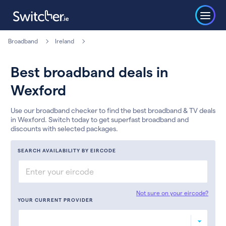
Broadband
Ireland
Best broadband deals in
Wexford
Use our broadband checker to find the best broadband & TV deals
in Wexford. Switch today to get superfast broadband and
discounts with selected packages.
SEARCH AVAILABILITY BY EIRCODE
Not sure on your eircode?
YOUR CURRENT PROVIDER