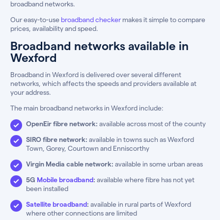
broadband networks.
Our easy-to-use
broadband checker
makes it simple to compare
prices, availability and speed.
Broadband networks available in
Wexford
Broadband in Wexford is delivered over several different
networks, which affects the speeds and providers available at
your address.
The main broadband networks in Wexford include:
OpenEir fibre network:
available across most of the county
SIRO fibre network:
available in towns such as Wexford
Town, Gorey, Courtown and Enniscorthy
Virgin Media cable network:
available in some urban areas
5G
Mobile broadband
:
available where fibre has not yet
been installed
Satellite broadband
:
available in rural parts of Wexford
where other connections are limited