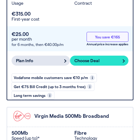
Usage
Contract
€315.00
First-year cost
€25.00
You save €165
per month
for 6 months,
then €40.00p/m
Annual price increase applies
Plan Info
Choose Deal
Vodafone mobile customers save €10 p/m
i
Get €75 Bill Credit (up to 3 months free)
i
Long term savings
i
Virgin Media 500Mb Broadband
500Mb
Fibre
Speed (up to)*
Technology