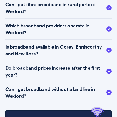
Can I get fibre broadband in rural parts of
Wexford?
Which broadband providers operate in
Wexford?
Is broadband available in Gorey, Enniscorthy
and New Ross?
Do broadband prices increase after the first
year?
Can I get broadband without a landline in
Wexford?