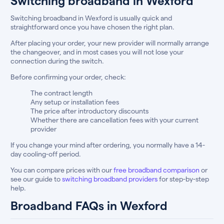
Switching broadband in Wexford
Switching broadband in Wexford is usually quick and
straightforward once you have chosen the right plan.
After placing your order, your new provider will normally arrange
the changeover, and in most cases you will not lose your
connection during the switch.
Before confirming your order, check:
The contract length
Any setup or installation fees
The price after introductory discounts
Whether there are cancellation fees with your current
provider
If you change your mind after ordering, you normally have a 14-
day cooling-off period.
You can compare prices with our
free broadband comparison
or
see our guide to
switching broadband providers
for step-by-step
help.
Broadband FAQs in Wexford