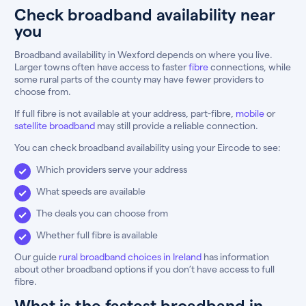
Check broadband availability near
you
Broadband availability in Wexford depends on where you live.
Larger towns often have access to faster
fibre
connections, while
some rural parts of the county may have fewer providers to
choose from.
If full fibre is not available at your address, part-fibre,
mobile
or
satellite broadband
may still provide a reliable connection.
You can check broadband availability using your Eircode to see:
Which providers serve your address
What speeds are available
The deals you can choose from
Whether full fibre is available
Our guide
rural broadband choices in Ireland
has information
about other broadband options if you don’t have access to full
fibre.
What is the fastest broadband in