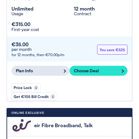
Unlimited
12 month
Usage
Contract
€315.00
First-year cost
€35.00
per month
You save €525
for 12 months,
then €70.00p/m
Plan Info
Choose Deal
Price Lock
i
Get €105 Bill Credit
i
ONLINE EXCLUSIVE
eir Fibre Broadband, Talk