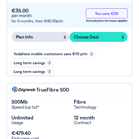
€35.00
You save €30
per month
for 6 months,
then €40.00p/m
Annual price increase applies
Plan Info
Choose Deal
Vodafone mobile customers save €10 p/m
i
Long term savings
i
Long term savings
i
TrueFibre 500
500Mb
Fibre
Speed (up to)*
Technology
Unlimited
12 month
Usage
Contract
€479.40
First-year cost