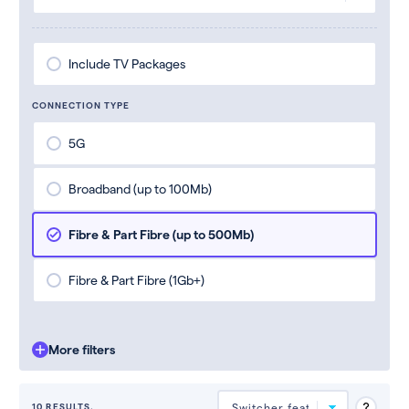
Include TV Packages
CONNECTION TYPE
5G
Broadband (up to 100Mb)
Fibre & Part Fibre (up to 500Mb)
Fibre & Part Fibre (1Gb+)
More filters
10 RESULTS.