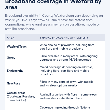
Broadband coverage in Wexford by
area
Broadband availability in County Wexford can vary depending on
where you live. Larger towns usually have the fastest fibre
connections, while rural areas may rely on part-fibre, mobile or
satellite broadband.
AREA
TYPICAL BROADBAND AVAILABILITY
Wide choice of providers including fibre,
Wexford Town
part-fibre and mobile broadband
Fibre available in many areas, with ongoing
Gorey
upgrades and strong 4G/5G coverage
Mixed coverage depending on address,
Enniscorthy
including fibre, part-fibre and mobile
broadband
Fibre in many parts of town, with mobile
New Ross
and wireless options nearby
Coastal areas
Availability varies, with fibre in some areas
(Courtown, Rosslare,
and mobile or satellite in others
Kilmuckridge)
Coverage improving through National