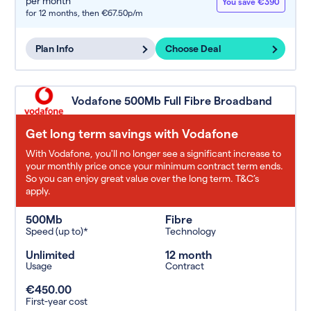
per month
You save €390
for 12 months,
then €67.50p/m
Plan Info
Choose Deal
Vodafone 500Mb Full Fibre Broadband
Get long term savings with Vodafone
With Vodafone, you'll no longer see a significant increase to
your monthly price once your minimum contract term ends.
So you can enjoy great value over the long term. T&C’s
apply.
500Mb
Fibre
Speed (up to)*
Technology
Unlimited
12 month
Usage
Contract
€450.00
First-year cost