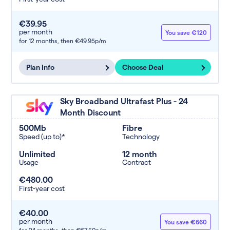
€39.95
per month
You save €120
for 12 months,
then €49.95p/m
Plan Info
Choose Deal
Sky Broadband Ultrafast Plus - 24
Month Discount
500Mb
Fibre
Speed (up to)*
Technology
Unlimited
12 month
Usage
Contract
€480.00
First-year cost
€40.00
per month
You save €660