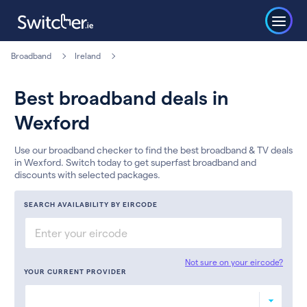
Broadband
Ireland
Best broadband deals in
Wexford
Use our broadband checker to find the best broadband & TV deals
in Wexford. Switch today to get superfast broadband and
discounts with selected packages.
SEARCH AVAILABILITY BY EIRCODE
Not sure on your eircode?
YOUR CURRENT PROVIDER