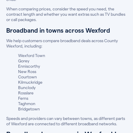
When comparing prices, consider the speed you need, the
contract length and whether you want extras such as TV bundles
or call packages.
Broadband in towns across Wexford
We help customers compare broadband deals across County
Wexford, including:
Wexford Town
Gorey
Enniscorthy
New Ross
Courtown
Kilmuckridge
Bunclody
Rosslare
Ferns
Taghmon
Bridgetown
Speeds and providers can vary between towns, as different parts
of Wexford are connected to different broadband networks.