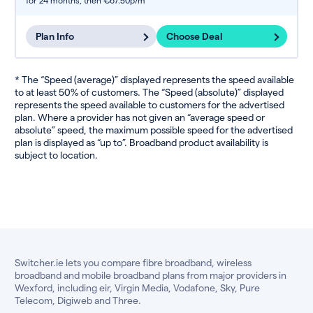
for 24 months,
then €67.50p/m
Plan Info
Choose Deal
* The “Speed (average)” displayed represents the speed available
to at least 50% of customers. The “Speed (absolute)” displayed
represents the speed available to customers for the advertised
plan. Where a provider has not given an “average speed or
absolute” speed, the maximum possible speed for the advertised
plan is displayed as “up to”. Broadband product availability is
subject to location.
Switcher.ie lets you compare fibre broadband, wireless
broadband and mobile broadband plans from major providers in
Wexford, including eir, Virgin Media, Vodafone, Sky, Pure
Telecom, Digiweb and Three.