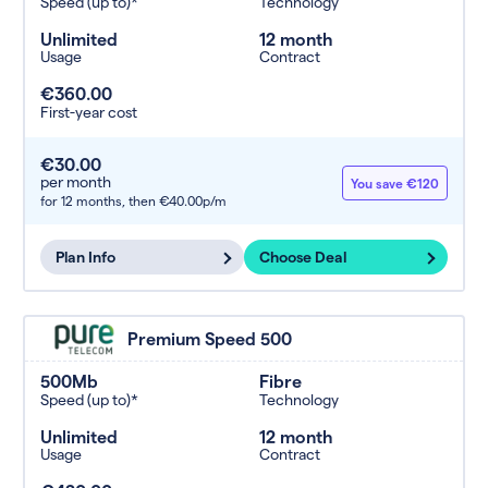
Speed (up to)*
Technology
Unlimited
12 month
Usage
Contract
€360.00
First-year cost
€30.00
per month
You save €120
for 12 months,
then €40.00p/m
Plan Info
Choose Deal
Premium Speed 500
500Mb
Fibre
Speed (up to)*
Technology
Unlimited
12 month
Usage
Contract