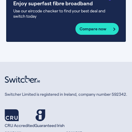
Enjoy superfast fibre broadband
Use our eircode checker to find your best deal and
switch today
Compare now
Switcher Limited is registered in Ireland, company number 592342.
CRU Accredited
Guaranteed Irish