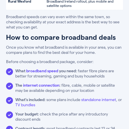
Rural Wexford
Broadband Ireland rollout, plus mobile and
satellite options
Broadband speeds can vary even within the same town, so
checking availability at your exact address is the best way to see
what you can get.
How to compare broadband deals
Once you know what broadband is available in your area, you can
compare plans to find the best deal for your home.
Before choosing a broadband package, consider:
What
broadband speed
you need:
faster fibre plans are
better for streaming, gaming and busy households
The
internet connection
:
fibre, cable, mobile or satellite
may be available depending on your location
What’s included:
some plans include
standalone internet
, or
TV bundles
Your budget:
check the price after any introductory
discount ends
Contract length:
most broadband contracts last 12 or 24