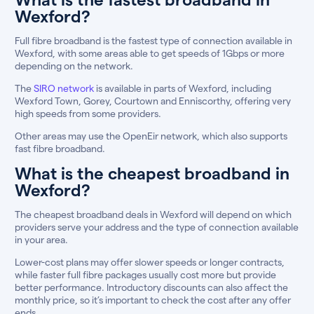
Wexford?
Full fibre broadband is the fastest type of connection available in
Wexford, with some areas able to get speeds of 1Gbps or more
depending on the network.
The
SIRO network
is available in parts of Wexford, including
Wexford Town, Gorey, Courtown and Enniscorthy, offering very
high speeds from some providers.
Other areas may use the OpenEir network, which also supports
fast fibre broadband.
What is the cheapest broadband in
Wexford?
The cheapest broadband deals in Wexford will depend on which
providers serve your address and the type of connection available
in your area.
Lower-cost plans may offer slower speeds or longer contracts,
while faster full fibre packages usually cost more but provide
better performance. Introductory discounts can also affect the
monthly price, so it’s important to check the cost after any offer
ends.