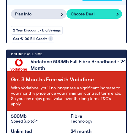
Plan Info
Choose Deal
2 Year Discount - Big Savings
Get €100 Bill Credit
i
ONLINE EXCLUSIVE
Vodafone 500Mb Full Fibre Broadband - 24
Month
Get 3 Months Free with Vodafone
With Vodafone, you'll no longer see a significant increase to
your monthly price once your minimum contract term ends.
So you can enjoy great value over the long term. T&C’s
apply.
500Mb
Fibre
Speed (up to)*
Technology
Unlimited
24 month