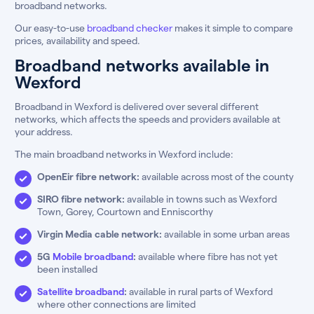
broadband networks.
Our easy-to-use
broadband checker
makes it simple to compare
prices, availability and speed.
Broadband networks available in
Wexford
Broadband in Wexford is delivered over several different
networks, which affects the speeds and providers available at
your address.
The main broadband networks in Wexford include:
OpenEir fibre network:
available across most of the county
SIRO fibre network:
available in towns such as Wexford
Town, Gorey, Courtown and Enniscorthy
Virgin Media cable network:
available in some urban areas
5G
Mobile broadband
:
available where fibre has not yet
been installed
Satellite broadband
:
available in rural parts of Wexford
where other connections are limited