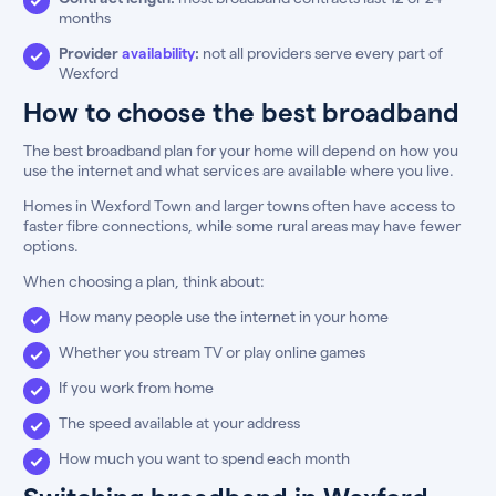
months
Provider
availability
:
not all providers serve every part of
Wexford
How to choose the best broadband
The best broadband plan for your home will depend on how you
use the internet and what services are available where you live.
Homes in Wexford Town and larger towns often have access to
faster fibre connections, while some rural areas may have fewer
options.
When choosing a plan, think about:
How many people use the internet in your home
Whether you stream TV or play online games
If you work from home
The speed available at your address
How much you want to spend each month