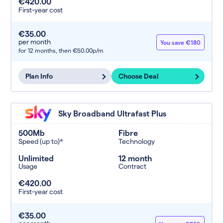
€420.00
First-year cost
€35.00
per month
You save €180
for 12 months,
then €50.00p/m
Plan Info
Choose Deal
Sky Broadband Ultrafast Plus
500Mb
Fibre
Speed (up to)*
Technology
Unlimited
12 month
Usage
Contract
€420.00
First-year cost
€35.00