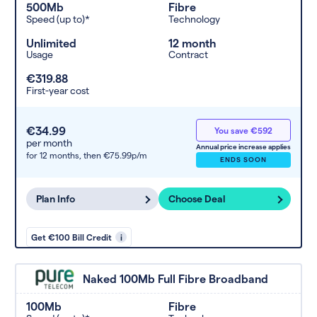
500Mb
Fibre
Speed (up to)*
Technology
Unlimited
12 month
Usage
Contract
€319.88
First-year cost
€34.99
You save €592
per month
Annual price increase applies
for 12 months,
then €75.99p/m
ENDS SOON
Plan Info
Choose Deal
Get €100 Bill Credit
i
Naked 100Mb Full Fibre Broadband
100Mb
Fibre