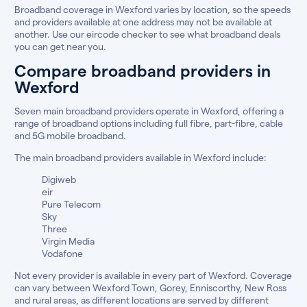
Broadband coverage in Wexford varies by location, so the speeds
and providers available at one address may not be available at
another. Use our eircode checker to see what broadband deals
you can get near you.
Compare broadband providers in
Wexford
Seven main broadband providers operate in Wexford, offering a
range of broadband options including full fibre, part-fibre, cable
and 5G mobile broadband.
The main broadband providers available in Wexford include:
Digiweb
eir
Pure Telecom
Sky
Three
Virgin Media
Vodafone
Not every provider is available in every part of Wexford. Coverage
can vary between Wexford Town, Gorey, Enniscorthy, New Ross
and rural areas, as different locations are served by different