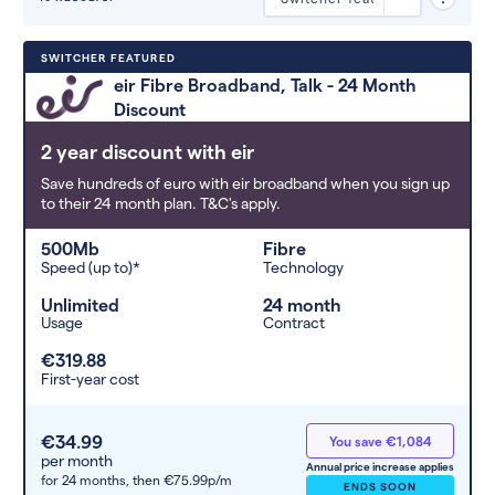
Deals are sorted by first-year cost
SWITCHER FEATURED
(low to high). Switcher may
eir Fibre Broadband, Talk - 24 Month
feature a deal and display it in a
Discount
higher position based on the deal’s
overall strength, popularity, and
2 year discount with eir
any extras or incentives it offers.
Save hundreds of euro with eir broadband when you sign up
to their 24 month plan. T&C's apply.
500Mb
Fibre
Speed (up to)*
Technology
Unlimited
24 month
Usage
Contract
€319.88
First-year cost
€34.99
You save €1,084
per month
Annual price increase applies
for 24 months,
then €75.99p/m
ENDS SOON