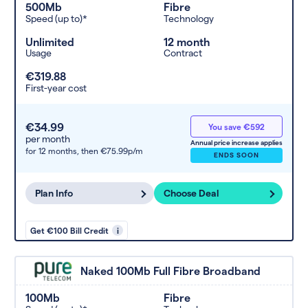
500Mb
Fibre
Speed (up to)*
Technology
Unlimited
12 month
Usage
Contract
€319.88
First-year cost
€34.99
You save €592
per month
Annual price increase applies
for 12 months,
then €75.99p/m
ENDS SOON
Plan Info
Choose Deal
Get €100 Bill Credit
i
Naked 100Mb Full Fibre Broadband
100Mb
Fibre