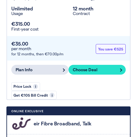
Unlimited
12 month
Usage
Contract
€315.00
First-year cost
€35.00
per month
You save €525
for 12 months,
then €70.00p/m
Plan Info
Choose Deal
Price Lock
i
Get €105 Bill Credit
i
ONLINE EXCLUSIVE
eir Fibre Broadband, Talk