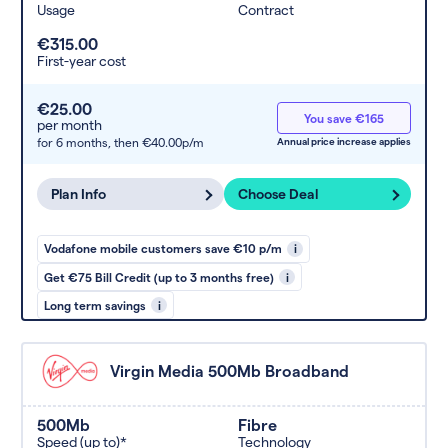
Usage
Contract
€315.00
First-year cost
€25.00
You save €165
per month
for 6 months,
then €40.00p/m
Annual price increase applies
Plan Info
Choose Deal
Vodafone mobile customers save €10 p/m
i
Get €75 Bill Credit (up to 3 months free)
i
Long term savings
i
Virgin Media 500Mb Broadband
500Mb
Fibre
Speed (up to)*
Technology