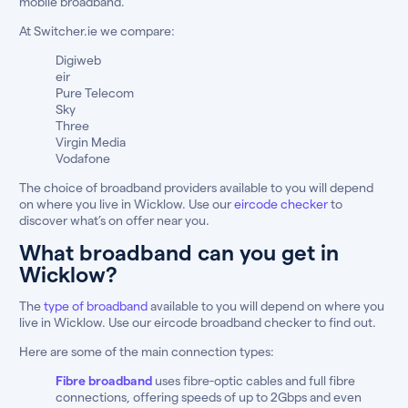
mobile broadband.
At Switcher.ie we compare:
Digiweb
eir
Pure Telecom
Sky
Three
Virgin Media
Vodafone
The choice of broadband providers available to you will depend
on where you live in Wicklow. Use our
eircode checker
to
discover what’s on offer near you.
What broadband can you get in
Wicklow?
The
type of broadband
available to you will depend on where you
live in Wicklow. Use our eircode broadband checker to find out.
Here are some of the main connection types:
Fibre broadband
uses fibre-optic cables and full fibre
connections, offering speeds of up to 2Gbps and even