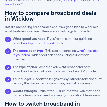
broadband?
How to compare broadband deals
in Wicklow
Before comparing broadband plans, it’s a good idea to work out
what features you need. Here are some things to consider:
What speed you need:
If you’re not sure, our guide on
broadband speeds in Ireland
can help
The
connection type
:
This also depends on
what’s available
in your area
, which you can check using our eircode
checker
The type of plan:
Whether you want broadband only,
broadband with a call plan or a broadband and TV bundle
Your budget:
Check the length of any introductory discount
period, the thereafter price and any annual price rises
Contract length:
Usually for 12 or 24 months, you may need
to pay a termination fee if you end your contract term early
How to switch broadband in