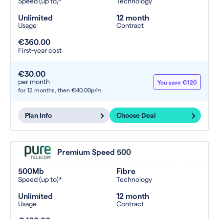
Speed (up to)*
Technology
Unlimited
12 month
Usage
Contract
€360.00
First-year cost
€30.00
per month
You save €120
for 12 months,
then €40.00p/m
Plan Info
Choose Deal
Premium Speed 500
500Mb
Fibre
Speed (up to)*
Technology
Unlimited
12 month
Usage
Contract