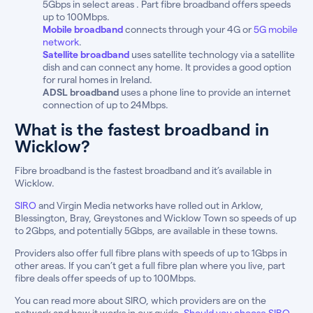
5Gbps in select areas . Part fibre broadband offers speeds
up to 100Mbps.
Mobile broadband
connects through your 4G or
5G mobile
network
.
Satellite broadband
uses satellite technology via a satellite
dish and can connect any home. It provides a good option
for rural homes in Ireland.
ADSL broadband
uses a phone line to provide an internet
connection of up to 24Mbps.
What is the fastest broadband in
Wicklow?
Fibre broadband is the fastest broadband and it’s available in
Wicklow.
SIRO
and Virgin Media networks have rolled out in Arklow,
Blessington, Bray, Greystones and Wicklow Town so speeds of up
to 2Gbps, and potentially 5Gbps, are available in these towns.
Providers also offer full fibre plans with speeds of up to 1Gbps in
other areas. If you can’t get a full fibre plan where you live, part
fibre deals offer speeds of up to 100Mbps.
You can read more about SIRO, which providers are on the
network and how it works in our guide,
Should you choose SIRO