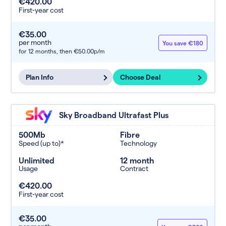
€420.00
First-year cost
€35.00
per month
You save €180
for 12 months,
then €50.00p/m
Plan Info
Choose Deal
Sky Broadband Ultrafast Plus
500Mb
Fibre
Speed (up to)*
Technology
Unlimited
12 month
Usage
Contract
€420.00
First-year cost
€35.00