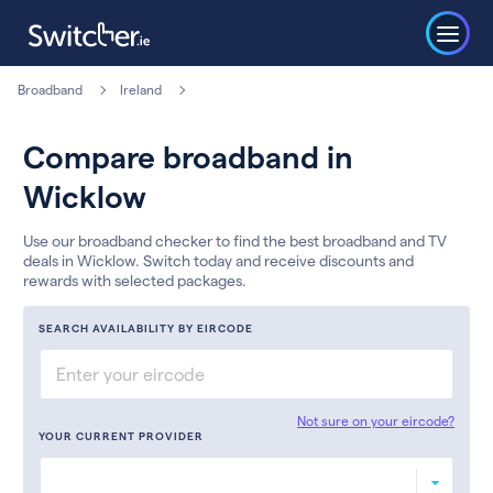
Broadband
Ireland
Compare broadband in
Wicklow
Use our broadband checker to find the best broadband and TV
deals in Wicklow. Switch today and receive discounts and
rewards with selected packages.
SEARCH AVAILABILITY BY EIRCODE
Not sure on your eircode?
YOUR CURRENT PROVIDER