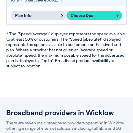
for 24 months,
then €67.50p/m
Plan Info
Choose Deal
* The “Speed (average)” displayed represents the speed available
to at least 50% of customers. The “Speed (absolute)” displayed
represents the speed available to customers for the advertised
plan. Where a provider has not given an “average speed or
absolute” speed, the maximum possible speed for the advertised
plan is displayed as “up to”. Broadband product availability is
subject to location.
Broadband providers in Wicklow
There are seven main broadband providers operating in Wicklow
offering a range of internet solutions including full fibre and 5G