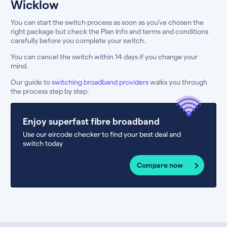
Wicklow
You can start the switch process as soon as you’ve chosen the
right package but check the Plan Info and terms and conditions
carefully before you complete your switch.
You can cancel the switch within 14 days if you change your
mind.
Our guide to
switching broadband providers
walks you through
the process step by step.
Enjoy superfast fibre broadband
Use our eircode checker to find your best deal and
switch today
Compare now