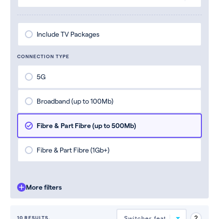
Include TV Packages
CONNECTION TYPE
5G
Broadband (up to 100Mb)
Fibre & Part Fibre (up to 500Mb)
Fibre & Part Fibre (1Gb+)
More filters
10 RESULTS.