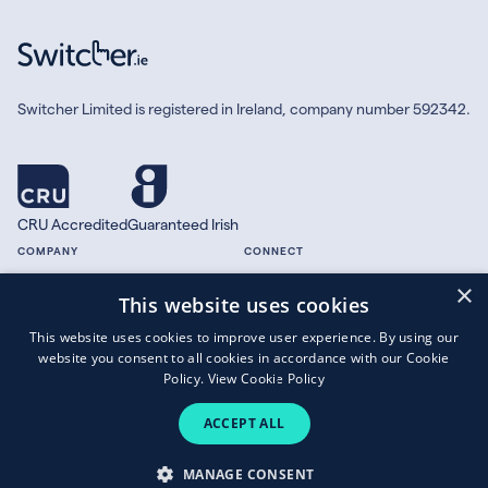
Switcher Limited is registered in Ireland, company number 592342.
CRU Accredited
Guaranteed Irish
COMPANY
CONNECT
×
About
Facebook
This website uses cookies
Contact
X.com
This website uses cookies to improve user experience. By using our
Press
website you consent to all cookies in accordance with our Cookie
Guides
Policy.
View Cookie Policy
ACCEPT ALL
Copyright © 2026 Switcher Limited.
MANAGE CONSENT
Terms of Business
|
Privacy Policy
|
Cookies