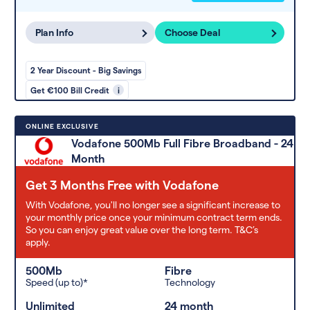
Plan Info
Choose Deal
2 Year Discount - Big Savings
Get €100 Bill Credit
i
ONLINE EXCLUSIVE
Vodafone 500Mb Full Fibre Broadband - 24
Month
Get 3 Months Free with Vodafone
With Vodafone, you'll no longer see a significant increase to
your monthly price once your minimum contract term ends.
So you can enjoy great value over the long term. T&C’s
apply.
500Mb
Fibre
Speed (up to)*
Technology
Unlimited
24 month