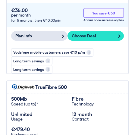
€35.00
You save €30
per month
for 6 months,
then €40.00p/m
Annual price increase applies
Plan Info
Choose Deal
Vodafone mobile customers save €10 p/m
i
Long term savings
i
Long term savings
i
TrueFibre 500
500Mb
Fibre
Speed (up to)*
Technology
Unlimited
12 month
Usage
Contract
€479.40
First-year cost