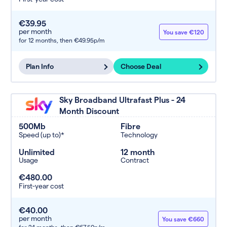
€39.95
per month
You save €120
for 12 months,
then €49.95p/m
Plan Info
Choose Deal
Sky Broadband Ultrafast Plus - 24
Month Discount
500Mb
Fibre
Speed (up to)*
Technology
Unlimited
12 month
Usage
Contract
€480.00
First-year cost
€40.00
per month
You save €660