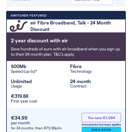
Deals are sorted by first-year cost
SWITCHER FEATURED
(low to high). Switcher may
eir Fibre Broadband, Talk - 24 Month
feature a deal and display it in a
Discount
higher position based on the deal’s
overall strength, popularity, and
2 year discount with eir
any extras or incentives it offers.
Save hundreds of euro with eir broadband when you sign up
to their 24 month plan. T&C's apply.
500Mb
Fibre
Speed (up to)*
Technology
Unlimited
24 month
Usage
Contract
€319.88
First-year cost
€34.99
You save €1,084
per month
Annual price increase applies
for 24 months,
then €75.99p/m
ENDS SOON