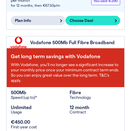
per month
You save €390
for 12 months,
then €67.50p/m
Plan Info
Choose Deal
Vodafone 500Mb Full Fibre Broadband
Get long term savings with Vodafone
With Vodafone, you'll no longer see a significant increase to
your monthly price once your minimum contract term ends.
So you can enjoy great value over the long term. T&C’s
apply.
500Mb
Fibre
Speed (up to)*
Technology
Unlimited
12 month
Usage
Contract
€450.00
First-year cost