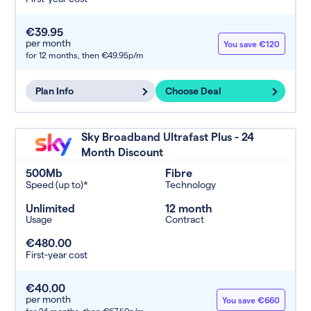
€39.95
per month
You save €120
for 12 months,
then €49.95p/m
Plan Info
Choose Deal
Sky Broadband Ultrafast Plus - 24
Month Discount
500Mb
Fibre
Speed (up to)*
Technology
Unlimited
12 month
Usage
Contract
€480.00
First-year cost
€40.00
per month
You save €660