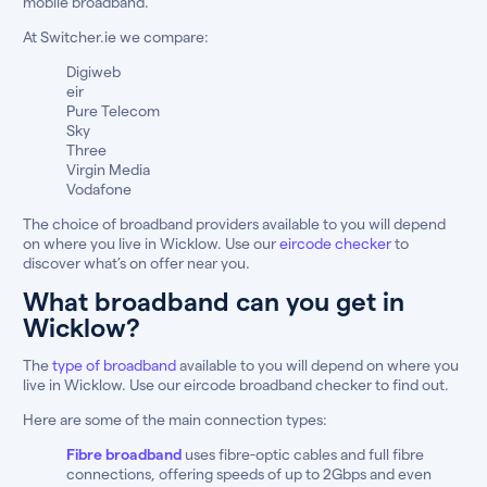
mobile broadband.
At Switcher.ie we compare:
Digiweb
eir
Pure Telecom
Sky
Three
Virgin Media
Vodafone
The choice of broadband providers available to you will depend
on where you live in Wicklow. Use our
eircode checker
to
discover what’s on offer near you.
What broadband can you get in
Wicklow?
The
type of broadband
available to you will depend on where you
live in Wicklow. Use our eircode broadband checker to find out.
Here are some of the main connection types:
Fibre broadband
uses fibre-optic cables and full fibre
connections, offering speeds of up to 2Gbps and even