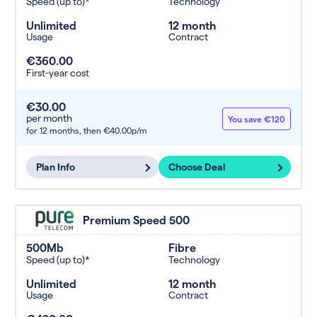
Speed (up to)*
Technology
Unlimited
12 month
Usage
Contract
€360.00
First-year cost
€30.00
per month
You save €120
for 12 months,
then €40.00p/m
Plan Info
Choose Deal
Premium Speed 500
500Mb
Fibre
Speed (up to)*
Technology
Unlimited
12 month
Usage
Contract