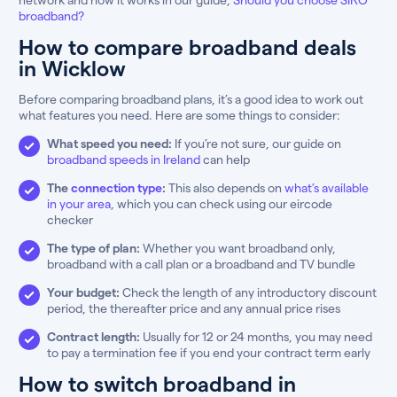
broadband?
How to compare broadband deals
in Wicklow
Before comparing broadband plans, it’s a good idea to work out
what features you need. Here are some things to consider:
What speed you need:
If you’re not sure, our guide on
broadband speeds in Ireland
can help
The
connection type
:
This also depends on
what’s available
in your area
, which you can check using our eircode
checker
The type of plan:
Whether you want broadband only,
broadband with a call plan or a broadband and TV bundle
Your budget:
Check the length of any introductory discount
period, the thereafter price and any annual price rises
Contract length:
Usually for 12 or 24 months, you may need
to pay a termination fee if you end your contract term early
How to switch broadband in