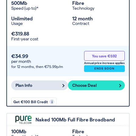
500Mb
Fibre
Speed (up to)*
Technology
Unlimited
12 month
Usage
Contract
€319.88
First-year cost
€34.99
You save €592
per month
Annual price increase applies
for 12 months,
then €75.99p/m
ENDS SOON
Plan Info
Choose Deal
Get €100 Bill Credit
i
Naked 100Mb Full Fibre Broadband
100Mb
Fibre