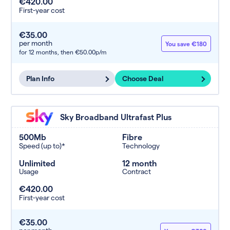
€420.00
First-year cost
€35.00
per month
You save €180
for 12 months,
then €50.00p/m
Plan Info
Choose Deal
Sky Broadband Ultrafast Plus
500Mb
Fibre
Speed (up to)*
Technology
Unlimited
12 month
Usage
Contract
€420.00
First-year cost
€35.00