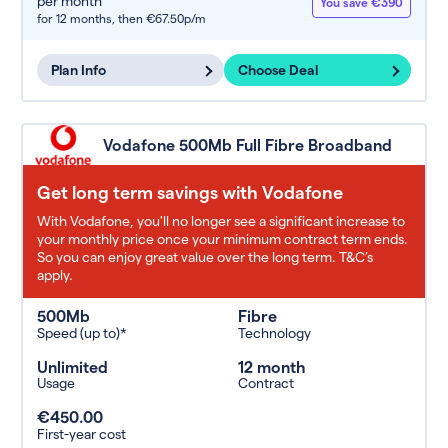
per month
You save €390
for 12 months,
then €67.50p/m
Plan Info
Choose Deal
Vodafone 500Mb Full Fibre Broadband
Get long term savings with Vodafone
With Vodafone, you'll no longer see a significant increase to
your monthly price once your minimum contract term ends.
So you can enjoy great value over the long term. T&C’s
apply.
500Mb
Fibre
Speed (up to)*
Technology
Unlimited
12 month
Usage
Contract
€450.00
First-year cost