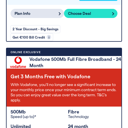
Plan Info
Choose Deal
2 Year Discount - Big Savings
Get €100 Bill Credit
i
ONLINE EXCLUSIVE
Vodafone 500Mb Full Fibre Broadband - 24
Month
Get 3 Months Free with Vodafone
With Vodafone, you'll no longer see a significant increase to
your monthly price once your minimum contract term ends.
So you can enjoy great value over the long term. T&C’s
apply.
500Mb
Fibre
Speed (up to)*
Technology
Unlimited
24 month