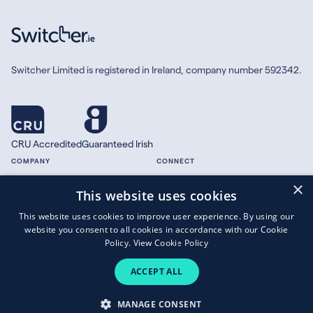
Switcher Limited is registered in Ireland, company number 592342.
CRU Accredited
Guaranteed Irish
COMPANY
CONNECT
×
About
Facebook
This website uses cookies
Contact
X.com
This website uses cookies to improve user experience. By using our
Press
website you consent to all cookies in accordance with our Cookie
Guides
Policy.
View Cookie Policy
ACCEPT ALL
Copyright © 2026 Switcher Limited.
MANAGE CONSENT
Terms of Business
|
Privacy Policy
|
Cookies