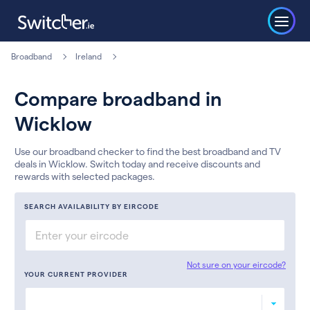
Broadband
Ireland
Compare broadband in
Wicklow
Use our broadband checker to find the best broadband and TV
deals in Wicklow. Switch today and receive discounts and
rewards with selected packages.
SEARCH AVAILABILITY BY EIRCODE
Not sure on your eircode?
YOUR CURRENT PROVIDER