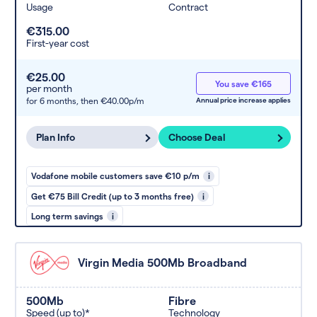
Usage
Contract
€315.00
First-year cost
€25.00
You save €165
per month
for 6 months,
then €40.00p/m
Annual price increase applies
Plan Info
Choose Deal
Vodafone mobile customers save €10 p/m
i
Get €75 Bill Credit (up to 3 months free)
i
Long term savings
i
Virgin Media 500Mb Broadband
500Mb
Fibre
Speed (up to)*
Technology