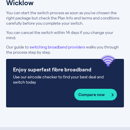
Wicklow
You can start the switch process as soon as you’ve chosen the
right package but check the Plan Info and terms and conditions
carefully before you complete your switch.
You can cancel the switch within 14 days if you change your
mind.
Our guide to
switching broadband providers
walks you through
the process step by step.
Enjoy superfast fibre broadband
Use our eircode checker to find your best deal and
switch today
Compare now