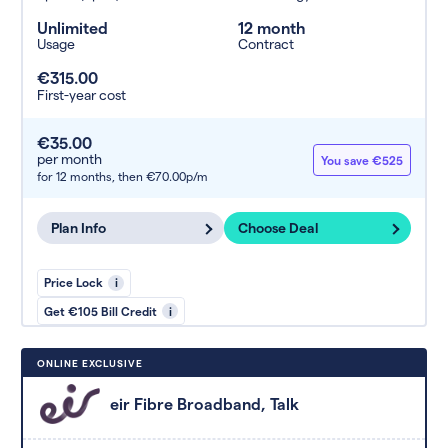
Unlimited
12 month
Usage
Contract
€315.00
First-year cost
€35.00
per month
You save €525
for 12 months,
then €70.00p/m
Plan Info
Choose Deal
Price Lock
i
Get €105 Bill Credit
i
ONLINE EXCLUSIVE
eir Fibre Broadband, Talk