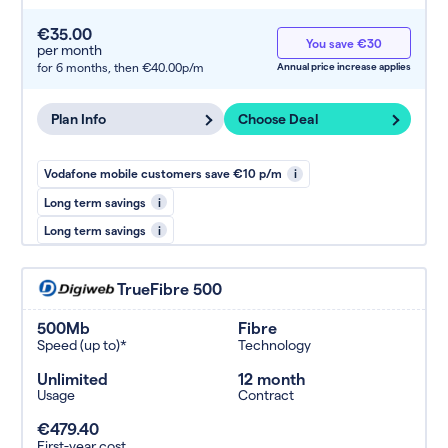
€35.00
You save €30
per month
for 6 months,
then €40.00p/m
Annual price increase applies
Plan Info
Choose Deal
Vodafone mobile customers save €10 p/m
i
Long term savings
i
Long term savings
i
TrueFibre 500
500Mb
Fibre
Speed (up to)*
Technology
Unlimited
12 month
Usage
Contract
€479.40
First-year cost