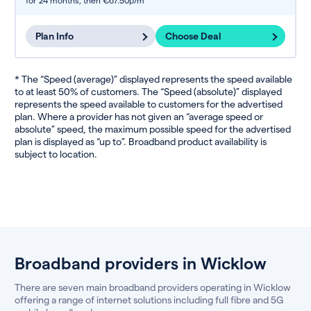
for 24 months,
then €67.50p/m
Plan Info
Choose Deal
* The “Speed (average)” displayed represents the speed available
to at least 50% of customers. The “Speed (absolute)” displayed
represents the speed available to customers for the advertised
plan. Where a provider has not given an “average speed or
absolute” speed, the maximum possible speed for the advertised
plan is displayed as “up to”. Broadband product availability is
subject to location.
Broadband providers in Wicklow
There are seven main broadband providers operating in Wicklow
offering a range of internet solutions including full fibre and 5G