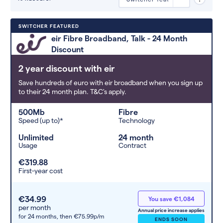
Deals are sorted by first-year cost
SWITCHER FEATURED
(low to high). Switcher may
eir Fibre Broadband, Talk - 24 Month
feature a deal and display it in a
Discount
higher position based on the deal’s
overall strength, popularity, and
2 year discount with eir
any extras or incentives it offers.
Save hundreds of euro with eir broadband when you sign up
to their 24 month plan. T&C's apply.
500Mb
Fibre
Speed (up to)*
Technology
Unlimited
24 month
Usage
Contract
€319.88
First-year cost
€34.99
You save €1,084
per month
Annual price increase applies
for 24 months,
then €75.99p/m
ENDS SOON