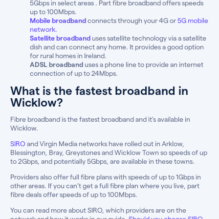
5Gbps in select areas . Part fibre broadband offers speeds
up to 100Mbps.
Mobile broadband
connects through your 4G or
5G mobile
network
.
Satellite broadband
uses satellite technology via a satellite
dish and can connect any home. It provides a good option
for rural homes in Ireland.
ADSL broadband
uses a phone line to provide an internet
connection of up to 24Mbps.
What is the fastest broadband in
Wicklow?
Fibre broadband is the fastest broadband and it’s available in
Wicklow.
SIRO
and Virgin Media networks have rolled out in Arklow,
Blessington, Bray, Greystones and Wicklow Town so speeds of up
to 2Gbps, and potentially 5Gbps, are available in these towns.
Providers also offer full fibre plans with speeds of up to 1Gbps in
other areas. If you can’t get a full fibre plan where you live, part
fibre deals offer speeds of up to 100Mbps.
You can read more about SIRO, which providers are on the
network and how it works in our guide,
Should you choose SIRO