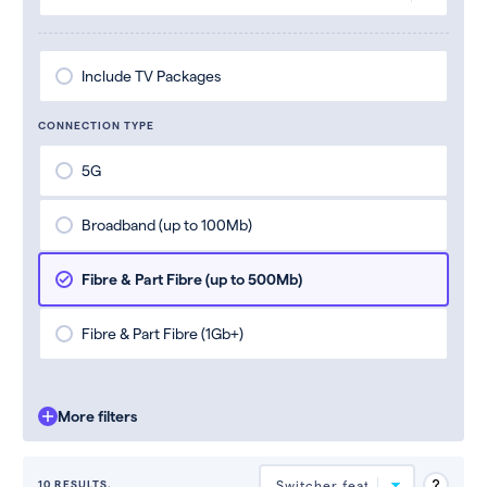
Include TV Packages
CONNECTION TYPE
5G
Broadband (up to 100Mb)
Fibre & Part Fibre (up to 500Mb)
Fibre & Part Fibre (1Gb+)
More filters
10 RESULTS.