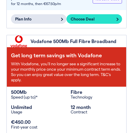
for 12 months,
then €67.50p/m
Plan Info
Choose Deal
Vodafone 500Mb Full Fibre Broadband
Get long term savings with Vodafone
With Vodafone, you'll no longer see a significant increase to
your monthly price once your minimum contract term ends.
So you can enjoy great value over the long term. T&C’s
apply.
500Mb
Fibre
Speed (up to)*
Technology
Unlimited
12 month
Usage
Contract
€450.00
First-year cost