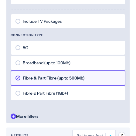
Include TV Packages
CONNECTION TYPE
5G
Broadband (up to 100Mb)
Fibre & Part Fibre (up to 500Mb)
Fibre & Part Fibre (1Gb+)
More filters
9 RESULTS.