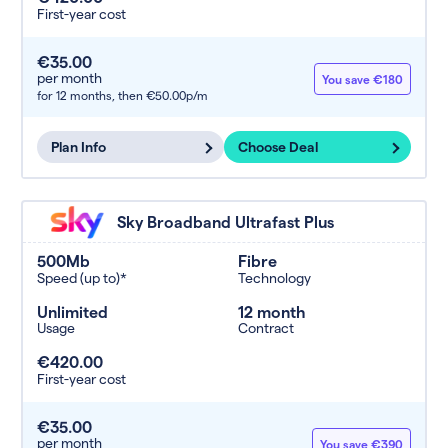
First-year cost
€35.00
per month
You save €180
for 12 months,
then €50.00p/m
Plan Info
Choose Deal
Sky Broadband Ultrafast Plus
500Mb
Fibre
Speed (up to)*
Technology
Unlimited
12 month
Usage
Contract
€420.00
First-year cost
€35.00
per month
You save €390