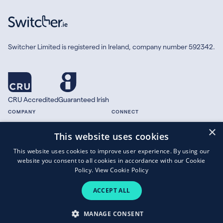
Switcher Limited is registered in Ireland, company number 592342.
CRU Accredited
Guaranteed Irish
COMPANY
CONNECT
×
About
Facebook
This website uses cookies
Contact
X.com
This website uses cookies to improve user experience. By using our
Press
website you consent to all cookies in accordance with our Cookie
Guides
Policy.
View Cookie Policy
ACCEPT ALL
Copyright © 2026 Switcher Limited.
MANAGE CONSENT
Terms of Business
|
Privacy Policy
|
Cookies