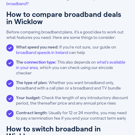
broadband?
How to compare broadband deals
in Wicklow
Before comparing broadband plans, it’s a good idea to work out
what features you need. Here are some things to consider:
What speed you need:
If you’re not sure, our guide on
broadband speeds in Ireland
can help
The
connection type
:
This also depends on
what’s available
in your area
, which you can check using our eircode
checker
The type of plan:
Whether you want broadband only,
broadband with a call plan or a broadband and TV bundle
Your budget:
Check the length of any introductory discount
period, the thereafter price and any annual price rises
Contract length:
Usually for 12 or 24 months, you may need
to pay a termination fee if you end your contract term early
How to switch broadband in