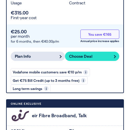
Usage
Contract
€315.00
First-year cost
€25.00
You save €165
per month
for 6 months,
then €40.00p/m
Annual price increase applies
Plan Info
Choose Deal
Vodafone mobile customers save €10 p/m
i
Get €75 Bill Credit (up to 3 months free)
i
Long term savings
i
ONLINE EXCLUSIVE
eir Fibre Broadband, Talk