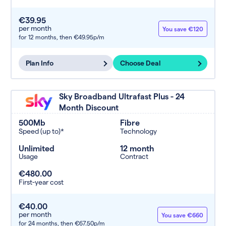
€39.95
per month
You save €120
for 12 months,
then €49.95p/m
Plan Info
Choose Deal
Sky Broadband Ultrafast Plus - 24
Month Discount
500Mb
Fibre
Speed (up to)*
Technology
Unlimited
12 month
Usage
Contract
€480.00
First-year cost
€40.00
per month
You save €660
for 24 months,
then €67.50p/m