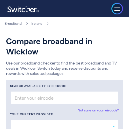
Broadband
Ireland
Compare broadband in
Wicklow
Use our broadband checker to find the best broadband and TV
deals in Wicklow. Switch today and receive discounts and
rewards with selected packages.
SEARCH AVAILABILITY BY EIRCODE
Not sure on your eircode?
YOUR CURRENT PROVIDER