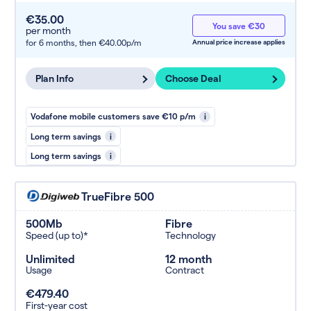
€35.00
You save €30
per month
for 6 months,
then €40.00p/m
Annual price increase applies
Plan Info
Choose Deal
Vodafone mobile customers save €10 p/m
i
Long term savings
i
Long term savings
i
TrueFibre 500
500Mb
Fibre
Speed (up to)*
Technology
Unlimited
12 month
Usage
Contract
€479.40
First-year cost