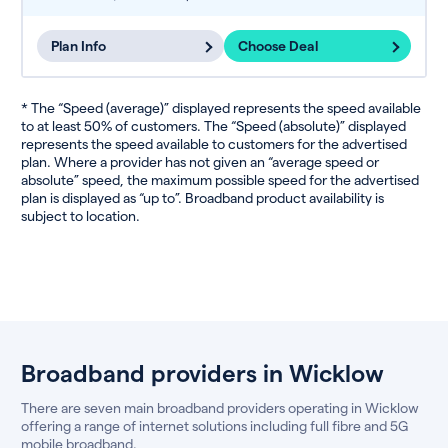
Plan Info
Choose Deal
* The “Speed (average)” displayed represents the speed available
to at least 50% of customers. The “Speed (absolute)” displayed
represents the speed available to customers for the advertised
plan. Where a provider has not given an “average speed or
absolute” speed, the maximum possible speed for the advertised
plan is displayed as “up to”. Broadband product availability is
subject to location.
Broadband providers in Wicklow
There are seven main broadband providers operating in Wicklow
offering a range of internet solutions including full fibre and 5G
mobile broadband.