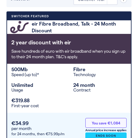
Deals are sorted by first-year cost
SWITCHER FEATURED
(low to high). Switcher may
eir Fibre Broadband, Talk - 24 Month
feature a deal and display it in a
Discount
higher position based on the deal’s
overall strength, popularity, and
2 year discount with eir
any extras or incentives it offers.
Save hundreds of euro with eir broadband when you sign up
to their 24 month plan. T&C's apply.
500Mb
Fibre
Speed (up to)*
Technology
Unlimited
24 month
Usage
Contract
€319.88
First-year cost
€34.99
You save €1,084
per month
Annual price increase applies
for 24 months,
then €75.99p/m
ENDS SOON