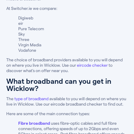
At Switcher.ie we compare:
Digiweb
eir
Pure Telecom
Sky
Three
Virgin Media
Vodafone
The choice of broadband providers available to you will depend
on where you live in Wicklow. Use our
eircode checker
to
discover what’s on offer near you.
What broadband can you get in
Wicklow?
The
type of broadband
available to you will depend on where you
live in Wicklow. Use our eircode broadband checker to find out.
Here are some of the main connection types:
Fibre broadband
uses fibre-optic cables and full fibre
connections, offering speeds of up to 2Gbps and even
5Gbps in select areas . Part fibre broadband offers speeds