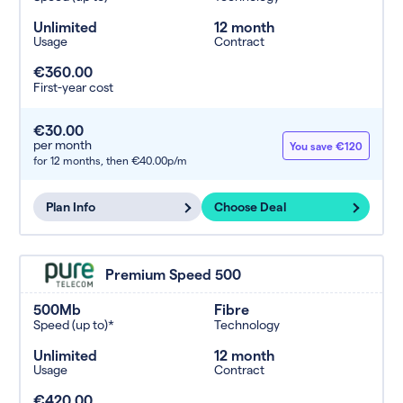
Unlimited
12 month
Usage
Contract
€360.00
First-year cost
€30.00
per month
You save €120
for 12 months,
then €40.00p/m
Plan Info
Choose Deal
Premium Speed 500
500Mb
Fibre
Speed (up to)*
Technology
Unlimited
12 month
Usage
Contract
€420.00