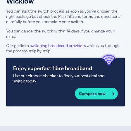
Wicklow
You can start the switch process as soon as you’ve chosen the
right package but check the Plan Info and terms and conditions
carefully before you complete your switch.
You can cancel the switch within 14 days if you change your
mind.
Our guide to
switching broadband providers
walks you through
the process step by step.
Enjoy superfast fibre broadband
Use our eircode checker to find your best deal and
switch today
Compare now