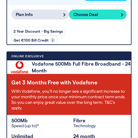
Plan Info
Choose Deal
2 Year Discount - Big Savings
Get €100 Bill Credit
i
ONLINE EXCLUSIVE
Vodafone 500Mb Full Fibre Broadband - 24
Month
Get 3 Months Free with Vodafone
With Vodafone, you'll no longer see a significant increase to
your monthly price once your minimum contract term ends.
So you can enjoy great value over the long term. T&C’s
apply.
500Mb
Fibre
Speed (up to)*
Technology
Unlimited
24 month