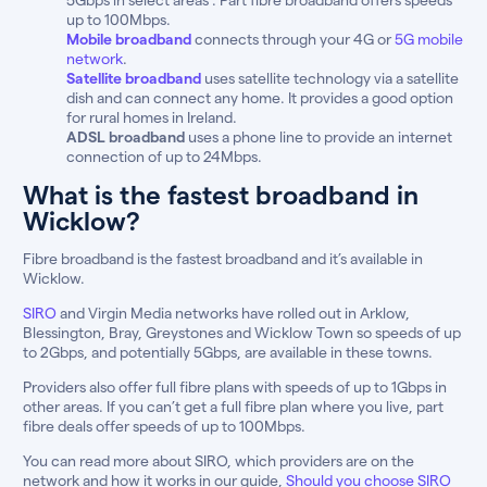
up to 100Mbps.
Mobile broadband
connects through your 4G or
5G mobile
network
.
Satellite broadband
uses satellite technology via a satellite
dish and can connect any home. It provides a good option
for rural homes in Ireland.
ADSL broadband
uses a phone line to provide an internet
connection of up to 24Mbps.
What is the fastest broadband in
Wicklow?
Fibre broadband is the fastest broadband and it’s available in
Wicklow.
SIRO
and Virgin Media networks have rolled out in Arklow,
Blessington, Bray, Greystones and Wicklow Town so speeds of up
to 2Gbps, and potentially 5Gbps, are available in these towns.
Providers also offer full fibre plans with speeds of up to 1Gbps in
other areas. If you can’t get a full fibre plan where you live, part
fibre deals offer speeds of up to 100Mbps.
You can read more about SIRO, which providers are on the
network and how it works in our guide,
Should you choose SIRO