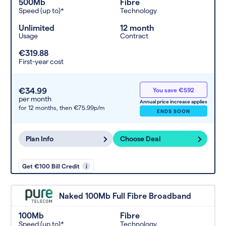
500Mb
Fibre
Speed (up to)*
Technology
Unlimited
12 month
Usage
Contract
€319.88
First-year cost
€34.99
You save €592
per month
Annual price increase applies
for 12 months,
then €75.99p/m
ENDS SOON
Plan Info
Choose Deal
Get €100 Bill Credit
i
Naked 100Mb Full Fibre Broadband
100Mb
Fibre
Speed (up to)*
Technology