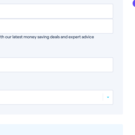
th our latest money saving deals and expert advice