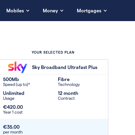
Mobiles
Money
Mortgages
YOUR SELECTED PLAN
Sky Broadband Ultrafast Plus
500Mb
Fibre
Speed (up to)*
Technology
Unlimited
12 month
Usage
Contract
€420.00
Year 1 cost
€35.00
per month