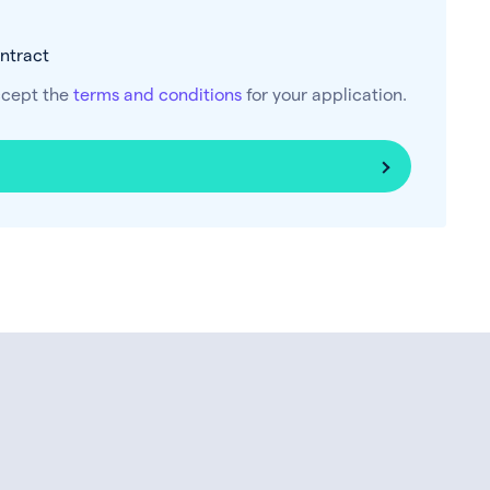
ontract
ccept the
terms and conditions
for your application.