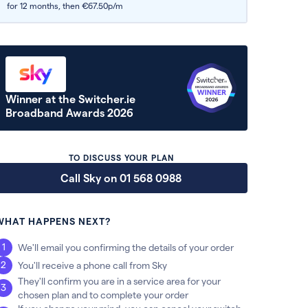
for 12 months,
then €67.50p/m
Winner at the Switcher.ie
Broadband Awards 2026
TO DISCUSS YOUR PLAN
Call Sky on 01 568 0988
WHAT HAPPENS NEXT?
We'll email you confirming the details of your order
You'll receive a phone call from Sky
They'll confirm you are in a service area for your
chosen plan and to complete your order