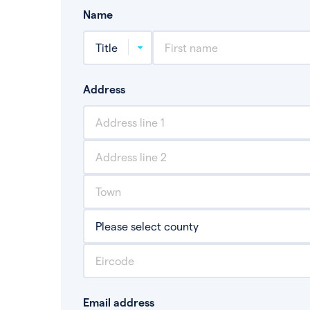
Name
Address
Email address