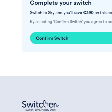
Complete your switch
Switch to Sky and you'll
save €390
on this c
By selecting 'Confirm Switch' you agree to a
Confirm Switch