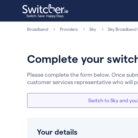
Broadband
Providers
Sky
Sky Broadband U
Complete your switc
Please complete the form below. Once submit
customer services representative who will p
Switch to Sky and you'
Your details