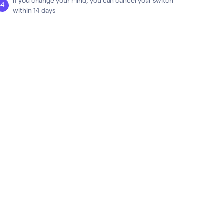
If you change your mind, you can cancel your switch
within 14 days