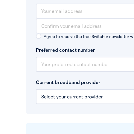
Agree to receive the free Switcher newsletter wi
Preferred contact number
Current broadband provider