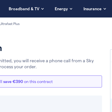
Broadband & TV
Energy
Insurance
ltrafast Plus
h
ted, you will receive a phone call from a Sky
rocess your order.
ll
save €390
on this contract