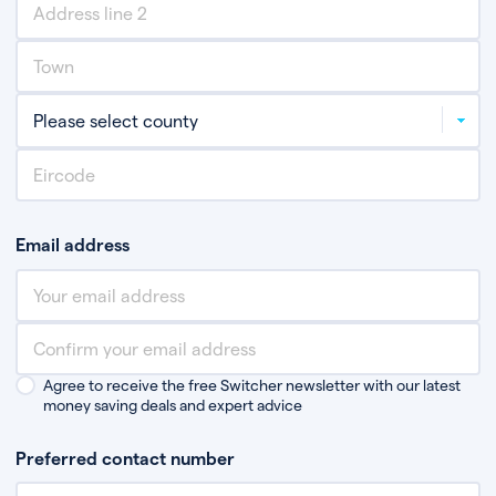
Email address
Agree to receive the free Switcher newsletter with our latest
money saving deals and expert advice
Preferred contact number