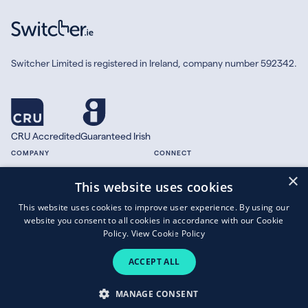
Switcher Limited is registered in Ireland, company number 592342.
CRU Accredited
Guaranteed Irish
COMPANY
CONNECT
×
About
Facebook
This website uses cookies
Contact
X.com
This website uses cookies to improve user experience. By using our
Press
website you consent to all cookies in accordance with our Cookie
Guides
Policy.
View Cookie Policy
ACCEPT ALL
Copyright © 2026 Switcher Limited.
MANAGE CONSENT
Terms of Business
|
Privacy Policy
|
Cookies