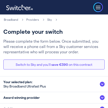
Broadband
Providers
Sky
Complete your switch
Please complete the form below. Once submitted, you
will receive a phone call from a Sky customer services
representative who will process your order.
Switch to Sky and you'll
save €390
on this contract
Your selected plan:
Sky Broadband Ultrafast Plus
Sky Broadband Ultrafast Plus
Award winning provider
500Mb
Fibre
Speed (up to)*
Technology