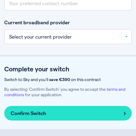
Current broadband provider
Complete your switch
Switch to Sky and you'll
save €390
on this contract
By selecting 'Confirm Switch' you agree to accept the
terms and
conditions
for your application.
Confirm Switch