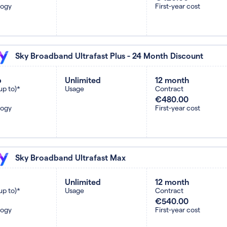
logy
First-year cost
Sky Broadband Ultrafast Plus - 24 Month Discount
b
Unlimited
12 month
up to)*
Usage
Contract
€480.00
logy
First-year cost
Sky Broadband Ultrafast Max
Unlimited
12 month
up to)*
Usage
Contract
€540.00
logy
First-year cost