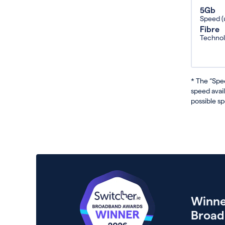
5Gb
Speed (
Fibre
Techno
* The “Spe
speed avai
possible sp
Winne
Broad