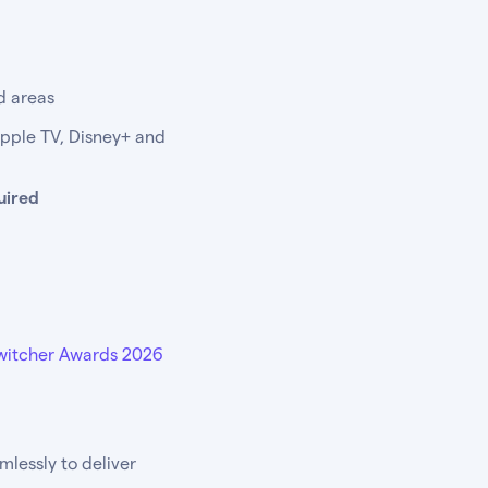
d areas
Apple TV, Disney+ and
uired
witcher Awards 2026
lessly to deliver