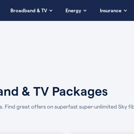
Broadband & TV
Energy
Insurance
band & TV Packages
s.
Find great offers on superfast super-unlimited Sky 