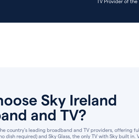
TV Provider of the
oose Sky Ireland
and and TV?
 the country’s leading broadband and TV providers, offering f
no dish required) and Sky Glass, the only TV with Sky built in