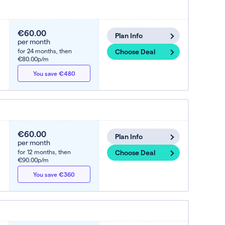
€60.00
Plan Info
per month
for 24 months,
then
Choose Deal
€80.00p/m
You save €480
€60.00
Plan Info
per month
for 12 months,
then
Choose Deal
€90.00p/m
You save €360