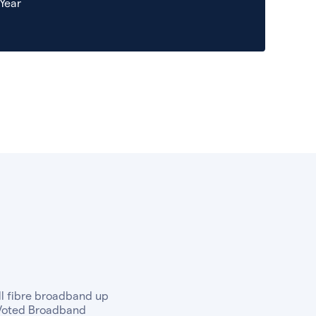
 Year
ull fibre broadband up
. Voted Broadband