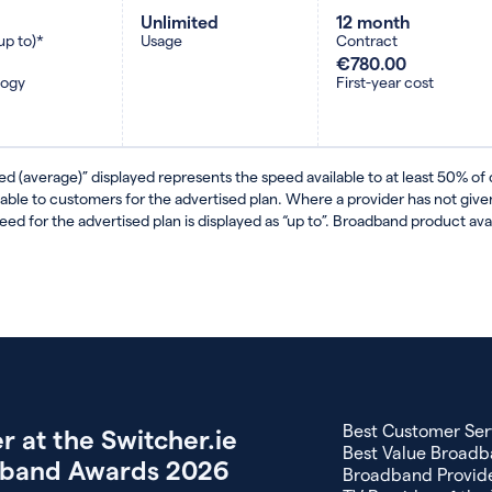
Unlimited
12 month
up to)*
Usage
Contract
€780.00
logy
First-year cost
ed (average)” displayed represents the speed available to at least 50% of
lable to customers for the advertised plan. Where a provider has not gi
eed for the advertised plan is displayed as “up to”. Broadband product avail
Best Customer Ser
r at the Switcher.ie
Best Value Broadb
band Awards 2026
Broadband Provide