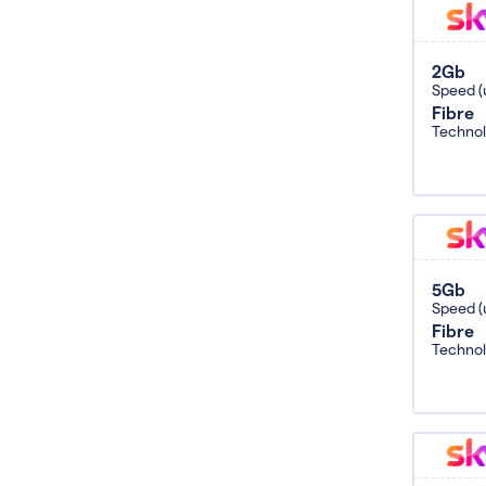
2Gb
Speed (
Fibre
Techno
5Gb
Speed (
Fibre
Techno