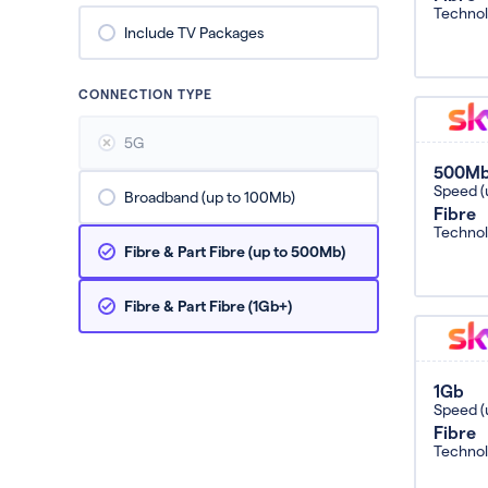
Techno
Include TV Packages
CONNECTION TYPE
5G
500M
Speed (
Broadband (up to 100Mb)
Fibre
Techno
Fibre & Part Fibre (up to 500Mb)
Fibre & Part Fibre (1Gb+)
1Gb
Speed (
Fibre
Techno