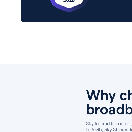
Why ch
broadb
Sky Ireland is one of
to 5 Gb, Sky Stream (