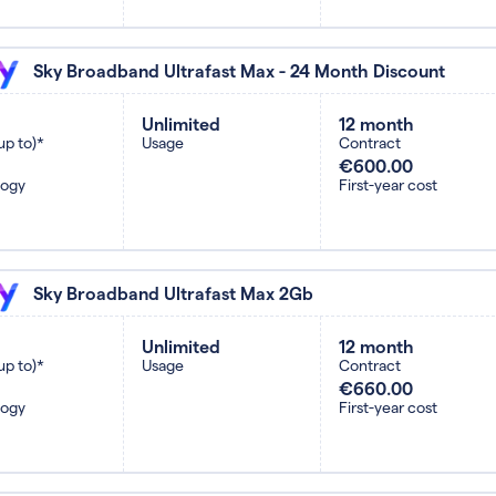
Sky Broadband Ultrafast Max - 24 Month Discount
Unlimited
12 month
up to)*
Usage
Contract
€600.00
logy
First-year cost
Sky Broadband Ultrafast Max 2Gb
Unlimited
12 month
up to)*
Usage
Contract
€660.00
logy
First-year cost