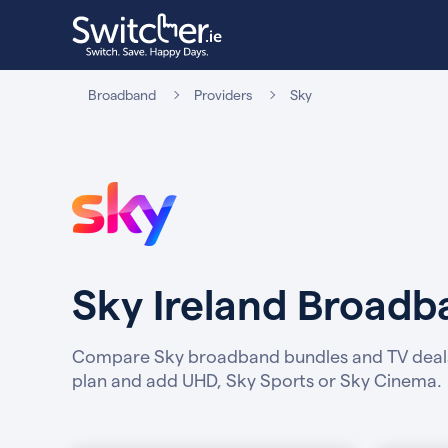
Broadband
Providers
Sky
Sky Ireland Broad
Compare Sky broadband bundles and TV deal
plan and add UHD, Sky Sports or Sky Cinema.