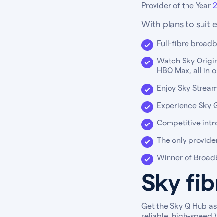
Provider of the Year
2
With plans to suit 
Full-fibre broad
Watch Sky Origina
HBO Max, all in 
Enjoy Sky Stream
Experience Sky Gl
Competitive intr
The only provide
Winner of Broadb
Sky fi
Get the Sky Q Hub as 
reliable, high-speed