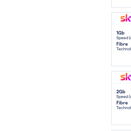
1Gb
Speed (
Fibre
Techno
2Gb
Speed (
Fibre
Techno