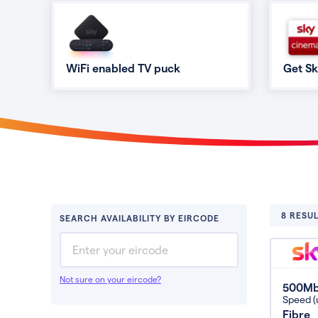
WiFi enabled TV puck
Get S
8 RESUL
SEARCH AVAILABILITY BY EIRCODE
Not sure on your eircode?
500M
Speed (
Fibre