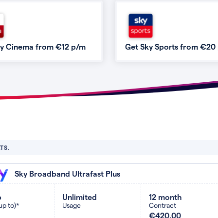
ky Cinema from €12 p/m
Get Sky Sports from €20
TS.
Sky Broadband Ultrafast Plus
b
Unlimited
12 month
up to)*
Usage
Contract
€420.00