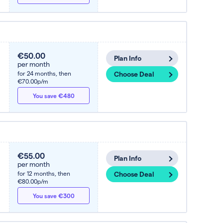
€50.00
Plan Info
per month
for 24 months,
then
Choose Deal
€70.00p/m
You save €480
€55.00
Plan Info
per month
for 12 months,
then
Choose Deal
€80.00p/m
You save €300