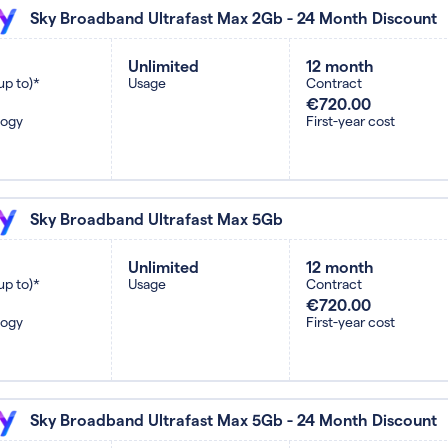
Sky Broadband Ultrafast Max 2Gb - 24 Month Discount
Unlimited
12 month
up to)*
Usage
Contract
€720.00
logy
First-year cost
Sky Broadband Ultrafast Max 5Gb
Unlimited
12 month
up to)*
Usage
Contract
€720.00
logy
First-year cost
Sky Broadband Ultrafast Max 5Gb - 24 Month Discount