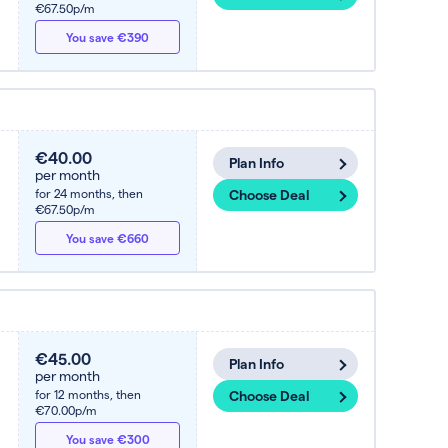
€67.50p/m
You save €390
€40.00
Plan Info
per month
for 24 months,
then
Choose Deal
€67.50p/m
You save €660
€45.00
Plan Info
per month
for 12 months,
then
Choose Deal
€70.00p/m
You save €300