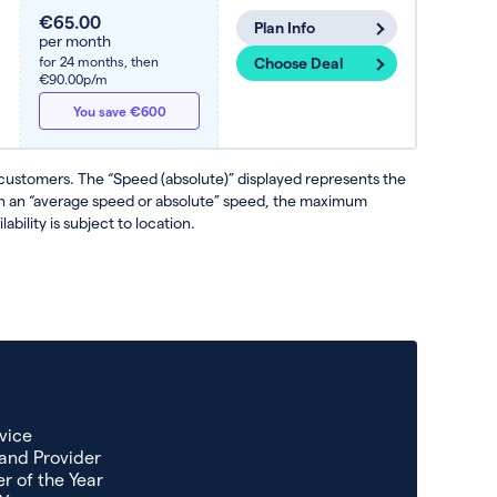
€65.00
Plan Info
per month
for 24 months,
then
Choose Deal
€90.00p/m
You save €600
 customers. The “Speed (absolute)” displayed represents the
ven an “average speed or absolute” speed, the maximum
ability is subject to location.
vice
and Provider
r of the Year