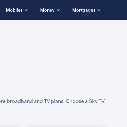
Mobiles
Money
Mortgages
fibre broadband and TV plans. Choose a Sky TV