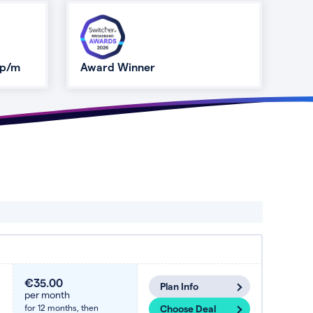
 p/m
Award Winner
€35.00
Plan Info
per month
for 12 months,
then
Choose Deal