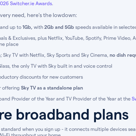
026 Switcher.ie Awards
.
every need, here’s the lowdown:
band up to
1Gb,
with
2Gb and 5Gb
speeds available in selecte
ls & Exclusives, plus Netflix, YouTube, Spotify, Prime Video, 
one place
; Sky TV with Netflix, Sky Sports and Sky Cinema,
no dish req
ass, the only TV with Sky built in and voice control
oductory discounts for new customers
r offering
Sky TV as a standalone plan
and Provider of the Year and TV Provider of the Year at the
S
bre broadband plans
standard when you sign up - it connects multiple devices seam
 Wi-Fi throughout your home.