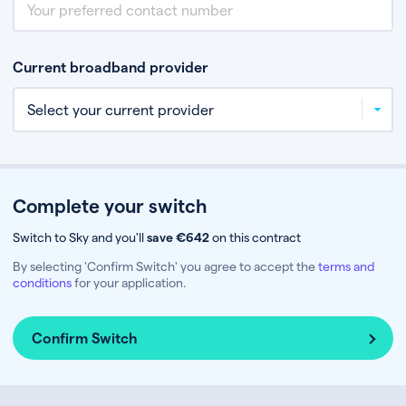
Current broadband provider
Complete your switch
Switch to Sky and you'll
save €642
on this contract
By selecting 'Confirm Switch' you agree to accept the
terms and
conditions
for your application.
Confirm Switch