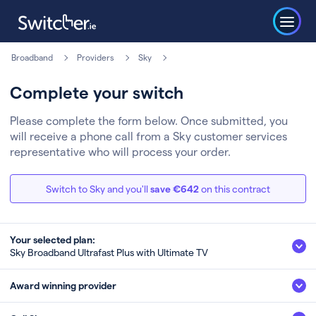
Broadband
Providers
Sky
Complete your switch
Please complete the form below. Once submitted, you
will receive a phone call from a Sky customer services
representative who will process your order.
Switch to Sky and you'll
save €642
on this contract
Your selected plan:
Sky Broadband Ultrafast Plus with Ultimate TV
Sky Broadband Ultrafast Plus with Ultimate
Award winning provider
TV
500Mb
Fibre