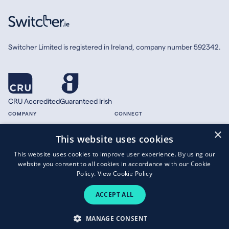
Switcher Limited is registered in Ireland, company number 592342.
CRU Accredited
Guaranteed Irish
COMPANY
CONNECT
×
About
Facebook
This website uses cookies
Contact
X.com
This website uses cookies to improve user experience. By using our
Press
website you consent to all cookies in accordance with our Cookie
Guides
Policy.
View Cookie Policy
ACCEPT ALL
Copyright © 2026 Switcher Limited.
MANAGE CONSENT
Terms of Business
|
Privacy Policy
|
Cookies