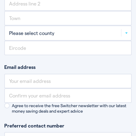
Email address
Agree to receive the free Switcher newsletter with our latest
money saving deals and expert advice
Preferred contact number