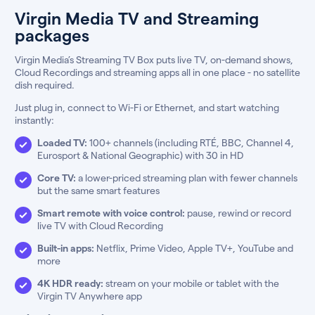
Virgin Media TV and Streaming
packages
Virgin Media’s Streaming TV Box puts live TV, on-demand shows,
Cloud Recordings and streaming apps all in one place - no satellite
dish required.
Just plug in, connect to Wi-Fi or Ethernet, and start watching
instantly:
Loaded TV:
100+ channels (including RTÉ, BBC, Channel 4,
Eurosport & National Geographic) with 30 in HD
Core TV:
a lower-priced streaming plan with fewer channels
but the same smart features
Smart remote with voice control:
pause, rewind or record
live TV with Cloud Recording
Built-in apps:
Netflix, Prime Video, Apple TV+, YouTube and
more
4K HDR ready:
stream on your mobile or tablet with the
Virgin TV Anywhere app