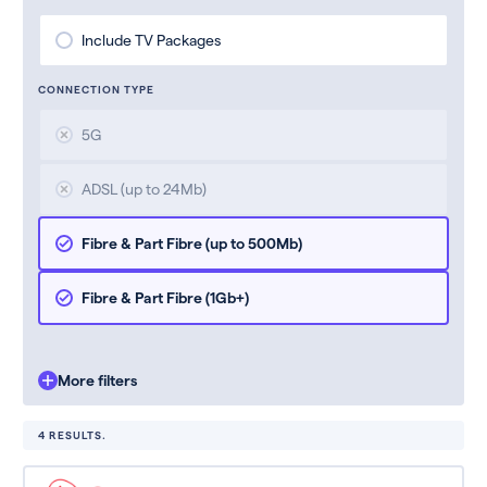
Include TV Packages
CONNECTION TYPE
5G
ADSL (up to 24Mb)
Fibre & Part Fibre (up to 500Mb)
Fibre & Part Fibre (1Gb+)
More filters
4 RESULTS.