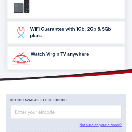
WiFi Guarantee with 1Gb, 2Gb & 5Gb
plans
Watch Virgin TV anywhere
SEARCH AVAILABILITY BY EIRCODE
Not sure on your eircode?