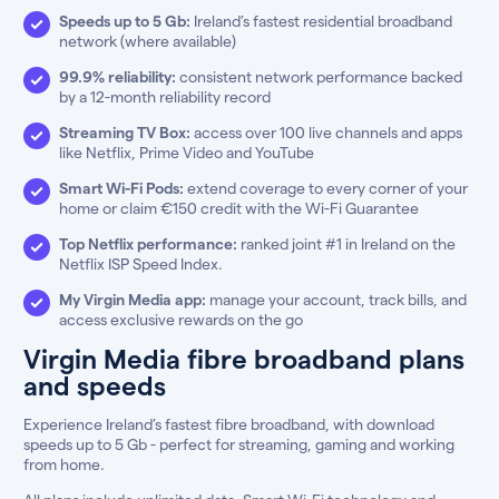
Speeds up to 5 Gb:
Ireland’s fastest residential broadband
network (where available)
99.9% reliability:
consistent network performance backed
by a 12-month reliability record
Streaming TV Box:
access over 100 live channels and apps
like Netflix, Prime Video and YouTube
Smart Wi-Fi Pods:
extend coverage to every corner of your
home or claim €150 credit with the Wi-Fi Guarantee
Top Netflix performance:
ranked joint #1 in Ireland on the
Netflix ISP Speed Index.
My Virgin Media app:
manage your account, track bills, and
access exclusive rewards on the go
Virgin Media fibre broadband plans
and speeds
Experience Ireland’s fastest fibre broadband, with download
speeds up to 5 Gb - perfect for streaming, gaming and working
from home.