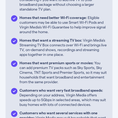
broadband package without choosing a larger
standalone TV plan.
Homes that need better Wi-Fi coverage:
Eligible
customers may be able to use Smart Wi-Fi Pods and
Virgin Media’s Wi-Fi Guarantee to help improve signal
around the home.
Homes that want a streaming TV box:
Virgin Media’s
Streaming TV Box connects over Wi-Fi and brings live
TV, on-demand shows, recordings and streaming
apps together in one place.
Homes that want premium sports or movies:
You
can add premium TV packs such as Sky Sports, Sky
Cinema, TNT Sports and Premier Sports, so it may suit
households that want broadband and entertainment
from the same provider.
Customers who want very fast broadband speeds:
Depending on your address, Virgin Media offers
speeds up to 5Gbps in selected areas, which may suit
busy homes with lots of connected devices.
Customers who want several services with one
provider:
Virgin Media may suit households that want