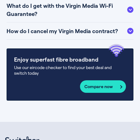
What do I get with the Virgin Media Wi-Fi
Guarantee?
How do I cancel my Virgin Media contract?
Enjoy superfast fibre broadband
Use our eircode checker to find your best deal and
switch today
Compare now