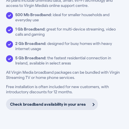
All plans include unlimited data, Smart Wi-Fi technology and
access to Virgin Media’s online support centre.
500 Mb Broadband:
ideal for smaller households and
everyday use
1 Gb Broadband:
great for multi-device streaming, video
calls and gaming
2 Gb Broadband:
designed for busy homes with heavy
internet usage
5 Gb Broadband:
the fastest residential connection in
Ireland, available in select areas
All Virgin Media broadband packages can be bundled with Virgin
Streaming TV or home phone services.
Free installation is often included for new customers, with
introductory discounts for 12 months.
Check broadband availability in your area