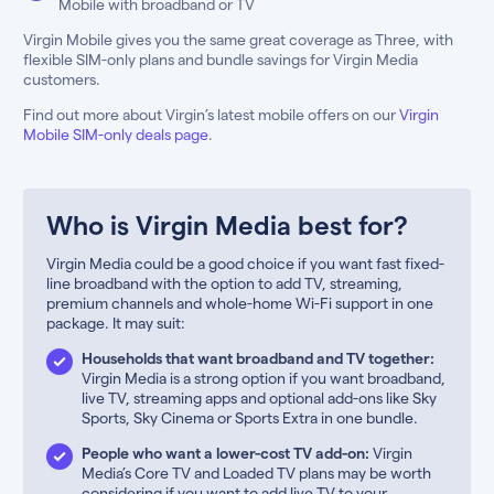
Mobile with broadband or TV
Virgin Mobile gives you the same great coverage as Three, with
flexible SIM-only plans and bundle savings for Virgin Media
customers.
Find out more about Virgin’s latest mobile offers on our
Virgin
Mobile SIM-only deals page
.
Who is Virgin Media best for?
Virgin Media could be a good choice if you want fast fixed-
line broadband with the option to add TV, streaming,
premium channels and whole-home Wi-Fi support in one
package. It may suit:
Households that want broadband and TV together:
Virgin Media is a strong option if you want broadband,
live TV, streaming apps and optional add-ons like Sky
Sports, Sky Cinema or Sports Extra in one bundle.
People who want a lower-cost TV add-on:
Virgin
Media’s Core TV and Loaded TV plans may be worth
considering if you want to add live TV to your