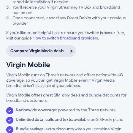
schedule installation if needed
You’ll receive your Virgin Streaming TV Box and broadband
equipment
Once connected, cancel any Direct Debits with your previous
provider
If you’d like some helpful tips to ensure your switch is hassle-free,
visit our guide
How to switch broadband providers
.
Compare Virgin Media deals
Virgin Mobile
Virgin Mobile runs on Three’s network and offers nationwide 4G
coverage, so you can get Virgin Mobile even if Virgin Media
broadband isn’t available at your address.
Virgin Mobile offers great SIM-only deals and bundle discounts for
broadband customers.
Nationwide coverage:
powered by the Three network
Unlimited data, calls and texts:
available on SIM-only plans
Bundle savings:
extra discounts when you combine Virgin