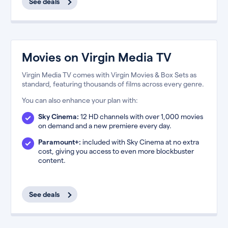
See deals
Movies on Virgin Media TV
Virgin Media TV comes with Virgin Movies & Box Sets as
standard, featuring thousands of films across every genre.
You can also enhance your plan with:
Sky Cinema:
12 HD channels with over 1,000 movies
on demand and a new premiere every day.
Paramount+:
included with Sky Cinema at no extra
cost, giving you access to even more blockbuster
content.
See deals