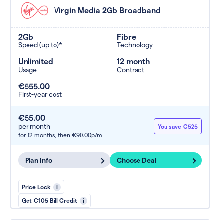
Virgin Media 2Gb Broadband
2Gb
Fibre
Speed (up to)*
Technology
Unlimited
12 month
Usage
Contract
€555.00
First-year cost
€55.00
per month
You save €525
for 12 months,
then €90.00p/m
Plan Info
Choose Deal
Price Lock
i
Get €105 Bill Credit
i