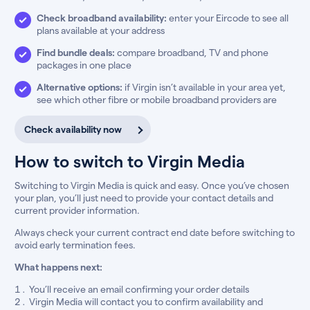
Check broadband availability:
enter your Eircode to see all
plans available at your address
Find bundle deals:
compare broadband, TV and phone
packages in one place
Alternative options:
if Virgin isn’t available in your area yet,
see which other fibre or mobile broadband providers are
Check availability now
How to switch to Virgin Media
Switching to Virgin Media is quick and easy. Once you’ve chosen
your plan, you’ll just need to provide your contact details and
current provider information.
Always check your current contract end date before switching to
avoid early termination fees.
What happens next:
You’ll receive an email confirming your order details
Virgin Media will contact you to confirm availability and