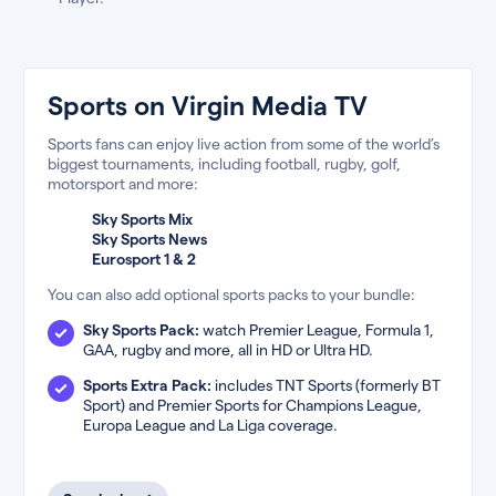
Sports on Virgin Media TV
Sports fans can enjoy live action from some of the world’s
biggest tournaments, including football, rugby, golf,
motorsport and more:
Sky Sports Mix
Sky Sports News
Eurosport 1 & 2
You can also add optional sports packs to your bundle:
Sky Sports Pack:
watch Premier League, Formula 1,
GAA, rugby and more, all in HD or Ultra HD.
Sports Extra Pack:
includes TNT Sports (formerly BT
Sport) and Premier Sports for Champions League,
Europa League and La Liga coverage.