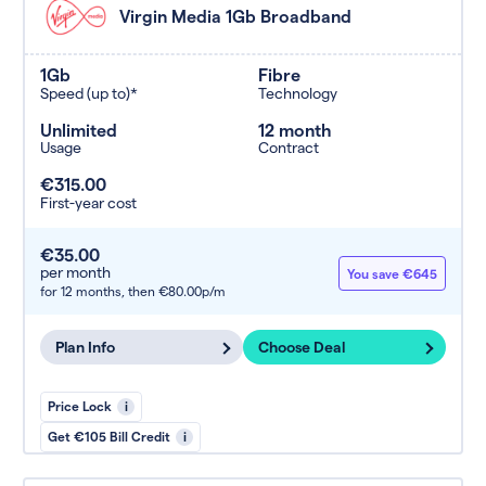
Virgin Media 1Gb Broadband
1Gb
Fibre
Speed (up to)*
Technology
Unlimited
12 month
Usage
Contract
€315.00
First-year cost
€35.00
per month
You save €645
for 12 months,
then €80.00p/m
Plan Info
Choose Deal
Price Lock
i
Get €105 Bill Credit
i