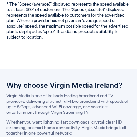
* The “Speed (average)” displayed represents the speed available
to at least 50% of customers. The “Speed (absolute)” displayed
represents the speed available to customers for the advertised
plan. Where a provider has not given an “average speed or
absolute” speed, the maximum possible speed for the advertised
plan is displayed as “up to”. Broadband product availability is
subject to location.
Why choose Virgin Media Ireland?
Virgin Media is one of Ireland’s leading broadband and TV
providers, delivering ultrafast full-fibre broadband with speeds of
up to 5 Gbps, advanced Wi-Fi coverage, and seamless
entertainment through Virgin Streaming TV.
Whether you want lightning-fast downloads, crystal-clear HD
streaming, or smart home connectivity, Virgin Media brings it all
together in one powerful network: