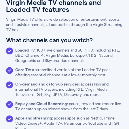
Virgin Media TV channels and
Loaded TV features
Virgin Media TV offers a wide selection of entertainment, sports,
and lifestyle channels, all accessible through the Virgin Streaming
TV box.
What channels can you watch?
Loaded TV:
100+ live channels and 30 in HD, including RTÉ,
BBC, Channel 4, Virgin Media, Eurosport 1 & 2, National
Geographic and Sky-branded channels.
Core TV:
a streamlined version of the Loaded TV pack,
offering essential channels at a lower monthly cost.
On-demand and catch-up services:
access Irish and
international TV players, including RTÉ, Virgin Media
Television, TG4, Sky, UKTV, Discovery and more.
Replay and Cloud Recording:
pause, rewind and record live
TV or catch up on missed shows from the last 7 days.
Apps and streaming:
access apps such as Netflix, Prime
Video, Disney+, Apple TV+, Paramount+, YouTube and TG4
Player.