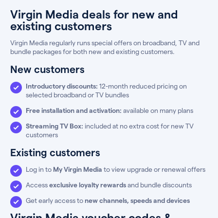
Virgin Media deals for new and
existing customers
Virgin Media regularly runs special offers on broadband, TV and
bundle packages for both new and existing customers.
New customers
Introductory discounts:
12-month reduced pricing on
selected broadband or TV bundles
Free installation and activation:
available on many plans
Streaming TV Box:
included at no extra cost for new TV
customers
Existing customers
Log in to
My Virgin Media
to view upgrade or renewal offers
Access
exclusive loyalty rewards
and bundle discounts
Get early access to
new channels, speeds and devices
Virgin Media voucher codes &