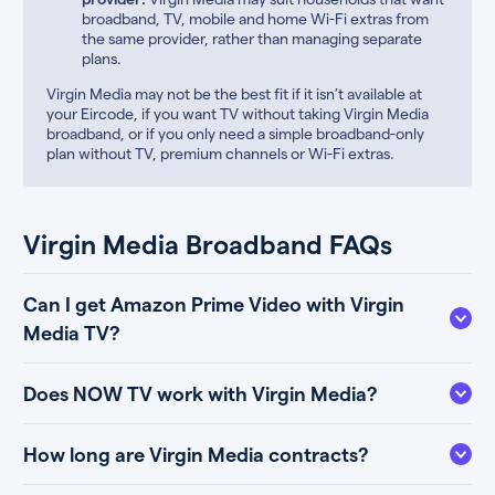
broadband, TV, mobile and home Wi-Fi extras from
the same provider, rather than managing separate
plans.
Virgin Media may not be the best fit if it isn’t available at
your Eircode, if you want TV without taking Virgin Media
broadband, or if you only need a simple broadband-only
plan without TV, premium channels or Wi-Fi extras.
Virgin Media Broadband FAQs
Can I get Amazon Prime Video with Virgin
Media TV?
Does NOW TV work with Virgin Media?
How long are Virgin Media contracts?