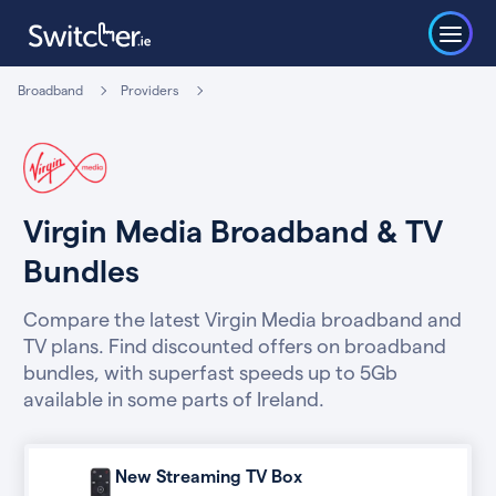
Broadband
Providers
Virgin Media Broadband & TV
Bundles
Compare the latest Virgin Media broadband and
TV plans. Find discounted offers on broadband
bundles, with superfast speeds up to 5Gb
available in some parts of Ireland.
New Streaming TV Box