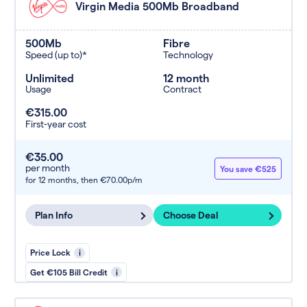
Virgin Media 500Mb Broadband
500Mb
Fibre
Speed (up to)*
Technology
Unlimited
12 month
Usage
Contract
€315.00
First-year cost
€35.00
per month
You save €525
for 12 months,
then €70.00p/m
Plan Info
Choose Deal
Price Lock
i
Get €105 Bill Credit
i