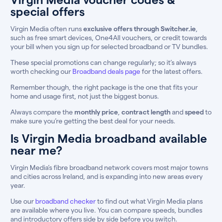
special offers
Virgin Media often runs
exclusive offers through Switcher.ie
,
such as free smart devices, One4All vouchers, or credit towards
your bill when you sign up for selected broadband or TV bundles.
These special promotions can change regularly; so it’s always
worth checking our
Broadband deals page
for the latest offers.
Remember though, the right package is the one that fits your
home and usage first, not just the biggest bonus.
Always compare the
monthly price
,
contract length
and
speed
to
make sure you’re getting the best deal for your needs.
Is Virgin Media broadband available
near me?
Virgin Media’s fibre broadband network covers most major towns
and cities across Ireland, and is expanding into new areas every
year.
Use our
broadband checker
to find out what Virgin Media plans
are available where you live. You can compare speeds, bundles
and introductory offers side by side before you switch.