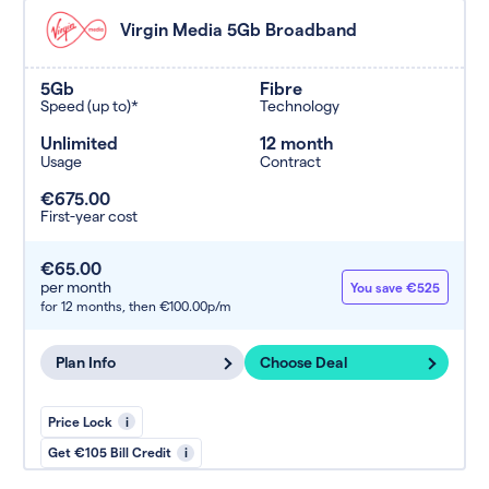
Virgin Media 5Gb Broadband
5Gb
Fibre
Speed (up to)*
Technology
Unlimited
12 month
Usage
Contract
€675.00
First-year cost
€65.00
per month
You save €525
for 12 months,
then €100.00p/m
Plan Info
Choose Deal
Price Lock
i
Get €105 Bill Credit
i