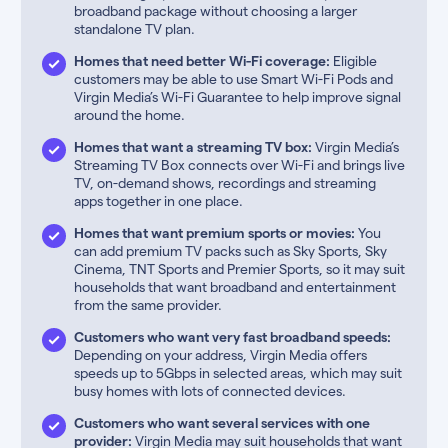
broadband package without choosing a larger
standalone TV plan.
Homes that need better Wi-Fi coverage:
Eligible
customers may be able to use Smart Wi-Fi Pods and
Virgin Media’s Wi-Fi Guarantee to help improve signal
around the home.
Homes that want a streaming TV box:
Virgin Media’s
Streaming TV Box connects over Wi-Fi and brings live
TV, on-demand shows, recordings and streaming
apps together in one place.
Homes that want premium sports or movies:
You
can add premium TV packs such as Sky Sports, Sky
Cinema, TNT Sports and Premier Sports, so it may suit
households that want broadband and entertainment
from the same provider.
Customers who want very fast broadband speeds:
Depending on your address, Virgin Media offers
speeds up to 5Gbps in selected areas, which may suit
busy homes with lots of connected devices.
Customers who want several services with one
provider:
Virgin Media may suit households that want