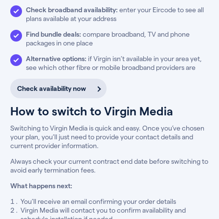
Check broadband availability:
enter your Eircode to see all
plans available at your address
Find bundle deals:
compare broadband, TV and phone
packages in one place
Alternative options:
if Virgin isn’t available in your area yet,
see which other fibre or mobile broadband providers are
Check availability now
How to switch to Virgin Media
Switching to Virgin Media is quick and easy. Once you’ve chosen
your plan, you’ll just need to provide your contact details and
current provider information.
Always check your current contract end date before switching to
avoid early termination fees.
What happens next:
You’ll receive an email confirming your order details
Virgin Media will contact you to confirm availability and
schedule installation if needed