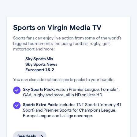
Sports on Virgin Media TV
Sports fans can enjoy live action from some of the world’s
biggest tournaments, including football, rugby, golf,
motorsport and more:
Sky Sports Mix
Sky Sports News
Eurosport 1 & 2
You can also add optional sports packs to your bundle:
Sky Sports Pack:
watch Premier League, Formula 1,
GAA, rugby and more, all in HD or Ultra HD.
Sports Extra Pack:
includes TNT Sports (formerly BT
Sport) and Premier Sports for Champions League,
Europa League and La Liga coverage.
See deals