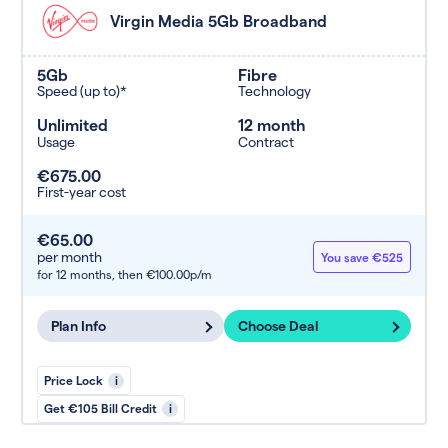
Virgin Media 5Gb Broadband
5Gb
Fibre
Speed (up to)*
Technology
Unlimited
12 month
Usage
Contract
€675.00
First-year cost
€65.00
per month
You save €525
for 12 months,
then €100.00p/m
Plan Info
Choose Deal
Price Lock
i
Get €105 Bill Credit
i