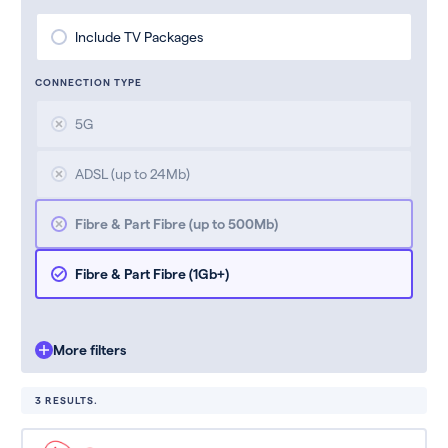
Include TV Packages
CONNECTION TYPE
5G
ADSL (up to 24Mb)
Fibre & Part Fibre (up to 500Mb)
Fibre & Part Fibre (1Gb+)
More filters
3 RESULTS.