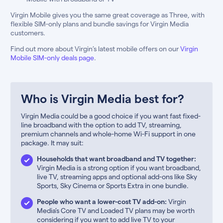
Virgin Mobile gives you the same great coverage as Three, with
flexible SIM-only plans and bundle savings for Virgin Media
customers.
Find out more about Virgin’s latest mobile offers on our
Virgin
Mobile SIM-only deals page
.
Who is Virgin Media best for?
Virgin Media could be a good choice if you want fast fixed-
line broadband with the option to add TV, streaming,
premium channels and whole-home Wi-Fi support in one
package. It may suit:
Households that want broadband and TV together:
Virgin Media is a strong option if you want broadband,
live TV, streaming apps and optional add-ons like Sky
Sports, Sky Cinema or Sports Extra in one bundle.
People who want a lower-cost TV add-on:
Virgin
Media’s Core TV and Loaded TV plans may be worth
considering if you want to add live TV to your