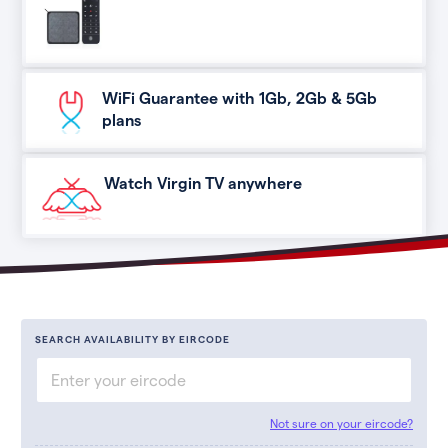
WiFi Guarantee with 1Gb, 2Gb & 5Gb
plans
Watch Virgin TV anywhere
SEARCH AVAILABILITY BY EIRCODE
Not sure on your eircode?