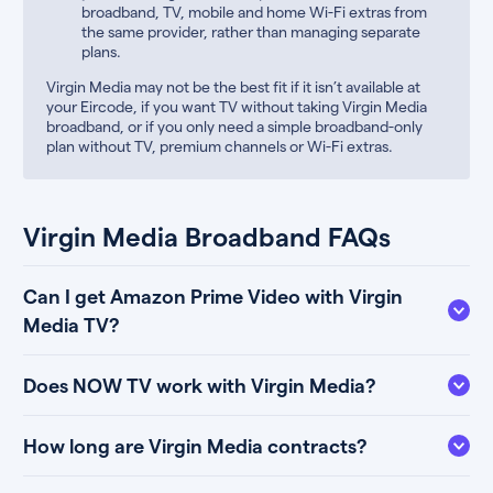
broadband, TV, mobile and home Wi-Fi extras from
the same provider, rather than managing separate
plans.
Virgin Media may not be the best fit if it isn’t available at
your Eircode, if you want TV without taking Virgin Media
broadband, or if you only need a simple broadband-only
plan without TV, premium channels or Wi-Fi extras.
Virgin Media Broadband FAQs
Can I get Amazon Prime Video with Virgin
Media TV?
Does NOW TV work with Virgin Media?
How long are Virgin Media contracts?