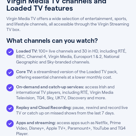
Virgin Media TV channels and
Loaded TV features
Virgin Media TV offers a wide selection of entertainment, sports,
and lifestyle channels, all accessible through the Virgin Streaming
TV box.
What channels can you watch?
Loaded TV:
100+ live channels and 30 in HD, including RTÉ,
BBC, Channel 4, Virgin Media, Eurosport 1 & 2, National
Geographic and Sky-branded channels.
Core TV:
a streamlined version of the Loaded TV pack,
offering essential channels at a lower monthly cost.
On-demand and catch-up services:
access Irish and
international TV players, including RTÉ, Virgin Media
Television, TG4, Sky, UKTV, Discovery and more.
Replay and Cloud Recording:
pause, rewind and record live
TV or catch up on missed shows from the last 7 days.
Apps and streaming:
access apps such as Netflix, Prime
Video, Disney+, Apple TV+, Paramount+, YouTube and TG4
Player.