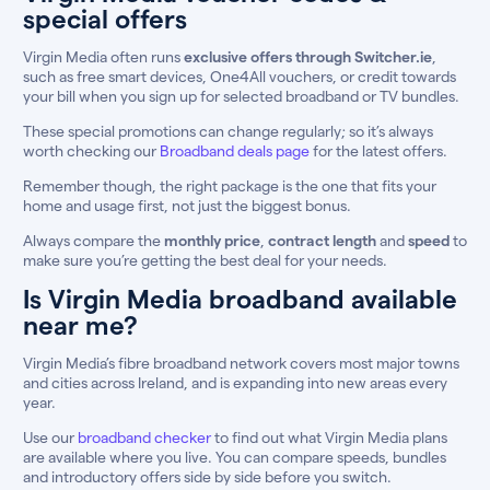
special offers
Virgin Media often runs
exclusive offers through Switcher.ie
,
such as free smart devices, One4All vouchers, or credit towards
your bill when you sign up for selected broadband or TV bundles.
These special promotions can change regularly; so it’s always
worth checking our
Broadband deals page
for the latest offers.
Remember though, the right package is the one that fits your
home and usage first, not just the biggest bonus.
Always compare the
monthly price
,
contract length
and
speed
to
make sure you’re getting the best deal for your needs.
Is Virgin Media broadband available
near me?
Virgin Media’s fibre broadband network covers most major towns
and cities across Ireland, and is expanding into new areas every
year.
Use our
broadband checker
to find out what Virgin Media plans
are available where you live. You can compare speeds, bundles
and introductory offers side by side before you switch.