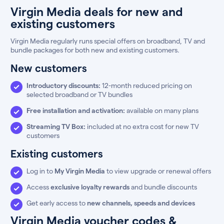
Virgin Media deals for new and
existing customers
Virgin Media regularly runs special offers on broadband, TV and
bundle packages for both new and existing customers.
New customers
Introductory discounts:
12-month reduced pricing on
selected broadband or TV bundles
Free installation and activation:
available on many plans
Streaming TV Box:
included at no extra cost for new TV
customers
Existing customers
Log in to
My Virgin Media
to view upgrade or renewal offers
Access
exclusive loyalty rewards
and bundle discounts
Get early access to
new channels, speeds and devices
Virgin Media voucher codes &