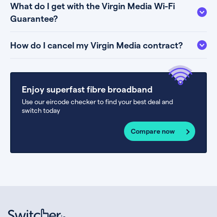
What do I get with the Virgin Media Wi-Fi
Guarantee?
How do I cancel my Virgin Media contract?
Enjoy superfast fibre broadband
Use our eircode checker to find your best deal and
switch today
Compare now