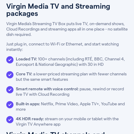
Virgin Media TV and Streaming
packages
Virgin Media’s Streaming TV Box puts live TV, on-demand shows,
Cloud Recordings and streaming apps all in one place - no satellite
dish required.
Just plug in, connect to Wi-Fi or Ethernet, and start watching
instantly:
Loaded TV:
100+ channels (including RTÉ, BBC, Channel 4,
Eurosport & National Geographic) with 30 in HD
Core TV:
a lower-priced streaming plan with fewer channels
but the same smart features
Smart remote with voice control:
pause, rewind or record
live TV with Cloud Recording
Built-in apps:
Netflix, Prime Video, Apple TV+, YouTube and
more
4K HDR ready:
stream on your mobile or tablet with the
Virgin TV Anywhere app