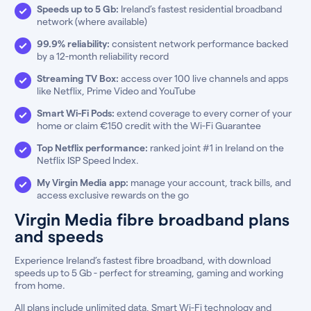
Speeds up to 5 Gb:
Ireland’s fastest residential broadband
network (where available)
99.9% reliability:
consistent network performance backed
by a 12-month reliability record
Streaming TV Box:
access over 100 live channels and apps
like Netflix, Prime Video and YouTube
Smart Wi-Fi Pods:
extend coverage to every corner of your
home or claim €150 credit with the Wi-Fi Guarantee
Top Netflix performance:
ranked joint #1 in Ireland on the
Netflix ISP Speed Index.
My Virgin Media app:
manage your account, track bills, and
access exclusive rewards on the go
Virgin Media fibre broadband plans
and speeds
Experience Ireland’s fastest fibre broadband, with download
speeds up to 5 Gb - perfect for streaming, gaming and working
from home.
All plans include unlimited data, Smart Wi-Fi technology and