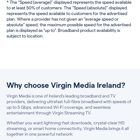
* The “Speed (average)” displayed represents the speed available
to at least 50% of customers. The “Speed (absolute)” displayed
represents the speed available to customers for the advertised
plan. Where a provider has not given an “average speed or
absolute” speed, the maximum possible speed for the advertised
plan is displayed as “up to”. Broadband product availability is
subject to location.
Why choose Virgin Media Ireland?
Virgin Media is one of Ireland’s leading broadband and TV
providers, delivering ultrafast full-fibre broadband with speeds of
up to 5 Gbps, advanced Wi-Fi coverage, and seamless
entertainment through Virgin Streaming TV.
Whether you want lightning-fast downloads, crystal-clear HD
streaming, or smart home connectivity, Virgin Media brings it all
together in one powerful network: