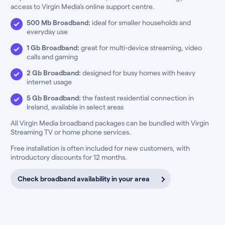
access to Virgin Media’s online support centre.
500 Mb Broadband:
ideal for smaller households and
everyday use
1 Gb Broadband:
great for multi-device streaming, video
calls and gaming
2 Gb Broadband:
designed for busy homes with heavy
internet usage
5 Gb Broadband:
the fastest residential connection in
Ireland, available in select areas
All Virgin Media broadband packages can be bundled with Virgin
Streaming TV or home phone services.
Free installation is often included for new customers, with
introductory discounts for 12 months.
Check broadband availability in your area