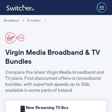
Broadband
Providers
Virgin Media Broadband & TV
Bundles
Compare the latest Virgin Media broadband and
TV plans. Find discounted offers on broadband
bundles, with superfast speeds up to 5Gb
available in some parts of Ireland.
New Streaming TV Box