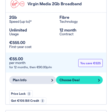
Virgin Media 2Gb Broadband
2Gb
Fibre
Speed (up to)*
Technology
Unlimited
12 month
Usage
Contract
€555.00
First-year cost
€55.00
per month
You save €525
for 12 months,
then €90.00p/m
Plan Info
Choose Deal
Price Lock
i
Get €105 Bill Credit
i