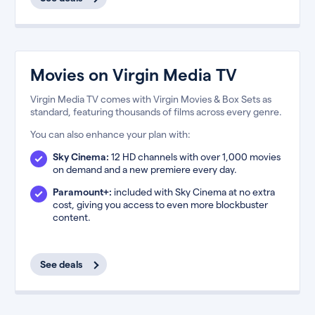
Movies on Virgin Media TV
Virgin Media TV comes with Virgin Movies & Box Sets as
standard, featuring thousands of films across every genre.
You can also enhance your plan with:
Sky Cinema:
12 HD channels with over 1,000 movies
on demand and a new premiere every day.
Paramount+:
included with Sky Cinema at no extra
cost, giving you access to even more blockbuster
content.
See deals