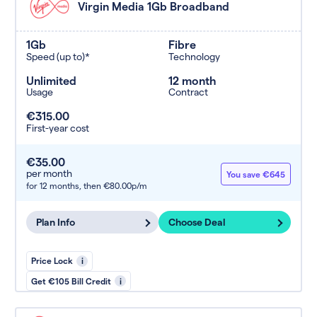
Virgin Media 1Gb Broadband
1Gb
Fibre
Speed (up to)*
Technology
Unlimited
12 month
Usage
Contract
€315.00
First-year cost
€35.00
per month
You save €645
for 12 months,
then €80.00p/m
Plan Info
Choose Deal
Price Lock
i
Get €105 Bill Credit
i