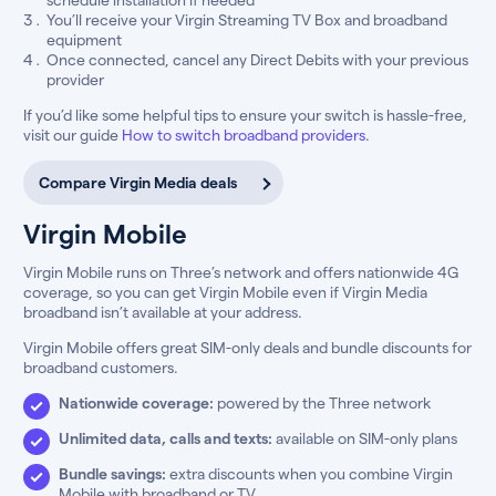
You’ll receive your Virgin Streaming TV Box and broadband
equipment
Once connected, cancel any Direct Debits with your previous
provider
If you’d like some helpful tips to ensure your switch is hassle-free,
visit our guide
How to switch broadband providers
.
Compare Virgin Media deals
Virgin Mobile
Virgin Mobile runs on Three’s network and offers nationwide 4G
coverage, so you can get Virgin Mobile even if Virgin Media
broadband isn’t available at your address.
Virgin Mobile offers great SIM-only deals and bundle discounts for
broadband customers.
Nationwide coverage:
powered by the Three network
Unlimited data, calls and texts:
available on SIM-only plans
Bundle savings:
extra discounts when you combine Virgin
Mobile with broadband or TV