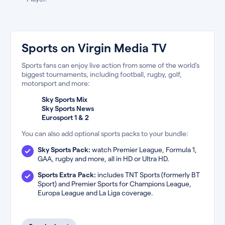
Sports on Virgin Media TV
Sports fans can enjoy live action from some of the world’s
biggest tournaments, including football, rugby, golf,
motorsport and more:
Sky Sports Mix
Sky Sports News
Eurosport 1 & 2
You can also add optional sports packs to your bundle:
Sky Sports Pack:
watch Premier League, Formula 1,
GAA, rugby and more, all in HD or Ultra HD.
Sports Extra Pack:
includes TNT Sports (formerly BT
Sport) and Premier Sports for Champions League,
Europa League and La Liga coverage.