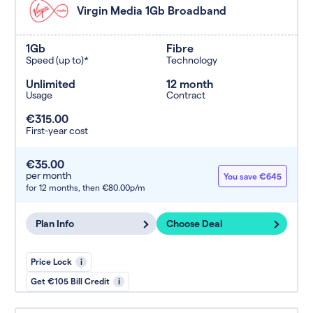
Virgin Media 1Gb Broadband
1Gb
Fibre
Speed (up to)*
Technology
Unlimited
12 month
Usage
Contract
€315.00
First-year cost
€35.00
per month
You save €645
for 12 months,
then €80.00p/m
Plan Info
Choose Deal
Price Lock
i
Get €105 Bill Credit
i