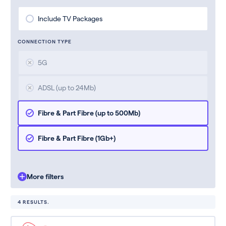
Include TV Packages
CONNECTION TYPE
5G
ADSL (up to 24Mb)
Fibre & Part Fibre (up to 500Mb)
Fibre & Part Fibre (1Gb+)
More filters
4 RESULTS.