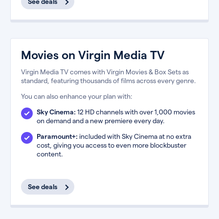
See deals
Movies on Virgin Media TV
Virgin Media TV comes with Virgin Movies & Box Sets as
standard, featuring thousands of films across every genre.
You can also enhance your plan with:
Sky Cinema:
12 HD channels with over 1,000 movies
on demand and a new premiere every day.
Paramount+:
included with Sky Cinema at no extra
cost, giving you access to even more blockbuster
content.
See deals