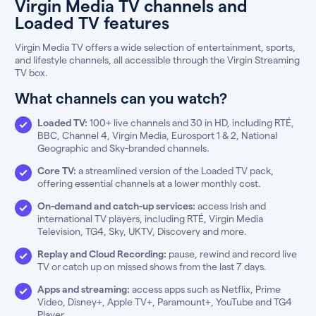
Virgin Media TV channels and
Loaded TV features
Virgin Media TV offers a wide selection of entertainment, sports,
and lifestyle channels, all accessible through the Virgin Streaming
TV box.
What channels can you watch?
Loaded TV:
100+ live channels and 30 in HD, including RTÉ,
BBC, Channel 4, Virgin Media, Eurosport 1 & 2, National
Geographic and Sky-branded channels.
Core TV:
a streamlined version of the Loaded TV pack,
offering essential channels at a lower monthly cost.
On-demand and catch-up services:
access Irish and
international TV players, including RTÉ, Virgin Media
Television, TG4, Sky, UKTV, Discovery and more.
Replay and Cloud Recording:
pause, rewind and record live
TV or catch up on missed shows from the last 7 days.
Apps and streaming:
access apps such as Netflix, Prime
Video, Disney+, Apple TV+, Paramount+, YouTube and TG4
Player.