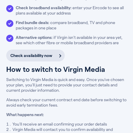
Check broadband availability:
enter your Eircode to see all
plans available at your address
Find bundle deals:
compare broadband, TV and phone
packages in one place
Alternative options:
if Virgin isn’t available in your area yet,
see which other fibre or mobile broadband providers are
Check availability now
How to switch to Virgin Media
Switching to Virgin Media is quick and easy. Once you’ve chosen
your plan, you’ll just need to provide your contact details and
current provider information.
Always check your current contract end date before switching to
avoid early termination fees.
What happens next:
You’ll receive an email confirming your order details
Virgin Media will contact you to confirm availability and