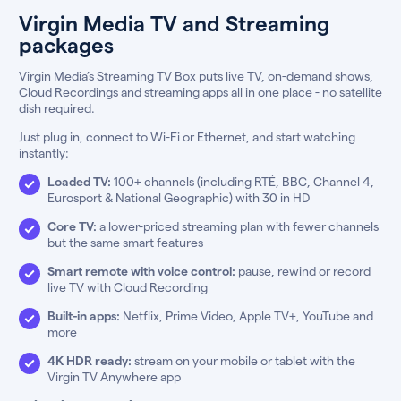
Virgin Media TV and Streaming
packages
Virgin Media’s Streaming TV Box puts live TV, on-demand shows,
Cloud Recordings and streaming apps all in one place - no satellite
dish required.
Just plug in, connect to Wi-Fi or Ethernet, and start watching
instantly:
Loaded TV:
100+ channels (including RTÉ, BBC, Channel 4,
Eurosport & National Geographic) with 30 in HD
Core TV:
a lower-priced streaming plan with fewer channels
but the same smart features
Smart remote with voice control:
pause, rewind or record
live TV with Cloud Recording
Built-in apps:
Netflix, Prime Video, Apple TV+, YouTube and
more
4K HDR ready:
stream on your mobile or tablet with the
Virgin TV Anywhere app