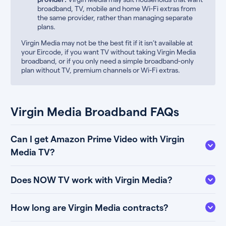
broadband, TV, mobile and home Wi-Fi extras from
the same provider, rather than managing separate
plans.
Virgin Media may not be the best fit if it isn’t available at
your Eircode, if you want TV without taking Virgin Media
broadband, or if you only need a simple broadband-only
plan without TV, premium channels or Wi-Fi extras.
Virgin Media Broadband FAQs
Can I get Amazon Prime Video with Virgin
Media TV?
Does NOW TV work with Virgin Media?
How long are Virgin Media contracts?