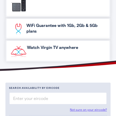
WiFi Guarantee with 1Gb, 2Gb & 5Gb
plans
Watch Virgin TV anywhere
SEARCH AVAILABILITY BY EIRCODE
Not sure on your eircode?