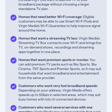
broadband package without choosing a larger
standalone TV plan.
Homes that need better Wi-Fi coverage:
Eligible
customers may be able to use Smart Wi-Fi Pods and
Virgin Media’s Wi-Fi Guarantee to help improve signal
around the home.
Homes that want a streaming TV box:
Virgin Media’s
Streaming TV Box connects over Wi-Fi and brings live
TV, on-demand shows, recordings and streaming
apps together in one place.
Homes that want premium sports or movies:
You
can add premium TV packs such as Sky Sports, Sky
Cinema, TNT Sports and Premier Sports, so it may suit
households that want broadband and entertainment
from the same provider.
Customers who want very fast broadband speeds:
Depending on your address, Virgin Media offers
speeds up to 5Gbps in selected areas, which may suit
busy homes with lots of connected devices.
Customers who want several services with one
provider:
Virgin Media may suit households that want