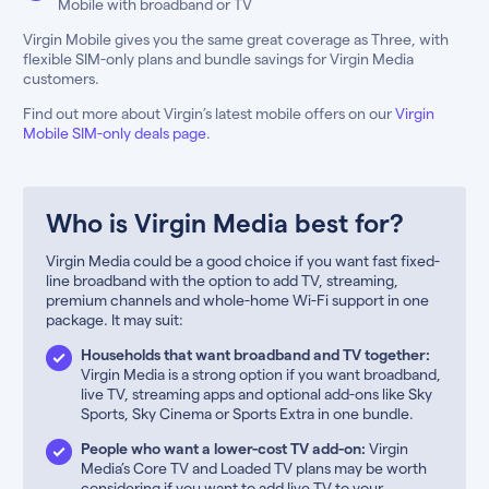
Mobile with broadband or TV
Virgin Mobile gives you the same great coverage as Three, with
flexible SIM-only plans and bundle savings for Virgin Media
customers.
Find out more about Virgin’s latest mobile offers on our
Virgin
Mobile SIM-only deals page
.
Who is Virgin Media best for?
Virgin Media could be a good choice if you want fast fixed-
line broadband with the option to add TV, streaming,
premium channels and whole-home Wi-Fi support in one
package. It may suit:
Households that want broadband and TV together:
Virgin Media is a strong option if you want broadband,
live TV, streaming apps and optional add-ons like Sky
Sports, Sky Cinema or Sports Extra in one bundle.
People who want a lower-cost TV add-on:
Virgin
Media’s Core TV and Loaded TV plans may be worth
considering if you want to add live TV to your