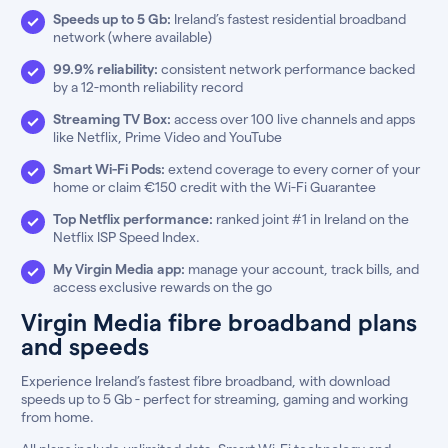
Speeds up to 5 Gb:
Ireland’s fastest residential broadband
network (where available)
99.9% reliability:
consistent network performance backed
by a 12-month reliability record
Streaming TV Box:
access over 100 live channels and apps
like Netflix, Prime Video and YouTube
Smart Wi-Fi Pods:
extend coverage to every corner of your
home or claim €150 credit with the Wi-Fi Guarantee
Top Netflix performance:
ranked joint #1 in Ireland on the
Netflix ISP Speed Index.
My Virgin Media app:
manage your account, track bills, and
access exclusive rewards on the go
Virgin Media fibre broadband plans
and speeds
Experience Ireland’s fastest fibre broadband, with download
speeds up to 5 Gb - perfect for streaming, gaming and working
from home.