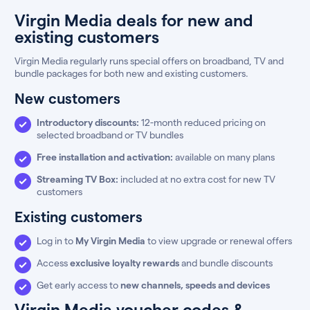
Virgin Media deals for new and
existing customers
Virgin Media regularly runs special offers on broadband, TV and
bundle packages for both new and existing customers.
New customers
Introductory discounts:
12-month reduced pricing on
selected broadband or TV bundles
Free installation and activation:
available on many plans
Streaming TV Box:
included at no extra cost for new TV
customers
Existing customers
Log in to
My Virgin Media
to view upgrade or renewal offers
Access
exclusive loyalty rewards
and bundle discounts
Get early access to
new channels, speeds and devices
Virgin Media voucher codes &