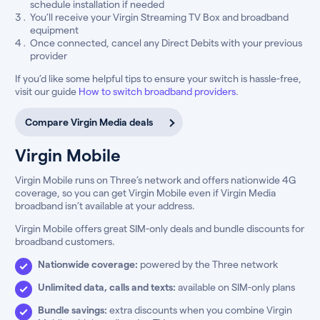
schedule installation if needed
You’ll receive your Virgin Streaming TV Box and broadband
equipment
Once connected, cancel any Direct Debits with your previous
provider
If you’d like some helpful tips to ensure your switch is hassle-free,
visit our guide
How to switch broadband providers
.
Compare Virgin Media deals
Virgin Mobile
Virgin Mobile runs on Three’s network and offers nationwide 4G
coverage, so you can get Virgin Mobile even if Virgin Media
broadband isn’t available at your address.
Virgin Mobile offers great SIM-only deals and bundle discounts for
broadband customers.
Nationwide coverage:
powered by the Three network
Unlimited data, calls and texts:
available on SIM-only plans
Bundle savings:
extra discounts when you combine Virgin