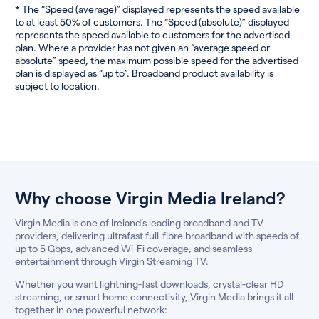
* The “Speed (average)” displayed represents the speed available
to at least 50% of customers. The “Speed (absolute)” displayed
represents the speed available to customers for the advertised
plan. Where a provider has not given an “average speed or
absolute” speed, the maximum possible speed for the advertised
plan is displayed as “up to”. Broadband product availability is
subject to location.
Why choose Virgin Media Ireland?
Virgin Media is one of Ireland’s leading broadband and TV
providers, delivering ultrafast full-fibre broadband with speeds of
up to 5 Gbps, advanced Wi-Fi coverage, and seamless
entertainment through Virgin Streaming TV.
Whether you want lightning-fast downloads, crystal-clear HD
streaming, or smart home connectivity, Virgin Media brings it all
together in one powerful network: