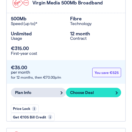
Virgin Media 500Mb Broadband
500Mb
Fibre
Speed (up to)*
Technology
Unlimited
12 month
Usage
Contract
€315.00
First-year cost
€35.00
per month
You save €525
for 12 months,
then €70.00p/m
Plan Info
Choose Deal
Price Lock
i
Get €105 Bill Credit
i