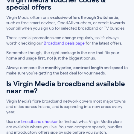
special offers
Virgin Media often runs
exclusive offers through Switcher.ie
,
such as free smart devices, One4All vouchers, or credit towards
your bill when you sign up for selected broadband or TV bundles.
These special promotions can change regularly; so it’s always
worth checking our
Broadband deals page
for the latest offers.
Remember though, the right package is the one that fits your
home and usage first, not just the biggest bonus.
Always compare the
monthly price
,
contract length
and
speed
to
make sure you’re getting the best deal for your needs.
Is Virgin Media broadband available
near me?
Virgin Media’s fibre broadband network covers most major towns
and cities across Ireland, and is expanding into new areas every
year.
Use our
broadband checker
to find out what Virgin Media plans
are available where you live. You can compare speeds, bundles
and introductory offers side by side before you switch.