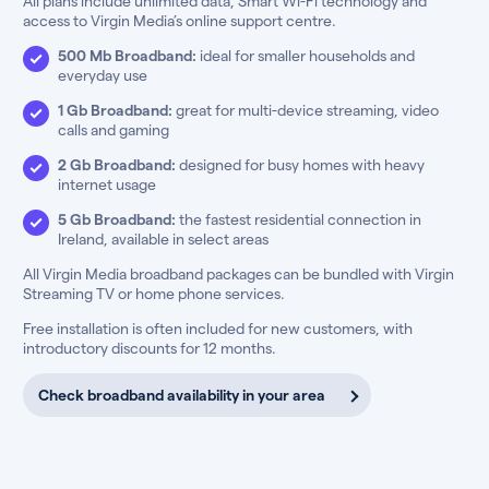
All plans include unlimited data, Smart Wi-Fi technology and
access to Virgin Media’s online support centre.
500 Mb Broadband:
ideal for smaller households and
everyday use
1 Gb Broadband:
great for multi-device streaming, video
calls and gaming
2 Gb Broadband:
designed for busy homes with heavy
internet usage
5 Gb Broadband:
the fastest residential connection in
Ireland, available in select areas
All Virgin Media broadband packages can be bundled with Virgin
Streaming TV or home phone services.
Free installation is often included for new customers, with
introductory discounts for 12 months.
Check broadband availability in your area