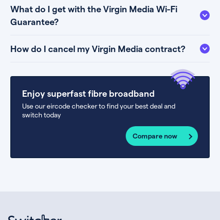
What do I get with the Virgin Media Wi-Fi
Guarantee?
How do I cancel my Virgin Media contract?
Enjoy superfast fibre broadband
Use our eircode checker to find your best deal and
switch today
Compare now