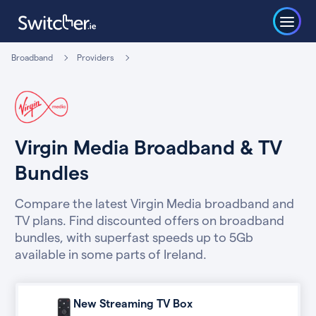
Broadband
Providers
Virgin Media Broadband & TV
Bundles
Compare the latest Virgin Media broadband and
TV plans. Find discounted offers on broadband
bundles, with superfast speeds up to 5Gb
available in some parts of Ireland.
New Streaming TV Box