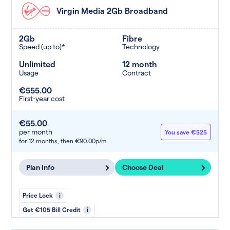
Virgin Media 2Gb Broadband
2Gb
Fibre
Speed (up to)*
Technology
Unlimited
12 month
Usage
Contract
€555.00
First-year cost
€55.00
per month
You save €525
for 12 months,
then €90.00p/m
Plan Info
Choose Deal
Price Lock
i
Get €105 Bill Credit
i