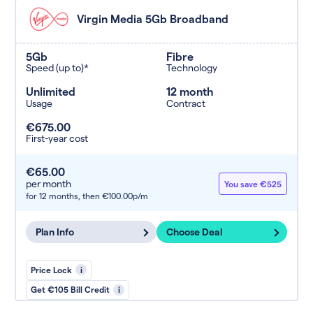
Virgin Media 5Gb Broadband
5Gb
Fibre
Speed (up to)*
Technology
Unlimited
12 month
Usage
Contract
€675.00
First-year cost
€65.00
per month
You save €525
for 12 months,
then €100.00p/m
Plan Info
Choose Deal
Price Lock
i
Get €105 Bill Credit
i