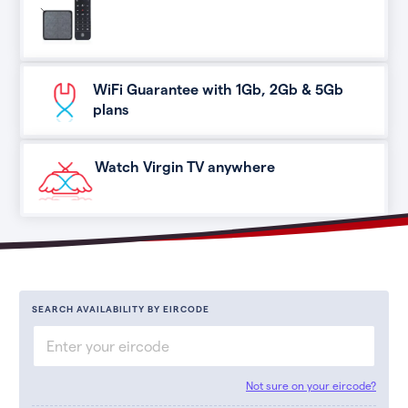
WiFi Guarantee with 1Gb, 2Gb & 5Gb
plans
Watch Virgin TV anywhere
SEARCH AVAILABILITY BY EIRCODE
Not sure on your eircode?