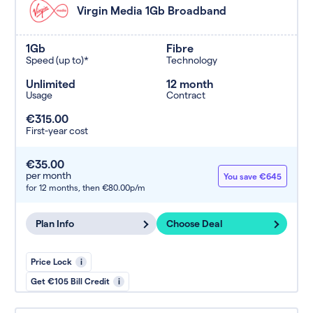
Virgin Media 1Gb Broadband
1Gb
Fibre
Speed (up to)*
Technology
Unlimited
12 month
Usage
Contract
€315.00
First-year cost
€35.00
per month
You save €645
for 12 months,
then €80.00p/m
Plan Info
Choose Deal
Price Lock
i
Get €105 Bill Credit
i