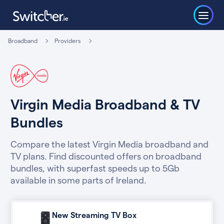
Broadband
Providers
Virgin Media Broadband & TV
Bundles
Compare the latest Virgin Media broadband and
TV plans. Find discounted offers on broadband
bundles, with superfast speeds up to 5Gb
available in some parts of Ireland.
New Streaming TV Box