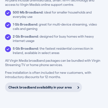
All plans include unlimited data, Smart Wi-Fi technology and
access to Virgin Media’s online support centre.
500 Mb Broadband:
ideal for smaller households and
everyday use
1 Gb Broadband:
great for multi-device streaming, video
calls and gaming
2 Gb Broadband:
designed for busy homes with heavy
internet usage
5 Gb Broadband:
the fastest residential connection in
Ireland, available in select areas
All Virgin Media broadband packages can be bundled with Virgin
Streaming TV or home phone services.
Free installation is often included for new customers, with
introductory discounts for 12 months.
Check broadband availability in your area