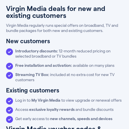
Virgin Media deals for new and
existing customers
Virgin Media regularly runs special offers on broadband, TV and
bundle packages for both new and existing customers.
New customers
Introductory discounts:
12-month reduced pricing on
selected broadband or TV bundles
Free installation and activation:
available on many plans
Streaming TV Box:
included at no extra cost for new TV
customers
Existing customers
Log in to
My Virgin Media
to view upgrade or renewal offers
Access
exclusive loyalty rewards
and bundle discounts
Get early access to
new channels, speeds and devices
Virgin Media voucher codes &