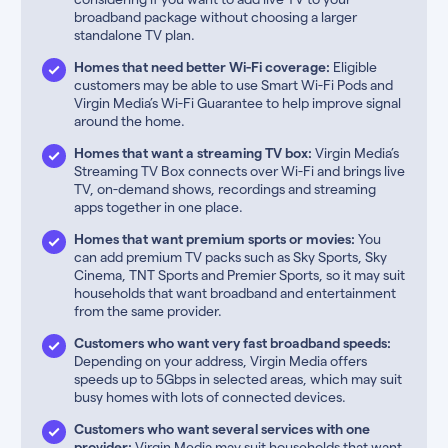
broadband package without choosing a larger
standalone TV plan.
Homes that need better Wi-Fi coverage:
Eligible
customers may be able to use Smart Wi-Fi Pods and
Virgin Media’s Wi-Fi Guarantee to help improve signal
around the home.
Homes that want a streaming TV box:
Virgin Media’s
Streaming TV Box connects over Wi-Fi and brings live
TV, on-demand shows, recordings and streaming
apps together in one place.
Homes that want premium sports or movies:
You
can add premium TV packs such as Sky Sports, Sky
Cinema, TNT Sports and Premier Sports, so it may suit
households that want broadband and entertainment
from the same provider.
Customers who want very fast broadband speeds:
Depending on your address, Virgin Media offers
speeds up to 5Gbps in selected areas, which may suit
busy homes with lots of connected devices.
Customers who want several services with one
provider:
Virgin Media may suit households that want