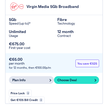
Virgin Media 5Gb Broadband
5Gb
Fibre
Speed (up to)*
Technology
Unlimited
12 month
Usage
Contract
€675.00
First-year cost
€65.00
per month
You save €525
for 12 months,
then €100.00p/m
Plan Info
Choose Deal
Price Lock
i
Get €105 Bill Credit
i