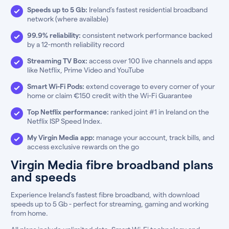
Speeds up to 5 Gb:
Ireland’s fastest residential broadband
network (where available)
99.9% reliability:
consistent network performance backed
by a 12-month reliability record
Streaming TV Box:
access over 100 live channels and apps
like Netflix, Prime Video and YouTube
Smart Wi-Fi Pods:
extend coverage to every corner of your
home or claim €150 credit with the Wi-Fi Guarantee
Top Netflix performance:
ranked joint #1 in Ireland on the
Netflix ISP Speed Index.
My Virgin Media app:
manage your account, track bills, and
access exclusive rewards on the go
Virgin Media fibre broadband plans
and speeds
Experience Ireland’s fastest fibre broadband, with download
speeds up to 5 Gb - perfect for streaming, gaming and working
from home.