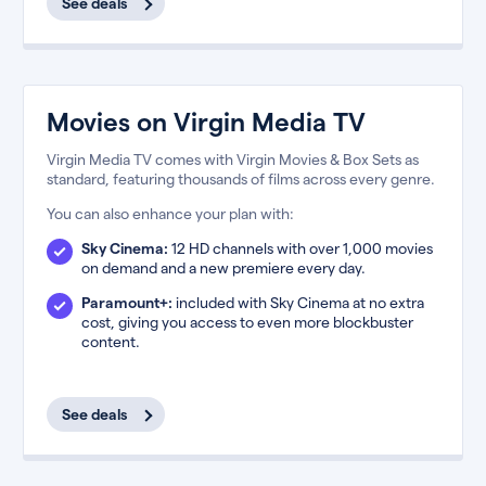
See deals
Movies on Virgin Media TV
Virgin Media TV comes with Virgin Movies & Box Sets as
standard, featuring thousands of films across every genre.
You can also enhance your plan with:
Sky Cinema:
12 HD channels with over 1,000 movies
on demand and a new premiere every day.
Paramount+:
included with Sky Cinema at no extra
cost, giving you access to even more blockbuster
content.
See deals