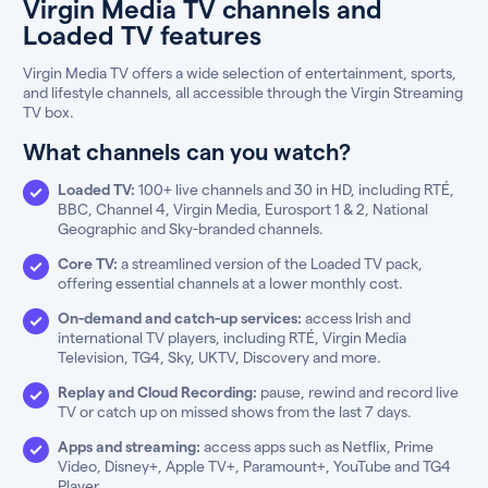
Virgin Media TV channels and
Loaded TV features
Virgin Media TV offers a wide selection of entertainment, sports,
and lifestyle channels, all accessible through the Virgin Streaming
TV box.
What channels can you watch?
Loaded TV:
100+ live channels and 30 in HD, including RTÉ,
BBC, Channel 4, Virgin Media, Eurosport 1 & 2, National
Geographic and Sky-branded channels.
Core TV:
a streamlined version of the Loaded TV pack,
offering essential channels at a lower monthly cost.
On-demand and catch-up services:
access Irish and
international TV players, including RTÉ, Virgin Media
Television, TG4, Sky, UKTV, Discovery and more.
Replay and Cloud Recording:
pause, rewind and record live
TV or catch up on missed shows from the last 7 days.
Apps and streaming:
access apps such as Netflix, Prime
Video, Disney+, Apple TV+, Paramount+, YouTube and TG4
Player.