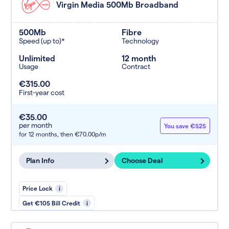
Virgin Media 500Mb Broadband
500Mb
Fibre
Speed (up to)*
Technology
Unlimited
12 month
Usage
Contract
€315.00
First-year cost
€35.00
per month
You save €525
for 12 months,
then €70.00p/m
Plan Info
Choose Deal
Price Lock
i
Get €105 Bill Credit
i