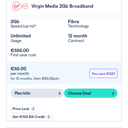
Virgin Media 2Gb Broadband
2Gb
Fibre
Speed (up to)*
Technology
Unlimited
12 month
Usage
Contract
€555.00
First-year cost
€55.00
per month
You save €525
for 12 months,
then €90.00p/m
Plan Info
Choose Deal
Price Lock
i
Get €105 Bill Credit
i