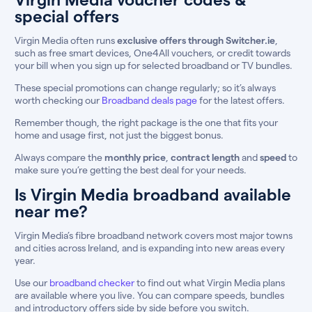
special offers
Virgin Media often runs
exclusive offers through Switcher.ie
,
such as free smart devices, One4All vouchers, or credit towards
your bill when you sign up for selected broadband or TV bundles.
These special promotions can change regularly; so it’s always
worth checking our
Broadband deals page
for the latest offers.
Remember though, the right package is the one that fits your
home and usage first, not just the biggest bonus.
Always compare the
monthly price
,
contract length
and
speed
to
make sure you’re getting the best deal for your needs.
Is Virgin Media broadband available
near me?
Virgin Media’s fibre broadband network covers most major towns
and cities across Ireland, and is expanding into new areas every
year.
Use our
broadband checker
to find out what Virgin Media plans
are available where you live. You can compare speeds, bundles
and introductory offers side by side before you switch.