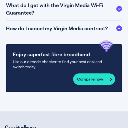
What do I get with the Virgin Media Wi-Fi
Guarantee?
How do I cancel my Virgin Media contract?
Enjoy superfast fibre broadband
Use our eircode checker to find your best deal and
switch today
Compare now