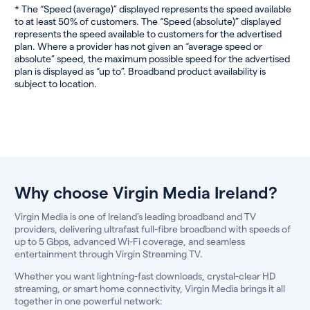
* The “Speed (average)” displayed represents the speed available
to at least 50% of customers. The “Speed (absolute)” displayed
represents the speed available to customers for the advertised
plan. Where a provider has not given an “average speed or
absolute” speed, the maximum possible speed for the advertised
plan is displayed as “up to”. Broadband product availability is
subject to location.
Why choose Virgin Media Ireland?
Virgin Media is one of Ireland’s leading broadband and TV
providers, delivering ultrafast full-fibre broadband with speeds of
up to 5 Gbps, advanced Wi-Fi coverage, and seamless
entertainment through Virgin Streaming TV.
Whether you want lightning-fast downloads, crystal-clear HD
streaming, or smart home connectivity, Virgin Media brings it all
together in one powerful network: