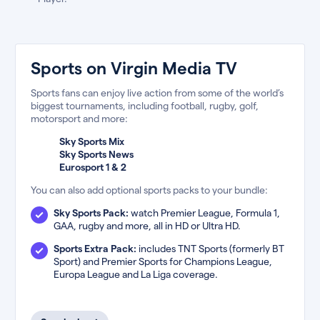
Sports on Virgin Media TV
Sports fans can enjoy live action from some of the world’s
biggest tournaments, including football, rugby, golf,
motorsport and more:
Sky Sports Mix
Sky Sports News
Eurosport 1 & 2
You can also add optional sports packs to your bundle:
Sky Sports Pack:
watch Premier League, Formula 1,
GAA, rugby and more, all in HD or Ultra HD.
Sports Extra Pack:
includes TNT Sports (formerly BT
Sport) and Premier Sports for Champions League,
Europa League and La Liga coverage.