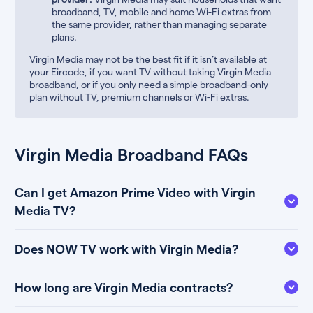
broadband, TV, mobile and home Wi-Fi extras from
the same provider, rather than managing separate
plans.
Virgin Media may not be the best fit if it isn’t available at
your Eircode, if you want TV without taking Virgin Media
broadband, or if you only need a simple broadband-only
plan without TV, premium channels or Wi-Fi extras.
Virgin Media Broadband FAQs
Can I get Amazon Prime Video with Virgin
Media TV?
Does NOW TV work with Virgin Media?
How long are Virgin Media contracts?