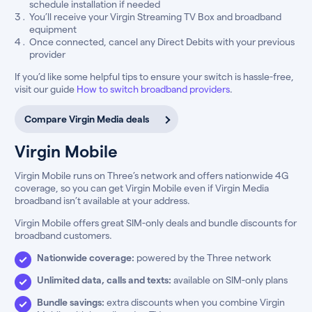
schedule installation if needed
You’ll receive your Virgin Streaming TV Box and broadband
equipment
Once connected, cancel any Direct Debits with your previous
provider
If you’d like some helpful tips to ensure your switch is hassle-free,
visit our guide
How to switch broadband providers
.
Compare Virgin Media deals
Virgin Mobile
Virgin Mobile runs on Three’s network and offers nationwide 4G
coverage, so you can get Virgin Mobile even if Virgin Media
broadband isn’t available at your address.
Virgin Mobile offers great SIM-only deals and bundle discounts for
broadband customers.
Nationwide coverage:
powered by the Three network
Unlimited data, calls and texts:
available on SIM-only plans
Bundle savings:
extra discounts when you combine Virgin