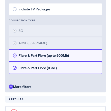
Include TV Packages
CONNECTION TYPE
5G
ADSL (up to 24Mb)
Fibre & Part Fibre (up to 500Mb)
Fibre & Part Fibre (1Gb+)
More filters
4 RESULTS.