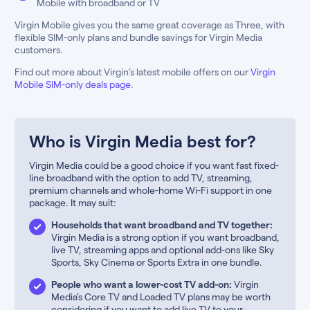
Mobile with broadband or TV
Virgin Mobile gives you the same great coverage as Three, with
flexible SIM-only plans and bundle savings for Virgin Media
customers.
Find out more about Virgin’s latest mobile offers on our
Virgin
Mobile SIM-only deals page
.
Who is Virgin Media best for?
Virgin Media could be a good choice if you want fast fixed-
line broadband with the option to add TV, streaming,
premium channels and whole-home Wi-Fi support in one
package. It may suit:
Households that want broadband and TV together:
Virgin Media is a strong option if you want broadband,
live TV, streaming apps and optional add-ons like Sky
Sports, Sky Cinema or Sports Extra in one bundle.
People who want a lower-cost TV add-on:
Virgin
Media’s Core TV and Loaded TV plans may be worth
considering if you want to add live TV to your