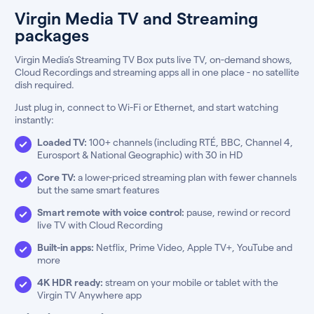
Virgin Media TV and Streaming
packages
Virgin Media’s Streaming TV Box puts live TV, on-demand shows,
Cloud Recordings and streaming apps all in one place - no satellite
dish required.
Just plug in, connect to Wi-Fi or Ethernet, and start watching
instantly:
Loaded TV:
100+ channels (including RTÉ, BBC, Channel 4,
Eurosport & National Geographic) with 30 in HD
Core TV:
a lower-priced streaming plan with fewer channels
but the same smart features
Smart remote with voice control:
pause, rewind or record
live TV with Cloud Recording
Built-in apps:
Netflix, Prime Video, Apple TV+, YouTube and
more
4K HDR ready:
stream on your mobile or tablet with the
Virgin TV Anywhere app