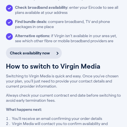
Check broadband availability:
enter your Eircode to see all
plans available at your address
Find bundle deals:
compare broadband, TV and phone
packages in one place
Alternative options:
if Virgin isn’t available in your area yet,
see which other fibre or mobile broadband providers are
Check availability now
How to switch to Virgin Media
Switching to Virgin Media is quick and easy. Once you’ve chosen
your plan, you’ll just need to provide your contact details and
current provider information.
Always check your current contract end date before switching to
avoid early termination fees.
What happens next:
You’ll receive an email confirming your order details
Virgin Media will contact you to confirm availability and