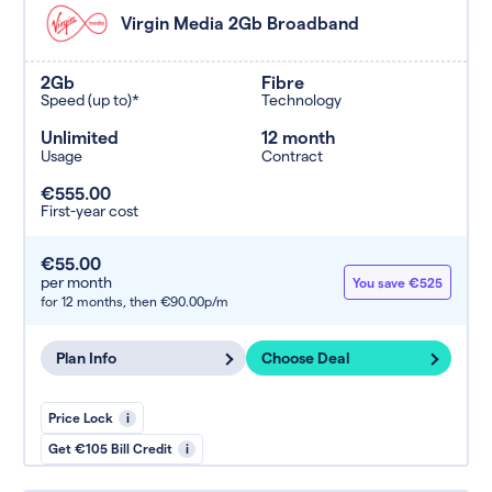
Virgin Media 2Gb Broadband
2Gb
Fibre
Speed (up to)*
Technology
Unlimited
12 month
Usage
Contract
€555.00
First-year cost
€55.00
per month
You save €525
for 12 months,
then €90.00p/m
Plan Info
Choose Deal
Price Lock
i
Get €105 Bill Credit
i