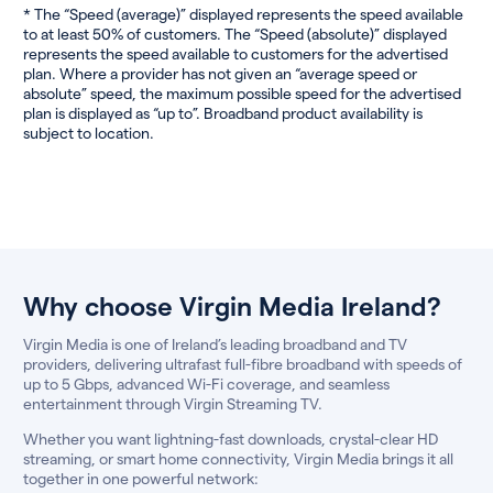
* The “Speed (average)” displayed represents the speed available
to at least 50% of customers. The “Speed (absolute)” displayed
represents the speed available to customers for the advertised
plan. Where a provider has not given an “average speed or
absolute” speed, the maximum possible speed for the advertised
plan is displayed as “up to”. Broadband product availability is
subject to location.
Why choose Virgin Media Ireland?
Virgin Media is one of Ireland’s leading broadband and TV
providers, delivering ultrafast full-fibre broadband with speeds of
up to 5 Gbps, advanced Wi-Fi coverage, and seamless
entertainment through Virgin Streaming TV.
Whether you want lightning-fast downloads, crystal-clear HD
streaming, or smart home connectivity, Virgin Media brings it all
together in one powerful network: