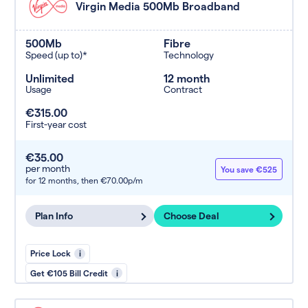
Virgin Media 500Mb Broadband
500Mb
Fibre
Speed (up to)*
Technology
Unlimited
12 month
Usage
Contract
€315.00
First-year cost
€35.00
per month
You save €525
for 12 months,
then €70.00p/m
Plan Info
Choose Deal
Price Lock
i
Get €105 Bill Credit
i