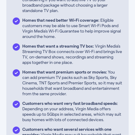
broadband package without choosing a larger
standalone TV plan.
Homes that need better Wi-Fi coverage:
Eligible
customers may be able to use Smart Wi-Fi Pods and
Virgin Media’s Wi-Fi Guarantee to help improve signal
around the home.
Homes that want a streaming TV box:
Virgin Media’s
Streaming TV Box connects over Wi-Fi and brings live
TV, on-demand shows, recordings and streaming
apps together in one place.
Homes that want premium sports or movies:
You
can add premium TV packs such as Sky Sports, Sky
Cinema, TNT Sports and Premier Sports, so it may suit
households that want broadband and entertainment
from the same provider.
Customers who want very fast broadband speeds:
Depending on your address, Virgin Media offers
speeds up to 5Gbps in selected areas, which may suit
busy homes with lots of connected devices.
Customers who want several services with one
provider:
Virgin Media may suit households that want