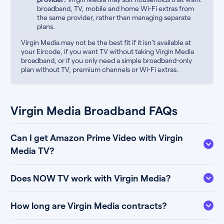
broadband, TV, mobile and home Wi-Fi extras from
the same provider, rather than managing separate
plans.
Virgin Media may not be the best fit if it isn’t available at
your Eircode, if you want TV without taking Virgin Media
broadband, or if you only need a simple broadband-only
plan without TV, premium channels or Wi-Fi extras.
Virgin Media Broadband FAQs
Can I get Amazon Prime Video with Virgin
Media TV?
Does NOW TV work with Virgin Media?
How long are Virgin Media contracts?