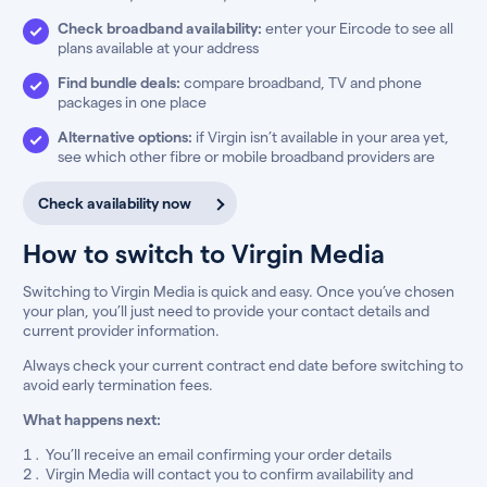
Check broadband availability:
enter your Eircode to see all
plans available at your address
Find bundle deals:
compare broadband, TV and phone
packages in one place
Alternative options:
if Virgin isn’t available in your area yet,
see which other fibre or mobile broadband providers are
Check availability now
How to switch to Virgin Media
Switching to Virgin Media is quick and easy. Once you’ve chosen
your plan, you’ll just need to provide your contact details and
current provider information.
Always check your current contract end date before switching to
avoid early termination fees.
What happens next:
You’ll receive an email confirming your order details
Virgin Media will contact you to confirm availability and