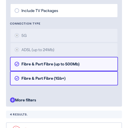
Include TV Packages
CONNECTION TYPE
5G
ADSL (up to 24Mb)
Fibre & Part Fibre (up to 500Mb)
Fibre & Part Fibre (1Gb+)
More filters
4 RESULTS.