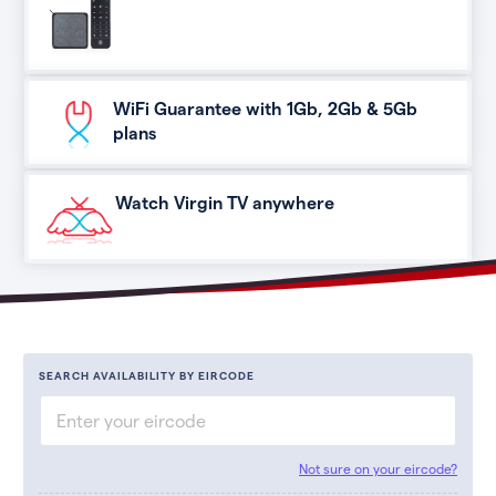
WiFi Guarantee with 1Gb, 2Gb & 5Gb
plans
Watch Virgin TV anywhere
SEARCH AVAILABILITY BY EIRCODE
Not sure on your eircode?