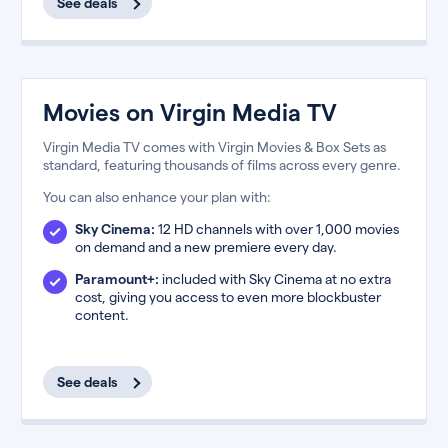
See deals
Movies on Virgin Media TV
Virgin Media TV comes with Virgin Movies & Box Sets as
standard, featuring thousands of films across every genre.
You can also enhance your plan with:
Sky Cinema:
12 HD channels with over 1,000 movies
on demand and a new premiere every day.
Paramount+:
included with Sky Cinema at no extra
cost, giving you access to even more blockbuster
content.
See deals