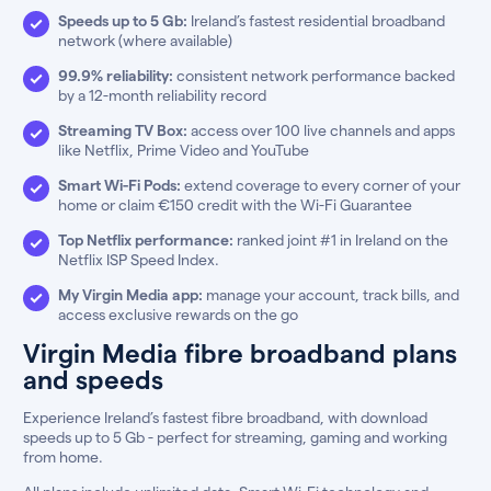
Speeds up to 5 Gb:
Ireland’s fastest residential broadband
network (where available)
99.9% reliability:
consistent network performance backed
by a 12-month reliability record
Streaming TV Box:
access over 100 live channels and apps
like Netflix, Prime Video and YouTube
Smart Wi-Fi Pods:
extend coverage to every corner of your
home or claim €150 credit with the Wi-Fi Guarantee
Top Netflix performance:
ranked joint #1 in Ireland on the
Netflix ISP Speed Index.
My Virgin Media app:
manage your account, track bills, and
access exclusive rewards on the go
Virgin Media fibre broadband plans
and speeds
Experience Ireland’s fastest fibre broadband, with download
speeds up to 5 Gb - perfect for streaming, gaming and working
from home.