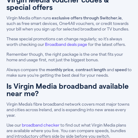
special offers
Virgin Media often runs
exclusive offers through Switcher.ie
,
such as free smart devices, One4All vouchers, or credit towards
your bill when you sign up for selected broadband or TV bundles.
These special promotions can change regularly; so it’s always
worth checking our
Broadband deals page
for the latest offers.
Remember though, the right package is the one that fits your
home and usage first, not just the biggest bonus.
Always compare the
monthly price
,
contract length
and
speed
to
make sure you’re getting the best deal for your needs.
Is Virgin Media broadband available
near me?
Virgin Media’s fibre broadband network covers most major towns
and cities across Ireland, and is expanding into new areas every
year.
Use our
broadband checker
to find out what Virgin Media plans
are available where you live. You can compare speeds, bundles
and introductory offers side by side before you switch.