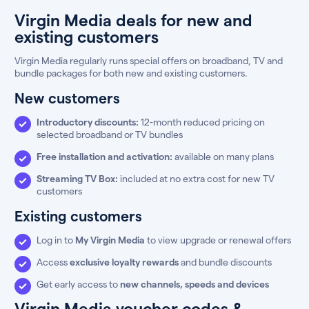
Virgin Media deals for new and
existing customers
Virgin Media regularly runs special offers on broadband, TV and
bundle packages for both new and existing customers.
New customers
Introductory discounts:
12-month reduced pricing on
selected broadband or TV bundles
Free installation and activation:
available on many plans
Streaming TV Box:
included at no extra cost for new TV
customers
Existing customers
Log in to
My Virgin Media
to view upgrade or renewal offers
Access
exclusive loyalty rewards
and bundle discounts
Get early access to
new channels, speeds and devices
Virgin Media voucher codes &