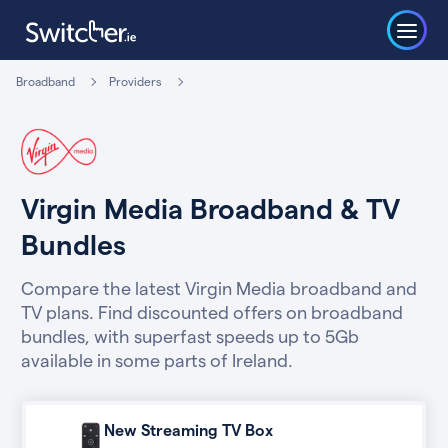
Broadband
Providers
Virgin Media Broadband & TV
Bundles
Compare the latest Virgin Media broadband and
TV plans. Find discounted offers on broadband
bundles, with superfast speeds up to 5Gb
available in some parts of Ireland.
New Streaming TV Box