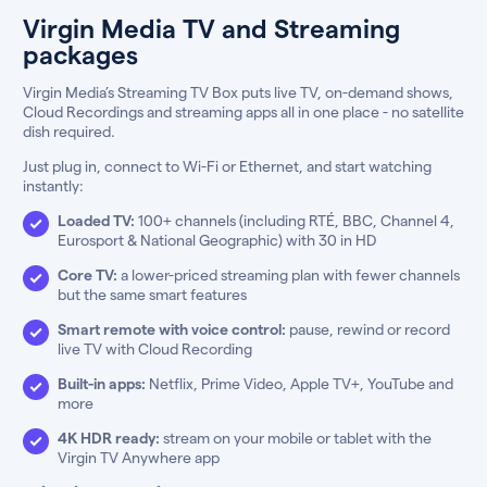
Virgin Media TV and Streaming
packages
Virgin Media’s Streaming TV Box puts live TV, on-demand shows,
Cloud Recordings and streaming apps all in one place - no satellite
dish required.
Just plug in, connect to Wi-Fi or Ethernet, and start watching
instantly:
Loaded TV:
100+ channels (including RTÉ, BBC, Channel 4,
Eurosport & National Geographic) with 30 in HD
Core TV:
a lower-priced streaming plan with fewer channels
but the same smart features
Smart remote with voice control:
pause, rewind or record
live TV with Cloud Recording
Built-in apps:
Netflix, Prime Video, Apple TV+, YouTube and
more
4K HDR ready:
stream on your mobile or tablet with the
Virgin TV Anywhere app