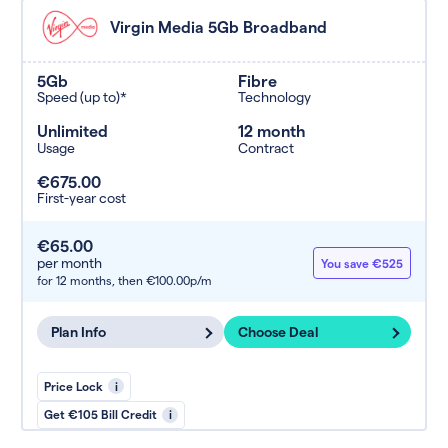
Virgin Media 5Gb Broadband
5Gb
Fibre
Speed (up to)*
Technology
Unlimited
12 month
Usage
Contract
€675.00
First-year cost
€65.00
per month
You save €525
for 12 months,
then €100.00p/m
Plan Info
Choose Deal
Price Lock
i
Get €105 Bill Credit
i