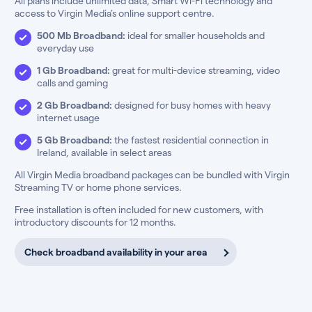
All plans include unlimited data, Smart Wi-Fi technology and
access to Virgin Media’s online support centre.
500 Mb Broadband:
ideal for smaller households and
everyday use
1 Gb Broadband:
great for multi-device streaming, video
calls and gaming
2 Gb Broadband:
designed for busy homes with heavy
internet usage
5 Gb Broadband:
the fastest residential connection in
Ireland, available in select areas
All Virgin Media broadband packages can be bundled with Virgin
Streaming TV or home phone services.
Free installation is often included for new customers, with
introductory discounts for 12 months.
Check broadband availability in your area