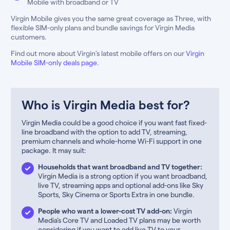
Mobile with broadband or TV
Virgin Mobile gives you the same great coverage as Three, with
flexible SIM-only plans and bundle savings for Virgin Media
customers.
Find out more about Virgin’s latest mobile offers on our
Virgin
Mobile SIM-only deals page
.
Who is Virgin Media best for?
Virgin Media could be a good choice if you want fast fixed-
line broadband with the option to add TV, streaming,
premium channels and whole-home Wi-Fi support in one
package. It may suit:
Households that want broadband and TV together:
Virgin Media is a strong option if you want broadband,
live TV, streaming apps and optional add-ons like Sky
Sports, Sky Cinema or Sports Extra in one bundle.
People who want a lower-cost TV add-on:
Virgin
Media’s Core TV and Loaded TV plans may be worth
considering if you want to add live TV to your