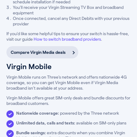
schedule installation if needed
You’ll receive your Virgin Streaming TV Box and broadband
equipment
Once connected, cancel any Direct Debits with your previous
provider
If you’d like some helpful tips to ensure your switch is hassle-free,
visit our guide
How to switch broadband providers
.
Compare Virgin Media deals
Virgin Mobile
Virgin Mobile runs on Three’s network and offers nationwide 4G
coverage, so you can get Virgin Mobile even if Virgin Media
broadband isn’t available at your address.
Virgin Mobile offers great SIM-only deals and bundle discounts for
broadband customers.
Nationwide coverage:
powered by the Three network
Unlimited data, calls and texts:
available on SIM-only plans
Bundle savings:
extra discounts when you combine Virgin