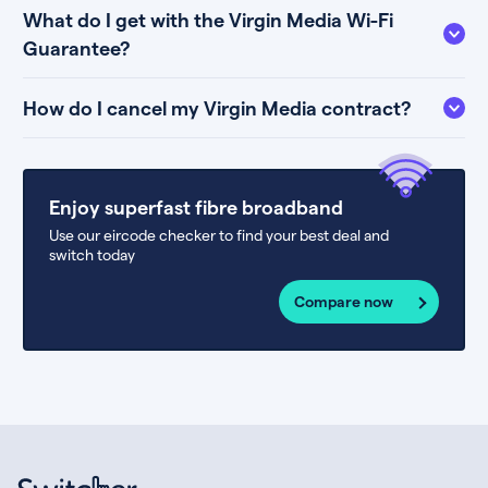
What do I get with the Virgin Media Wi-Fi
Guarantee?
How do I cancel my Virgin Media contract?
Enjoy superfast fibre broadband
Use our eircode checker to find your best deal and
switch today
Compare now