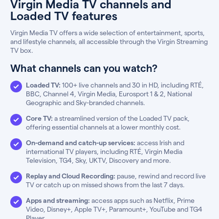
Virgin Media TV channels and
Loaded TV features
Virgin Media TV offers a wide selection of entertainment, sports,
and lifestyle channels, all accessible through the Virgin Streaming
TV box.
What channels can you watch?
Loaded TV:
100+ live channels and 30 in HD, including RTÉ,
BBC, Channel 4, Virgin Media, Eurosport 1 & 2, National
Geographic and Sky-branded channels.
Core TV:
a streamlined version of the Loaded TV pack,
offering essential channels at a lower monthly cost.
On-demand and catch-up services:
access Irish and
international TV players, including RTÉ, Virgin Media
Television, TG4, Sky, UKTV, Discovery and more.
Replay and Cloud Recording:
pause, rewind and record live
TV or catch up on missed shows from the last 7 days.
Apps and streaming:
access apps such as Netflix, Prime
Video, Disney+, Apple TV+, Paramount+, YouTube and TG4
Player.