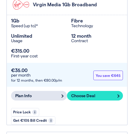
Virgin Media 1Gb Broadband
1Gb
Fibre
Speed (up to)*
Technology
Unlimited
12 month
Usage
Contract
€315.00
First-year cost
€35.00
per month
You save €645
for 12 months,
then €80.00p/m
Plan Info
Choose Deal
Price Lock
i
Get €105 Bill Credit
i