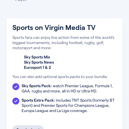
Sports on Virgin Media TV
Sports fans can enjoy live action from some of the world’s
biggest tournaments, including football, rugby, golf,
motorsport and more:
Sky Sports Mix
Sky Sports News
Eurosport 1 & 2
You can also add optional sports packs to your bundle:
Sky Sports Pack:
watch Premier League, Formula 1,
GAA, rugby and more, all in HD or Ultra HD.
Sports Extra Pack:
includes TNT Sports (formerly BT
Sport) and Premier Sports for Champions League,
Europa League and La Liga coverage.